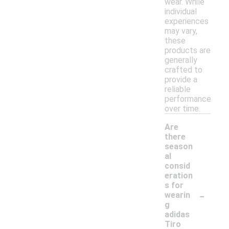
wear. While
individual
experiences
may vary,
these
products are
generally
crafted to
provide a
reliable
performance
over time.
Are
there
season
al
consid
eration
s for
-
wearin
g
adidas
Tiro