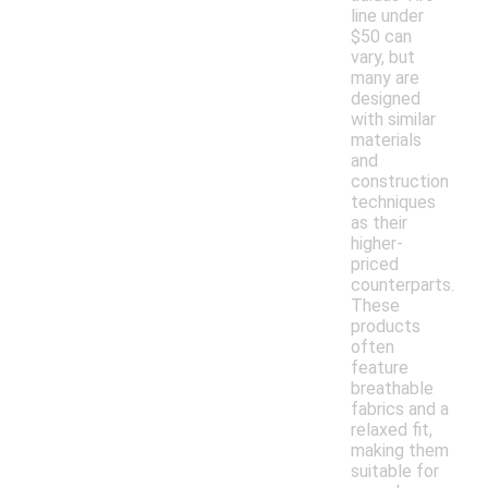
line under
$50 can
vary, but
many are
designed
with similar
materials
and
construction
techniques
as their
higher-
priced
counterparts.
These
products
often
feature
breathable
fabrics and a
relaxed fit,
making them
suitable for