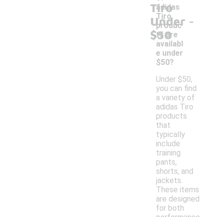
Tiro
adidas
-
Tiro
Under
produc
$50
ts are
availabl
e under
$50?
Under $50,
you can find
a variety of
adidas Tiro
products
that
typically
include
training
pants,
shorts, and
jackets.
These items
are designed
for both