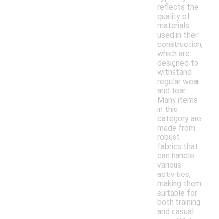
reflects the
quality of
materials
used in their
construction,
which are
designed to
withstand
regular wear
and tear.
Many items
in this
category are
made from
robust
fabrics that
can handle
various
activities,
making them
suitable for
both training
and casual