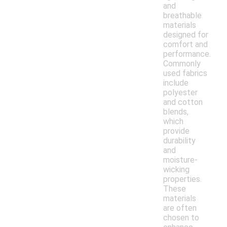
and
breathable
materials
designed for
comfort and
performance.
Commonly
used fabrics
include
polyester
and cotton
blends,
which
provide
durability
and
moisture-
wicking
properties.
These
materials
are often
chosen to