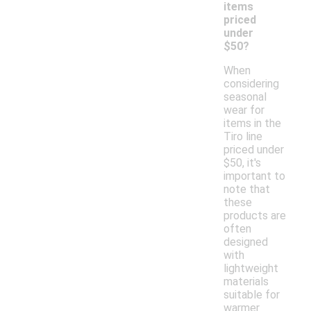
items
priced
under
$50?
When
considering
seasonal
wear for
items in the
Tiro line
priced under
$50, it's
important to
note that
these
products are
often
designed
with
lightweight
materials
suitable for
warmer