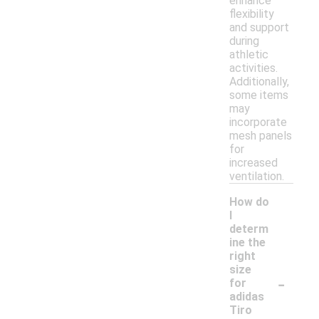
enhance
flexibility
and support
during
athletic
activities.
Additionally,
some items
may
incorporate
mesh panels
for
increased
ventilation.
How do
I
determ
ine the
right
size
-
for
adidas
Tiro