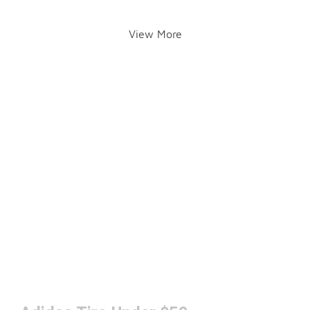
View More