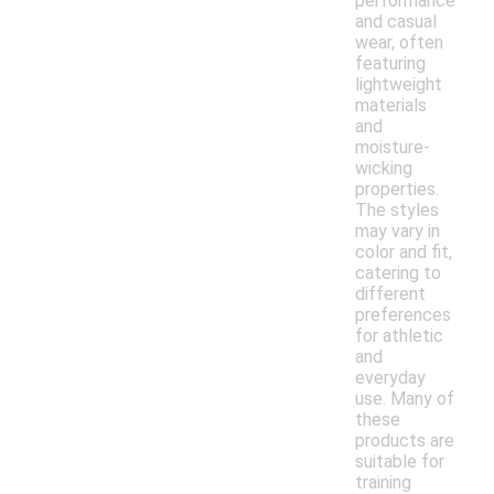
performance
and casual
wear, often
featuring
lightweight
materials
and
moisture-
wicking
properties.
The styles
may vary in
color and fit,
catering to
different
preferences
for athletic
and
everyday
use. Many of
these
products are
suitable for
training