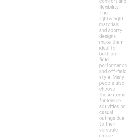
comfort and
flexibility.
The
lightweight
materials
and sporty
designs
make them
ideal for
both on-
field
performance
and off-field
style. Many
people also
choose
these items
for leisure
activities or
casual
outings due
to their
versatile
nature.