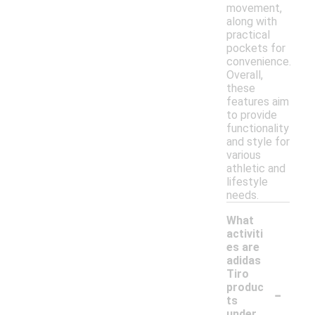
movement,
along with
practical
pockets for
convenience.
Overall,
these
features aim
to provide
functionality
and style for
various
athletic and
lifestyle
needs.
What
activiti
es are
adidas
Tiro
-
produc
ts
under