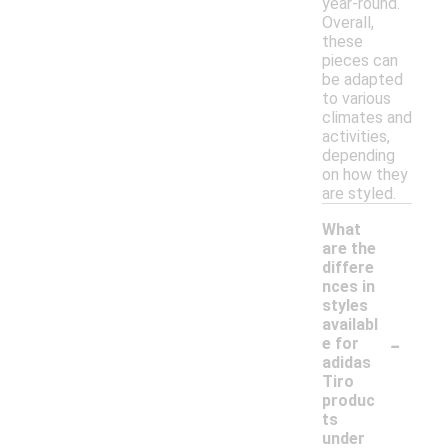
year-round.
Overall,
these
pieces can
be adapted
to various
climates and
activities,
depending
on how they
are styled.
What
are the
differe
nces in
styles
availabl
-
e for
adidas
Tiro
produc
ts
under