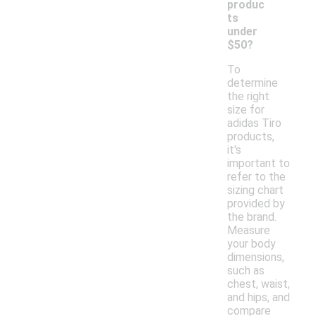
produc
ts
under
$50?
To
determine
the right
size for
adidas Tiro
products,
it's
important to
refer to the
sizing chart
provided by
the brand.
Measure
your body
dimensions,
such as
chest, waist,
and hips, and
compare