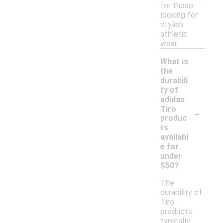
for those
looking for
stylish
athletic
wear.
What is
the
durabili
ty of
adidas
-
Tiro
produc
ts
availabl
e for
under
$50?
The
durability of
Tiro
products
typically