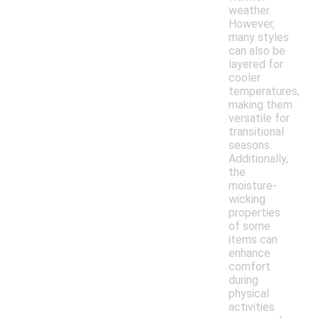
weather.
However,
many styles
can also be
layered for
cooler
temperatures,
making them
versatile for
transitional
seasons.
Additionally,
the
moisture-
wicking
properties
of some
items can
enhance
comfort
during
physical
activities