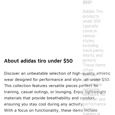
$50?
Adidas Tiro
products
under $50
typically
come in
various
styles,
including
track pants,
shorts, and
jackets.
About adidas tiro under $50
These items
often
Discover an unbeatable selection of high-quality athletic
feature
wear designed for performance and style, all under $50.
lightweight,
breathable
This collection features versatile pieces perfect for
materials
training, casual outings, or lounging. Enjoy lightweight
designed for
materials that provide breathability and comfort,
comfort and
performance
ensuring you stay cool during any activity.
during
With a focus on functionality, these items include
training or