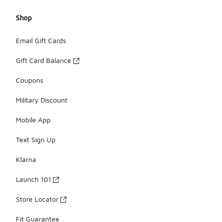
Shop
Email Gift Cards
Gift Card Balance
Coupons
Military Discount
Mobile App
Text Sign Up
Klarna
Launch 101
Store Locator
Fit Guarantee