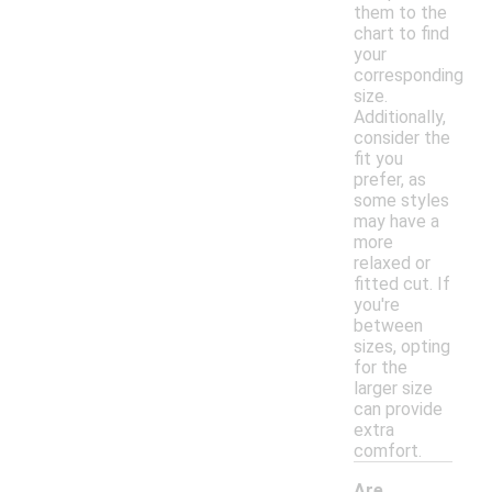
them to the
chart to find
your
corresponding
size.
Additionally,
consider the
fit you
prefer, as
some styles
may have a
more
relaxed or
fitted cut. If
you're
between
sizes, opting
for the
larger size
can provide
extra
comfort.
Are