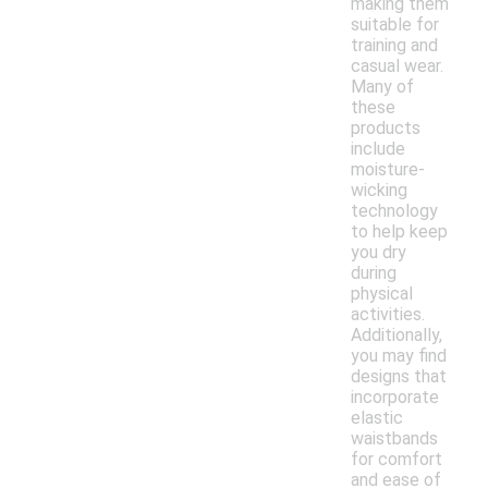
making them
suitable for
training and
casual wear.
Many of
these
products
include
moisture-
wicking
technology
to help keep
you dry
during
physical
activities.
Additionally,
you may find
designs that
incorporate
elastic
waistbands
for comfort
and ease of