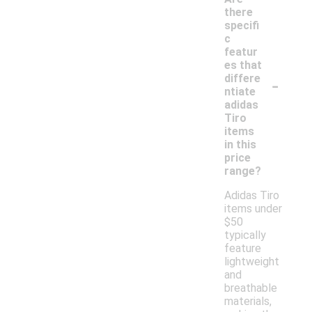
there
specifi
c
featur
es that
-
differe
ntiate
adidas
Tiro
items
in this
price
range?
Adidas Tiro
items under
$50
typically
feature
lightweight
and
breathable
materials,