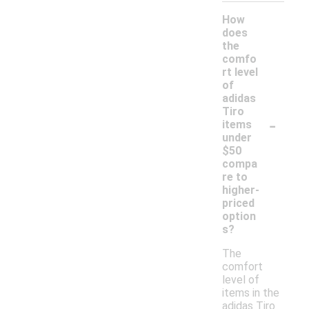
How
does
the
comfo
rt level
of
adidas
Tiro
-
items
under
$50
compa
re to
higher-
priced
option
s?
The
comfort
level of
items in the
adidas Tiro