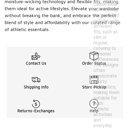
moisture-wicking technology and flexible fits, making
casual wear.
them ideal for active lifestyles. Elevate your wardrobe
Additionally,
you may find
without breaking the bank, and embrace the perfect
options with
blend of style and affordability with our curated range
different
of athletic essentials.
fits, such as
slim or
regular,
catering to
personal
preferences.
Contact Us
Order Status
The designs
often
incorporate
sporty
aesthetics,
Shipping Info
Store Pickup
making them
suitable for
both
athletic
Returns-Exchanges
Help
activities
and
everyday