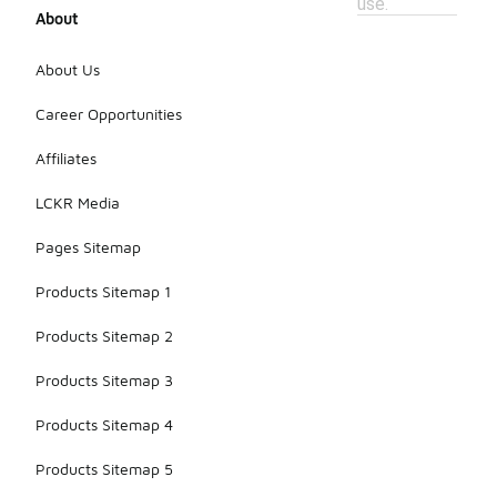
use.
About
About Us
Career Opportunities
Affiliates
LCKR Media
Pages Sitemap
Products Sitemap 1
Products Sitemap 2
Products Sitemap 3
Products Sitemap 4
Products Sitemap 5