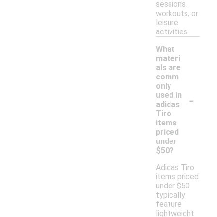
sessions,
workouts, or
leisure
activities.
What
materi
als are
comm
only
-
used in
adidas
Tiro
items
priced
under
$50?
Adidas Tiro
items priced
under $50
typically
feature
lightweight