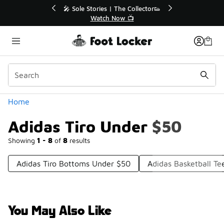
Similar
r👟
🛍️ Buy Online, Pick-Up In Store 🚗
Get Your Order Today
Categories
Home
Adidas Tiro Under $50
Showing
1 - 8
of
8
results
Adidas Tiro Bottoms Under $50
Adidas Basketball T
You May Also Like