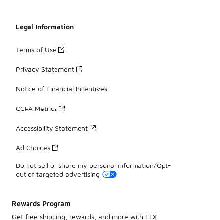
Legal Information
Terms of Use
Privacy Statement
Notice of Financial Incentives
CCPA Metrics
Accessibility Statement
Ad Choices
Do not sell or share my personal information/Opt-
out of targeted advertising
Rewards Program
Get free shipping, rewards, and more with FLX