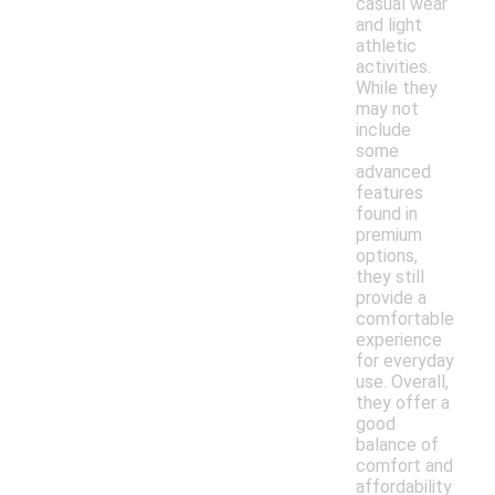
casual wear
and light
athletic
activities.
While they
may not
include
some
advanced
features
found in
premium
options,
they still
provide a
comfortable
experience
for everyday
use. Overall,
they offer a
good
balance of
comfort and
affordability