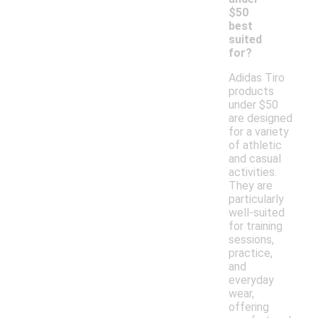
$50
best
suited
for?
Adidas Tiro
products
under $50
are designed
for a variety
of athletic
and casual
activities.
They are
particularly
well-suited
for training
sessions,
practice,
and
everyday
wear,
offering