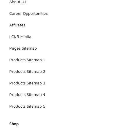
About Us
Career Opportunities
Affiliates
LCKR Media
Pages Sitemap
Products Sitemap 1
Products Sitemap 2
Products Sitemap 3
Products Sitemap 4
Products Sitemap 5
Shop