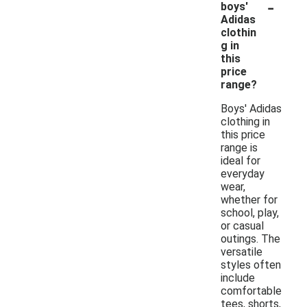
-
boys'
Adidas
clothin
g in
this
price
range?
Boys' Adidas
clothing in
this price
range is
ideal for
everyday
wear,
whether for
school, play,
or casual
outings. The
versatile
styles often
include
comfortable
tees, shorts,