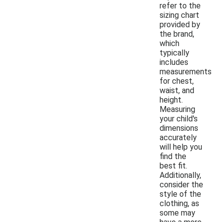
refer to the
sizing chart
provided by
the brand,
which
typically
includes
measurements
for chest,
waist, and
height.
Measuring
your child's
dimensions
accurately
will help you
find the
best fit.
Additionally,
consider the
style of the
clothing, as
some may