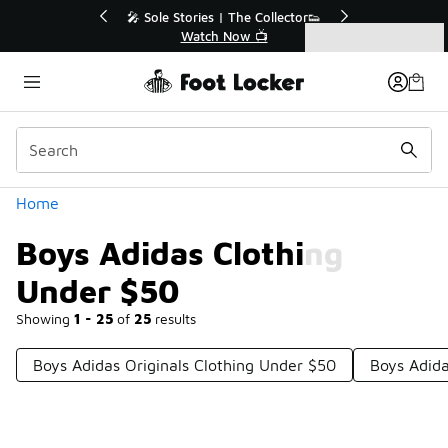
Similar
r👟
🛍️ Buy Online, Pick-Up In Store 🚗
Get Your Order Today
Categories
Boys Adidas Clothing Under $50
Home
Boys Adidas Clothing
Under $50
Showing
1 - 25
of
25
results
Boys Adidas Originals Clothing Under $50
Boys Adida