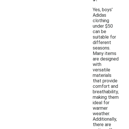
Yes, boys'
Adidas
clothing
under $50
can be
suitable for
different
seasons.
Many items
are designed
with
versatile
materials
that provide
comfort and
breathability,
making them
ideal for
warmer
weather.
Additionally,
there are