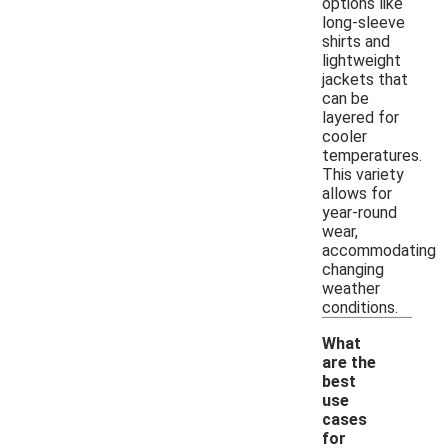
options like
long-sleeve
shirts and
lightweight
jackets that
can be
layered for
cooler
temperatures.
This variety
allows for
year-round
wear,
accommodating
changing
weather
conditions.
What
are the
best
use
cases
for