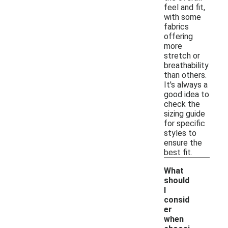
feel and fit,
with some
fabrics
offering
more
stretch or
breathability
than others.
It's always a
good idea to
check the
sizing guide
for specific
styles to
ensure the
best fit.
What
should
I
consid
er
when