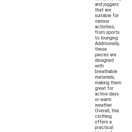
and joggers
that are
suitable for
various
activities,
from sports
to lounging.
Additionally,
these
pieces are
designed
with
breathable
materials,
making them
great for
active days
or warm
weather.
Overall, this
clothing
offers a
practical