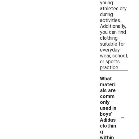
young
athletes dry
during
activities.
Additionally,
you can find
clothing
suitable for
everyday
wear, school,
or sports
practice.
What
materi
als are
comm
only
used in
-
boys'
Adidas
clothin
g
within