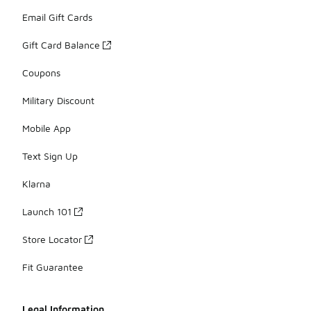
Email Gift Cards
Gift Card Balance
Coupons
Military Discount
Mobile App
Text Sign Up
Klarna
Launch 101
Store Locator
Fit Guarantee
Legal Information