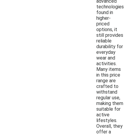
advanced
technologies
found in
higher-
priced
options, it
still provides
reliable
durability for
everyday
wear and
activities.
Many items
in this price
range are
crafted to
withstand
regular use,
making them
suitable for
active
lifestyles.
Overall, they
offer a