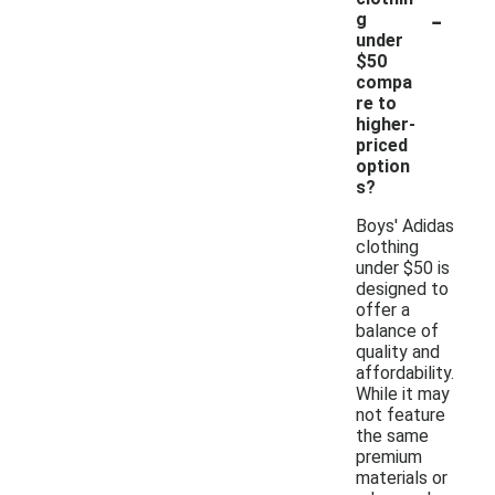
-
g
under
$50
compa
re to
higher-
priced
option
s?
Boys' Adidas
clothing
under $50 is
designed to
offer a
balance of
quality and
affordability.
While it may
not feature
the same
premium
materials or