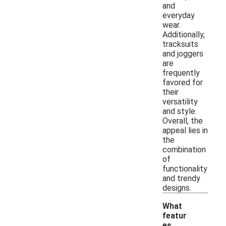
and
everyday
wear.
Additionally,
tracksuits
and joggers
are
frequently
favored for
their
versatility
and style.
Overall, the
appeal lies in
the
combination
of
functionality
and trendy
designs.
What
featur
es