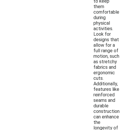
to keep
them
comfortable
during
physical
activities.
Look for
designs that
allow for a
full range of
motion, such
as stretchy
fabrics and
ergonomic
cuts.
Additionally,
features like
reinforced
seams and
durable
construction
can enhance
the
longevity of