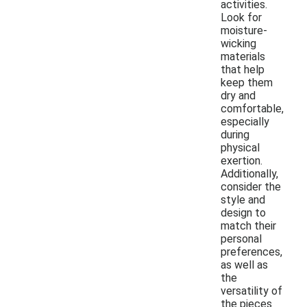
activities.
Look for
moisture-
wicking
materials
that help
keep them
dry and
comfortable,
especially
during
physical
exertion.
Additionally,
consider the
style and
design to
match their
personal
preferences,
as well as
the
versatility of
the pieces