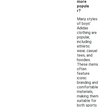
more
popula
r?
Many styles
of boys'
Adidas
clothing are
popular,
including
athletic
wear, casual
tees, and
hoodies.
These items
often
feature
iconic
branding and
comfortable
materials,
making them
suitable for
both sports