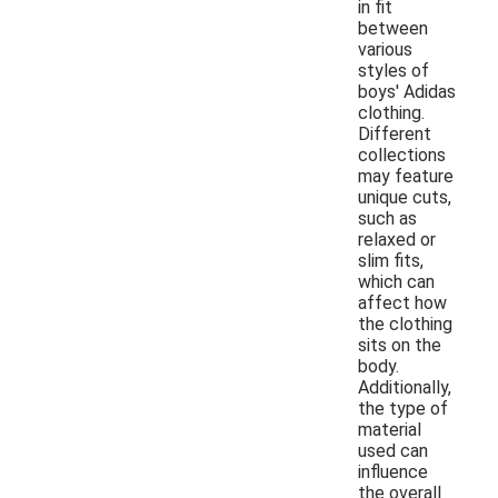
in fit
between
various
styles of
boys' Adidas
clothing.
Different
collections
may feature
unique cuts,
such as
relaxed or
slim fits,
which can
affect how
the clothing
sits on the
body.
Additionally,
the type of
material
used can
influence
the overall