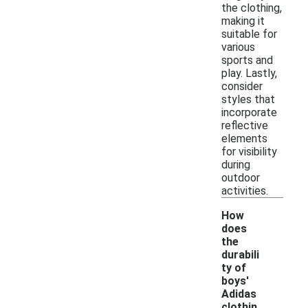
the clothing,
making it
suitable for
various
sports and
play. Lastly,
consider
styles that
incorporate
reflective
elements
for visibility
during
outdoor
activities.
How
does
the
durabili
ty of
boys'
Adidas
clothin