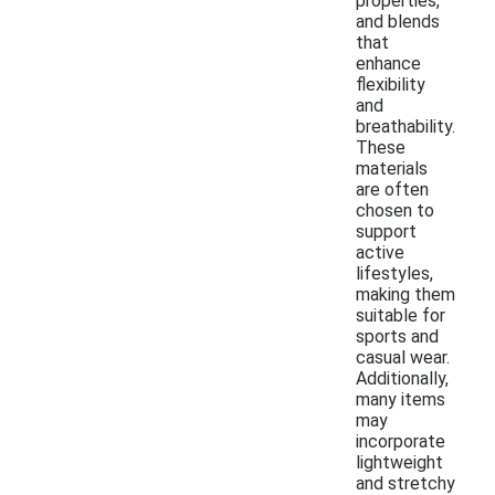
properties,
and blends
that
enhance
flexibility
and
breathability.
These
materials
are often
chosen to
support
active
lifestyles,
making them
suitable for
sports and
casual wear.
Additionally,
many items
may
incorporate
lightweight
and stretchy