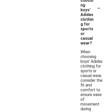
choosi
-
ng
boys'
Adidas
clothin
g for
sports
or
casual
wear?
When
choosing
boys' Adidas
clothing for
sports or
casual wear,
consider the
fit and
comfort to
ensure ease
of
movement
during