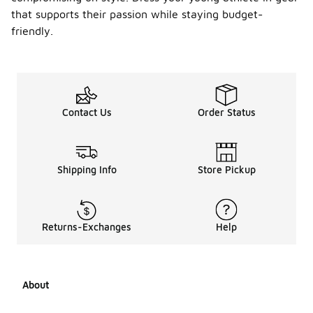
that supports their passion while staying budget-
friendly.
Contact Us
Order Status
Shipping Info
Store Pickup
Returns-Exchanges
Help
About