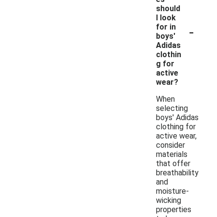
should
I look
-
for in
boys'
Adidas
clothin
g for
active
wear?
When
selecting
boys' Adidas
clothing for
active wear,
consider
materials
that offer
breathability
and
moisture-
wicking
properties