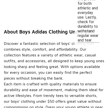
for both
athletic and
everyday
use. Lastly,
check for
durability to
withstand
About Boys Adidas Clothing Under $50
regular wear
and tear.
Discover a fantastic selection of boys' clothing that
combines style, comfort, and affordability. Our
collection features a variety of athletic wear, casual
outfits, and accessories, all designed to keep young ones
looking sharp and feeling great. With options available
for every occasion, you can easily find the perfect
pieces without breaking the bank.
Each item is crafted with quality materials to ensure
durability and ease of movement, making them ideal for
active lifestyles. From trendy tees to versatile shorts,
our boys' clothing under $50 offers great value without
compromising on style. Dress your young athlete in gear