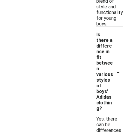
blend of
style and
functionality
for young
boys.
Is
there a
differe
nce in
fit
betwee
-
n
various
styles
of
boys'
Adidas
clothin
g?
Yes, there
can be
differences