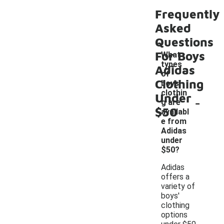
Frequently
Asked
Questions
For Boys
What
types
Adidas
of
Clothing
boys'
clothin
Under
-
g are
$50
availabl
e from
Adidas
under
$50?
Adidas
offers a
variety of
boys'
clothing
options