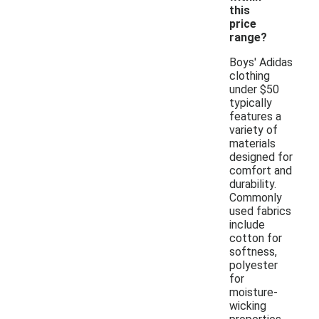
this
price
range?
Boys' Adidas
clothing
under $50
typically
features a
variety of
materials
designed for
comfort and
durability.
Commonly
used fabrics
include
cotton for
softness,
polyester
for
moisture-
wicking