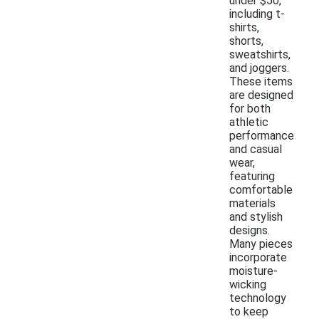
under $50,
including t-
shirts,
shorts,
sweatshirts,
and joggers.
These items
are designed
for both
athletic
performance
and casual
wear,
featuring
comfortable
materials
and stylish
designs.
Many pieces
incorporate
moisture-
wicking
technology
to keep