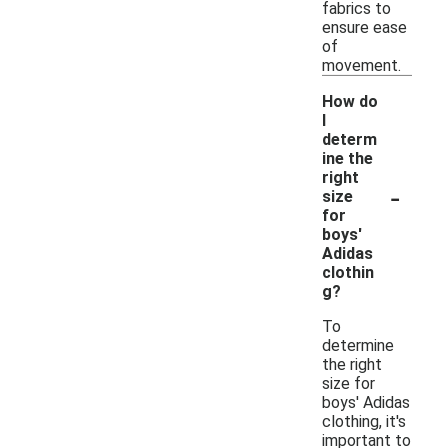
fabrics to
ensure ease
of
movement.
How do
I
determ
ine the
right
-
size
for
boys'
Adidas
clothin
g?
To
determine
the right
size for
boys' Adidas
clothing, it's
important to