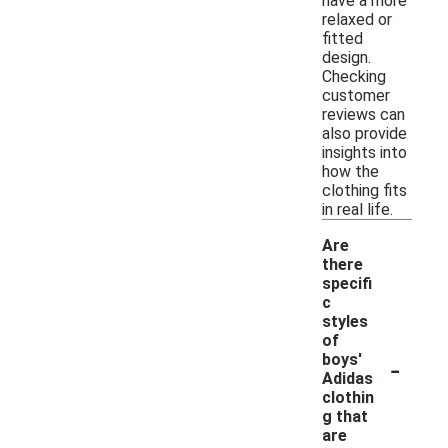
have a more
relaxed or
fitted
design.
Checking
customer
reviews can
also provide
insights into
how the
clothing fits
in real life.
Are
there
specifi
c
styles
of
-
boys'
Adidas
clothin
g that
are