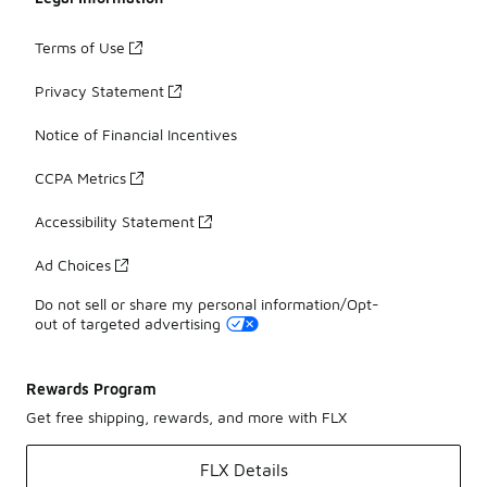
Terms of Use
Privacy Statement
Notice of Financial Incentives
CCPA Metrics
Accessibility Statement
Ad Choices
Do not sell or share my personal information/Opt-
out of targeted advertising
Rewards Program
Get free shipping, rewards, and more with FLX
FLX Details