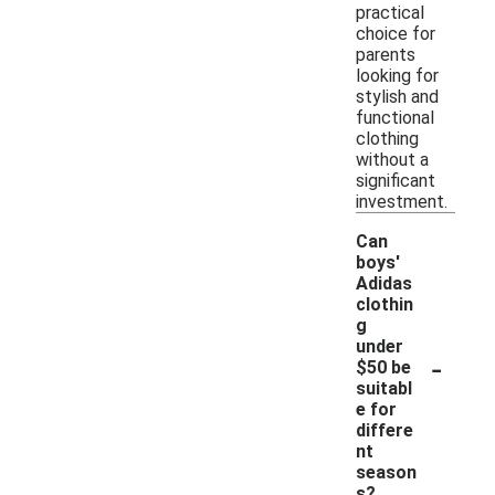
practical
choice for
parents
looking for
stylish and
functional
clothing
without a
significant
investment.
Can
boys'
Adidas
clothin
g
under
-
$50 be
suitabl
e for
differe
nt
season
s?