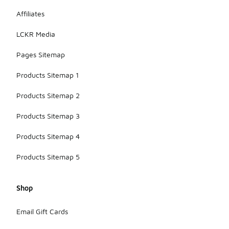
can further
Affiliates
extend the
life of the
LCKR Media
pants.
Pages Sitemap
Products Sitemap 1
Products Sitemap 2
Products Sitemap 3
Products Sitemap 4
Products Sitemap 5
Shop
Email Gift Cards