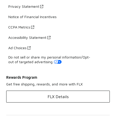
Privacy Statement
Notice of Financial Incentives
CCPA Metrics
Accessibility Statement
Ad Choices
Do not sell or share my personal information/Opt-
out of targeted advertising
Rewards Program
Get free shipping, rewards, and more with FLX
FLX Details