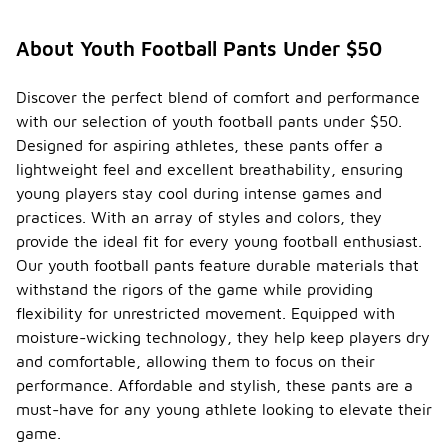
specifi
c care
About Youth Football Pants Under $50
instruc
-
tions
for
Discover the perfect blend of comfort and performance
maintai
with our selection of youth football pants under $50.
ning
Designed for aspiring athletes, these pants offer a
youth
lightweight feel and excellent breathability, ensuring
footbal
l
young players stay cool during intense games and
pants?
practices. With an array of styles and colors, they
provide the ideal fit for every young football enthusiast.
To maintain
youth
Our youth football pants feature durable materials that
football
withstand the rigors of the game while providing
pants, it is
flexibility for unrestricted movement. Equipped with
recommended
moisture-wicking technology, they help keep players dry
to follow
the care
and comfortable, allowing them to focus on their
instructions
performance. Affordable and stylish, these pants are a
provided on
must-have for any young athlete looking to elevate their
the
garment's
game.