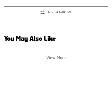
FILTER & SORT
(0)
You May Also Like
View More