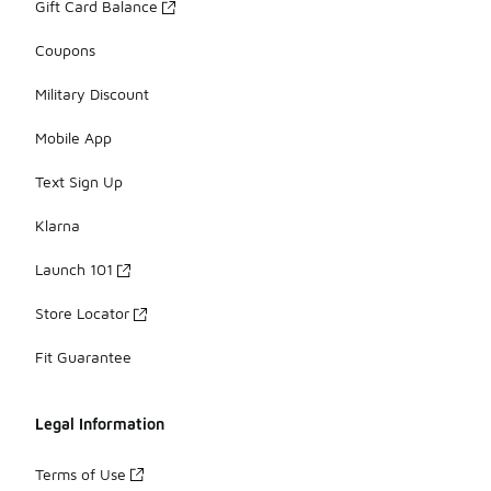
Gift Card Balance
Coupons
Military Discount
Mobile App
Text Sign Up
Klarna
Launch 101
Store Locator
Fit Guarantee
Legal Information
Terms of Use