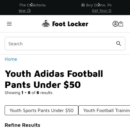
Similar
r👟
🛍️ Buy Online, Pick-Up In Store 🚗
Get Your Order Today
Categories
Home
Youth Adidas Football
Pants Under $50
Showing
1 - 6
of
6
results
Youth Sports Pants Under $50
Youth Football Traini
Refine Results