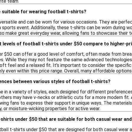
rite team.
suitable for wearing football t-shirts?
 versatile and can be worn for various occasions. They are perfe
a sports event. Additionally, these t-shirts can be worn during 
lso make great everyday wear, allowing fans to showcase their tea
levels of football t-shirts under $50 compare to higher-pr
der $50 can offer a good level of comfort, often made from breat
ties. While they may not feature the same advanced technologies
soft feel and a relaxed fit. It's important to consider the speci
ly even within this price range. Overall, many affordable option
ences between various styles of football t-shirts?
me in a variety of styles, each designed for different preferenc
others may have v-necks or athletic cuts for a more modern fit.
owing fans to express their support in unique ways. The materials 
y, or moisture-wicking properties for active wear.
t-shirts under $50 that are suitable for both casual wear and
tball t-shirts under $50 that are designed for both casual wear a