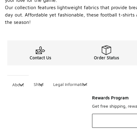
your love for the game.
Our collection features lightweight fabrics that provide b
day out. Affordable yet fashionable, these football t-shir
the season!
Contact Us
Order Status
Shop
Legal Information
About
Rewards Program
Get free shipping, rew