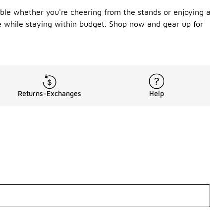
able whether you're cheering from the stands or enjoying a
be while staying within budget. Shop now and gear up for
Returns-Exchanges
Help