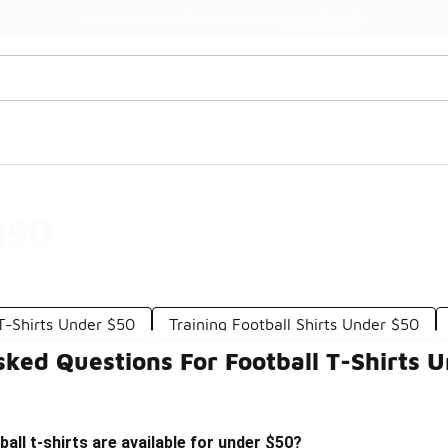
Watch Now 📺
🎤 Sole Stories | The Collector👟
$50
T-Shirts Under $50
Training Football Shirts Under $50
ked Questions For Football T-Shirts 
all t-shirts are available for under $50?