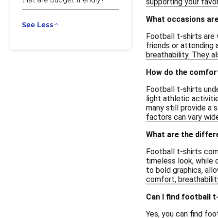
supporting your favo
What occasions are 
See Less
Football t-shirts are
friends or attending 
breathability. They a
How do the comfort 
Football t-shirts un
light athletic activi
many still provide a 
factors can vary wide
What are the differ
Football t-shirts co
timeless look, while 
to bold graphics, all
comfort, breathabilit
Can I find football 
Yes, you can find foo