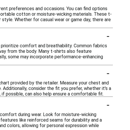
ferent preferences and occasions. You can find options
ortable cotton or moisture-wicking materials. These t-
ur style. Whether for casual wear or game day, there are
-
t prioritize comfort and breathability. Common fabrics
way from the body. Many t-shirts also feature
onally, some may incorporate performance-enhancing
-
g chart provided by the retailer. Measure your chest and
dditionally, consider the fit you prefer, whether it's a
, if possible, can also help ensure a comfortable fit.
-
e comfort during wear. Look for moisture-wicking
 features like reinforced seams for durability and a
nd colors, allowing for personal expression while