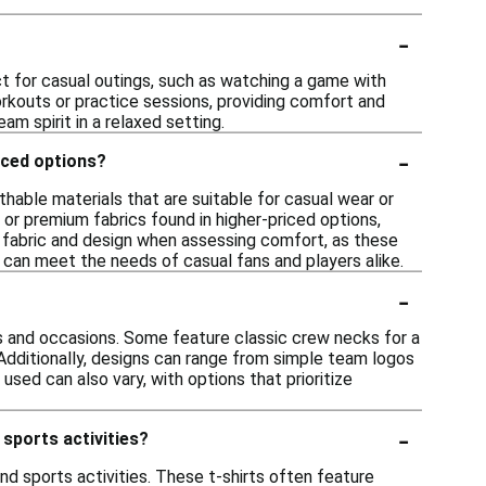
-
ct for casual outings, such as watching a game with
workouts or practice sessions, providing comfort and
m spirit in a relaxed setting.
-
iced options?
hable materials that are suitable for casual wear or
 or premium fabrics found in higher-priced options,
fic fabric and design when assessing comfort, as these
s can meet the needs of casual fans and players alike.
-
es and occasions. Some feature classic crew necks for a
 Additionally, designs can range from simple team logos
used can also vary, with options that prioritize
-
 sports activities?
nd sports activities. These t-shirts often feature