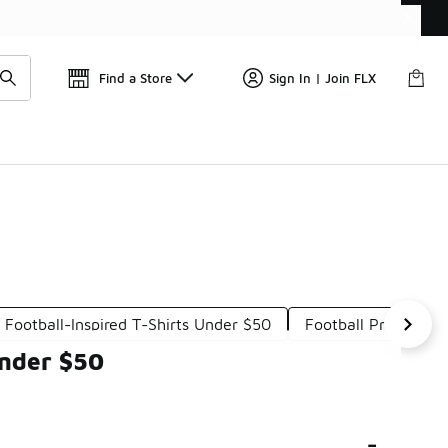
Find a Store
Sign In | Join FLX
Football-Inspired T-Shirts Under $50
Football Print T-Sh
Under $50
-