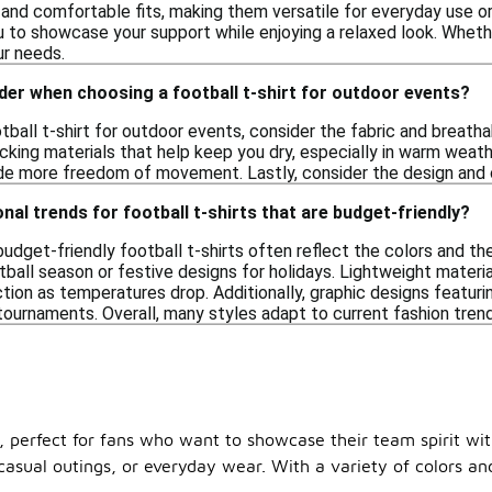
and comfortable fits, making them versatile for everyday use or
u to showcase your support while enjoying a relaxed look. Wheth
ur needs.
der when choosing a football t-shirt for outdoor events?
ball t-shirt for outdoor events, consider the fabric and breathab
king materials that help keep you dry, especially in warm weather.
ide more freedom of movement. Lastly, consider the design and c
nal trends for football t-shirts that are budget-friendly?
budget-friendly football t-shirts often reflect the colors and 
tball season or festive designs for holidays. Lightweight materi
ction as temperatures drop. Additionally, graphic designs featu
ournaments. Overall, many styles adapt to current fashion trends
50, perfect for fans who want to showcase their team spirit wi
sual outings, or everyday wear. With a variety of colors and 