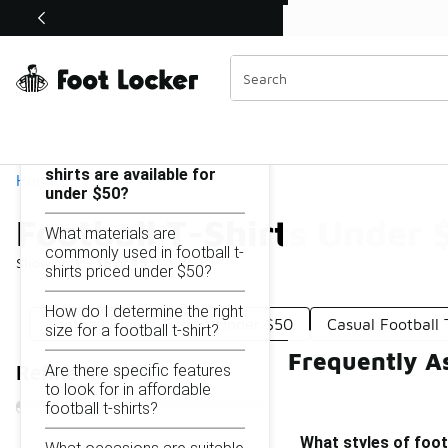
Similar
Shop the Sale 💣
 40% Off Sale Extended🔥
Football T-Shirts Under $50
Categories
On this page...
What styles of football t-
shirts are available for
Home
under $50?
Football T-Shirts Under 
What materials are
commonly used in football t-
Showing
1 - 15
of
15
results
shirts priced under $50?
How do I determine the right
Football Player T-Shirt Under $50
Casual Football 
size for a football t-shirt?
Frequently As
Are there specific features
Refine Results
to look for in affordable
football t-shirts?
What styles of footb