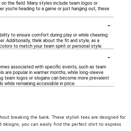
 on the field. Many styles include team logos or
er you're heading to a game or just hanging out, these
-
ility to ensure comfort during play or while cheering.
 Additionally, think about the fit and style, as a
olors to match your team spirit or personal style.
-
themes associated with specific events, such as team
als are popular in warmer months, while long-sleeve
ring team logos or slogans can become more prevalent
 while remaining accessible in price.
thout breaking the bank. These stylish tees are designed for
designs, you can easily find the perfect shirt to express