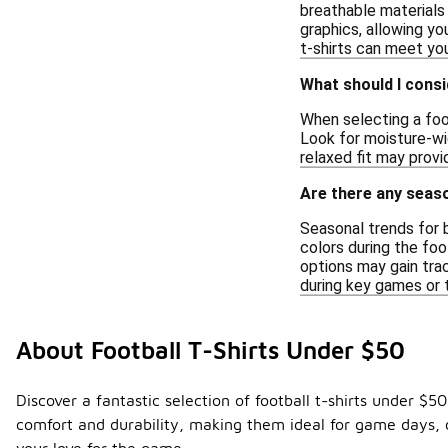
breathable materials 
graphics, allowing yo
t-shirts can meet yo
What should I consi
When selecting a foot
Look for moisture-wic
relaxed fit may prov
Are there any seaso
Seasonal trends for 
colors during the foo
options may gain tra
during key games or t
About Football T-Shirts Under $50
Discover a fantastic selection of football t-shirts under $
comfort and durability, making them ideal for game days, ca