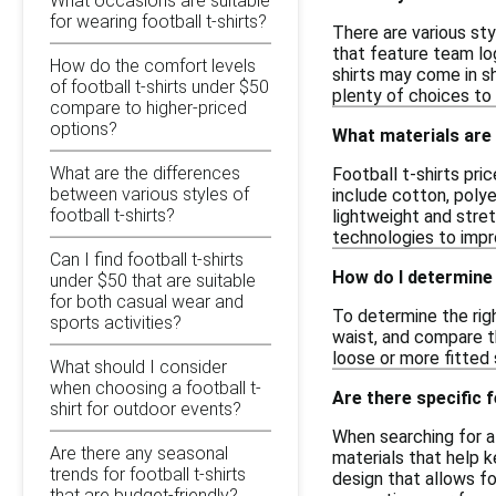
What occasions are suitable
for wearing football t-shirts?
There are various sty
that feature team lo
How do the comfort levels
shirts may come in sh
of football t-shirts under $50
plenty of choices to 
compare to higher-priced
options?
What materials are 
What are the differences
Football t-shirts pri
between various styles of
include cotton, poly
football t-shirts?
lightweight and stre
technologies to impro
Can I find football t-shirts
How do I determine t
under $50 that are suitable
for both casual wear and
To determine the righ
sports activities?
waist, and compare th
loose or more fitted s
What should I consider
when choosing a football t-
Are there specific f
shirt for outdoor events?
When searching for af
Are there any seasonal
materials that help k
trends for football t-shirts
design that allows f
that are budget-friendly?