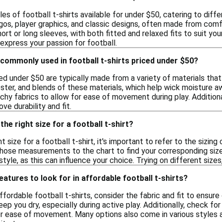
les of football t-shirts available for under $50, catering to dif
gos, player graphics, and classic designs, often made from comf
ort or long sleeves, with both fitted and relaxed fits to suit yo
express your passion for football.
commonly used in football t-shirts priced under $50?
ced under $50 are typically made from a variety of materials tha
ester, and blends of these materials, which help wick moisture a
tchy fabrics to allow for ease of movement during play. Additi
ve durability and fit.
he right size for a football t-shirt?
t size for a football t-shirt, it's important to refer to the sizin
ose measurements to the chart to find your corresponding size. A
tyle, as this can influence your choice. Trying on different sizes
eatures to look for in affordable football t-shirts?
fordable football t-shirts, consider the fabric and fit to ensur
eep you dry, especially during active play. Additionally, check for
or ease of movement. Many options also come in various styles a