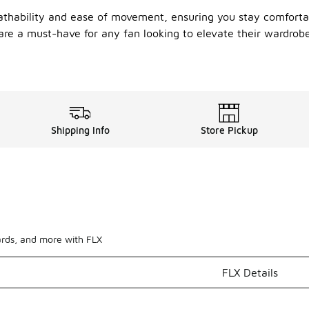
reathability and ease of movement, ensuring you stay comfort
ts are a must-have for any fan looking to elevate their wardro
Shipping Info
Store Pickup
ards, and more with FLX
FLX Details