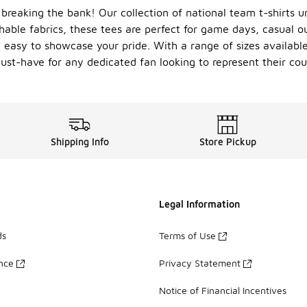
breaking the bank! Our collection of national team t-shirts un
hable fabrics, these tees are perfect for game days, casual o
 easy to showcase your pride. With a range of sizes available,
ust-have for any dedicated fan looking to represent their coun
Shipping Info
Store Pickup
Legal Information
ds
Terms of Use
ance
Privacy Statement
Notice of Financial Incentives