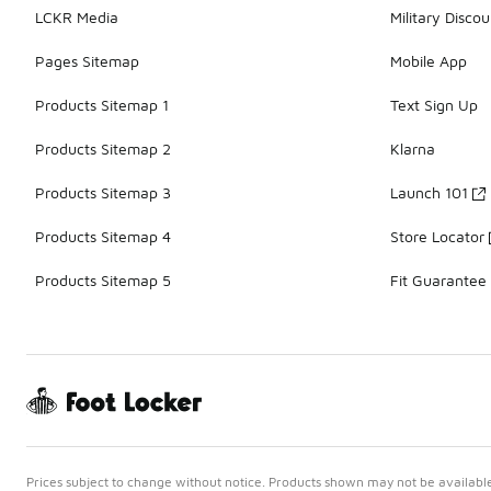
LCKR Media
Military Discou
Pages Sitemap
Mobile App
Products Sitemap 1
Text Sign Up
Products Sitemap 2
Klarna
Products Sitemap 3
Launch 101
Products Sitemap 4
Store Locator
Products Sitemap 5
Fit Guarantee
Prices subject to change without notice. Products shown may not be available 