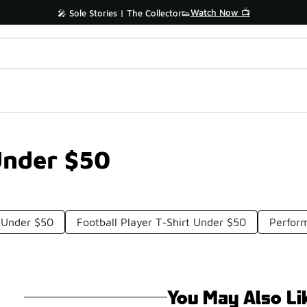
Watch Now 📺
🎤 Sole Stories | The Collector👟
Under $50
s Under $50
Football Player T-Shirt Under $50
Perfor
You May Also Li