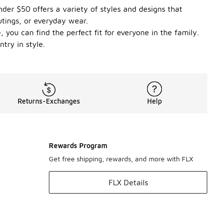
der $50 offers a variety of styles and designs that
utings, or everyday wear.
 you can find the perfect fit for everyone in the family.
try in style.
Returns-Exchanges
Help
Rewards Program
Get free shipping, rewards, and more with FLX
FLX Details