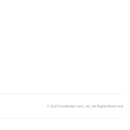
© 2025 Footlocker.com, Inc. All Rights Reserved