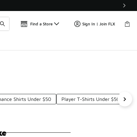
Get 
🛍️ Buy Online, Pick-Up In Store 🚗
Find a Store
Sign In | Join FLX
mance Shirts Under $50
Player T-Shirts Under $50
Foo
ke