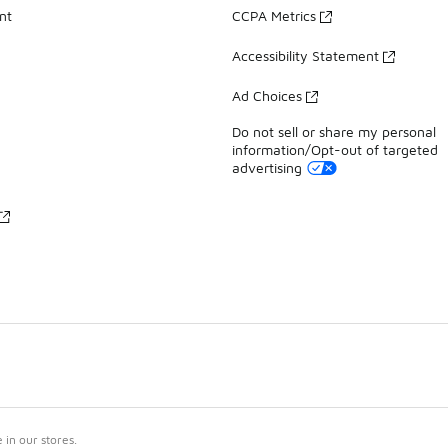
nt
CCPA Metrics
Accessibility Statement
Ad Choices
Do not sell or share my personal
information/Opt-out of targeted
advertising
in our stores.