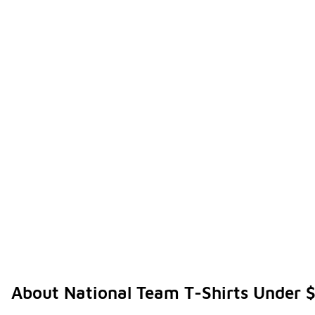
About National Team T-Shirts Under 