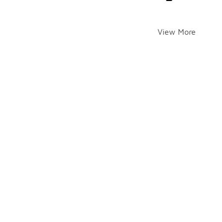
View More