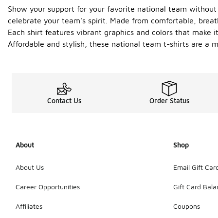
Show your support for your favorite national team without 
celebrate your team's spirit. Made from comfortable, breat
Each shirt features vibrant graphics and colors that make it
Affordable and stylish, these national team t-shirts are a m
Contact Us
Order Status
About
Shop
About Us
Email Gift Car
Career Opportunities
Gift Card Bal
Affiliates
Coupons