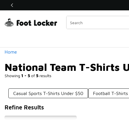
Similar
Shop the Sale 💣
 40% Off Sale Extended🔥
Categories
Home
National Team T-Shirts 
Showing
1 - 5
of
5
results
Casual Sports T-Shirts Under $50
Football T-Shirt
Refine Results