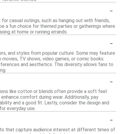
-
for casual outings, such as hanging out with friends,
 be a fun choice for themed parties or gatherings where
xing at home or running errands.
-
ters, and styles from popular culture. Some may feature
to movies, TV shows, video games, or comic books.
eferences and aesthetics. This diversity allows fans to
ing.
-
ons like cotton or blends often provide a soft feel
n enhance comfort during wear. Additionally, pay
bility and a good fit. Lastly, consider the design and
 for everyday use.
-
ts that capture audience interest at different times of