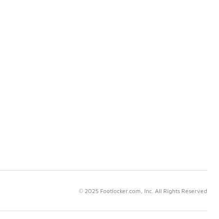
© 2025 Footlocker.com, Inc. All Rights Reserved