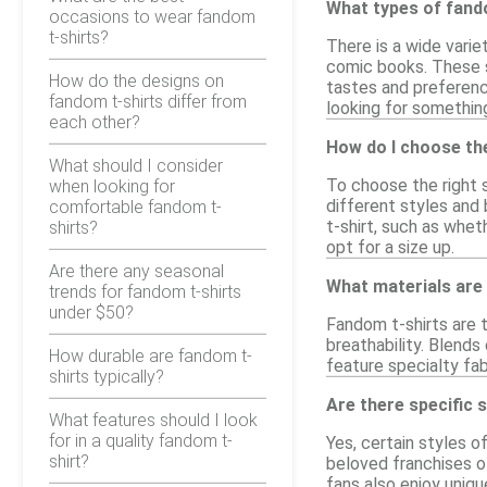
What types of fando
occasions to wear fandom
t-shirts?
There is a wide varie
comic books. These sh
How do the designs on
tastes and preferenc
fandom t-shirts differ from
looking for somethin
each other?
How do I choose the
What should I consider
To choose the right s
when looking for
different styles and 
comfortable fandom t-
t-shirt, such as whet
shirts?
opt for a size up.
Are there any seasonal
What materials are
trends for fandom t-shirts
under $50?
Fandom t-shirts are 
breathability. Blends
How durable are fandom t-
feature specialty fab
shirts typically?
Are there specific 
What features should I look
for in a quality fandom t-
Yes, certain styles o
shirt?
beloved franchises of
fans also enjoy uniq