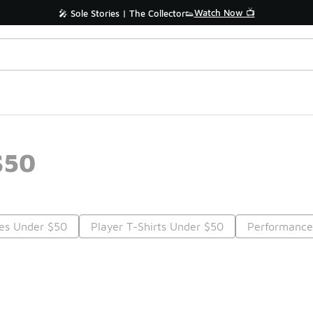
Watch Now 📺
🎤 Sole Stories | The Collector👟
$50
ees Under $50
Player T-Shirts Under $50
Performance
Prev
1
2
Nex