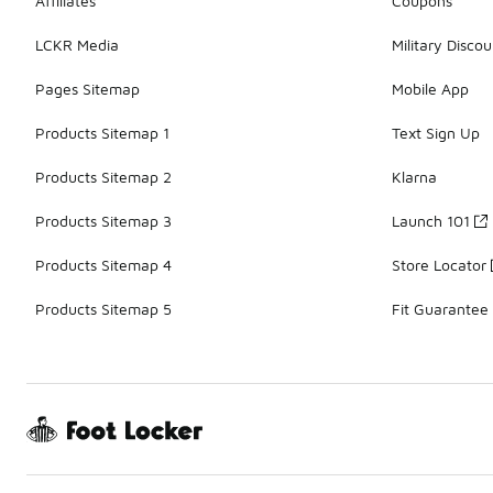
Affiliates
Coupons
LCKR Media
Military Discou
Pages Sitemap
Mobile App
Products Sitemap 1
Text Sign Up
Products Sitemap 2
Klarna
Products Sitemap 3
Launch 101
Products Sitemap 4
Store Locator
Products Sitemap 5
Fit Guarantee