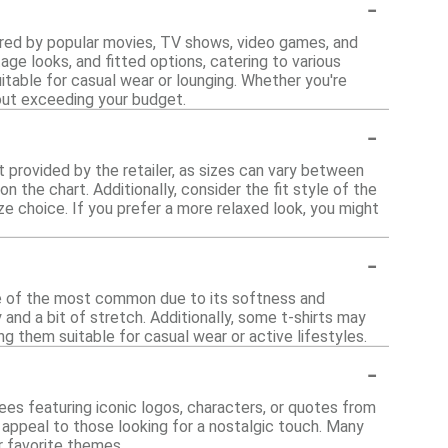
-
spired by popular movies, TV shows, video games, and
age looks, and fitted options, catering to various
able for casual wear or lounging. Whether you're
out exceeding your budget.
-
rt provided by the retailer, as sizes can vary between
n the chart. Additionally, consider the fit style of the
ize choice. If you prefer a more relaxed look, you might
-
one of the most common due to its softness and
y and a bit of stretch. Additionally, some t-shirts may
g them suitable for casual wear or active lifestyles.
-
ees featuring iconic logos, characters, or quotes from
n appeal to those looking for a nostalgic touch. Many
r favorite themes.