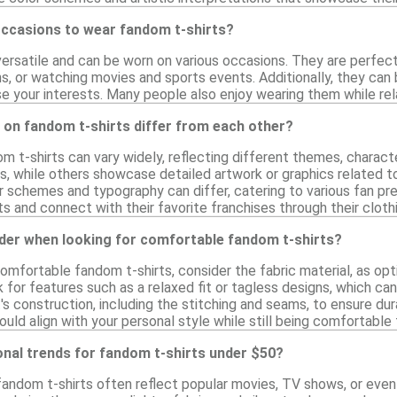
occasions to wear fandom t-shirts?
ersatile and can be worn on various occasions. They are perfect 
s, or watching movies and sports events. Additionally, they can
 your interests. Many people also enjoy wearing them while rela
 on fandom t-shirts differ from each other?
m t-shirts can vary widely, reflecting different themes, charac
es, while others showcase detailed artwork or graphics related 
or schemes and typography can differ, catering to various fan pr
ts and connect with their favorite franchises through their cloth
ider when looking for comfortable fandom t-shirts?
mfortable fandom t-shirts, consider the fabric material, as opti
k for features such as a relaxed fit or tagless designs, which ca
t's construction, including the stitching and seams, to ensure dura
ould align with your personal style while still being comfortable
onal trends for fandom t-shirts under $50?
fandom t-shirts often reflect popular movies, TV shows, or even