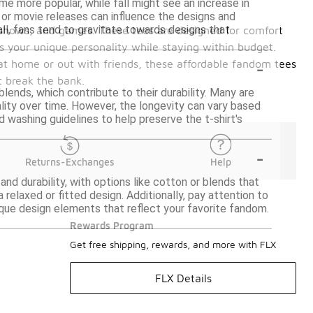
me more popular, while fall might see an increase in
s or movie releases can influence the designs and
ll, fans tend to gravitate towards designs that
, shows, and games. These tees are designed for comfort
s your unique personality while staying within budget.
-
 at home or out with friends, these affordable fandom tees
t break the bank.
lends, which contribute to their durability. Many are
ality over time. However, the longevity can vary based
d washing guidelines to help preserve the t-shirt's
-
Returns-Exchanges
Help
and durability, with options like cotton or blends that
a relaxed or fitted design. Additionally, pay attention to
unique design elements that reflect your favorite fandom.
Rewards Program
Get free shipping, rewards, and more with FLX
FLX Details