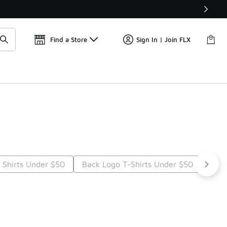
Find a Store
Sign In | Join FLX
 Shirts Under $50
Back Logo T-Shirts Under $50
Grap
t