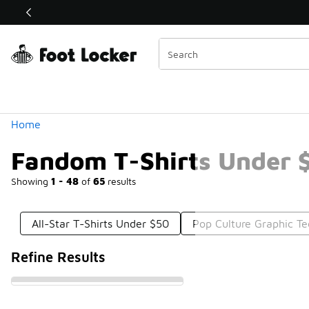
Similar
Shop the Sale 💣
 40% Off Sale Extended🔥
Categories
Home
Fandom T-Shirts Under 
Showing
1 - 48
of
65
results
All-Star T-Shirts Under $50
Pop Culture Graphic T
Refine Results