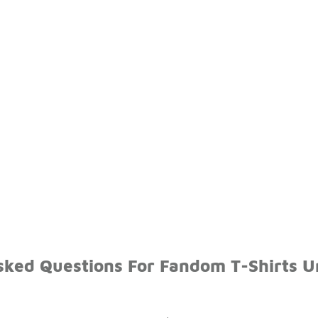
sked Questions For Fandom T-Shirts 