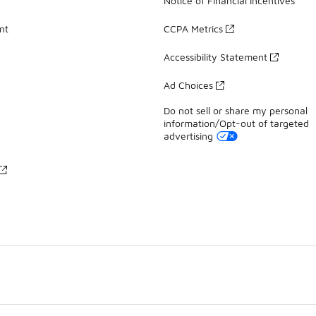
Notice of Financial Incentives
nt
CCPA Metrics
Accessibility Statement
Ad Choices
Do not sell or share my personal
information/Opt-out of targeted
advertising