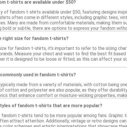
m t-shirts are available under $50?
ty of fandom t-shirts available under $50, featuring designs in
irts often come in different styles, including graphic tees, vint
es. Many are made from comfortable materials, making them suit
g bold or subtle, there are options to express your fandom with
 right size for fandom t-shirts?
ize for fandom t-shirts, it's important to refer to the sizing cha
brands. Measure your chest and waist to find the best fit based o
her it is designed to be loose or fitted, as this can affect your s
 commonly used in fandom t-shirts?
typically made from a variety of materials, with cotton being 
 of cotton and polyester are also popular, as they offer durabilit
rics that enhance comfort or moisture-wicking properties, makin
styles of fandom t-shirts that are more popular?
f fandom t-shirts tend to be more popular among fans. Graphic t
ten attract attention. Additionally, vintage or retro designs ca
ue color schemes and artistic interpretations that showcase thei