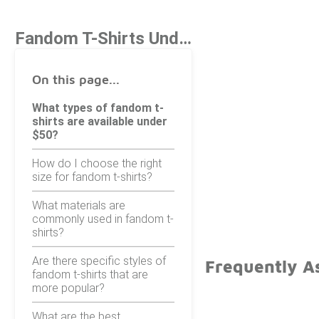
Fandom T-Shirts Under $50
On this page...
What types of fandom t-
shirts are available under
$50?
How do I choose the right
size for fandom t-shirts?
What materials are
commonly used in fandom t-
shirts?
Are there specific styles of
Frequently A
fandom t-shirts that are
more popular?
What are the best