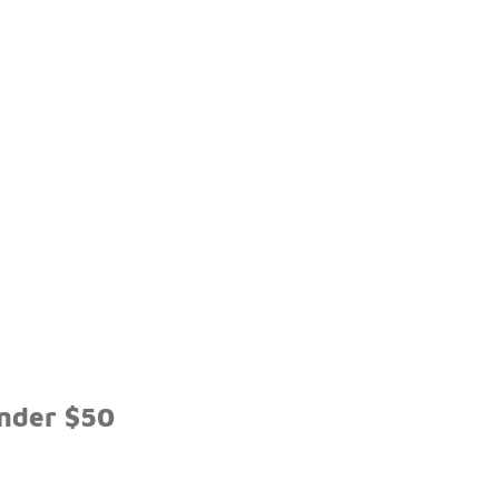
Under $50