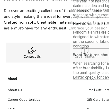
the year. For instanc
darker shades and lay
themes of these t-sh
Discover an exciting collection of fandom t-shirts under $
resonate with curre
and style, making them ideal for everyday wear or special 
Crafted from soft, breathable materials, our t-shirts ensu
How durable are fan
are a must-have for any enthusiast. Embrace your passion 
Fandom t-shirts are g
designed to withstand
on the specific fabri
condition.
What features should
Contact Us
Order Status
When searching for a 
offer breathability. L
the print quality, en
Lastly, check for car
About
Shop
About Us
Email Gift Car
Career Opportunities
Gift Card Bal