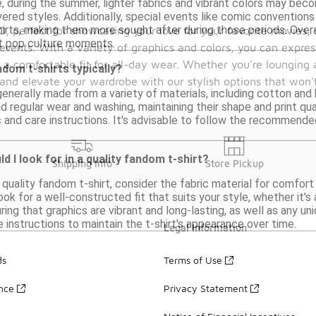
e, during the summer, lighter fabrics and vibrant colors may beco
ered styles. Additionally, special events like comic convention
irts, making them more sought after during those periods. Overa
50, perfect for showcasing your love for your favorite movies
nt pop culture moments.
events. With a variety of graphics and colors, you can expres
re a comfortable fit for all-day wear. Whether you're lounging
dom t-shirts typically?
and elevate your wardrobe with our stylish options that won'
enerally made from a variety of materials, including cotton and b
 regular wear and washing, maintaining their shape and print qu
c and care instructions. It's advisable to follow the recommende
 I look for in a quality fandom t-shirt?
Shipping Info
Store Pickup
quality fandom t-shirt, consider the fabric material for comfort 
ook for a well-constructed fit that suits your style, whether it's 
suring that graphics are vibrant and long-lasting, as well as any 
e instructions to maintain the t-shirt's appearance over time.
Legal Information
ds
Terms of Use
ance
Privacy Statement