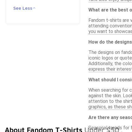
See Less
What are the best 
Fandom t-shirts are v
attending convention
you want to showcase
How do the designs
The designs on fando
iconic logos or quot
Additionally, the col
express their interes
What should I cons
When searching for co
against the skin. Loo
attention to the shir
graphics, as these sh
Are there any seas
Seasonal trends for 
About Fandom T-Shirts Under $50