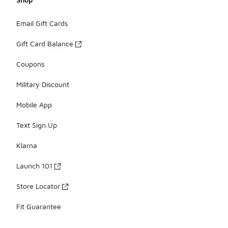
Email Gift Cards
Gift Card Balance
Coupons
Military Discount
Mobile App
Text Sign Up
Klarna
Launch 101
Store Locator
Fit Guarantee