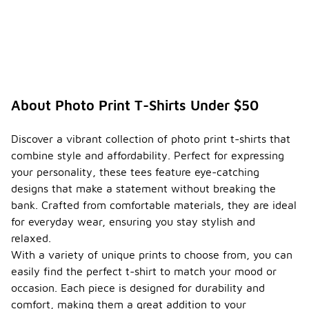
About Photo Print T-Shirts Under $50
Discover a vibrant collection of photo print t-shirts that
combine style and affordability. Perfect for expressing
your personality, these tees feature eye-catching
designs that make a statement without breaking the
bank. Crafted from comfortable materials, they are ideal
for everyday wear, ensuring you stay stylish and
relaxed.
With a variety of unique prints to choose from, you can
easily find the perfect t-shirt to match your mood or
occasion. Each piece is designed for durability and
comfort, making them a great addition to your