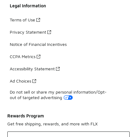
Legal Information
Terms of Use
Privacy Statement
Notice of Financial Incentives
CCPA Metrics
Accessibility Statement
Ad Choices
Do not sell or share my personal information/Opt-
out of targeted advertising
Rewards Program
Get free shipping, rewards, and more with FLX