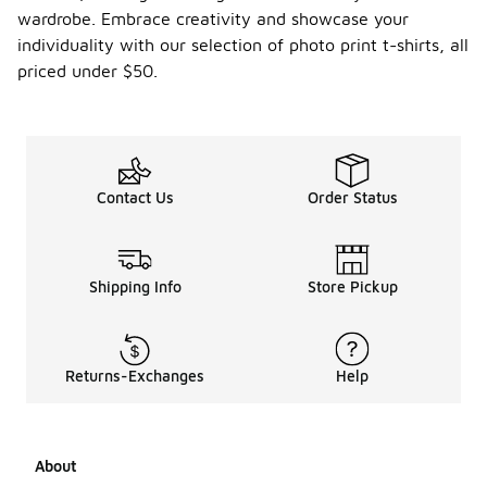
wardrobe. Embrace creativity and showcase your
individuality with our selection of photo print t-shirts, all
priced under $50.
Contact Us
Order Status
Shipping Info
Store Pickup
Returns-Exchanges
Help
About