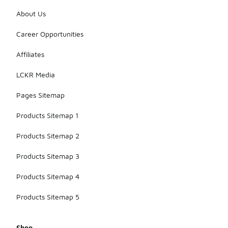
About Us
Career Opportunities
Affiliates
LCKR Media
Pages Sitemap
Products Sitemap 1
Products Sitemap 2
Products Sitemap 3
Products Sitemap 4
Products Sitemap 5
Shop