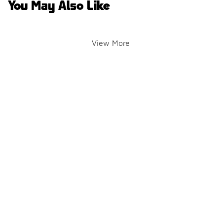
You May Also Like
View More