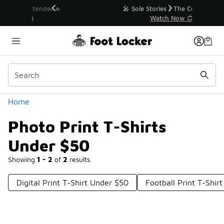
Similar
💥 Up to 50% Off Sale Extended🔥
Shop the Sale 💣
Categories
Home
Photo Print T-Shirts
Under $50
Showing
1 - 2
of
2
results
Digital Print T-Shirt Under $50
Football Print T-Shir