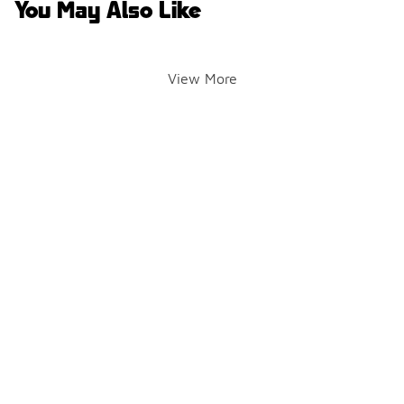
You May Also Like
View More