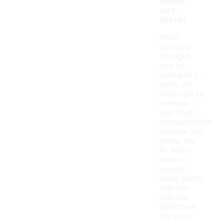
synthe
tic t-
shirts?
When
choosing
the right
size for
synthetic t-
shirts, it's
important to
consider
your body
measurements
and how you
prefer the
fit. Many
brands
provide
sizing charts
that can
help you
determine
the best