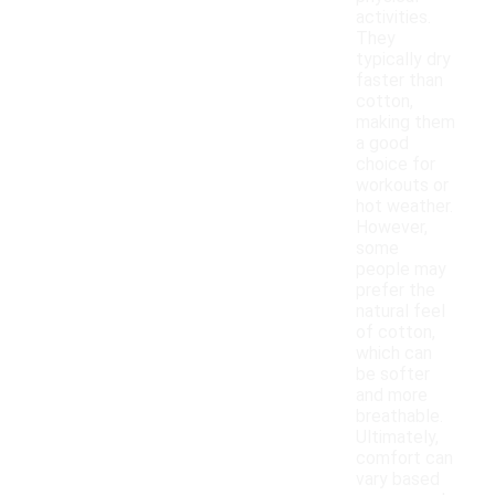
activities.
They
typically dry
faster than
cotton,
making them
a good
choice for
workouts or
hot weather.
However,
some
people may
prefer the
natural feel
of cotton,
which can
be softer
and more
breathable.
Ultimately,
comfort can
vary based