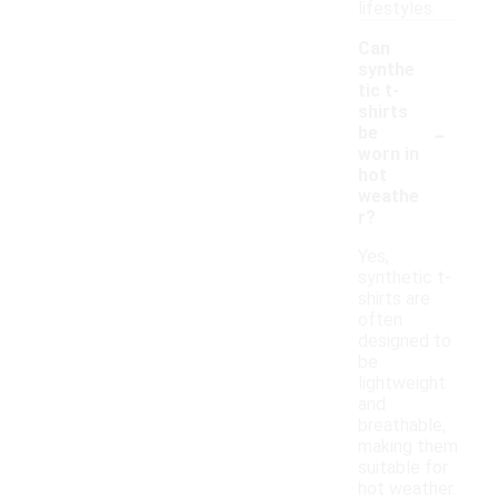
lifestyles.
Can
synthe
tic t-
shirts
-
be
worn in
hot
weathe
r?
Yes,
synthetic t-
shirts are
often
designed to
be
lightweight
and
breathable,
making them
suitable for
hot weather.