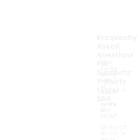
Frequently
Asked
Questions
For
What
are the
Synthetic
advant
T-Shirts
ages
-
of
Under
wearin
$50
g
synthe
tic t-
shirts?
Synthetic t-
shirts offer
several