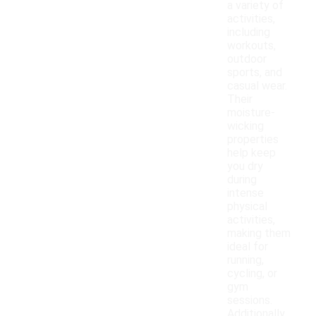
a variety of
activities,
including
workouts,
outdoor
sports, and
casual wear.
Their
moisture-
wicking
properties
help keep
you dry
during
intense
physical
activities,
making them
ideal for
running,
cycling, or
gym
sessions.
Additionally,