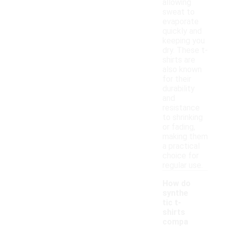
allowing
sweat to
evaporate
quickly and
keeping you
dry. These t-
shirts are
also known
for their
durability
and
resistance
to shrinking
or fading,
making them
a practical
choice for
regular use.
How do
synthe
tic t-
shirts
compa