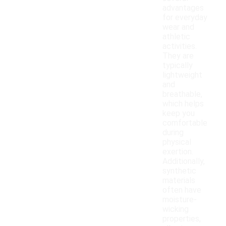
advantages
for everyday
wear and
athletic
activities.
They are
typically
lightweight
and
breathable,
which helps
keep you
comfortable
during
physical
exertion.
Additionally,
synthetic
materials
often have
moisture-
wicking
properties,