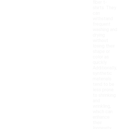
fiber t-
shirts. They
can
withstand
frequent
washing and
drying
without
losing their
shape or
color as
quickly.
Additionally,
synthetic
materials
tend to be
less prone
to shrinking
and
wrinkling,
which can
enhance
their
longevity.