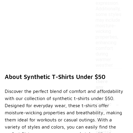
expression.
Additionally,
some styles
may include
moisture-
wicking
properties,
enhancing
comfort
during
warmer
weather.
Are
About Synthetic T-Shirts Under $50
there
any
Discover the perfect blend of comfort and affordability
specifi
with our collection of synthetic t-shirts under $50.
c care
-
instruc
Designed for everyday wear, these t-shirts offer
tions
moisture-wicking properties and breathability, making
for
them ideal for workouts or casual outings. With a
synthe
tic t-
variety of styles and colors, you can easily find the
shirts?