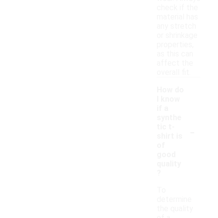
check if the
material has
any stretch
or shrinkage
properties,
as this can
affect the
overall fit.
How do
I know
if a
synthe
-
tic t-
shirt is
of
good
quality
?
To
determine
the quality