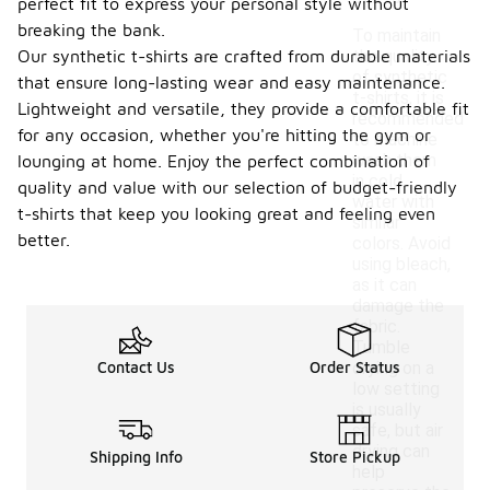
perfect fit to express your personal style without
breaking the bank.
To maintain
Our synthetic t-shirts are crafted from durable materials
the quality
of synthetic
that ensure long-lasting wear and easy maintenance.
t-shirts, it is
Lightweight and versatile, they provide a comfortable fit
recommended
for any occasion, whether you're hitting the gym or
to machine
wash them
lounging at home. Enjoy the perfect combination of
in cold
quality and value with our selection of budget-friendly
water with
t-shirts that keep you looking great and feeling even
similar
better.
colors. Avoid
using bleach,
as it can
damage the
fabric.
Tumble
Contact Us
Order Status
drying on a
low setting
is usually
safe, but air
drying can
Shipping Info
Store Pickup
help