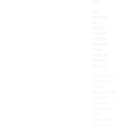
care.
Are
synthe
tic t-
shirts
typicall
-
y more
durable
than
natural
fiber t-
shirts?
Synthetic t-
shirts are
often
designed to
be more
resistant to
wear and
tear
compared
to natural