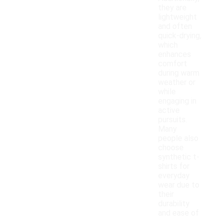
they are
lightweight
and often
quick-drying,
which
enhances
comfort
during warm
weather or
while
engaging in
active
pursuits.
Many
people also
choose
synthetic t-
shirts for
everyday
wear due to
their
durability
and ease of