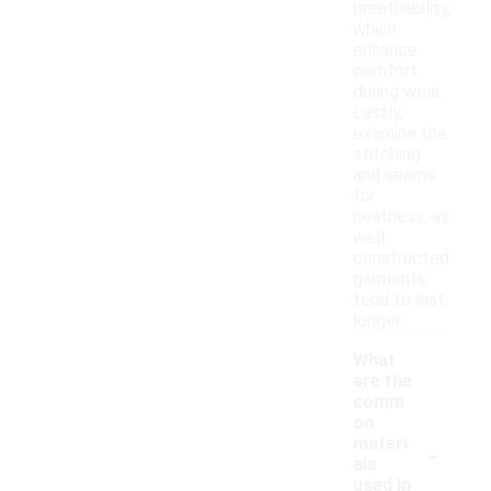
breathability,
which
enhance
comfort
during wear.
Lastly,
examine the
stitching
and seams
for
neatness, as
well-
constructed
garments
tend to last
longer.
What
are the
comm
on
-
materi
als
used in