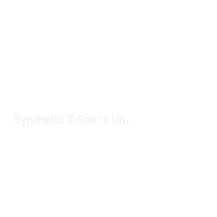
Synthetic T-Shirts Under $50