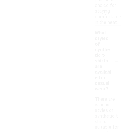
practical
choice for
staying
comfortable
in the heat.
What
styles
of
synthe
tic t-
-
shirts
are
availabl
e for
casual
wear?
There are
various
styles of
synthetic t-
shirts
suitable for