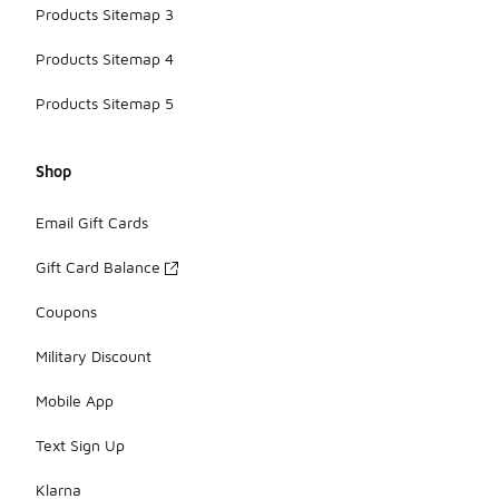
Products Sitemap 3
Products Sitemap 4
Products Sitemap 5
Shop
Email Gift Cards
Gift Card Balance
Coupons
Military Discount
Mobile App
Text Sign Up
Klarna