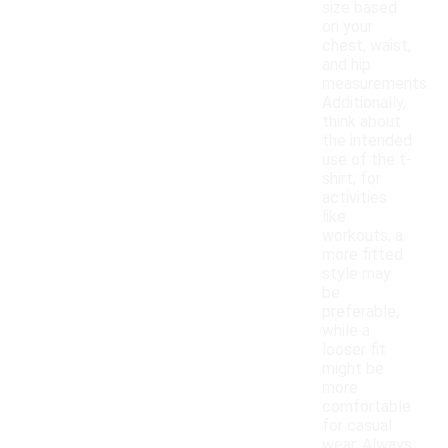
size based
on your
chest, waist,
and hip
measurements.
Additionally,
think about
the intended
use of the t-
shirt; for
activities
like
workouts, a
more fitted
style may
be
preferable,
while a
looser fit
might be
more
comfortable
for casual
wear. Always