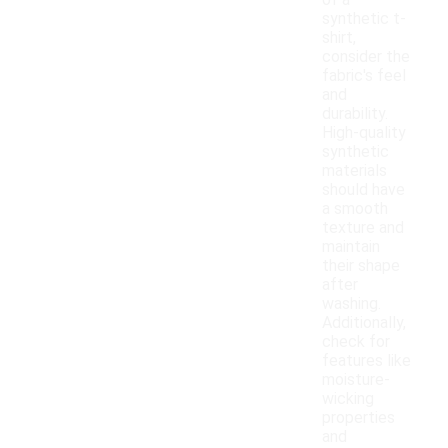
of a
synthetic t-
shirt,
consider the
fabric's feel
and
durability.
High-quality
synthetic
materials
should have
a smooth
texture and
maintain
their shape
after
washing.
Additionally,
check for
features like
moisture-
wicking
properties
and