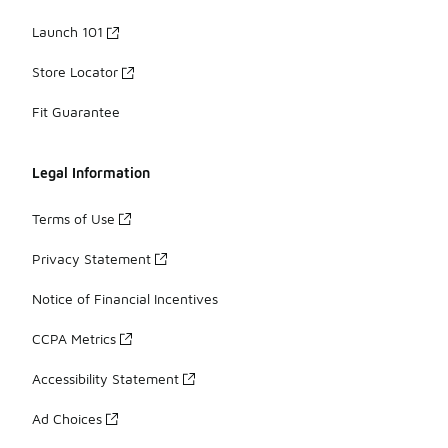
Launch 101
Store Locator
Fit Guarantee
Legal Information
Terms of Use
Privacy Statement
Notice of Financial Incentives
CCPA Metrics
Accessibility Statement
Ad Choices