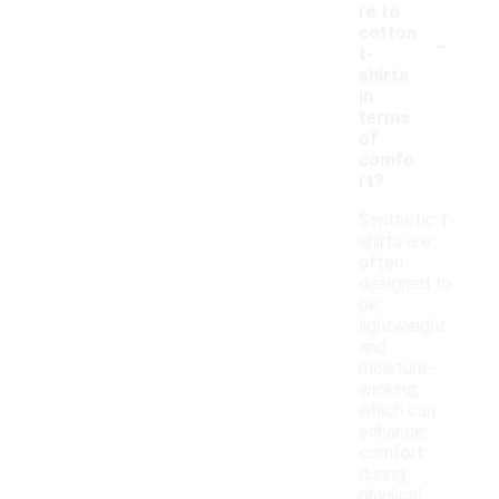
re to
-
cotton
t-
shirts
in
terms
of
comfo
rt?
Synthetic t-
shirts are
often
designed to
be
lightweight
and
moisture-
wicking,
which can
enhance
comfort
during
physical