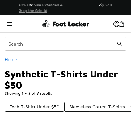
Similar
💥 Up to 40% Off Sale Extended🔥
Shop the Sale 💣
Categories
Home
Synthetic T-Shirts Under
$50
Showing
1 - 7
of
7
results
Tech T-Shirt Under $50
Sleeveless Cotton T-Shirts 