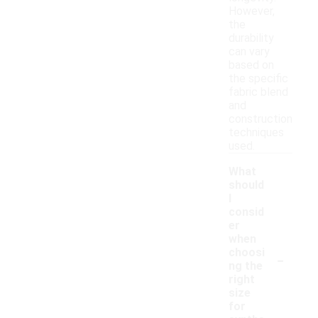
However,
the
durability
can vary
based on
the specific
fabric blend
and
construction
techniques
used.
What
should
I
consid
er
when
-
choosi
ng the
right
size
for