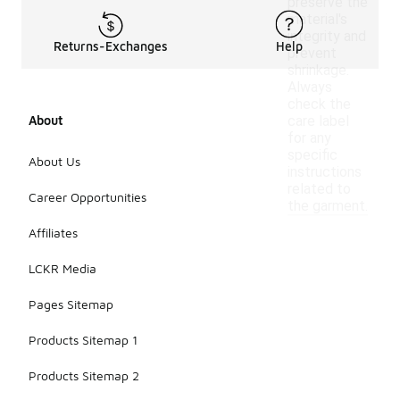
preserve the
material's
integrity and
Returns-Exchanges
Help
prevent
shrinkage.
Always
check the
About
care label
for any
specific
About Us
instructions
related to
Career Opportunities
the garment.
Affiliates
LCKR Media
Pages Sitemap
Products Sitemap 1
Products Sitemap 2