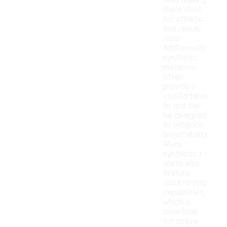
feel, making
them ideal
for athletic
and casual
wear.
Additionally,
synthetic
materials
often
provide a
comfortable
fit and can
be designed
to enhance
breathability.
Many
synthetic t-
shirts also
feature
quick-drying
capabilities,
which is
beneficial
for active