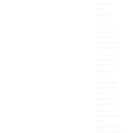
synthe
tic t-
shirts?
Synthetic t-
shirts are
typically
made from
materials
such as
polyester,
nylon, and
spandex.
These
fabrics are
known for
their
durability,
moisture-
wicking
properties,
and
lightweight