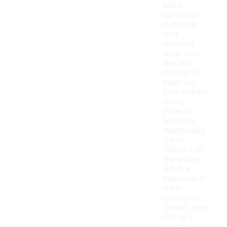
Many
synthetic
materials
wick
moisture
away from
the skin,
helping to
keep you
cool and dry
during
physical
activities.
Additionally,
these
fabrics can
dry quickly,
which is
beneficial in
warm
conditions.
Overall, they
can be a