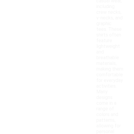
casual wear,
including
crew necks,
v-necks, and
graphic
tees. These
shirts often
feature
lightweight
and
breathable
materials,
making them
comfortable
for everyday
activities.
Many
designs
come in a
range of
colors and
patterns,
allowing for
personal