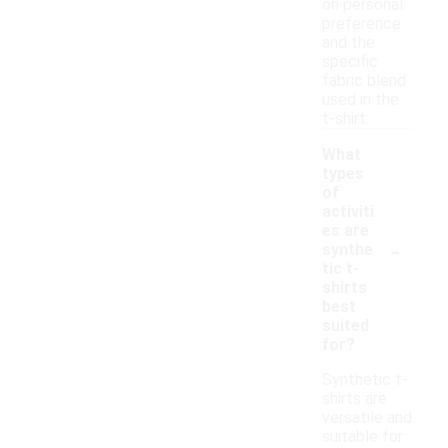
on personal
preference
and the
specific
fabric blend
used in the
t-shirt.
What
types
of
activiti
es are
-
synthe
tic t-
shirts
best
suited
for?
Synthetic t-
shirts are
versatile and
suitable for