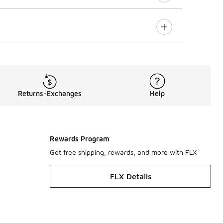
Returns-Exchanges
Help
Rewards Program
Get free shipping, rewards, and more with FLX
FLX Details