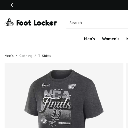
This link will open in a new window
Men's
Women's
K
Men's
/
Clothing
/
T-Shirts