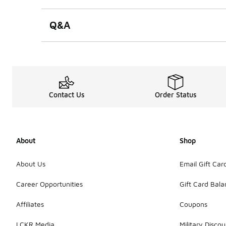
Q&A
Contact Us
Order Status
About
Shop
About Us
Email Gift Car
Career Opportunities
Gift Card Bal
Affiliates
Coupons
LCKR Media
Military Discou