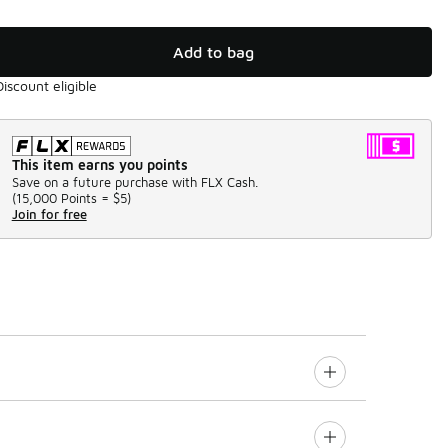
Add to bag
Discount eligible
This item earns you points
Save on a future purchase with FLX Cash.
(
15,000 Points =
$5
)
Join for free