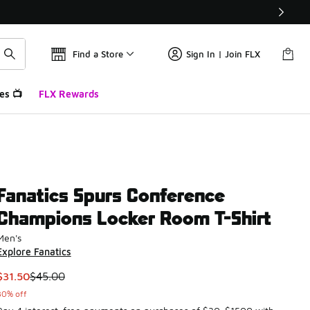
Find a Store
Sign In | Join FLX
es 📺
FLX Rewards
Fanatics Spurs Conference
Champions Locker Room T-Shirt
Men's
Explore Fanatics
This item is on sale. Price dropped from $45.00 to $31.50
$31.50
$45.00
30% off