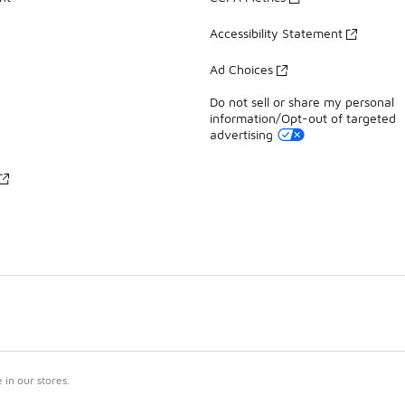
Accessibility Statement
Ad Choices
Do not sell or share my personal
information/Opt-out of targeted
advertising
in our stores.