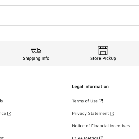
Shipping Info
Store Pickup
Legal Information
ds
Terms of Use
ance
Privacy Statement
Notice of Financial Incentives
nt
CCPA Metrics