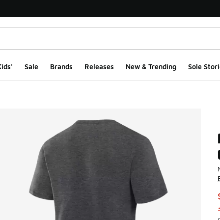
ids'
Sale
Brands
Releases
New & Trending
Sole Stori