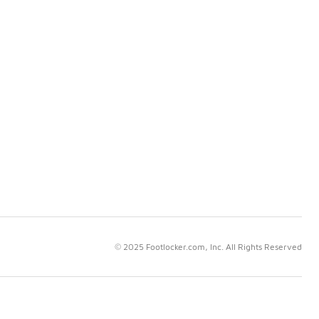
© 2025 Footlocker.com, Inc. All Rights Reserved