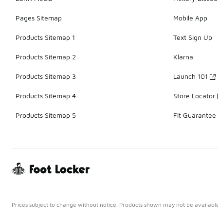
Pages Sitemap
Mobile App
Products Sitemap 1
Text Sign Up
Products Sitemap 2
Klarna
Products Sitemap 3
Launch 101
Products Sitemap 4
Store Locator
Products Sitemap 5
Fit Guarantee
Prices subject to change without notice. Products shown may not be available 