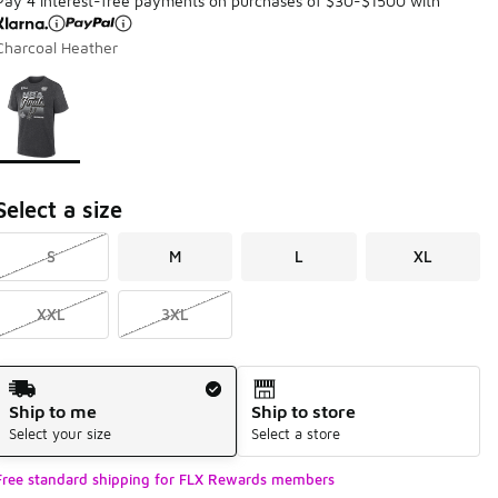
Pay 4 interest-free payments on purchases of $30-$1500 with
Charcoal Heather
Page 1 of 1 displaying 1 to 1 of 1 colors
Please select a style
*
Select a size
S
M
L
XL
XXL
3XL
Shipping Method
Ship to me
Ship to store
Select your size
Select a store
Free standard shipping for FLX Rewards members