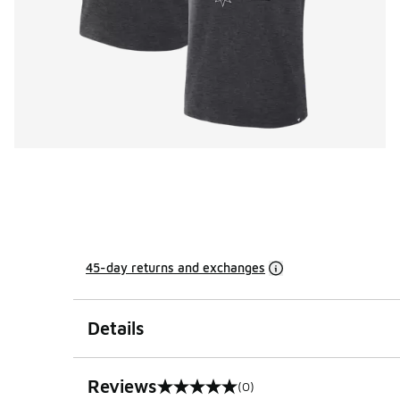
45-day returns and exchanges
Details
Reviews
(0)
0 out of 5 rating