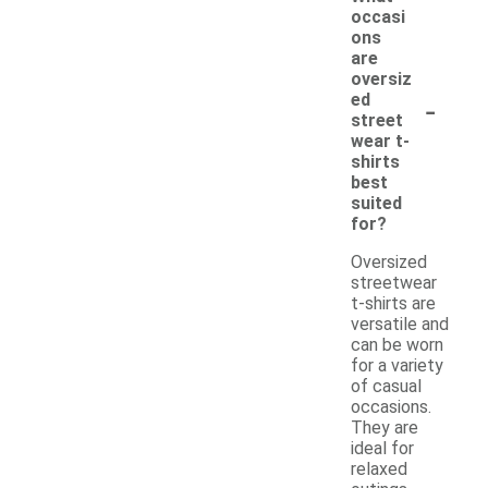
occasi
ons
are
oversiz
-
ed
street
wear t-
shirts
best
suited
for?
Oversized
streetwear
t-shirts are
versatile and
can be worn
for a variety
of casual
occasions.
They are
ideal for
relaxed