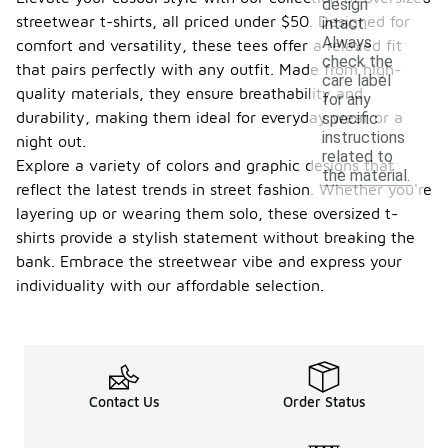
design
streetwear t-shirts, all priced under $50. Designed for
intact.
Always
comfort and versatility, these tees offer a relaxed fit
check the
that pairs perfectly with any outfit. Made from high-
care label
quality materials, they ensure breathability and
for any
durability, making them ideal for everyday wear or a
specific
instructions
night out.
related to
Explore a variety of colors and graphic designs that
the material.
reflect the latest trends in street fashion. Whether you're
layering up or wearing them solo, these oversized t-
shirts provide a stylish statement without breaking the
bank. Embrace the streetwear vibe and express your
individuality with our affordable selection.
Contact Us
Order Status