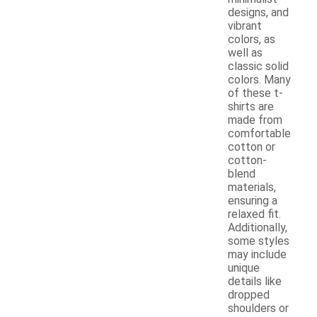
designs, and
vibrant
colors, as
well as
classic solid
colors. Many
of these t-
shirts are
made from
comfortable
cotton or
cotton-
blend
materials,
ensuring a
relaxed fit.
Additionally,
some styles
may include
unique
details like
dropped
shoulders or