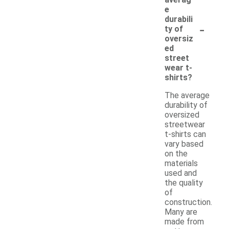
e
durabili
-
ty of
oversiz
ed
street
wear t-
shirts?
The average
durability of
oversized
streetwear
t-shirts can
vary based
on the
materials
used and
the quality
of
construction.
Many are
made from