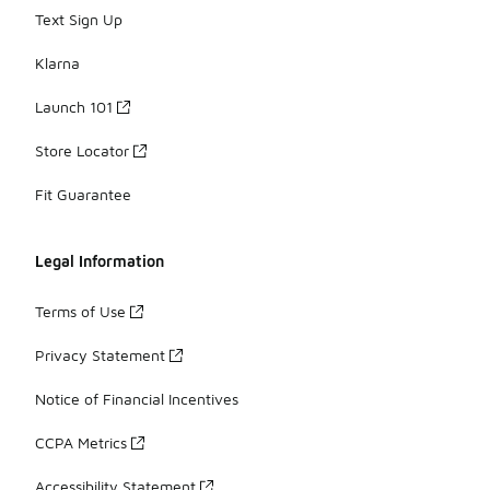
Text Sign Up
Klarna
Launch 101
Store Locator
Fit Guarantee
Legal Information
Terms of Use
Privacy Statement
Notice of Financial Incentives
CCPA Metrics
Accessibility Statement