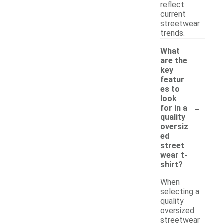
reflect
current
streetwear
trends.
What
are the
key
featur
es to
look
-
for in a
quality
oversiz
ed
street
wear t-
shirt?
When
selecting a
quality
oversized
streetwear