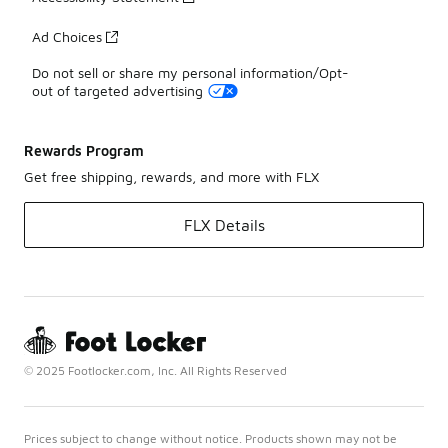
Ad Choices
Do not sell or share my personal information/Opt-
out of targeted advertising
Rewards Program
Get free shipping, rewards, and more with FLX
FLX Details
© 2025 Footlocker.com, Inc. All Rights Reserved
Prices subject to change without notice. Products shown may not be