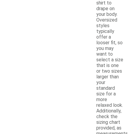
shirt to
drape on
your body.
Oversized
styles
typically
offer a
looser fit, so
you may
want to
select a size
that is one
or two sizes
larger than
your
standard
size for a
more
relaxed look.
Additionally,
check the
sizing chart
provided, as
measurements