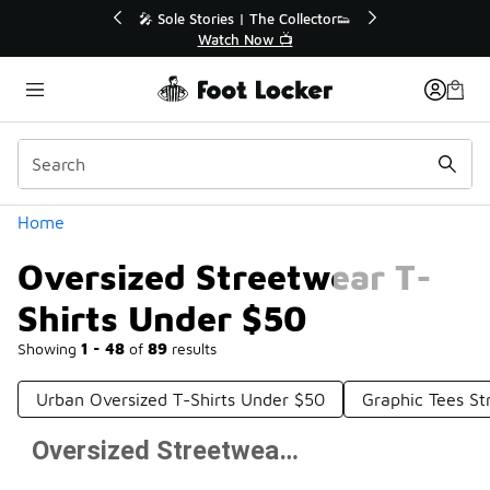
Similar
💥 Up to 40% Off Sale Extended🔥
Shop the Sale 💣
Categories
Home
Oversized Streetwear T-
Shirts Under $50
Showing
1 - 48
of
89
results
Urban Oversized T-Shirts Under $50
Graphic Tees S
Oversized Streetwear T-Shirts Under $50
Prev
1
2
Next