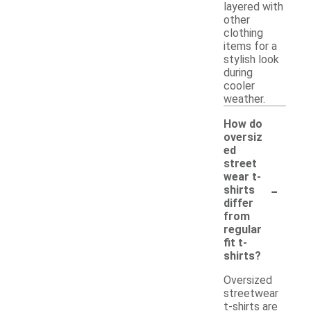
layered with
other
clothing
items for a
stylish look
during
cooler
weather.
How do
oversiz
ed
street
wear t-
-
shirts
differ
from
regular
fit t-
shirts?
Oversized
streetwear
t-shirts are