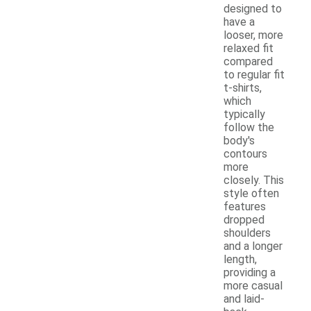
designed to
have a
looser, more
relaxed fit
compared
to regular fit
t-shirts,
which
typically
follow the
body's
contours
more
closely. This
style often
features
dropped
shoulders
and a longer
length,
providing a
more casual
and laid-