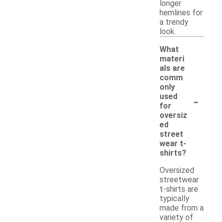
longer
hemlines for
a trendy
look.
What
materi
als are
comm
only
-
used
for
oversiz
ed
street
wear t-
shirts?
Oversized
streetwear
t-shirts are
typically
made from a
variety of