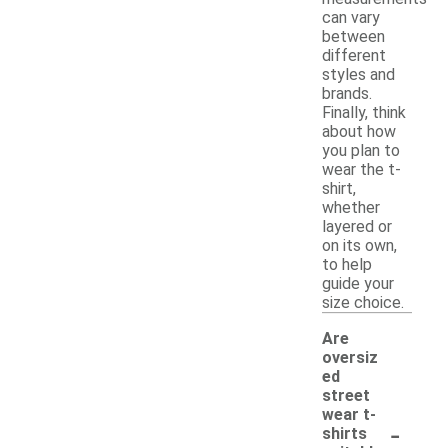
can vary
between
different
styles and
brands.
Finally, think
about how
you plan to
wear the t-
shirt,
whether
layered or
on its own,
to help
guide your
size choice.
Are
oversiz
ed
street
wear t-
-
shirts