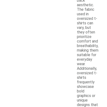
back
aesthetic.
The fabric
used in
oversized t-
shirts can
vary, but
they often
prioritize
comfort and
breathability,
making them
suitable for
everyday
wear.
Additionally,
oversized t-
shirts
frequently
showcase
bold
graphics or
unique
designs that