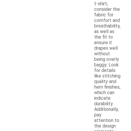
t-shirt,
consider the
fabric for
comfort and
breathability,
as well as
the fit to
ensure it
drapes well
without
being overly
baggy. Look
for details
like stitching
quality and
hem finishes,
which can
indicate
durability.
Additionally,
pay
attention to
the design