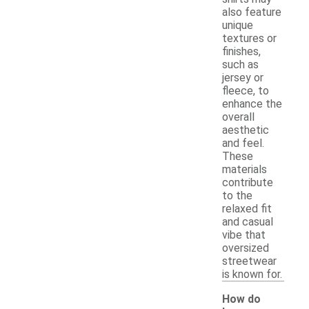
also feature
unique
textures or
finishes,
such as
jersey or
fleece, to
enhance the
overall
aesthetic
and feel.
These
materials
contribute
to the
relaxed fit
and casual
vibe that
oversized
streetwear
is known for.
How do