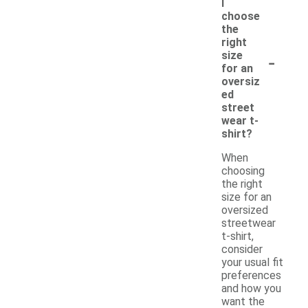
I
choose
the
right
-
size
for an
oversiz
ed
street
wear t-
shirt?
When
choosing
the right
size for an
oversized
streetwear
t-shirt,
consider
your usual fit
preferences
and how you
want the