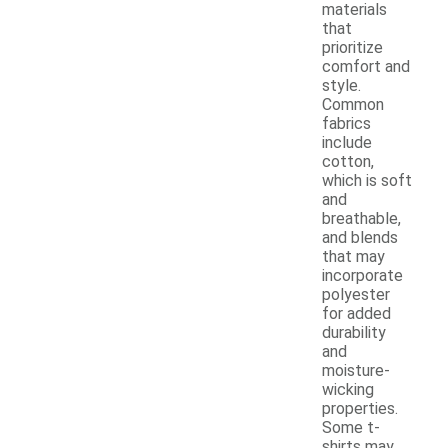
materials
that
prioritize
comfort and
style.
Common
fabrics
include
cotton,
which is soft
and
breathable,
and blends
that may
incorporate
polyester
for added
durability
and
moisture-
wicking
properties.
Some t-
shirts may