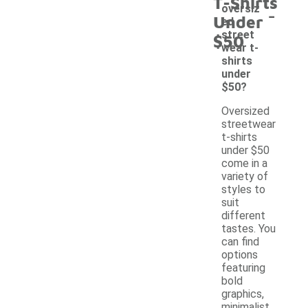
T-Shirts
-
oversiz
Under
ed
street
$50
wear t-
shirts
under
$50?
Oversized
streetwear
t-shirts
under $50
come in a
variety of
styles to
suit
different
tastes. You
can find
options
featuring
bold
graphics,
minimalist