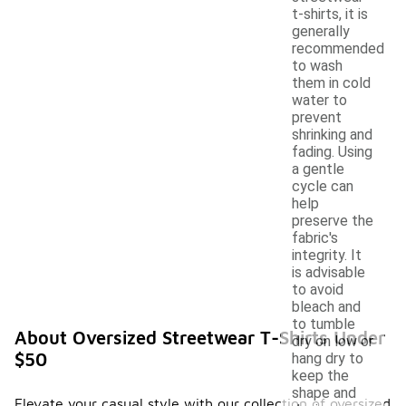
t-shirts, it is
generally
recommended
to wash
them in cold
water to
prevent
shrinking and
fading. Using
a gentle
cycle can
help
preserve the
fabric's
integrity. It
is advisable
to avoid
bleach and
to tumble
About Oversized Streetwear T-Shirts Under
dry on low or
$50
hang dry to
keep the
shape and
Elevate your casual style with our collection of oversized