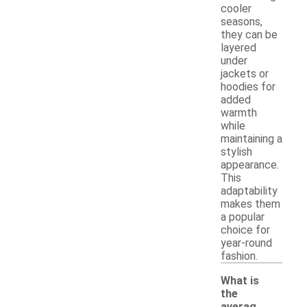
cooler
seasons,
they can be
layered
under
jackets or
hoodies for
added
warmth
while
maintaining a
stylish
appearance.
This
adaptability
makes them
a popular
choice for
year-round
fashion.
What is
the
averag