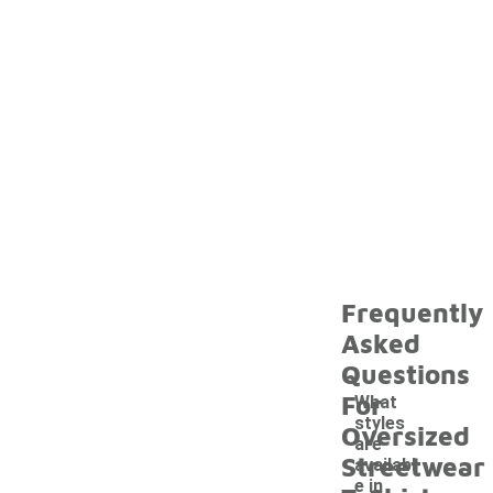
Frequently
Asked
Questions
For
What
styles
Oversized
are
Streetwear
availabl
e in