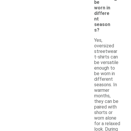
be
worn in
differe
nt
season
s?
Yes,
oversized
streetwear
t-shirts can
be versatile
enough to
be worn in
different
seasons. In
warmer
months,
they can be
paired with
shorts or
worn alone
for a relaxed
look. During