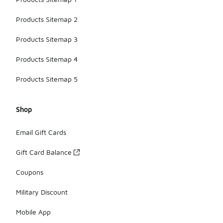
Products Sitemap 2
Products Sitemap 3
Products Sitemap 4
Products Sitemap 5
Shop
Email Gift Cards
Gift Card Balance
Coupons
Military Discount
Mobile App