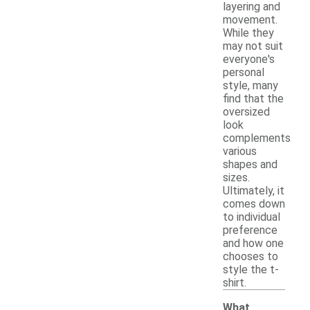
layering and
movement.
While they
may not suit
everyone's
personal
style, many
find that the
oversized
look
complements
various
shapes and
sizes.
Ultimately, it
comes down
to individual
preference
and how one
chooses to
style the t-
shirt.
What