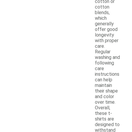
cotton or
cotton
blends,
which
generally
offer good
longevity
with proper
care.
Regular
washing and
following
care
instructions
can help
maintain
their shape
and color
over time.
Overall,
these t-
shirts are
designed to
withstand