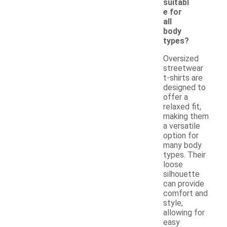
suitabl
e for
all
body
types?
Oversized
streetwear
t-shirts are
designed to
offer a
relaxed fit,
making them
a versatile
option for
many body
types. Their
loose
silhouette
can provide
comfort and
style,
allowing for
easy