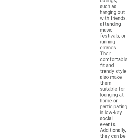
outings,
such as
hanging out
with friends,
attending
music
festivals, or
running
errands.
Their
comfortable
fit and
trendy style
also make
them
suitable for
lounging at
home or
participating
in low-key
social
events.
Additionally,
they can be