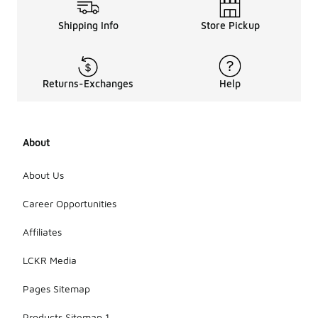
Shipping Info
Store Pickup
Returns-Exchanges
Help
About
About Us
Career Opportunities
Affiliates
LCKR Media
Pages Sitemap
Products Sitemap 1