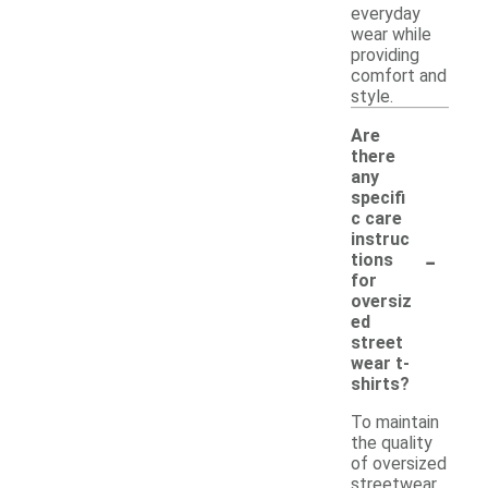
everyday
wear while
providing
comfort and
style.
Are
there
any
specifi
c care
instruc
-
tions
for
oversiz
ed
street
wear t-
shirts?
To maintain
the quality
of oversized
streetwear