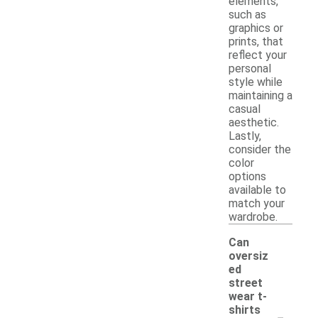
elements,
such as
graphics or
prints, that
reflect your
personal
style while
maintaining a
casual
aesthetic.
Lastly,
consider the
color
options
available to
match your
wardrobe.
Can
oversiz
ed
street
wear t-
-
shirts