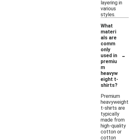
layering in
various
styles.
What
materi
als are
comm
only
-
used in
premiu
m
heavyw
eight t-
shirts?
Premium
heavyweight
t-shirts are
typically
made from
high-quality
cotton or
cotton