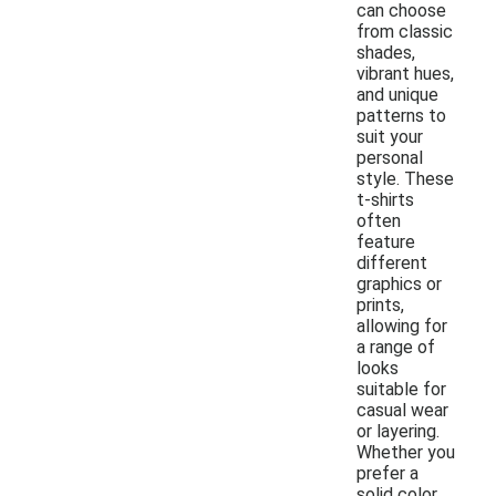
can choose
from classic
shades,
vibrant hues,
and unique
patterns to
suit your
personal
style. These
t-shirts
often
feature
different
graphics or
prints,
allowing for
a range of
looks
suitable for
casual wear
or layering.
Whether you
prefer a
solid color