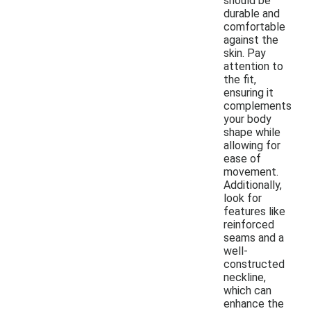
should be
durable and
comfortable
against the
skin. Pay
attention to
the fit,
ensuring it
complements
your body
shape while
allowing for
ease of
movement.
Additionally,
look for
features like
reinforced
seams and a
well-
constructed
neckline,
which can
enhance the