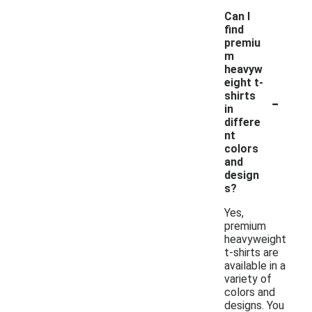
Can I
find
premiu
m
heavyw
eight t-
-
shirts
in
differe
nt
colors
and
design
s?
Yes,
premium
heavyweight
t-shirts are
available in a
variety of
colors and
designs. You