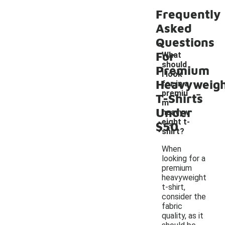
Frequently
Asked
Questions
For
What
should
Premium
I look
Heavyweig
for in a
-
premiu
T-Shirts
m
Under
heavyw
eight t-
$50
shirt?
When
looking for a
premium
heavyweight
t-shirt,
consider the
fabric
quality, as it