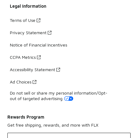
Legal Information
Terms of Use
Privacy Statement
Notice of Financial Incentives
CCPA Metrics
Accessibility Statement
Ad Choices
Do not sell or share my personal information/Opt-
out of targeted advertising
Rewards Program
Get free shipping, rewards, and more with FLX