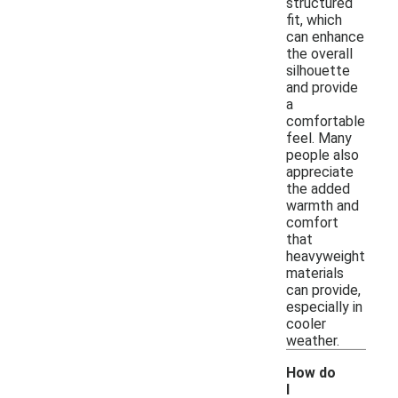
structured
fit, which
can enhance
the overall
silhouette
and provide
a
comfortable
feel. Many
people also
appreciate
the added
warmth and
comfort
that
heavyweight
materials
can provide,
especially in
cooler
weather.
How do
I