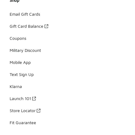
Shop
Email Gift Cards
Gift Card Balance
Coupons
Military Discount
Mobile App
Text Sign Up
Klarna
Launch 101
Store Locator
Fit Guarantee