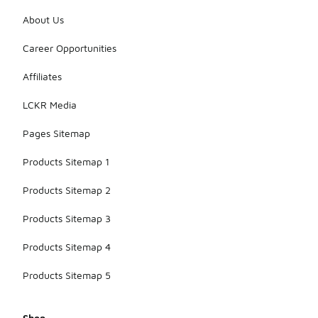
About Us
Career Opportunities
Affiliates
LCKR Media
Pages Sitemap
Products Sitemap 1
Products Sitemap 2
Products Sitemap 3
Products Sitemap 4
Products Sitemap 5