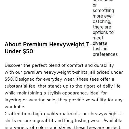
or
something
more eye-
catching,
there are
options to
meet
diverse
About Premium Heavyweight T-Shirts
fashion
Under $50
preferences.
Discover the perfect blend of comfort and durability
with our premium heavyweight t-shirts, all priced under
$50. Designed for everyday wear, these tees offer a
substantial feel that stands up to the rigors of daily life
while maintaining a stylish appearance. Ideal for
layering or wearing solo, they provide versatility for any
wardrobe.
Crafted from high-quality materials, our heavyweight t-
shirts ensure a great fit and long-lasting wear. Available
in a variety of colors and styles, these tees are perfect