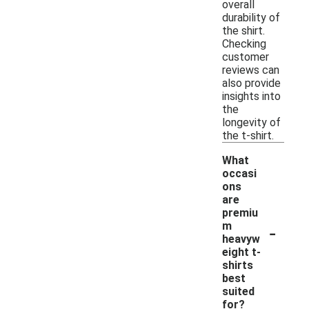
overall
durability of
the shirt.
Checking
customer
reviews can
also provide
insights into
the
longevity of
the t-shirt.
What
occasi
ons
are
premiu
-
m
heavyw
eight t-
shirts
best
suited
for?