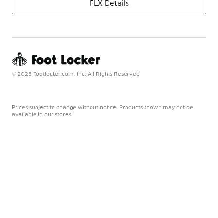
FLX Details
© 2025 Footlocker.com, Inc. All Rights Reserved
Prices subject to change without notice. Products shown may not be
available in our stores.