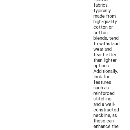
fabrics,
typically
made from
high-quality
cotton or
cotton
blends, tend
to withstand
wear and
tear better
than lighter
options.
Additionally,
look for
features
such as
reinforced
stitching
and a well-
constructed
neckline, as
these can
enhance the