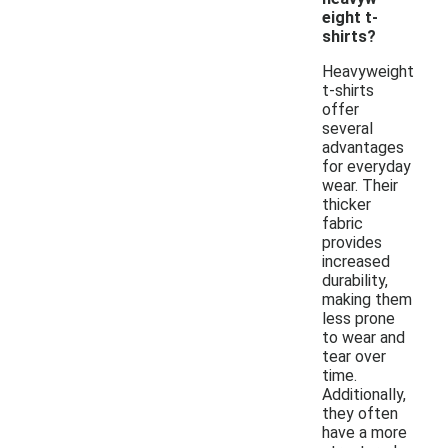
eight t-
shirts?
Heavyweight
t-shirts
offer
several
advantages
for everyday
wear. Their
thicker
fabric
provides
increased
durability,
making them
less prone
to wear and
tear over
time.
Additionally,
they often
have a more