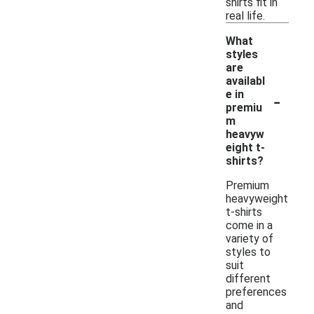
shirts fit in
real life.
What
styles
are
availabl
-
e in
premiu
m
heavyw
eight t-
shirts?
Premium
heavyweight
t-shirts
come in a
variety of
styles to
suit
different
preferences
and