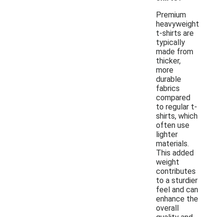
Premium
heavyweight
t-shirts are
typically
made from
thicker,
more
durable
fabrics
compared
to regular t-
shirts, which
often use
lighter
materials.
This added
weight
contributes
to a sturdier
feel and can
enhance the
overall