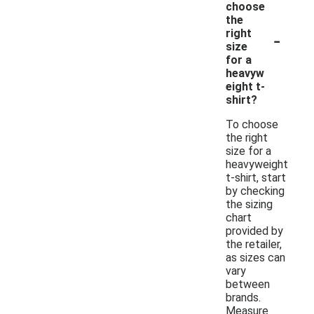
choose
the
-
right
size
for a
heavyw
eight t-
shirt?
To choose
the right
size for a
heavyweight
t-shirt, start
by checking
the sizing
chart
provided by
the retailer,
as sizes can
vary
between
brands.
Measure