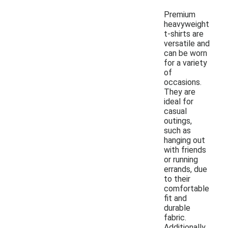
Premium
heavyweight
t-shirts are
versatile and
can be worn
for a variety
of
occasions.
They are
ideal for
casual
outings,
such as
hanging out
with friends
or running
errands, due
to their
comfortable
fit and
durable
fabric.
Additionally,