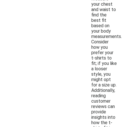
your chest
and waist to
find the
best fit
based on
your body
measurements.
Consider
how you
prefer your
t-shirts to
fit; if you like
a looser
style, you
might opt
for a size up.
Additionally,
reading
customer
reviews can
provide
insights into
how the t-