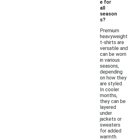
e for
all
season
s?
Premium
heavyweight
t-shirts are
versatile and
can be worn
in various
seasons,
depending
on how they
are styled.
In cooler
months,
they can be
layered
under
jackets or
sweaters
for added
warmth.