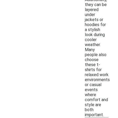
they can be
layered
under
jackets or
hoodies for
a stylish
look during
cooler
weather.
Many
people also
choose
these t-
shirts for
relaxed work
environments
or casual
events
where
comfort and
style are
both
important.