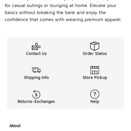
for casual outings or lounging at home. Elevate your
basics without breaking the bank and enjoy the
confidence that comes with wearing premium apparel.
Contact Us
Order Status
Shipping Info
Store Pickup
Returns-Exchanges
Help
About