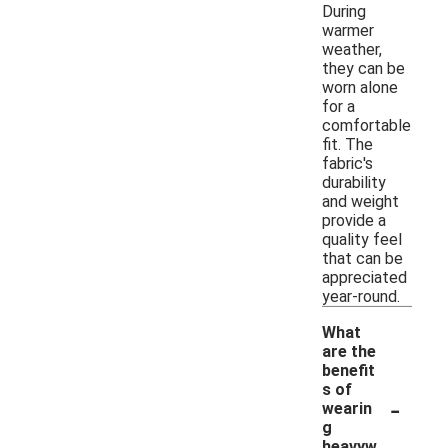
During
warmer
weather,
they can be
worn alone
for a
comfortable
fit. The
fabric's
durability
and weight
provide a
quality feel
that can be
appreciated
year-round.
What
are the
benefit
s of
-
wearin
g
heavyw