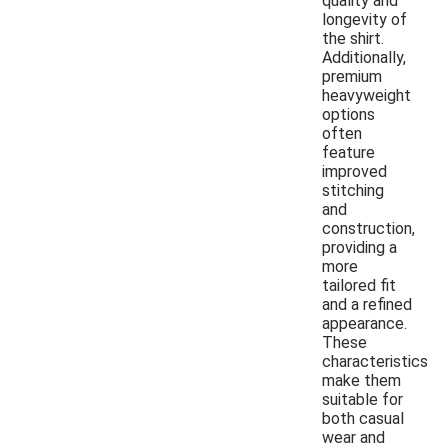
quality and
longevity of
the shirt.
Additionally,
premium
heavyweight
options
often
feature
improved
stitching
and
construction,
providing a
more
tailored fit
and a refined
appearance.
These
characteristics
make them
suitable for
both casual
wear and