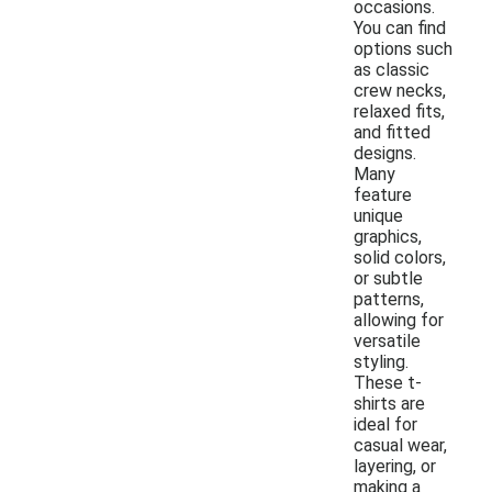
occasions.
You can find
options such
as classic
crew necks,
relaxed fits,
and fitted
designs.
Many
feature
unique
graphics,
solid colors,
or subtle
patterns,
allowing for
versatile
styling.
These t-
shirts are
ideal for
casual wear,
layering, or
making a