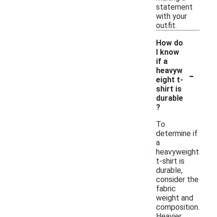
statement
with your
outfit.
How do
I know
if a
-
heavyw
eight t-
shirt is
durable
?
To
determine if
a
heavyweight
t-shirt is
durable,
consider the
fabric
weight and
composition.
Heavier