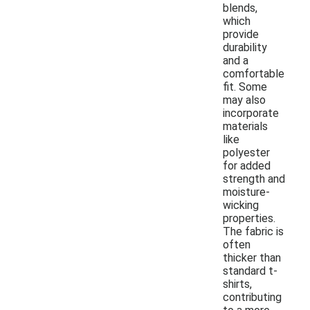
blends,
which
provide
durability
and a
comfortable
fit. Some
may also
incorporate
materials
like
polyester
for added
strength and
moisture-
wicking
properties.
The fabric is
often
thicker than
standard t-
shirts,
contributing