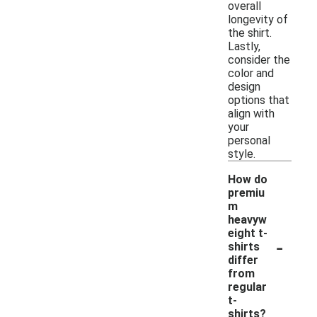
overall
longevity of
the shirt.
Lastly,
consider the
color and
design
options that
align with
your
personal
style.
How do
premiu
m
heavyw
eight t-
-
shirts
differ
from
regular
t-
shirts?