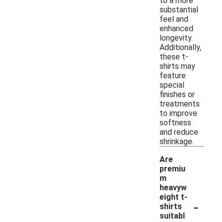
to a more
substantial
feel and
enhanced
longevity.
Additionally,
these t-
shirts may
feature
special
finishes or
treatments
to improve
softness
and reduce
shrinkage.
Are
premiu
m
heavyw
eight t-
-
shirts
suitabl