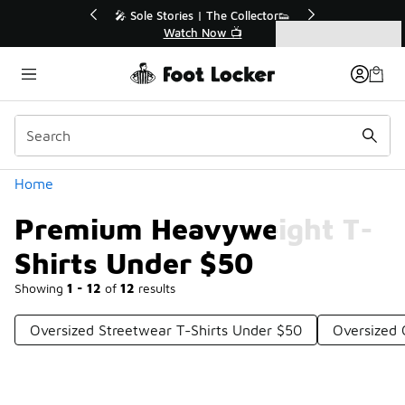
Similar
r👟
🛍️ Buy Online, Pick-Up In Store 🚗
Get Your Order Today
Categories
Premium Heavyweight T-Shirts Under $50
Home
Premium Heavyweight T-
Shirts Under $50
Showing
1 - 12
of
12
results
Oversized Streetwear T-Shirts Under $50
Oversized 