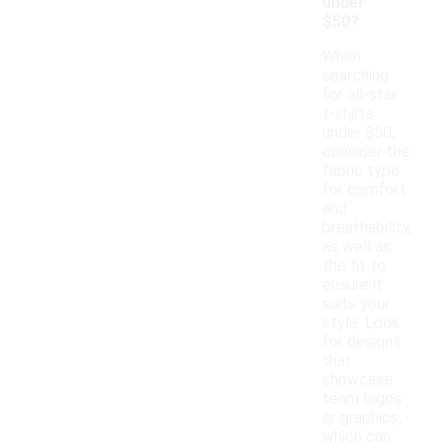
under
$50?
When
searching
for all-star
t-shirts
under $50,
consider the
fabric type
for comfort
and
breathability,
as well as
the fit to
ensure it
suits your
style. Look
for designs
that
showcase
team logos
or graphics,
which can