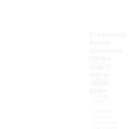
Frequently
Asked
Questions
For All-
What
styles
Star T-
of all-
Shirts
star t-
-
shirts
Under
are
$50
availabl
e under
$50?
There are
various
styles of all-
star t-shirts