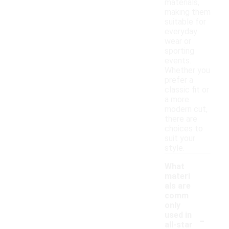
materials,
making them
suitable for
everyday
wear or
sporting
events.
Whether you
prefer a
classic fit or
a more
modern cut,
there are
choices to
suit your
style.
What
materi
als are
comm
only
-
used in
all-star