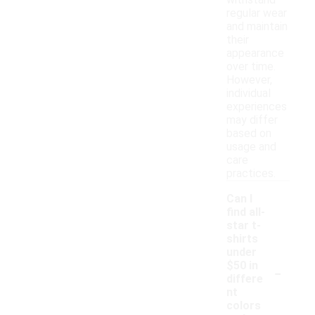
withstand
regular wear
and maintain
their
appearance
over time.
However,
individual
experiences
may differ
based on
usage and
care
practices.
Can I
find all-
star t-
shirts
under
-
$50 in
differe
nt
colors