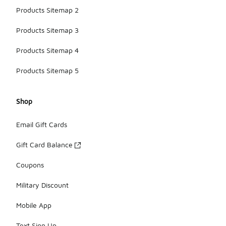
Products Sitemap 2
Products Sitemap 3
Products Sitemap 4
Products Sitemap 5
Shop
Email Gift Cards
Gift Card Balance
Coupons
Military Discount
Mobile App
Text Sign Up