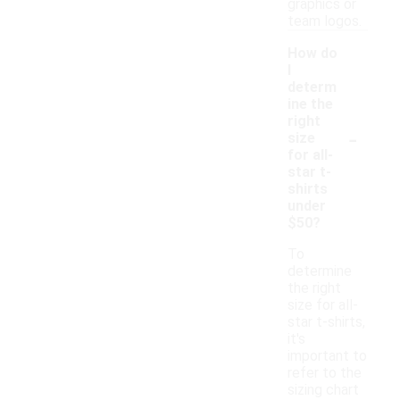
graphics or
team logos.
How do
I
determ
ine the
right
-
size
for all-
star t-
shirts
under
$50?
To
determine
the right
size for all-
star t-shirts,
it's
important to
refer to the
sizing chart