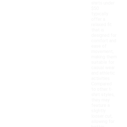
shirts under
$50
typically
offer a
relaxed fit
that is
designed for
comfort and
ease of
movement,
making them
suitable for
casual wear
and athletic
activities.
Compared
to other t-
shirt styles,
they may
feature a
slightly
looser cut,
allowing for