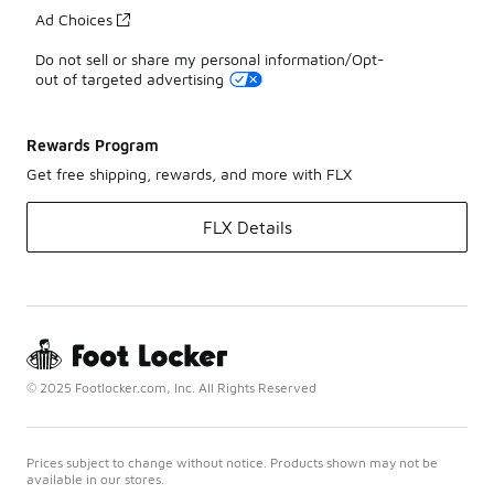
Ad Choices
Do not sell or share my personal information/Opt-
out of targeted advertising
Rewards Program
Get free shipping, rewards, and more with FLX
FLX Details
© 2025 Footlocker.com, Inc. All Rights Reserved
Prices subject to change without notice. Products shown may not be
available in our stores.