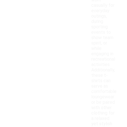
worn
casually for
everyday
outings,
during
sporting
events to
show team
spirit, or
while
engaging in
recreational
activities.
Additionally,
these t-
shirts can
serve as
comfortable
loungewear
or be paired
with other
clothing for
a relaxed
yet stylish