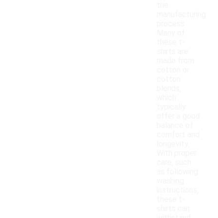
the
manufacturing
process.
Many of
these t-
shirts are
made from
cotton or
cotton
blends,
which
typically
offer a good
balance of
comfort and
longevity.
With proper
care, such
as following
washing
instructions,
these t-
shirts can