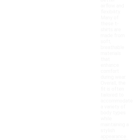
better
airflow and
flexibility.
Many of
these t-
shirts are
made from
soft,
breathable
materials
that
enhance
comfort
during wear.
Overall, the
fit is often
tailored to
accommodate
a variety of
body types
while
maintaining a
stylish
appearance.