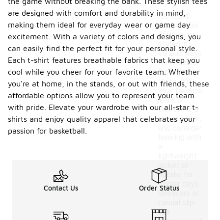
the game without breaking the bank. These stylish tees
are designed with comfort and durability in mind,
All-star t-
making them ideal for everyday wear or game day
shirts under
$50 can be
excitement. With a variety of colors and designs, you
styled in
can easily find the perfect fit for your personal style.
various ways
Each t-shirt features breathable fabrics that keep you
for a casual
cool while you cheer for your favorite team. Whether
look. Pair
them with
you're at home, in the stands, or out with friends, these
your favorite
affordable options allow you to represent your team
jeans or
with pride. Elevate your wardrobe with our all-star t-
shorts for a
relaxed vibe,
shirts and enjoy quality apparel that celebrates your
and consider
passion for basketball.
layering with
a
lightweight
jacket or
hoodie for
cooler days.
Contact Us
Order Status
Sneakers or
casual slip-
ons