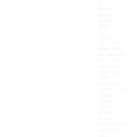
t-
shirts
priced
under
$50?
All-star t-
shirts priced
under $50
are typically
made from a
variety of
materials
that
prioritize
comfort and
durability.
Common
fabrics
include
cotton,
which offers
breathability
and