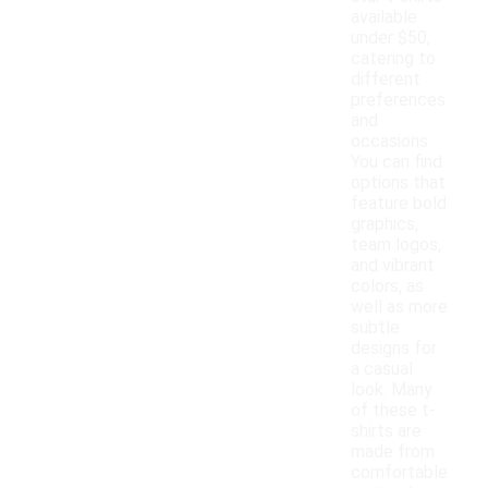
available
under $50,
catering to
different
preferences
and
occasions.
You can find
options that
feature bold
graphics,
team logos,
and vibrant
colors, as
well as more
subtle
designs for
a casual
look. Many
of these t-
shirts are
made from
comfortable