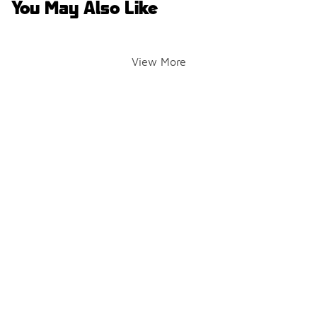
You May Also Like
View More