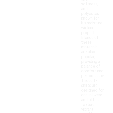
softness,
and
polyester,
known for
its moisture-
wicking
properties.
Blends of
these
materials
are also
popular,
providing a
balance of
comfort and
performance.
These t-
shirts are
designed for
casual wear
and often
feature
vibrant