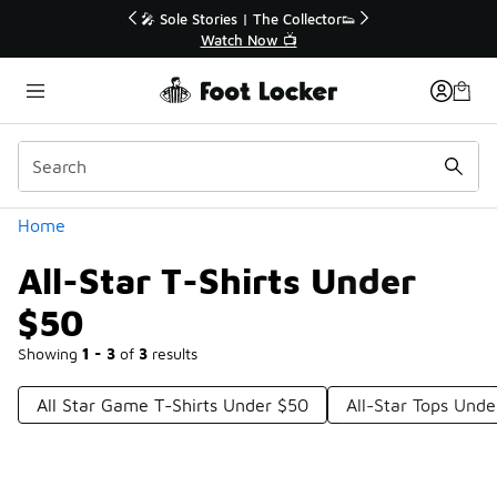
Similar
r👟
🚨 FLX Fridays Are Here! 💸
📢 Shop Now
Categories
Home
All-Star T-Shirts Under
$50
Showing
1 - 3
of
3
results
All Star Game T-Shirts Under $50
All-Star Tops Und