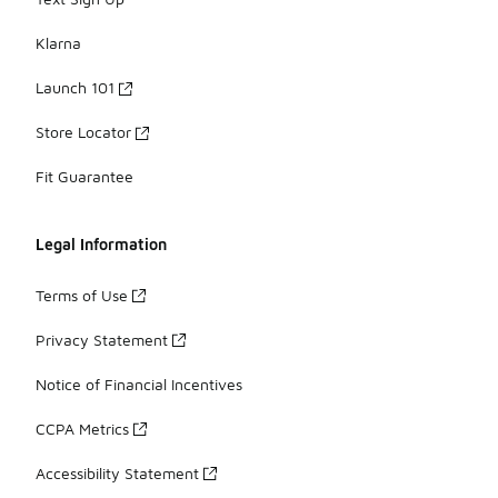
Klarna
Launch 101
Store Locator
Fit Guarantee
Legal Information
Terms of Use
Privacy Statement
Notice of Financial Incentives
CCPA Metrics
Accessibility Statement