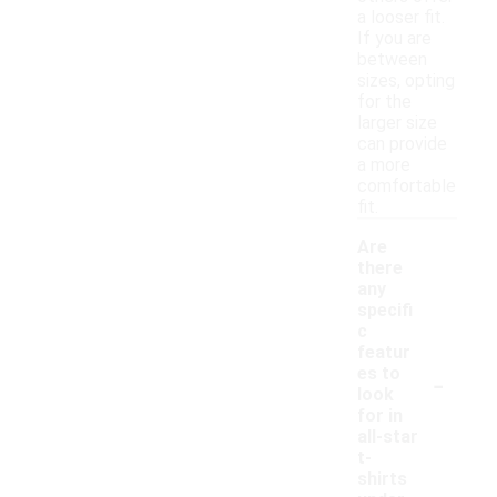
a looser fit.
If you are
between
sizes, opting
for the
larger size
can provide
a more
comfortable
fit.
Are
there
any
specifi
c
featur
-
es to
look
for in
all-star
t-
shirts