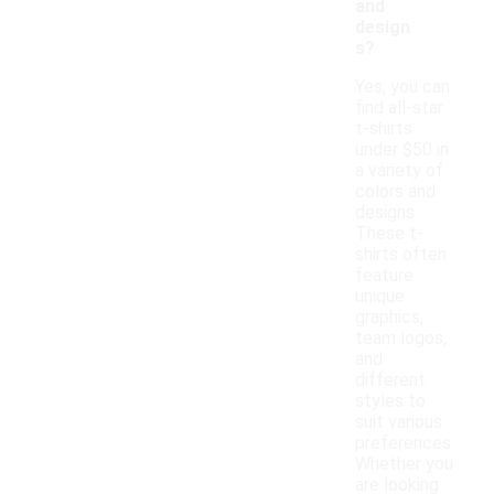
and
design
s?
Yes, you can
find all-star
t-shirts
under $50 in
a variety of
colors and
designs.
These t-
shirts often
feature
unique
graphics,
team logos,
and
different
styles to
suit various
preferences.
Whether you
are looking