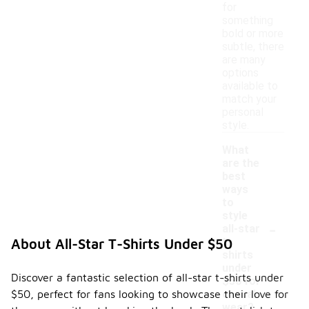
for
something
bold or more
subtle, there
are many
options
available to
match your
personal
style.
What
are the
best
ways
to
style
-
all-star
t-
About All-Star T-Shirts Under $50
shirts
under
Discover a fantastic selection of all-star t-shirts under
$50 for
$50, perfect for fans looking to showcase their love for
casual
wear?