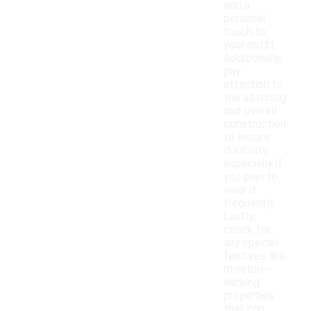
add a
personal
touch to
your outfit.
Additionally,
pay
attention to
the stitching
and overall
construction
to ensure
durability,
especially if
you plan to
wear it
frequently.
Lastly,
check for
any special
features like
moisture-
wicking
properties
that can