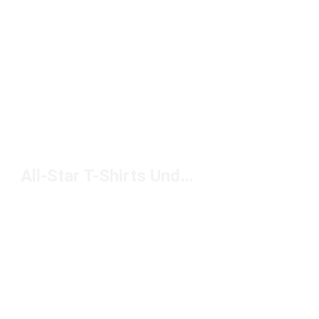
All-Star T-Shirts Under $50