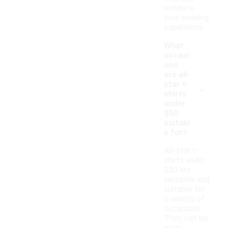
enhance
your wearing
experience.
What
occasi
ons
are all-
-
star t-
shirts
under
$50
suitabl
e for?
All-star t-
shirts under
$50 are
versatile and
suitable for
a variety of
occasions.
They can be