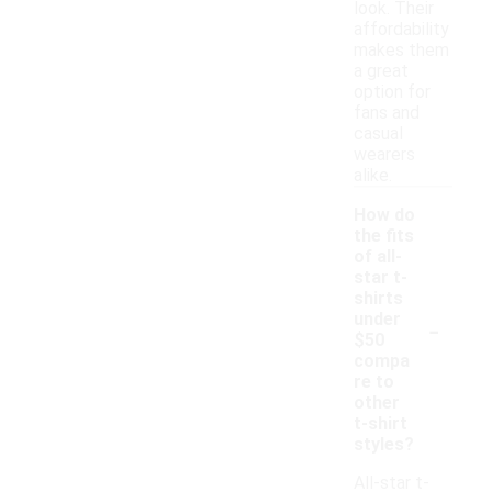
look. Their
affordability
makes them
a great
option for
fans and
casual
wearers
alike.
How do
the fits
of all-
star t-
shirts
-
under
$50
compa
re to
other
t-shirt
styles?
All-star t-