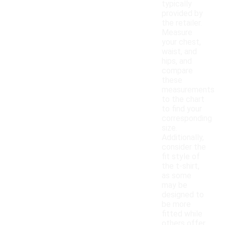
typically
provided by
the retailer.
Measure
your chest,
waist, and
hips, and
compare
these
measurements
to the chart
to find your
corresponding
size.
Additionally,
consider the
fit style of
the t-shirt,
as some
may be
designed to
be more
fitted while
others offer