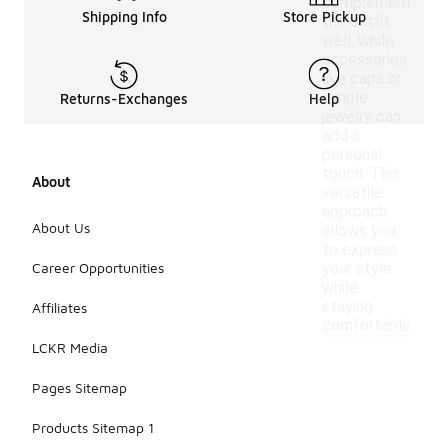
complement
Shipping Info
Store Pickup
the outfit
well, while
accessories
like caps or
simple
Returns-Exchanges
Help
jewelry can
add a
personal
touch. This
About
versatile
approach
About Us
allows you
to express
Career Opportunities
your style
while
staying
Affiliates
comfortable.
LCKR Media
Pages Sitemap
Products Sitemap 1