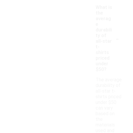
What is
the
averag
e
durabili
-
ty of
all-star
t-
shirts
priced
under
$50?
The average
durability of
all-star t-
shirts priced
under $50
can vary
based on
the
materials
used and