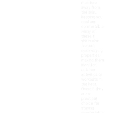
moisture
away from
the skin,
keeping you
cool and
comfortable.
Many of
these t-
shirts also
feature
quick-drying
properties,
making them
ideal for
outdoor
activities or
workouts in
the heat.
Overall, they
are a
practical
choice for
staying