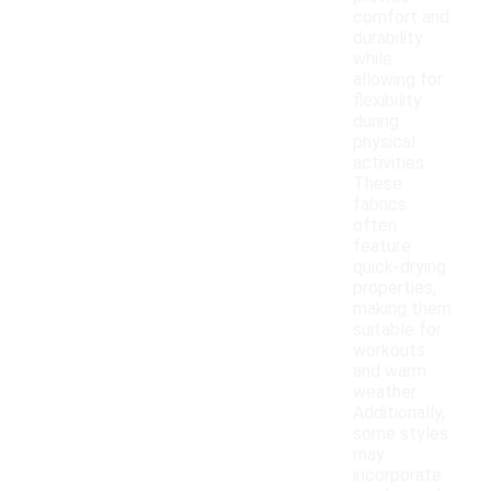
comfort and
durability
while
allowing for
flexibility
during
physical
activities.
These
fabrics
often
feature
quick-drying
properties,
making them
suitable for
workouts
and warm
weather.
Additionally,
some styles
may
incorporate