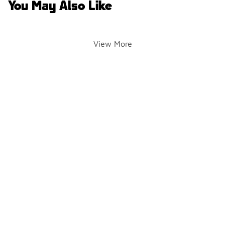
You May Also Like
View More