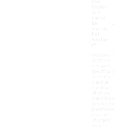
Can
heatge
ar t-
shirts
-
be
worn in
hot
weathe
r?
HeatGear t-
shirts are
designed
specifically
for warm
weather
conditions.
They are
made from
lightweight,
breathable
materials
that help
wick