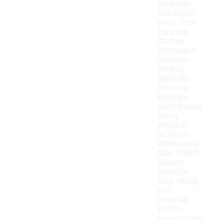
workouts
and casual
wear. They
typically
feature
lightweight,
moisture-
wicking
materials
that help
keep you
comfortable
during
physical
activities.
Additionally,
their stylish
designs
allow for
easy pairing
with
everyday
outfits,
making them