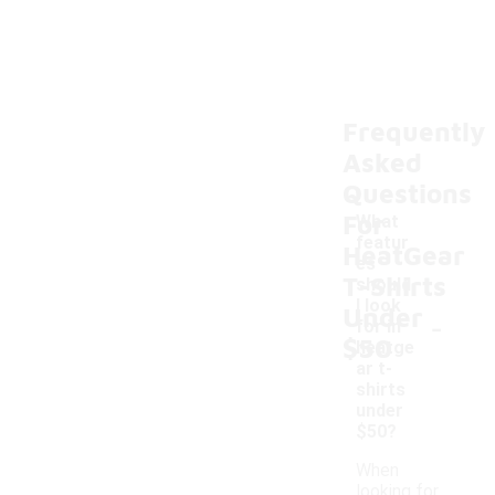
Frequently
Asked
Questions
For
What
featur
HeatGear
es
T-Shirts
should
I look
Under
-
for in
$50
heatge
ar t-
shirts
under
$50?
When
looking for