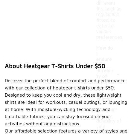
different
fits, such as
regular and
fitted, to
cater to
various
preferences.
How do
I
ensure
the
About Heatgear T-Shirts Under $50
-
durabili
ty of
Discover the perfect blend of comfort and performance
my
with our collection of heatgear t-shirts under $50.
heatge
ar t-
Designed to keep you cool and dry, these lightweight
shirts?
shirts are ideal for workouts, casual outings, or lounging
at home. With moisture-wicking technology and
To ensure
the
breathable fabrics, you can stay focused on your
durability of
activities without any distractions.
your
Our affordable selection features a variety of styles and
heatgear t-