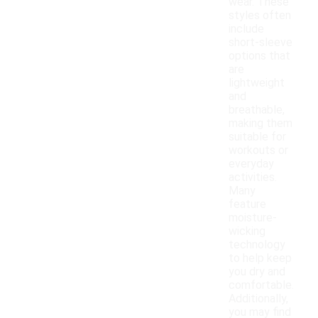
wear. These
styles often
include
short-sleeve
options that
are
lightweight
and
breathable,
making them
suitable for
workouts or
everyday
activities.
Many
feature
moisture-
wicking
technology
to help keep
you dry and
comfortable.
Additionally,
you may find