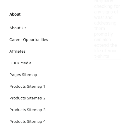
Regularly
checking for
any signs of
About
wear and
addressing
About Us
them
promptly
Career Opportunities
can also
extend the
life of your
Affiliates
t-shirts.
LCKR Media
Pages Sitemap
Products Sitemap 1
Products Sitemap 2
Products Sitemap 3
Products Sitemap 4