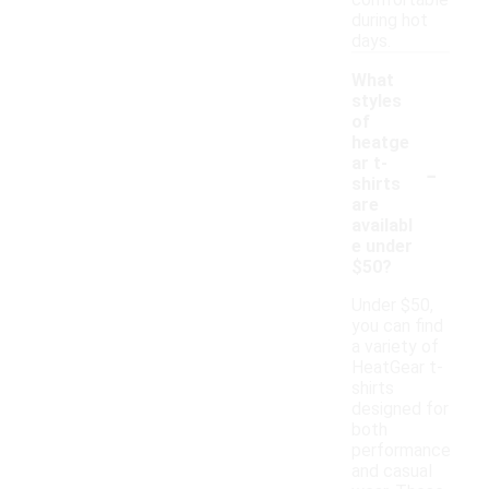
comfortable
during hot
days.
What
styles
of
heatge
-
ar t-
shirts
are
availabl
e under
$50?
Under $50,
you can find
a variety of
HeatGear t-
shirts
designed for
both
performance
and casual