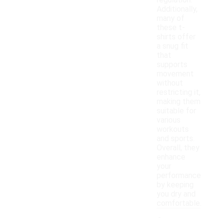
regulation.
Additionally,
many of
these t-
shirts offer
a snug fit
that
supports
movement
without
restricting it,
making them
suitable for
various
workouts
and sports.
Overall, they
enhance
your
performance
by keeping
you dry and
comfortable.