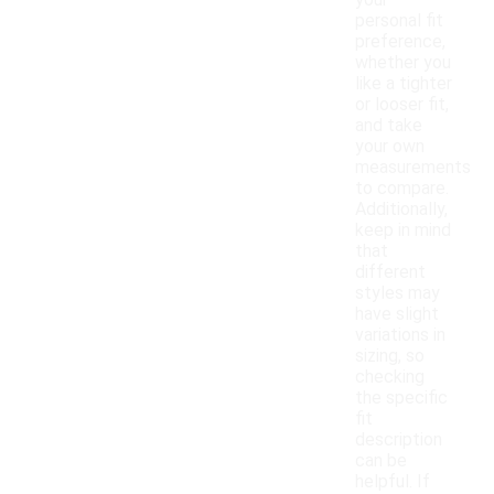
your
personal fit
preference,
whether you
like a tighter
or looser fit,
and take
your own
measurements
to compare.
Additionally,
keep in mind
that
different
styles may
have slight
variations in
sizing, so
checking
the specific
fit
description
can be
helpful. If