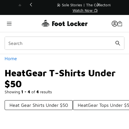
Similar
💥 Up to 40% Off Sale Extended🔥
Shop the Sale 💣
Categories
Home
HeatGear T-Shirts Under
$50
Showing
1 - 4
of
4
results
Heat Gear Shirts Under $50
HeatGear Tops Under $