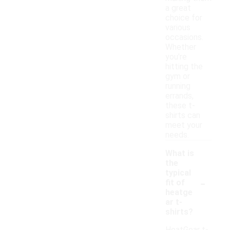
a great
choice for
various
occasions.
Whether
you're
hitting the
gym or
running
errands,
these t-
shirts can
meet your
needs.
What is
the
typical
-
fit of
heatge
ar t-
shirts?