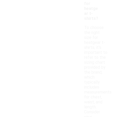
for
heatge
ar t-
shirts?
To choose
the right
size for
heatgear t-
shirts, it's
important to
refer to the
sizing chart
provided by
the brand,
which
typically
includes
measurements
for chest,
waist, and
length.
Consider