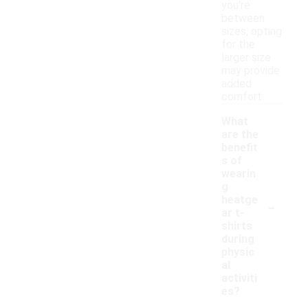
you're
between
sizes, opting
for the
larger size
may provide
added
comfort.
What
are the
benefit
s of
wearin
g
-
heatge
ar t-
shirts
during
physic
al
activiti
es?