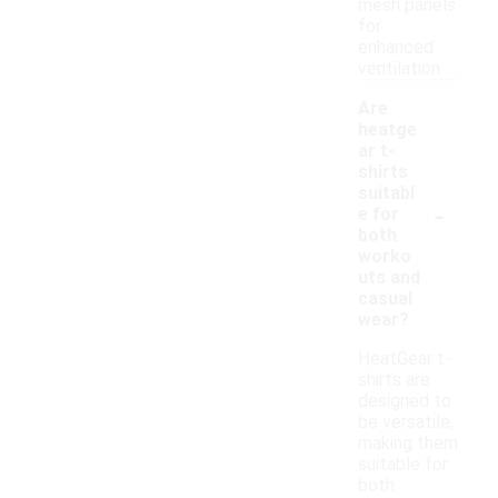
mesh panels
for
enhanced
ventilation.
Are
heatge
ar t-
shirts
suitabl
-
e for
both
worko
uts and
casual
wear?
HeatGear t-
shirts are
designed to
be versatile,
making them
suitable for
both