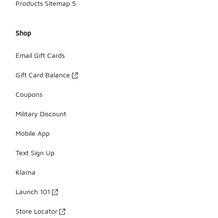
Products Sitemap 5
Shop
Email Gift Cards
Gift Card Balance
Coupons
Military Discount
Mobile App
Text Sign Up
Klarna
Launch 101
Store Locator