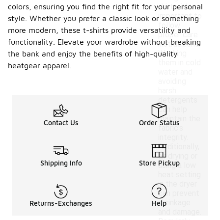
colors, ensuring you find the right fit for your personal
shirts, it's
important to
style. Whether you prefer a classic look or something
follow
more modern, these t-shirts provide versatility and
proper care
functionality. Elevate your wardrobe without breaking
instructions.
Washing
the bank and enjoy the benefits of high-quality
them in cold
heatgear apparel.
water and
avoiding
harsh
detergents
can help
maintain the
Contact Us
Order Status
fabric's
integrity.
Additionally,
air drying or
Shipping Info
Store Pickup
using a low
heat setting
in the dryer
can prevent
shrinkage
Returns-Exchanges
Help
and damage.