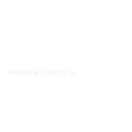
HeatGear T-Shirts Under $50