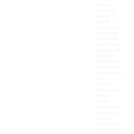
during
workouts.
Unlike
regular t-
shirts, which
may retain
sweat and
heat, these
specialized
shirts are
engineered
to enhance
breathability
and
comfort.
They often
feature a
fitted
design that
allows for
greater
freedom of
movement,