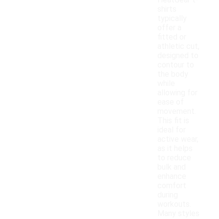
HeatGear t-
shirts
typically
offer a
fitted or
athletic cut,
designed to
contour to
the body
while
allowing for
ease of
movement.
This fit is
ideal for
active wear,
as it helps
to reduce
bulk and
enhance
comfort
during
workouts.
Many styles