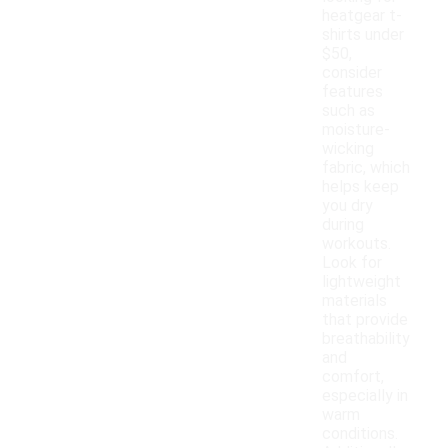
heatgear t-
shirts under
$50,
consider
features
such as
moisture-
wicking
fabric, which
helps keep
you dry
during
workouts.
Look for
lightweight
materials
that provide
breathability
and
comfort,
especially in
warm
conditions.