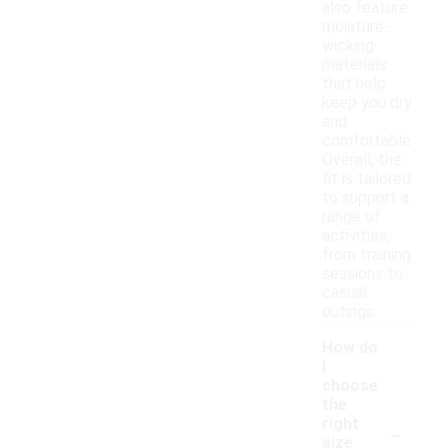
also feature
moisture-
wicking
materials
that help
keep you dry
and
comfortable.
Overall, the
fit is tailored
to support a
range of
activities,
from training
sessions to
casual
outings.
How do
I
choose
the
-
right
size