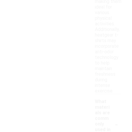
making them
ideal for
various
physical
activities.
Additionally,
heatgear t-
shirts may
incorporate
anti-odor
technology
to help
maintain
freshness
during
intense
exercise.
What
materi
als are
comm
-
only
used in