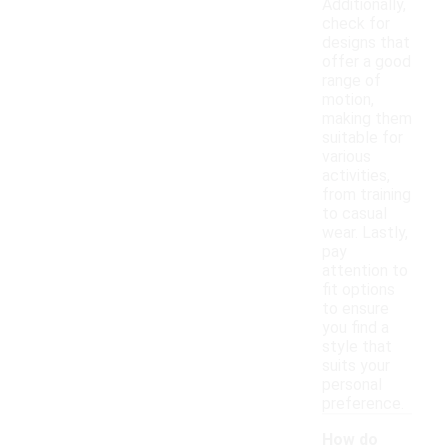
Additionally,
check for
designs that
offer a good
range of
motion,
making them
suitable for
various
activities,
from training
to casual
wear. Lastly,
pay
attention to
fit options
to ensure
you find a
style that
suits your
personal
preference.
How do