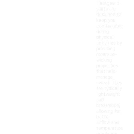
Heatgear t-
shirts are
designed to
keep you
comfortable
during
physical
activities by
providing
moisture-
wicking
properties
that help
manage
sweat. They
are typically
lightweight
and
breathable,
allowing for
better
airflow and
temperature