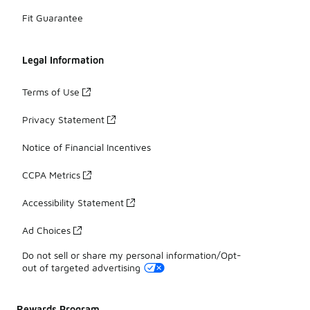
Fit Guarantee
Legal Information
Terms of Use
Privacy Statement
Notice of Financial Incentives
CCPA Metrics
Accessibility Statement
Ad Choices
Do not sell or share my personal information/Opt-
out of targeted advertising
Rewards Program