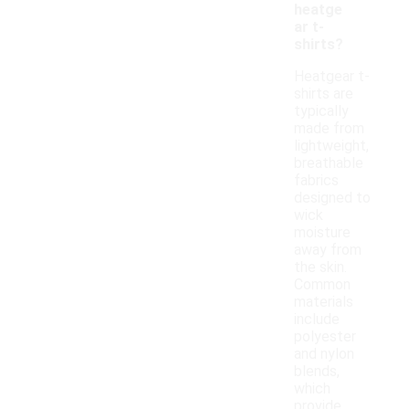
heatge
ar t-
shirts?
Heatgear t-
shirts are
typically
made from
lightweight,
breathable
fabrics
designed to
wick
moisture
away from
the skin.
Common
materials
include
polyester
and nylon
blends,
which
provide