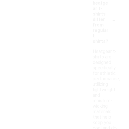
heatge
ar t-
shirts
-
differ
from
regular
t-
shirts?
Heatgear t-
shirts are
designed
specifically
for athletic
performance,
utilizing
lightweight
and
moisture-
wicking
materials
that help
keep you
cool and dry