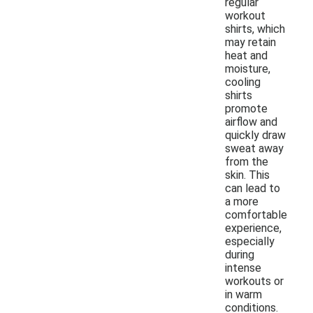
regular
workout
shirts, which
may retain
heat and
moisture,
cooling
shirts
promote
airflow and
quickly draw
sweat away
from the
skin. This
can lead to
a more
comfortable
experience,
especially
during
intense
workouts or
in warm
conditions.