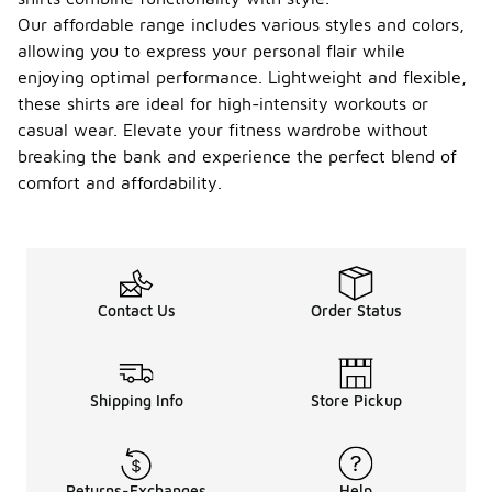
Our affordable range includes various styles and colors,
allowing you to express your personal flair while
enjoying optimal performance. Lightweight and flexible,
these shirts are ideal for high-intensity workouts or
casual wear. Elevate your fitness wardrobe without
breaking the bank and experience the perfect blend of
comfort and affordability.
Contact Us
Order Status
Shipping Info
Store Pickup
Returns-Exchanges
Help