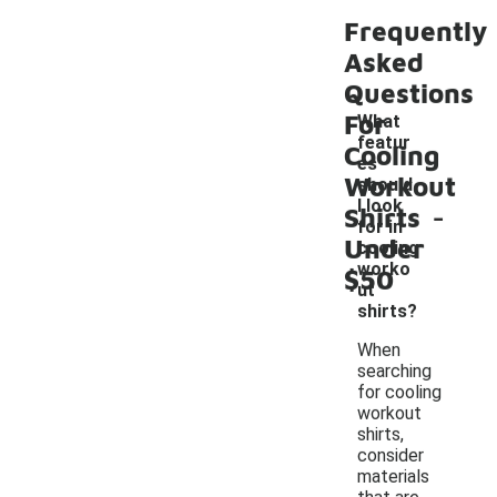
Frequently
Asked
Questions
For
What
featur
Cooling
es
Workout
should
-
I look
Shirts
for in
Under
cooling
worko
$50
ut
shirts?
When
searching
for cooling
workout
shirts,
consider
materials