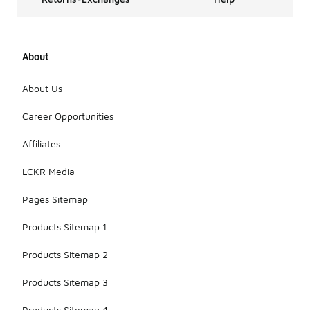
About
About Us
Career Opportunities
Affiliates
LCKR Media
Pages Sitemap
Products Sitemap 1
Products Sitemap 2
Products Sitemap 3
Products Sitemap 4