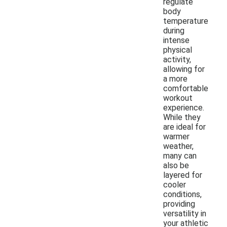
regulate
body
temperature
during
intense
physical
activity,
allowing for
a more
comfortable
workout
experience.
While they
are ideal for
warmer
weather,
many can
also be
layered for
cooler
conditions,
providing
versatility in
your athletic