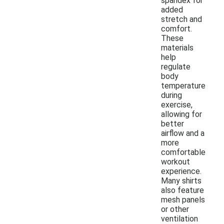
spandex for
added
stretch and
comfort.
These
materials
help
regulate
body
temperature
during
exercise,
allowing for
better
airflow and a
more
comfortable
workout
experience.
Many shirts
also feature
mesh panels
or other
ventilation