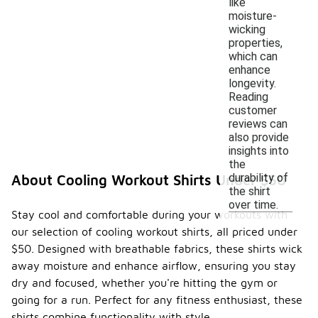
like
moisture-
wicking
properties,
which can
enhance
longevity.
Reading
customer
reviews can
also provide
insights into
the
durability of
About Cooling Workout Shirts Under $50
the shirt
over time.
Stay cool and comfortable during your workouts with
our selection of cooling workout shirts, all priced under
$50. Designed with breathable fabrics, these shirts wick
away moisture and enhance airflow, ensuring you stay
dry and focused, whether you're hitting the gym or
going for a run. Perfect for any fitness enthusiast, these
shirts combine functionality with style.