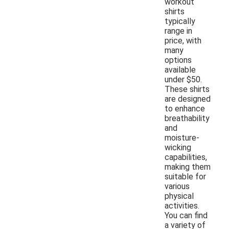
workout
shirts
typically
range in
price, with
many
options
available
under $50.
These shirts
are designed
to enhance
breathability
and
moisture-
wicking
capabilities,
making them
suitable for
various
physical
activities.
You can find
a variety of