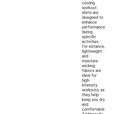
cooling
workout
shirts are
designed to
enhance
performance
during
specific
activities.
For instance,
lightweight
and
moisture-
wicking
fabrics are
ideal for
high-
intensity
workouts, as
they help
keep you dry
and
comfortable.