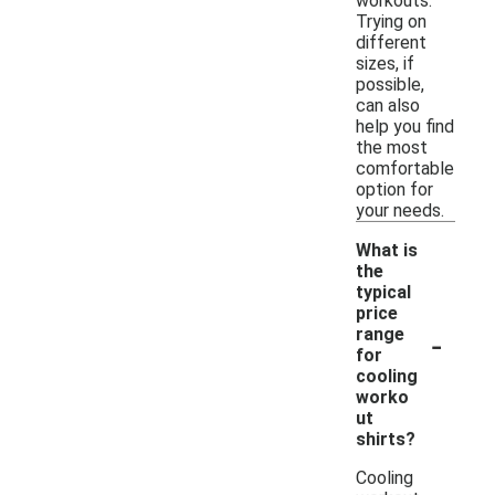
workouts.
Trying on
different
sizes, if
possible,
can also
help you find
the most
comfortable
option for
your needs.
What is
the
typical
price
-
range
for
cooling
worko
ut
shirts?
Cooling