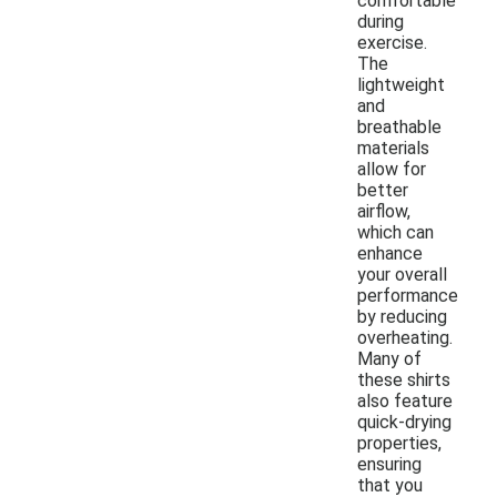
comfortable
during
exercise.
The
lightweight
and
breathable
materials
allow for
better
airflow,
which can
enhance
your overall
performance
by reducing
overheating.
Many of
these shirts
also feature
quick-drying
properties,
ensuring
that you