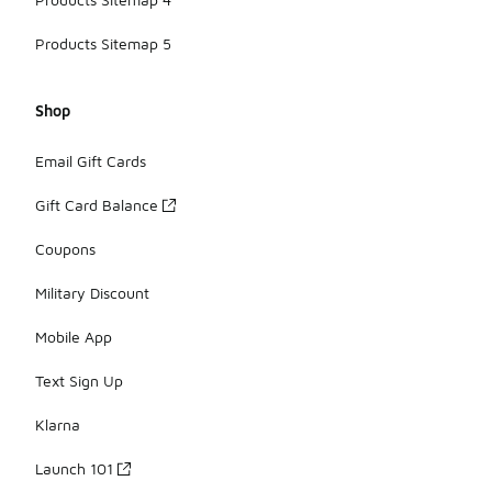
Products Sitemap 5
Shop
Email Gift Cards
Gift Card Balance
Coupons
Military Discount
Mobile App
Text Sign Up
Klarna
Launch 101