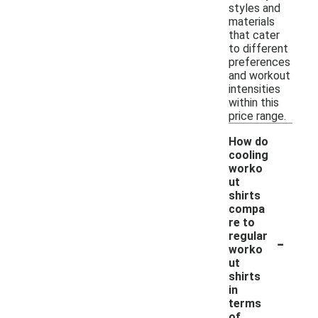
styles and
materials
that cater
to different
preferences
and workout
intensities
within this
price range.
How do
cooling
worko
ut
shirts
compa
re to
-
regular
worko
ut
shirts
in
terms
of