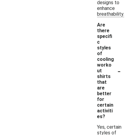
designs to
enhance
breathability.
Are
there
specifi
c
styles
of
cooling
worko
-
ut
shirts
that
are
better
for
certain
activiti
es?
Yes, certain
styles of