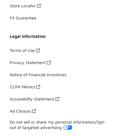
Store Locator
Fit Guarantee
Legal Information
Terms of Use
Privacy Statement
Notice of Financial Incentives
CCPA Metrics
Accessibility Statement
Ad Choices
Do not sell or share my personal information/Opt-
out of targeted advertising