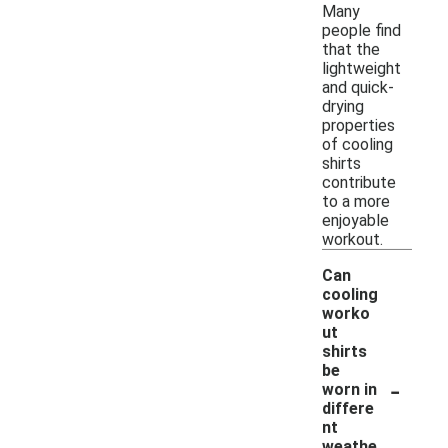
Many
people find
that the
lightweight
and quick-
drying
properties
of cooling
shirts
contribute
to a more
enjoyable
workout.
Can
cooling
worko
ut
shirts
be
-
worn in
differe
nt
weathe