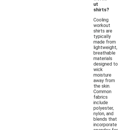
ut
shirts?
Cooling
workout
shirts are
typically
made from
lightweight,
breathable
materials
designed to
wick
moisture
away from
the skin.
Common
fabrics
include
polyester,
nylon, and
blends that
incorporate