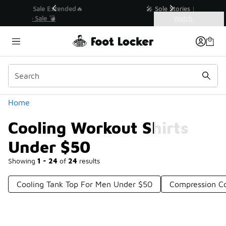
Similar
💥 Up to 40% Off Sale Extended🔥
Shop the Sale 💣
Categories
Cooling Workout Shirts Under $50
Home
Cooling Workout Shirts
Under $50
Showing
1 - 24
of
24
results
Cooling Tank Top For Men Under $50
Compression Co