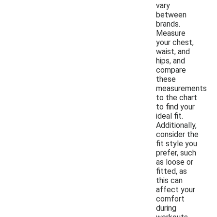
vary
between
brands.
Measure
your chest,
waist, and
hips, and
compare
these
measurements
to the chart
to find your
ideal fit.
Additionally,
consider the
fit style you
prefer, such
as loose or
fitted, as
this can
affect your
comfort
during