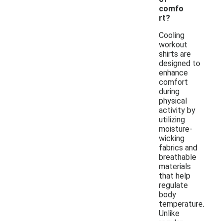
comfo
rt?
Cooling
workout
shirts are
designed to
enhance
comfort
during
physical
activity by
utilizing
moisture-
wicking
fabrics and
breathable
materials
that help
regulate
body
temperature.
Unlike