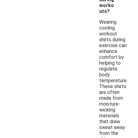
worko
uts?
Wearing
cooling
workout
shirts during
exercise can
enhance
comfort by
helping to
regulate
body
temperature.
These shirts
are often
made from
moisture-
wicking
materials
that draw
sweat away
from the