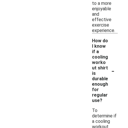
to a more
enjoyable
and
effective
exercise
experience.
How do
I know
if a
cooling
worko
-
ut shirt
is
durable
enough
for
regular
use?
To
determine if
a cooling
workout