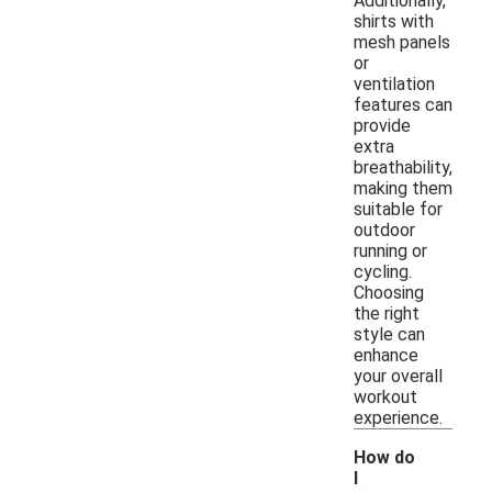
Additionally,
shirts with
mesh panels
or
ventilation
features can
provide
extra
breathability,
making them
suitable for
outdoor
running or
cycling.
Choosing
the right
style can
enhance
your overall
workout
experience.
How do
I