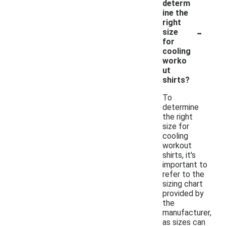
determ
ine the
right
-
size
for
cooling
worko
ut
shirts?
To
determine
the right
size for
cooling
workout
shirts, it's
important to
refer to the
sizing chart
provided by
the
manufacturer,
as sizes can