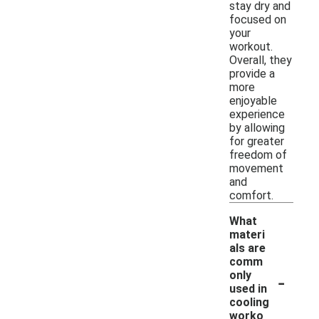
stay dry and
focused on
your
workout.
Overall, they
provide a
more
enjoyable
experience
by allowing
for greater
freedom of
movement
and
comfort.
What
materi
als are
comm
-
only
used in
cooling
worko