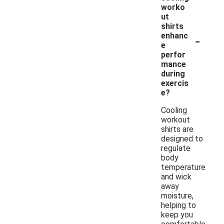
worko
ut
shirts
-
enhanc
e
perfor
mance
during
exercis
e?
Cooling
workout
shirts are
designed to
regulate
body
temperature
and wick
away
moisture,
helping to
keep you