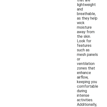
that are
lightweight
and
breathable,
as they help
wick
moisture
away from
the skin.
Look for
features
such as
mesh panels
or
ventilation
zones that
enhance
airflow,
keeping you
comfortable
during
intense
activities.
Additionally,