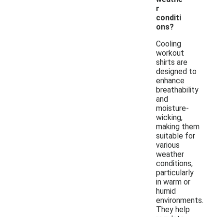
r
conditi
ons?
Cooling
workout
shirts are
designed to
enhance
breathability
and
moisture-
wicking,
making them
suitable for
various
weather
conditions,
particularly
in warm or
humid
environments.
They help