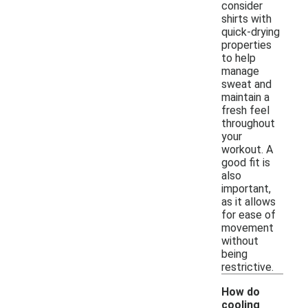
consider
shirts with
quick-drying
properties
to help
manage
sweat and
maintain a
fresh feel
throughout
your
workout. A
good fit is
also
important,
as it allows
for ease of
movement
without
being
restrictive.
How do
cooling