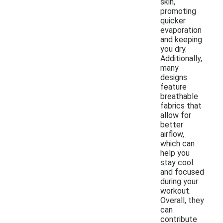
skin,
promoting
quicker
evaporation
and keeping
you dry.
Additionally,
many
designs
feature
breathable
fabrics that
allow for
better
airflow,
which can
help you
stay cool
and focused
during your
workout.
Overall, they
can
contribute