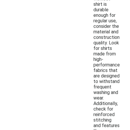
shirt is
durable
enough for
regular use,
consider the
material and
construction
quality. Look
for shirts
made from
high-
performance
fabrics that
are designed
to withstand
frequent
washing and
wear.
Additionally,
check for
reinforced
stitching
and features