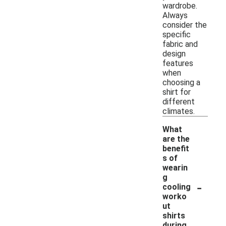
wardrobe.
Always
consider the
specific
fabric and
design
features
when
choosing a
shirt for
different
climates.
What
are the
benefit
s of
wearin
g
-
cooling
worko
ut
shirts
during