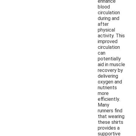
enhance
blood
circulation
during and
after
physical
activity. This
improved
circulation
can
potentially
aid in muscle
recovery by
delivering
oxygen and
nutrients
more
efficiently.
Many
runners find
that wearing
these shirts
provides a
supportive