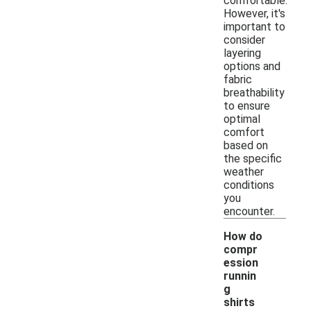
comfortable.
However, it's
important to
consider
layering
options and
fabric
breathability
to ensure
optimal
comfort
based on
the specific
weather
conditions
you
encounter.
How do
compr
ession
runnin
g
shirts