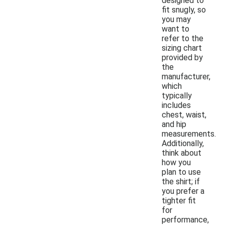
designed to
fit snugly, so
you may
want to
refer to the
sizing chart
provided by
the
manufacturer,
which
typically
includes
chest, waist,
and hip
measurements.
Additionally,
think about
how you
plan to use
the shirt; if
you prefer a
tighter fit
for
performance,