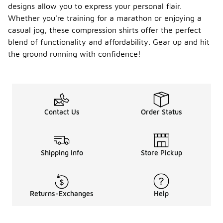
designs allow you to express your personal flair.
Whether you're training for a marathon or enjoying a
casual jog, these compression shirts offer the perfect
blend of functionality and affordability. Gear up and hit
the ground running with confidence!
Contact Us
Order Status
Shipping Info
Store Pickup
Returns-Exchanges
Help