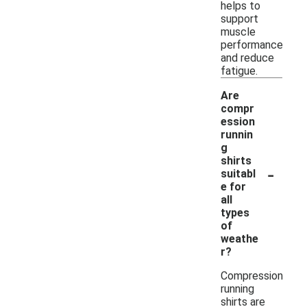
helps to
support
muscle
performance
and reduce
fatigue.
Are
compr
ession
runnin
g
shirts
-
suitabl
e for
all
types
of
weathe
r?
Compression
running
shirts are