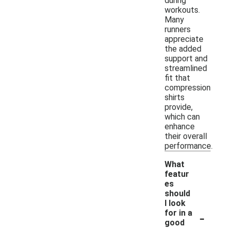
during
workouts.
Many
runners
appreciate
the added
support and
streamlined
fit that
compression
shirts
provide,
which can
enhance
their overall
performance.
What
featur
es
should
I look
-
for in a
good