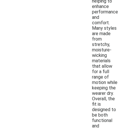
helping to
enhance
performance
and
comfort.
Many styles
are made
from
stretchy,
moisture-
wicking
materials
that allow
for a full
range of
motion while
keeping the
wearer dry.
Overall, the
fit is
designed to
be both
functional
and