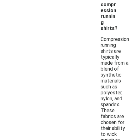
compr
ession
runnin
g
shirts?
Compression
running
shirts are
typically
made from a
blend of
synthetic
materials
such as
polyester,
nylon, and
spandex.
These
fabrics are
chosen for
their ability
to wick