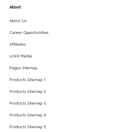
About
About Us
Career Opportunities
Affiliates
LCKR Media
Pages Sitemap
Products Sitemap 1
Products Sitemap 2
Products Sitemap 3
Products Sitemap 4
Products Sitemap 5