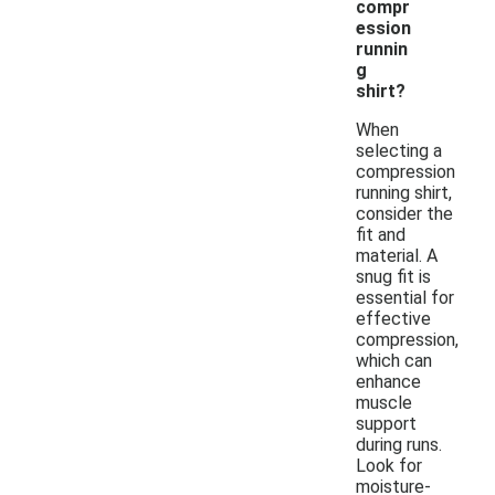
compr
ession
runnin
g
shirt?
When
selecting a
compression
running shirt,
consider the
fit and
material. A
snug fit is
essential for
effective
compression,
which can
enhance
muscle
support
during runs.
Look for
moisture-