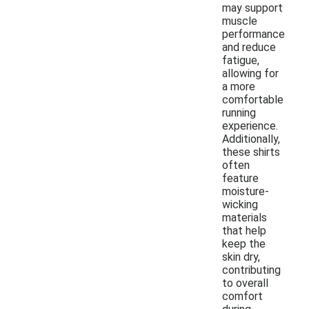
may support
muscle
performance
and reduce
fatigue,
allowing for
a more
comfortable
running
experience.
Additionally,
these shirts
often
feature
moisture-
wicking
materials
that help
keep the
skin dry,
contributing
to overall
comfort