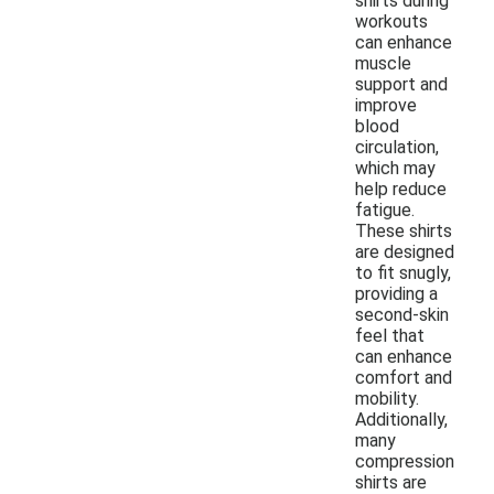
shirts during
workouts
can enhance
muscle
support and
improve
blood
circulation,
which may
help reduce
fatigue.
These shirts
are designed
to fit snugly,
providing a
second-skin
feel that
can enhance
comfort and
mobility.
Additionally,
many
compression
shirts are