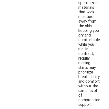
specialized
materials
that wick
moisture
away from
the skin,
keeping you
dry and
comfortable
while you
run. In
contrast,
regular
running
shirts may
prioritize
breathability
and comfort
without the
same level
of
compression
support.