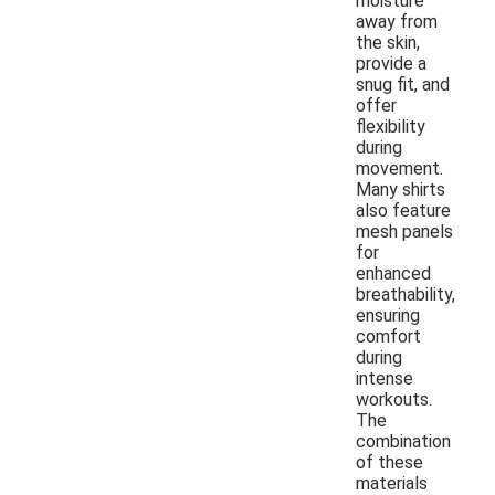
moisture
away from
the skin,
provide a
snug fit, and
offer
flexibility
during
movement.
Many shirts
also feature
mesh panels
for
enhanced
breathability,
ensuring
comfort
during
intense
workouts.
The
combination
of these
materials