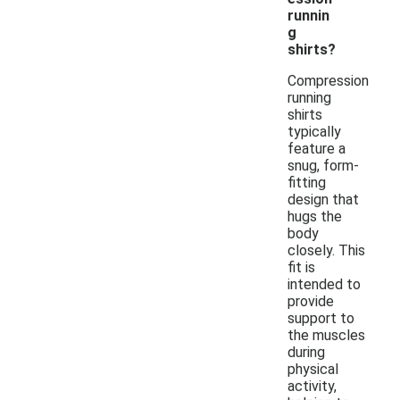
runnin
g
shirts?
Compression
running
shirts
typically
feature a
snug, form-
fitting
design that
hugs the
body
closely. This
fit is
intended to
provide
support to
the muscles
during
physical
activity,