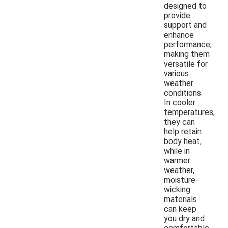
designed to
provide
support and
enhance
performance,
making them
versatile for
various
weather
conditions.
In cooler
temperatures,
they can
help retain
body heat,
while in
warmer
weather,
moisture-
wicking
materials
can keep
you dry and