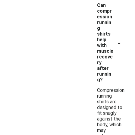
Can
compr
ession
runnin
g
shirts
-
help
with
muscle
recove
ry
after
runnin
g?
Compression
running
shirts are
designed to
fit snugly
against the
body, which
may