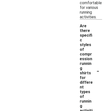
comfortable
for various
running
activities.
Are
there
specifi
c
styles
of
compr
ession
runnin
-
g
shirts
for
differe
nt
types
of
runnin
g
activiti