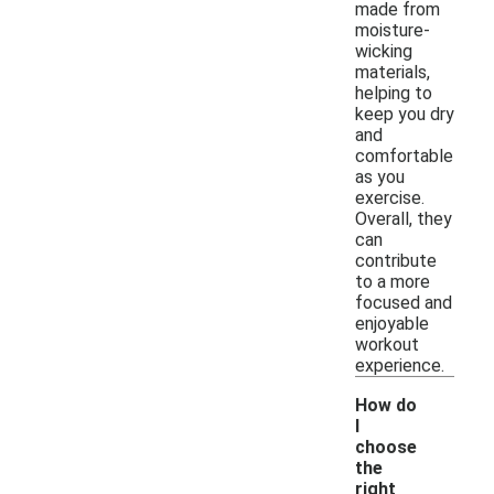
made from
moisture-
wicking
materials,
helping to
keep you dry
and
comfortable
as you
exercise.
Overall, they
can
contribute
to a more
focused and
enjoyable
workout
experience.
How do
I
choose
the
right