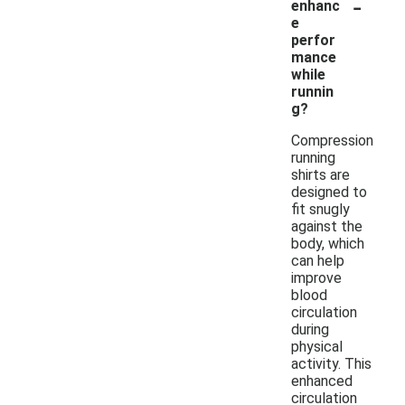
-
enhanc
e
perfor
mance
while
runnin
g?
Compression
running
shirts are
designed to
fit snugly
against the
body, which
can help
improve
blood
circulation
during
physical
activity. This
enhanced
circulation