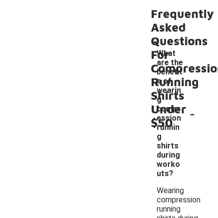
Frequently
Asked
Questions
For
What
are the
Compressio
benefit
Running
s of
wearin
Shirts
g
Under
-
compr
ession
$50
runnin
g
shirts
during
worko
uts?
Wearing
compression
running