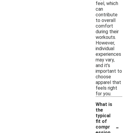
feel, which
can
contribute
to overall
comfort
during their
workouts.
However,
individual
experiences
may vary,
and it's
important to
choose
apparel that
feels right
for you.
What is
the
typical
fit of
-
compr
ession