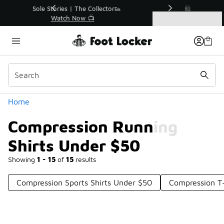
Similar
r👟
🛍️ Buy Online, Pick-Up In Store 🚗
Get Your Order Today
Categories
Compression Running Shirts Under $50
Home
Compression Running
Shirts Under $50
Showing
1 - 15
of
15
results
Compression Sports Shirts Under $50
Compression T