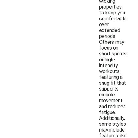
wicking
properties
to keep you
comfortable
over
extended
periods.
Others may
focus on
short sprints
or high-
intensity
workouts,
featuring a
snug fit that
supports
muscle
movement
and reduces
fatigue.
Additionally,
some styles
may include
features like