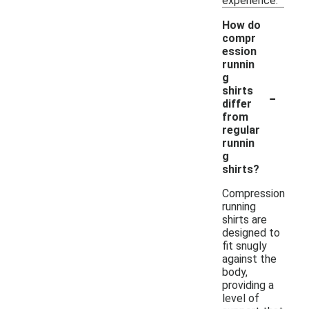
experience.
How do
compr
ession
runnin
g
-
shirts
differ
from
regular
runnin
g
shirts?
Compression
running
shirts are
designed to
fit snugly
against the
body,
providing a
level of