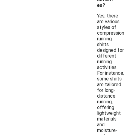
es?
Yes, there
are various
styles of
compression
running
shirts
designed for
different
running
activities.
For instance,
some shirts
are tailored
for long-
distance
running,
offering
lightweight
materials
and
moisture-