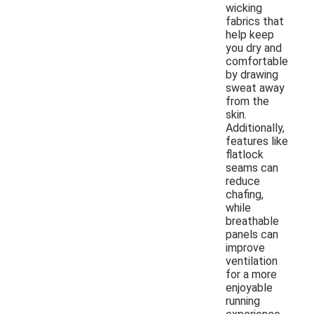
wicking
fabrics that
help keep
you dry and
comfortable
by drawing
sweat away
from the
skin.
Additionally,
features like
flatlock
seams can
reduce
chafing,
while
breathable
panels can
improve
ventilation
for a more
enjoyable
running