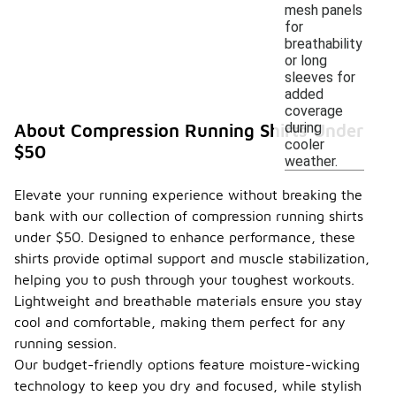
mesh panels
for
breathability
or long
sleeves for
added
coverage
during
About Compression Running Shirts Under
cooler
$50
weather.
Elevate your running experience without breaking the
bank with our collection of compression running shirts
under $50. Designed to enhance performance, these
shirts provide optimal support and muscle stabilization,
helping you to push through your toughest workouts.
Lightweight and breathable materials ensure you stay
cool and comfortable, making them perfect for any
running session.
Our budget-friendly options feature moisture-wicking
technology to keep you dry and focused, while stylish