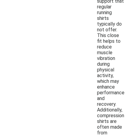
support that
regular
running
shirts
typically do
not offer.
This close
fit helps to
reduce
muscle
vibration
during
physical
activity,
which may
enhance
performance
and
recovery.
Additionally,
compression
shirts are
often made
from