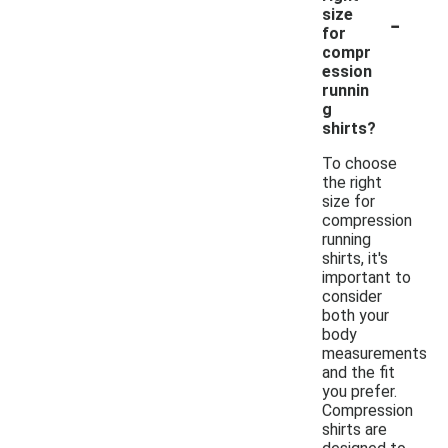
-
size
for
compr
ession
runnin
g
shirts?
To choose
the right
size for
compression
running
shirts, it's
important to
consider
both your
body
measurements
and the fit
you prefer.
Compression
shirts are