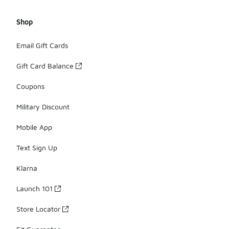
Shop
Email Gift Cards
Gift Card Balance
Coupons
Military Discount
Mobile App
Text Sign Up
Klarna
Launch 101
Store Locator