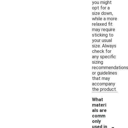
you might
opt for a
size down,
while a more
relaxed fit
may require
sticking to
your usual
size. Always
check for
any specific
sizing
recommendation
or guidelines
that may
accompany
the product.
What
materi
als are
comm
only
-
used in