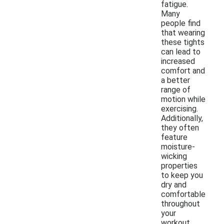
fatigue.
Many
people find
that wearing
these tights
can lead to
increased
comfort and
a better
range of
motion while
exercising.
Additionally,
they often
feature
moisture-
wicking
properties
to keep you
dry and
comfortable
throughout
your
workout.