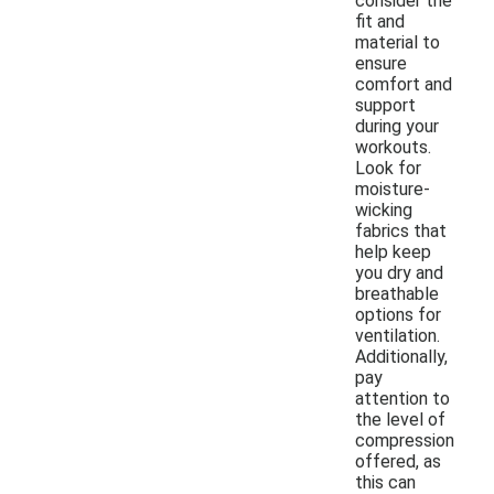
consider the
fit and
material to
ensure
comfort and
support
during your
workouts.
Look for
moisture-
wicking
fabrics that
help keep
you dry and
breathable
options for
ventilation.
Additionally,
pay
attention to
the level of
compression
offered, as
this can