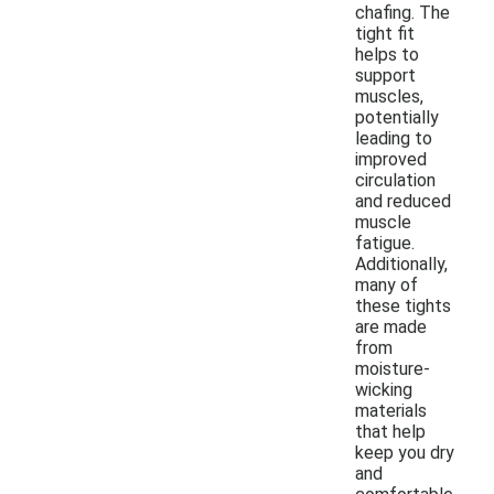
chafing. The
tight fit
helps to
support
muscles,
potentially
leading to
improved
circulation
and reduced
muscle
fatigue.
Additionally,
many of
these tights
are made
from
moisture-
wicking
materials
that help
keep you dry
and