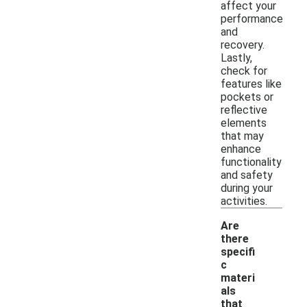
affect your
performance
and
recovery.
Lastly,
check for
features like
pockets or
reflective
elements
that may
enhance
functionality
and safety
during your
activities.
Are
there
specifi
c
materi
als
that