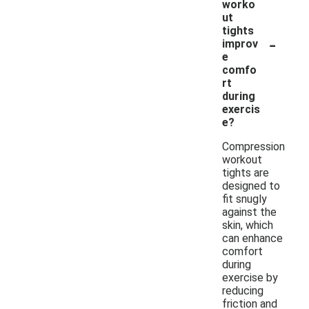
worko
ut
tights
-
improv
e
comfo
rt
during
exercis
e?
Compression
workout
tights are
designed to
fit snugly
against the
skin, which
can enhance
comfort
during
exercise by
reducing
friction and