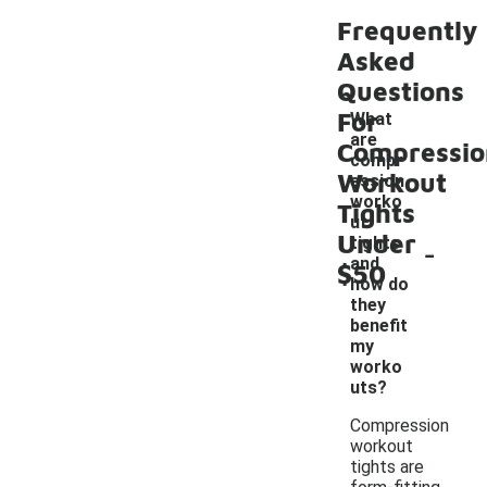
Frequently
Asked
Questions
For
What
are
Compressio
compr
Workout
ession
worko
Tights
ut
Under
-
tights
and
$50
how do
they
benefit
my
worko
uts?
Compression
workout
tights are