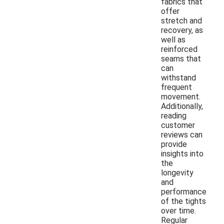
fabrics that
offer
stretch and
recovery, as
well as
reinforced
seams that
can
withstand
frequent
movement.
Additionally,
reading
customer
reviews can
provide
insights into
the
longevity
and
performance
of the tights
over time.
Regular