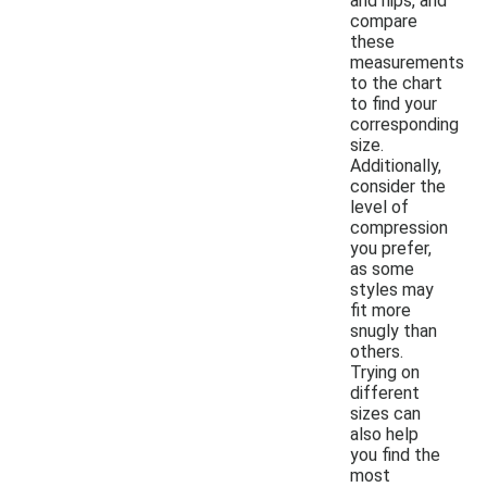
and hips, and
compare
these
measurements
to the chart
to find your
corresponding
size.
Additionally,
consider the
level of
compression
you prefer,
as some
styles may
fit more
snugly than
others.
Trying on
different
sizes can
also help
you find the
most