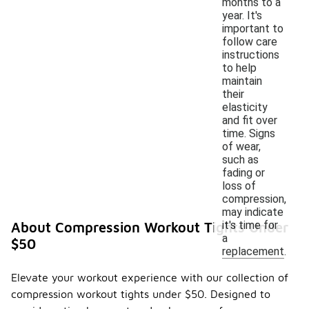
months to a
year. It's
important to
follow care
instructions
to help
maintain
their
elasticity
and fit over
time. Signs
of wear,
such as
fading or
loss of
compression,
may indicate
it's time for
About Compression Workout Tights Under
a
$50
replacement.
Elevate your workout experience with our collection of
compression workout tights under $50. Designed to