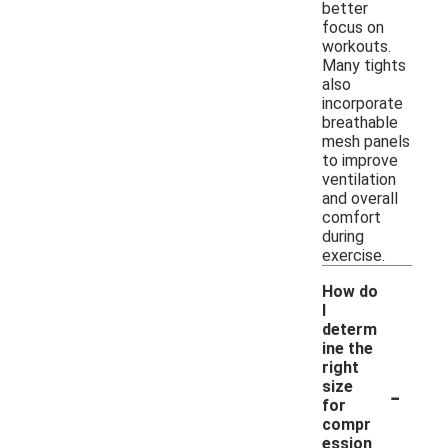
better
focus on
workouts.
Many tights
also
incorporate
breathable
mesh panels
to improve
ventilation
and overall
comfort
during
exercise.
How do
I
determ
ine the
right
-
size
for
compr
ession