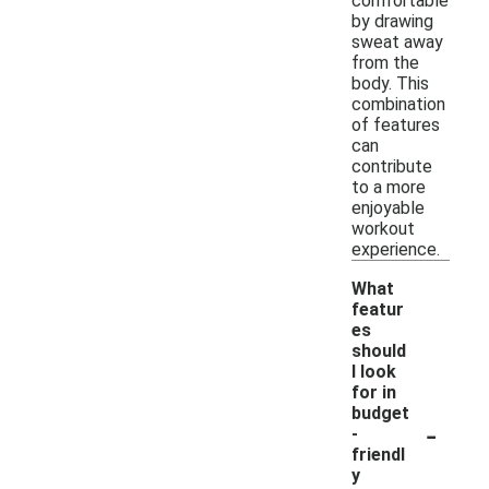
comfortable
by drawing
sweat away
from the
body. This
combination
of features
can
contribute
to a more
enjoyable
workout
experience.
What
featur
es
should
I look
for in
budget
-
-
friendl
y