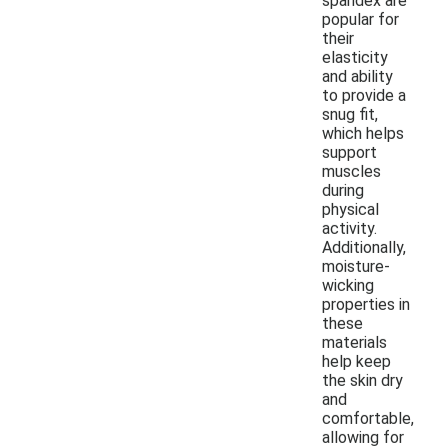
spandex are
popular for
their
elasticity
and ability
to provide a
snug fit,
which helps
support
muscles
during
physical
activity.
Additionally,
moisture-
wicking
properties in
these
materials
help keep
the skin dry
and
comfortable,
allowing for