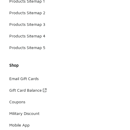
Products Sitemap 1
Products Sitemap 2
Products Sitemap 3
Products Sitemap 4
Products Sitemap 5
Shop
Email Gift Cards
Gift Card Balance
Coupons
Military Discount
Mobile App