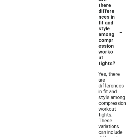
there
differe
nces in
fit and
-
style
among
compr
ession
worko
ut
tights?
Yes, there
are
differences
in fit and
style among
compression
workout
tights.
These
variations
can include