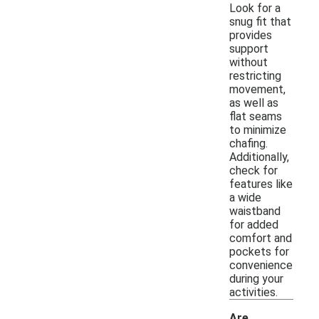
Look for a
snug fit that
provides
support
without
restricting
movement,
as well as
flat seams
to minimize
chafing.
Additionally,
check for
features like
a wide
waistband
for added
comfort and
pockets for
convenience
during your
activities.
Are