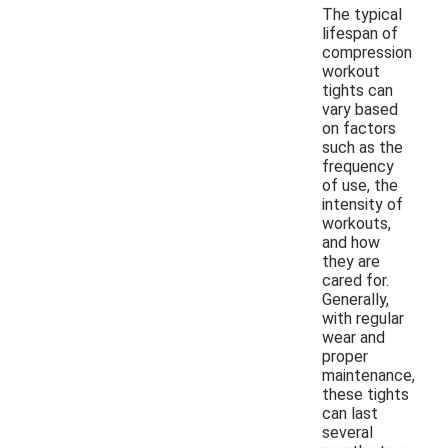
The typical
lifespan of
compression
workout
tights can
vary based
on factors
such as the
frequency
of use, the
intensity of
workouts,
and how
they are
cared for.
Generally,
with regular
wear and
proper
maintenance,
these tights
can last
several