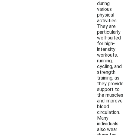
during
various
physical
activities.
They are
particularly
well-suited
for high-
intensity
workouts,
running,
cycling, and
strength
training, as
they provide
support to
the muscles
and improve
blood
circulation.
Many
individuals
also wear