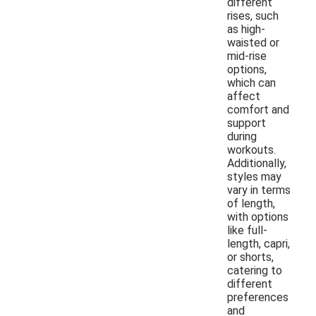
different
rises, such
as high-
waisted or
mid-rise
options,
which can
affect
comfort and
support
during
workouts.
Additionally,
styles may
vary in terms
of length,
with options
like full-
length, capri,
or shorts,
catering to
different
preferences
and