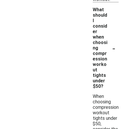
What
should
I
consid
er
when
choosi
-
ng
compr
ession
worko
ut
tights
under
$50?
When
choosing
compression
workout
tights under
$50,