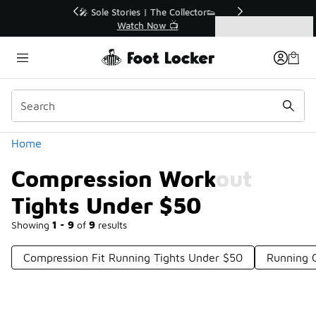
Similar
r👟
🛍️ Buy Online, Pick-Up In Store 🚗
Get Your Order Today
Categories
Compression Workout Tights Under $50
Home
Compression Workout
Tights Under $50
Showing
1 - 9
of
9
results
Compression Fit Running Tights Under $50
Running 