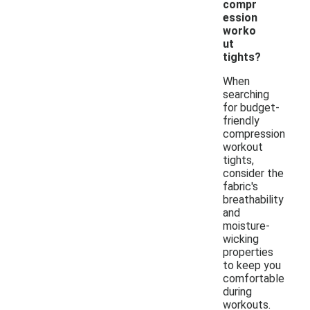
compr
ession
worko
ut
tights?
When
searching
for budget-
friendly
compression
workout
tights,
consider the
fabric's
breathability
and
moisture-
wicking
properties
to keep you
comfortable
during
workouts.