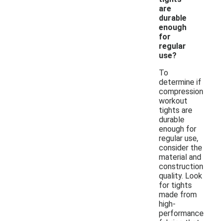
are
durable
enough
for
regular
use?
To
determine if
compression
workout
tights are
durable
enough for
regular use,
consider the
material and
construction
quality. Look
for tights
made from
high-
performance