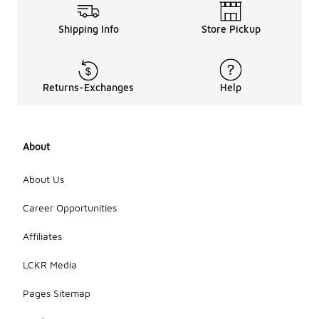
Shipping Info
Store Pickup
Returns-Exchanges
Help
About
About Us
Career Opportunities
Affiliates
LCKR Media
Pages Sitemap