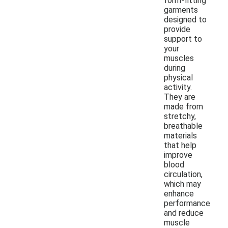
form-fitting
garments
designed to
provide
support to
your
muscles
during
physical
activity.
They are
made from
stretchy,
breathable
materials
that help
improve
blood
circulation,
which may
enhance
performance
and reduce
muscle