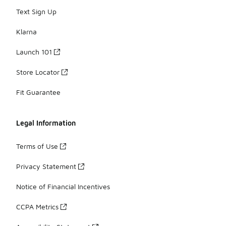
Text Sign Up
Klarna
Launch 101
Store Locator
Fit Guarantee
Legal Information
Terms of Use
Privacy Statement
Notice of Financial Incentives
CCPA Metrics