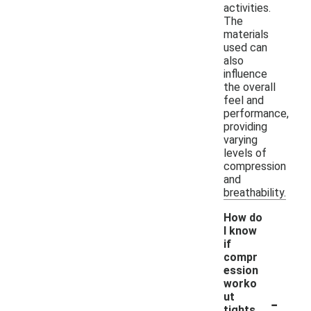
activities.
The
materials
used can
also
influence
the overall
feel and
performance,
providing
varying
levels of
compression
and
breathability.
How do
I know
if
compr
ession
worko
-
ut
tights