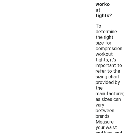
worko
ut
tights?
To
determine
the right
size for
compression
workout
tights, it's
important to
refer to the
sizing chart
provided by
the
manufacturer,
as sizes can
vary
between
brands.
Measure
your waist