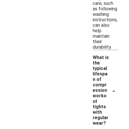
care, such
as following
washing
instructions,
can also
help
maintain
their
durability.
What is
the
typical
lifespa
n of
compr
-
ession
worko
ut
tights
with
regular
wear?