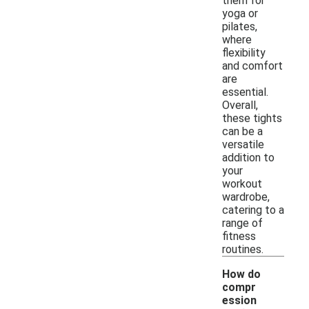
them for
yoga or
pilates,
where
flexibility
and comfort
are
essential.
Overall,
these tights
can be a
versatile
addition to
your
workout
wardrobe,
catering to a
range of
fitness
routines.
How do
compr
ession