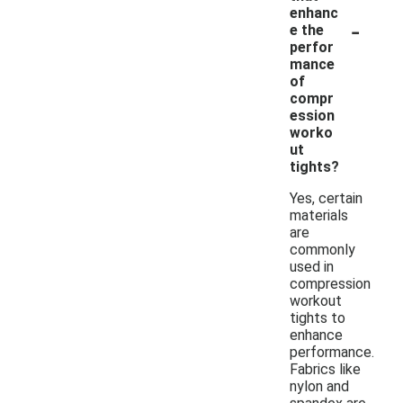
enhanc
-
e the
perfor
mance
of
compr
ession
worko
ut
tights?
Yes, certain
materials
are
commonly
used in
compression
workout
tights to
enhance
performance.
Fabrics like
nylon and