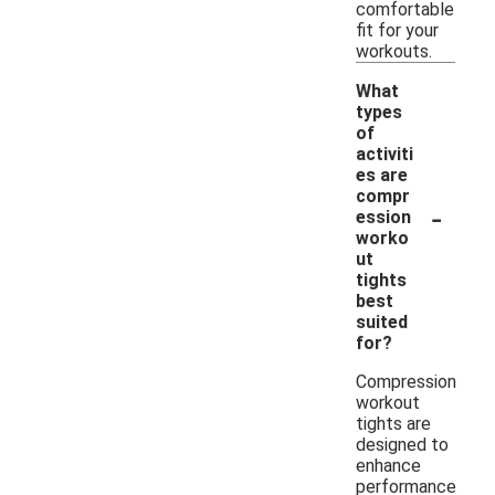
comfortable
fit for your
workouts.
What
types
of
activiti
es are
compr
-
ession
worko
ut
tights
best
suited
for?
Compression
workout
tights are
designed to
enhance
performance