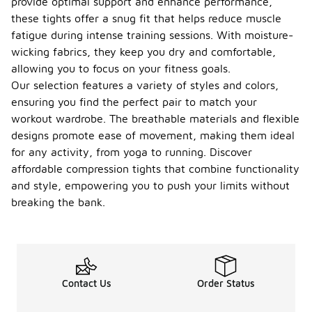
provide optimal support and enhance performance,
these tights offer a snug fit that helps reduce muscle
fatigue during intense training sessions. With moisture-
wicking fabrics, they keep you dry and comfortable,
allowing you to focus on your fitness goals.
Our selection features a variety of styles and colors,
ensuring you find the perfect pair to match your
workout wardrobe. The breathable materials and flexible
designs promote ease of movement, making them ideal
for any activity, from yoga to running. Discover
affordable compression tights that combine functionality
and style, empowering you to push your limits without
breaking the bank.
Contact Us
Order Status