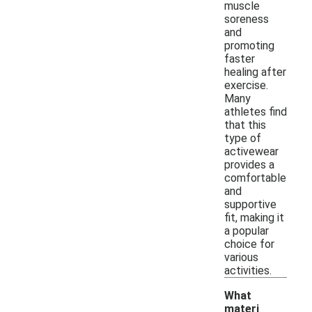
muscle
soreness
and
promoting
faster
healing after
exercise.
Many
athletes find
that this
type of
activewear
provides a
comfortable
and
supportive
fit, making it
a popular
choice for
various
activities.
What
materi