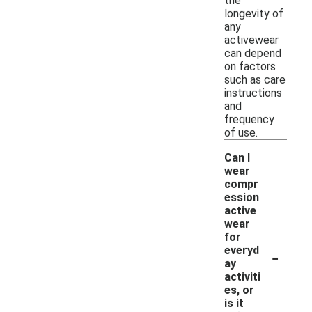
the
longevity of
any
activewear
can depend
on factors
such as care
instructions
and
frequency
of use.
Can I
wear
compr
ession
active
wear
for
-
everyd
ay
activiti
es, or
is it