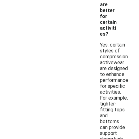
are
better
for
certain
activiti
es?
Yes, certain
styles of
compression
activewear
are designed
to enhance
performance
for specific
activities.
For example,
tighter-
fitting tops
and
bottoms
can provide
support