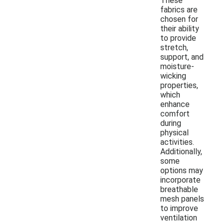
These
fabrics are
chosen for
their ability
to provide
stretch,
support, and
moisture-
wicking
properties,
which
enhance
comfort
during
physical
activities.
Additionally,
some
options may
incorporate
breathable
mesh panels
to improve
ventilation