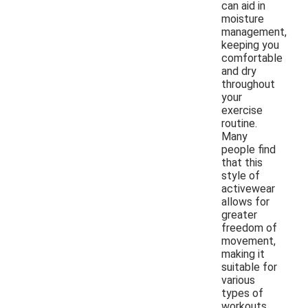
can aid in
moisture
management,
keeping you
comfortable
and dry
throughout
your
exercise
routine.
Many
people find
that this
style of
activewear
allows for
greater
freedom of
movement,
making it
suitable for
various
types of
workouts.