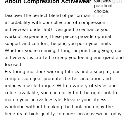
can be a
About Compression Activewear Under $50
practical
choice.
Discover the perfect blend of performance and
affordability with our collection of compression
activewear under $50. Designed to enhance your
workout experience, these pieces provide optimal
support and comfort, helping you push your limits.
Whether you're running, lifting, or practicing yoga, our
activewear is crafted to keep you feeling energized and
focused.
Featuring moisture-wicking fabrics and a snug fit, our
compression gear promotes better circulation and
reduces muscle fatigue. With a variety of styles and
colors available, you can easily find the right look to
match your active lifestyle. Elevate your fitness
wardrobe without breaking the bank and enjoy the
benefits of high-quality compression activewear today.