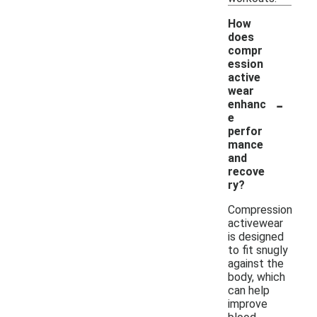
How
does
compr
ession
active
wear
-
enhanc
e
perfor
mance
and
recove
ry?
Compression
activewear
is designed
to fit snugly
against the
body, which
can help
improve