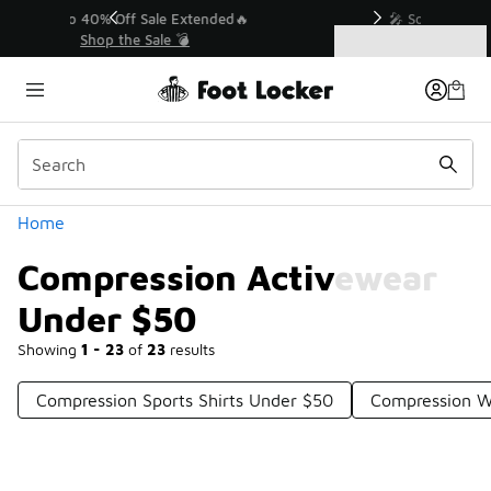
Similar
💥 Up to 40% Off Sale Extended🔥
Shop the Sale 💣
Categories
Compression Activewear Under $50
Home
Compression Activewear
Under $50
Showing
1 - 23
of
23
results
Compression Sports Shirts Under $50
Compression W