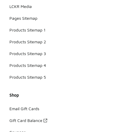
LCKR Media
Pages Sitemap
Products Sitemap 1
Products Sitemap 2
Products Sitemap 3
Products Sitemap 4
Products Sitemap 5
Shop
Email Gift Cards
Gift Card Balance