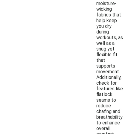
moisture-
wicking
fabrics that
help keep
you dry
during
workouts, as
well as a
snug yet
flexible fit
that
supports
movement.
Additionally,
check for
features like
flatlock
seams to
reduce
chafing and
breathability
to enhance
overall