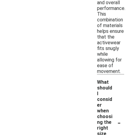
and overall
performance.
This
combination
of materials
helps ensure
that the
activewear
fits snugly
while
allowing for
ease of
movement.
What
should
I
consid
er
when
choosi
-
ng the
right
size