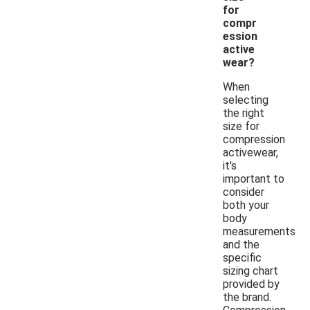
for
compr
ession
active
wear?
When
selecting
the right
size for
compression
activewear,
it's
important to
consider
both your
body
measurements
and the
specific
sizing chart
provided by
the brand.