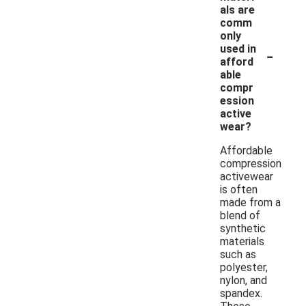
als are
comm
only
-
used in
afford
able
compr
ession
active
wear?
Affordable
compression
activewear
is often
made from a
blend of
synthetic
materials
such as
polyester,
nylon, and
spandex.