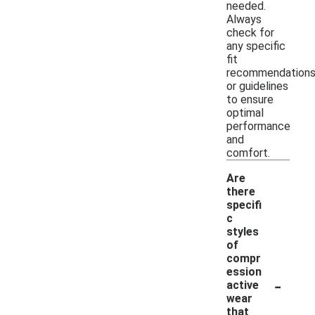
needed.
Always
check for
any specific
fit
recommendation
or guidelines
to ensure
optimal
performance
and
comfort.
Are
there
specifi
c
styles
of
compr
ession
-
active
wear
that