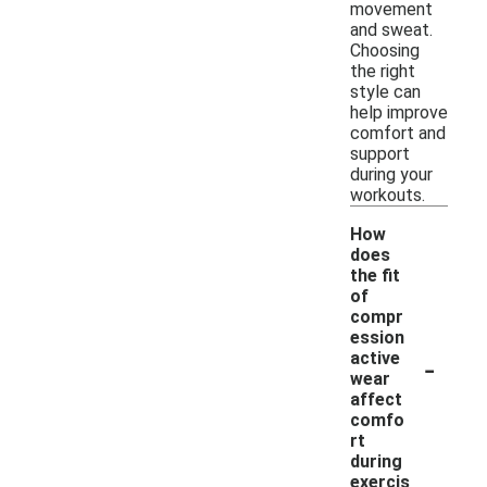
movement
and sweat.
Choosing
the right
style can
help improve
comfort and
support
during your
workouts.
How
does
the fit
of
compr
ession
-
active
wear
affect
comfo
rt
during
exercis