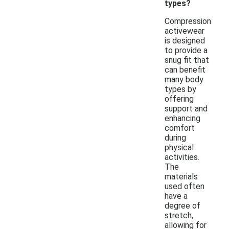
types?
Compression
activewear
is designed
to provide a
snug fit that
can benefit
many body
types by
offering
support and
enhancing
comfort
during
physical
activities.
The
materials
used often
have a
degree of
stretch,
allowing for