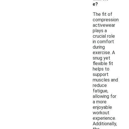
e?
The fit of
compression
activewear
plays a
crucial role
in comfort
during
exercise. A
snug yet
flexible fit
helps to
support
muscles and
reduce
fatigue,
allowing for
a more
enjoyable
workout
experience.
Additionally,