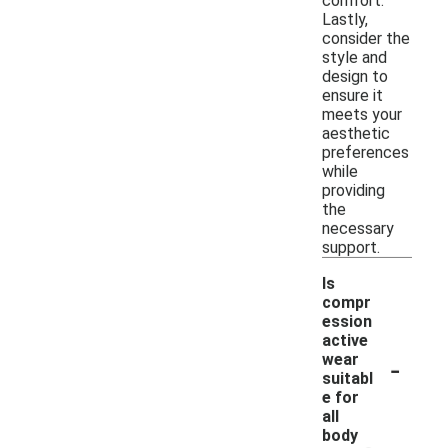
comfort.
Lastly,
consider the
style and
design to
ensure it
meets your
aesthetic
preferences
while
providing
the
necessary
support.
Is
compr
ession
active
-
wear
suitabl
e for
all
body