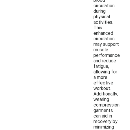
blood
circulation
during
physical
activities.
This
enhanced
circulation
may support
muscle
performance
and reduce
fatigue,
allowing for
a more
effective
workout.
Additionally,
wearing
compression
garments
can aid in
recovery by
minimizing