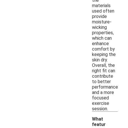
the
materials
used often
provide
moisture-
wicking
properties,
which can
enhance
comfort by
keeping the
skin dry.
Overall, the
right fit can
contribute
to better
performance
and a more
focused
exercise
session.
What
featur