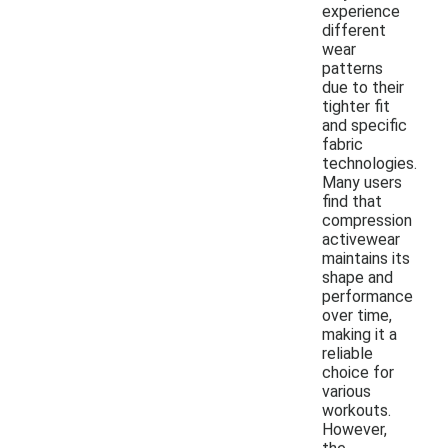
experience
different
wear
patterns
due to their
tighter fit
and specific
fabric
technologies.
Many users
find that
compression
activewear
maintains its
shape and
performance
over time,
making it a
reliable
choice for
various
workouts.
However,