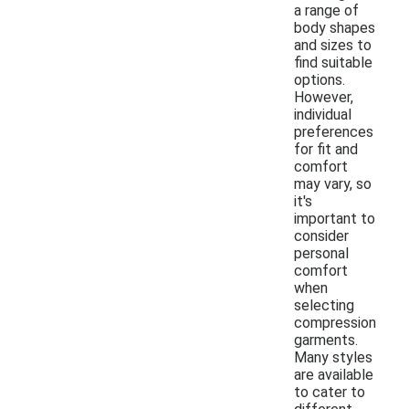
a range of
body shapes
and sizes to
find suitable
options.
However,
individual
preferences
for fit and
comfort
may vary, so
it's
important to
consider
personal
comfort
when
selecting
compression
garments.
Many styles
are available
to cater to