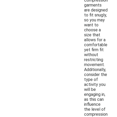
Compression
garments
are designed
to fit snugly,
so you may
want to
choose a
size that
allows for a
comfortable
yet firm fit
without
restricting
movement.
Additionally,
consider the
type of
activity you
will be
engaging in,
as this can
influence
the level of
compression