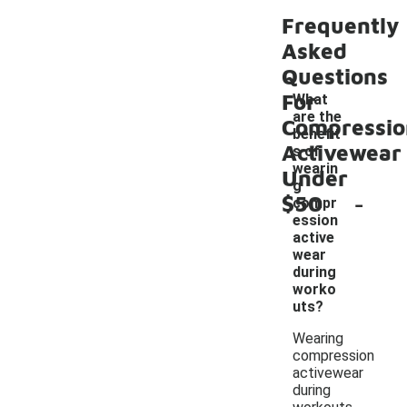
Frequently
Asked
Questions
For
What
are the
Compressio
benefit
Activewear
s of
wearin
Under
g
-
$50
compr
ession
active
wear
during
worko
uts?
Wearing
compression
activewear
during