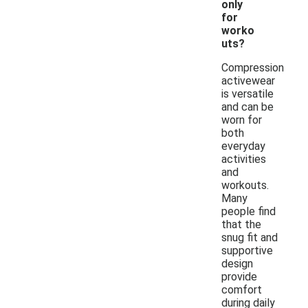
only
for
worko
uts?
Compression
activewear
is versatile
and can be
worn for
both
everyday
activities
and
workouts.
Many
people find
that the
snug fit and
supportive
design
provide
comfort
during daily