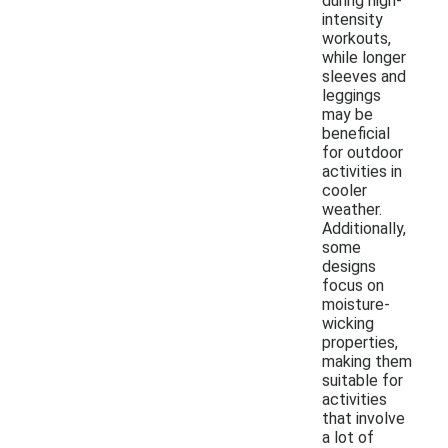
during high-
intensity
workouts,
while longer
sleeves and
leggings
may be
beneficial
for outdoor
activities in
cooler
weather.
Additionally,
some
designs
focus on
moisture-
wicking
properties,
making them
suitable for
activities
that involve
a lot of