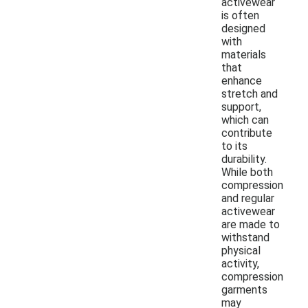
activewear
is often
designed
with
materials
that
enhance
stretch and
support,
which can
contribute
to its
durability.
While both
compression
and regular
activewear
are made to
withstand
physical
activity,
compression
garments
may