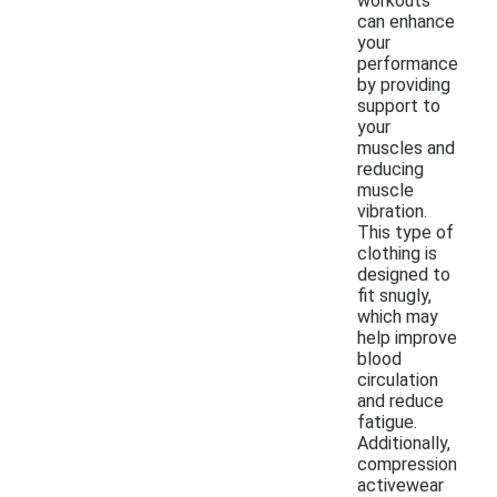
workouts
can enhance
your
performance
by providing
support to
your
muscles and
reducing
muscle
vibration.
This type of
clothing is
designed to
fit snugly,
which may
help improve
blood
circulation
and reduce
fatigue.
Additionally,
compression
activewear