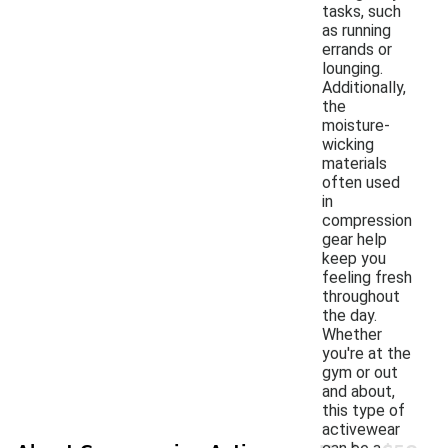
tasks, such
as running
errands or
lounging.
Additionally,
the
moisture-
wicking
materials
often used
in
compression
gear help
keep you
feeling fresh
throughout
the day.
Whether
you're at the
gym or out
and about,
this type of
activewear