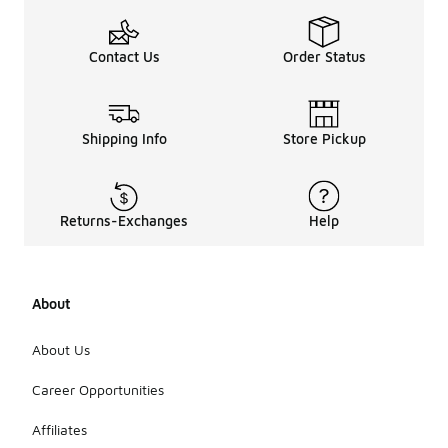
Contact Us
Order Status
Shipping Info
Store Pickup
Returns-Exchanges
Help
About
About Us
Career Opportunities
Affiliates