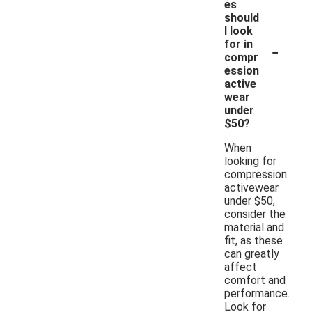
es
should
I look
-
for in
compr
ession
active
wear
under
$50?
When
looking for
compression
activewear
under $50,
consider the
material and
fit, as these
can greatly
affect
comfort and
performance.
Look for