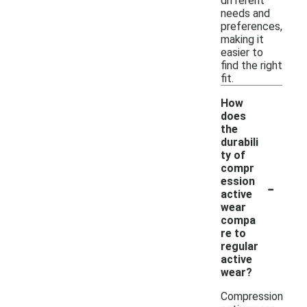
different
needs and
preferences,
making it
easier to
find the right
fit.
How
does
the
durabili
ty of
compr
-
ession
active
wear
compa
re to
regular
active
wear?
Compression