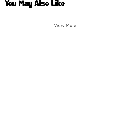
You May Also Like
View More