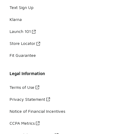
Text Sign Up
Klarna
Launch 101
Store Locator
Fit Guarantee
Legal Information
Terms of Use
Privacy Statement
Notice of Financial Incentives
CCPA Metrics