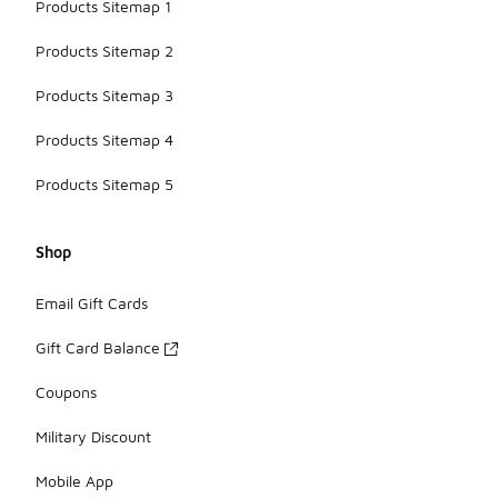
Products Sitemap 1
Products Sitemap 2
Products Sitemap 3
Products Sitemap 4
Products Sitemap 5
Shop
Email Gift Cards
Gift Card Balance
Coupons
Military Discount
Mobile App