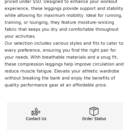
priced under $50. Designed to enhance your workout
experience, these leggings provide support and stability
while allowing for maximum mobility. Ideal for running,
training, or lounging, they feature moisture-wicking
fabric that keeps you dry and comfortable throughout
your activities.
Our selection includes various styles and fits to cater to
every preference, ensuring you find the right pair for
your needs. With breathable materials and a snug fit,
these compression leggings help improve circulation and
reduce muscle fatigue. Elevate your athletic wardrobe
without breaking the bank and enjoy the benefits of
quality performance gear at an affordable price.
Contact Us
Order Status