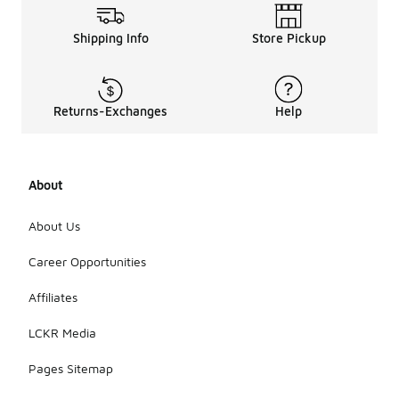
Shipping Info
Store Pickup
Returns-Exchanges
Help
About
About Us
Career Opportunities
Affiliates
LCKR Media
Pages Sitemap