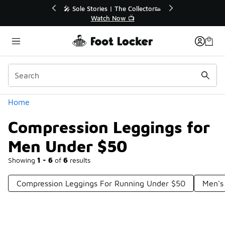
Similar
💥 Up to 40% Off Sale Extended🔥
Shop the Sale 💣
Categories
Home
Compression Leggings for
Men Under $50
Showing
1 - 6
of
6
results
Compression Leggings For Running Under $50
Men's