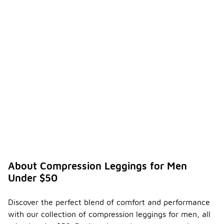
About Compression Leggings for Men
Under $50
Discover the perfect blend of comfort and performance
with our collection of compression leggings for men, all