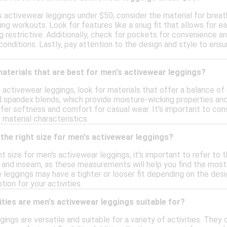
 activewear leggings under $50, consider the material for breath
ng workouts. Look for features like a snug fit that allows for
 restrictive. Additionally, check for pockets for convenience and 
 conditions. Lastly, pay attention to the design and style to ens
materials that are best for men's activewear leggings?
activewear leggings, look for materials that offer a balance of
 spandex blends, which provide moisture-wicking properties and fle
er softness and comfort for casual wear. It's important to cons
 material characteristics.
the right size for men's activewear leggings?
t size for men's activewear leggings, it's important to refer to th
and inseam, as these measurements will help you find the most ac
e leggings may have a tighter or looser fit depending on the desig
on for your activities.
ities are men's activewear leggings suitable for?
ings are versatile and suitable for a variety of activities. They 