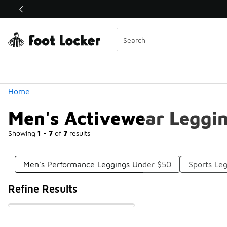
Similar
Shop the Sale 💣
 40% Off Sale Extended🔥
Categories
Home
Men's Activewear Leggi
Showing
1 - 7
of
7
results
Men's Performance Leggings Under $50
Sports Le
Refine Results