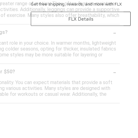
 greater range of motion. They often feature moisture-
Get free shipping, rewards, and more with FLX
tivities. Additionally, leggings can provide a supportive
of exercise. Many styles also offer breathability, which
FLX Details
-
ngs?
ant role in your choice. In warmer months, lightweight
g colder seasons, opting for thicker, insulated fabrics
some styles may be more suitable for layering or
-
er $50?
nality. You can expect materials that provide a soft
ng various activities. Many styles are designed with
le for workouts or casual wear. Additionally, the