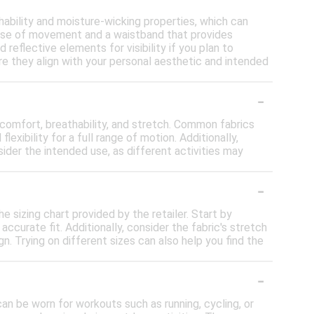
ability and moisture-wicking properties, which can
 ease of movement and a waistband that provides
reflective elements for visibility if you plan to
ure they align with your personal aesthetic and intended
-
 comfort, breathability, and stretch. Common fabrics
xibility for a full range of motion. Additionally,
ider the intended use, as different activities may
-
e sizing chart provided by the retailer. Start by
curate fit. Additionally, consider the fabric's stretch
n. Trying on different sizes can also help you find the
-
can be worn for workouts such as running, cycling, or