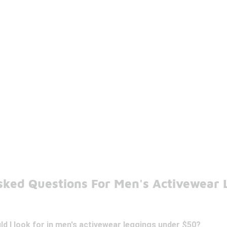
sked Questions For Men's Activewear 
d I look for in men's activewear leggings under $50?