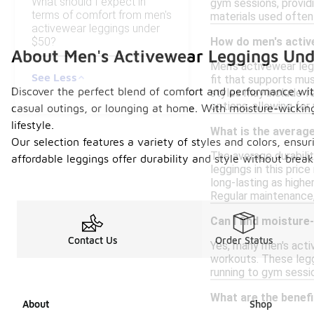
What should I expect in
gym sessions, providi
terms of comfort from men's
materials used often
activewear leggings under
$50?
How do men's active
About Men's Activewear Leggings Un
Men's activewear legg
See Less
fit that supports mus
Discover the perfect blend of comfort and performance with
styles may include fe
options, allowing for
casual outings, or lounging at home. With moisture-wickin
lifestyle.
What is the average
Our selection features a variety of styles and colors, ensu
The average durabili
affordable leggings offer durability and style without brea
leggings in this pric
long-lasting as highe
Regular maintenance, 
Can I find moisture
Contact Us
Order Status
Yes, many men's acti
workouts. These legg
running to gym sessi
What are the benef
About
Shop