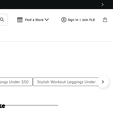
Get 
🛍️ Buy Online, Pick-Up In Store 🚗
Find a Store
Sign In | Join FLX
gings Under $50
Stylish Workout Leggings Under $50
ke