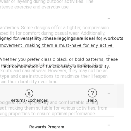
 wear or layering during outdoor activities. The
intense exercise and everyday use.
-
 activities. Some designs offer a tighter, compression
ed fit for comfort during casual wear. Additionally,
ned for versatility, these leggings are ideal for workouts,
lity, or varying lengths, such as full-length or cropped
of movement, making them a must-have for any active
-
?
Whether you prefer classic black or bold patterns, these
 materials used and the construction quality. Many
fect combination of functionality and affordability.
workouts and casual wear. However, they may not be as
 type and care instructions to maximize their lifespan.
in their durability over time.
-
Returns-Exchanges
Help
designed to keep you dry and comfortable during
t, making them suitable for various activities, from
cking properties to ensure optimal performance.
-
Rewards Program