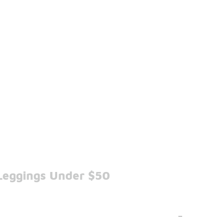
Leggings Under $50
-