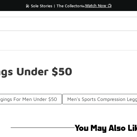
Watch Now 📺
🎤 Sole Stories | The Collector👟
ngs Under $50
ggings For Men Under $50
Men's Sports Compression Leg
You May Also Li