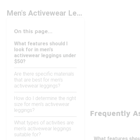
Men's Activewear Leggings Under $50
On this page...
What features should I
look for in men's
activewear leggings under
$50?
Are there specific materials
that are best for men's
activewear leggings?
How do I determine the right
size for men's activewear
leggings?
Frequently A
What types of activities are
men's activewear leggings
suitable for?
What features shoul