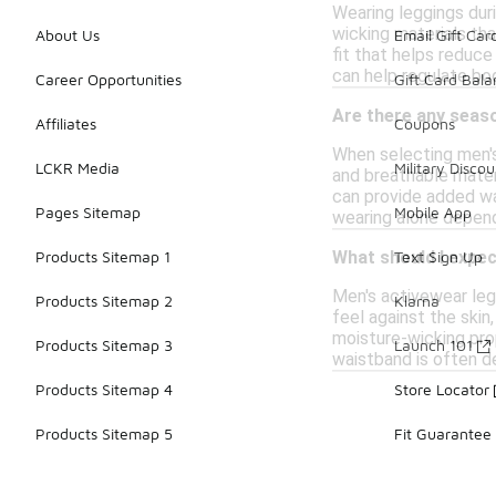
Wearing leggings dur
wicking materials tha
About Us
Email Gift Car
fit that helps reduce
can help regulate bo
Career Opportunities
Gift Card Bal
Are there any seas
Affiliates
Coupons
When selecting men's 
LCKR Media
Military Discou
and breathable materi
can provide added war
Pages Sitemap
Mobile App
wearing alone depend
Products Sitemap 1
Text Sign Up
What should I expe
Men's activewear leg
Products Sitemap 2
Klarna
feel against the skin
moisture-wicking pro
Products Sitemap 3
Launch 101
waistband is often de
Products Sitemap 4
Store Locator
Products Sitemap 5
Fit Guarantee