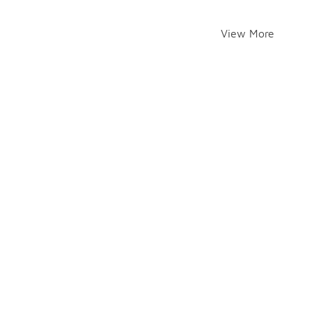
View More