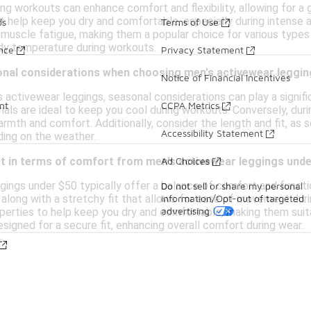
ing workouts can enhance comfort and flexibility, allowing for a
t help keep you dry and comfortable, especially during intense ac
ds
Terms of Use
 muscle fatigue, making them a popular choice for various types 
dy temperature during workouts.
ance
Privacy Statement
onal considerations when choosing men's activewear leggi
Notice of Financial Incentives
activewear leggings, seasonal considerations can play a signific
nt
CCPA Metrics
als are ideal to keep you cool during workouts. Conversely, durin
mth and comfort. Additionally, consider the length and fit, as 
Accessibility Statement
ing on the weather.
Ad Choices
ct in terms of comfort from men's activewear leggings und
gings under $50 typically offer a balance of comfort and functio
Do not sell or share my personal
information/Opt-out of targeted
, along with a stretchy fit that allows for ease of movement duri
advertising
perties to help keep you dry and comfortable, making them suitab
signed for a secure fit, enhancing overall comfort during wear.