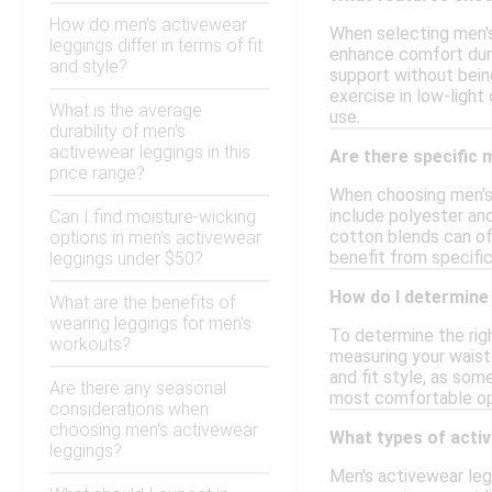
How do men's activewear
When selecting men's
leggings differ in terms of fit
enhance comfort duri
and style?
support without being
exercise in low-light
What is the average
use.
durability of men's
activewear leggings in this
Are there specific 
price range?
When choosing men's 
include polyester and
Can I find moisture-wicking
cotton blends can off
options in men's activewear
benefit from specific
leggings under $50?
How do I determine 
What are the benefits of
wearing leggings for men's
To determine the righ
workouts?
measuring your waist 
and fit style, as som
Are there any seasonal
most comfortable opti
considerations when
choosing men's activewear
What types of activ
leggings?
Men's activewear legg