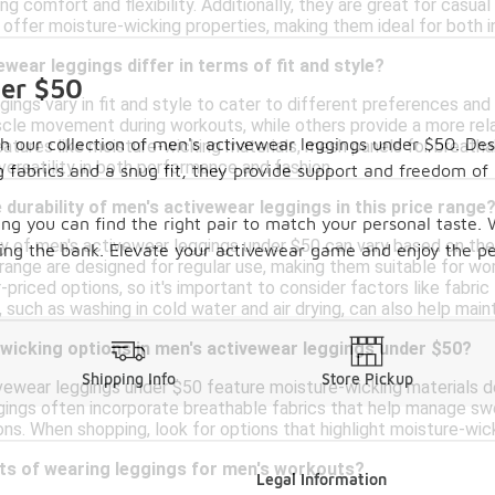
ng comfort and flexibility. Additionally, they are great for casual
 offer moisture-wicking properties, making them ideal for both 
wear leggings differ in terms of fit and style?
der $50
ings vary in fit and style to cater to different preferences and
cle movement during workouts, while others provide a more relax
 our collection of men's activewear leggings under $50. Desig
atures like moisture-wicking materials, mesh panels for breathabi
 versatility in both performance and fashion.
g fabrics and a snug fit, they provide support and freedom 
 durability of men's activewear leggings in this price range
ring you can find the right pair to match your personal taste. 
ty of men's activewear leggings under $50 can vary based on the
king the bank. Elevate your activewear game and enjoy the per
e range are designed for regular use, making them suitable for 
r-priced options, so it's important to consider factors like fabric
such as washing in cold water and air drying, can also help mainta
-wicking options in men's activewear leggings under $50?
Shipping Info
Store Pickup
vewear leggings under $50 feature moisture-wicking materials 
ings often incorporate breathable fabrics that help manage swea
ons. When shopping, look for options that highlight moisture-wi
its of wearing leggings for men's workouts?
Legal Information