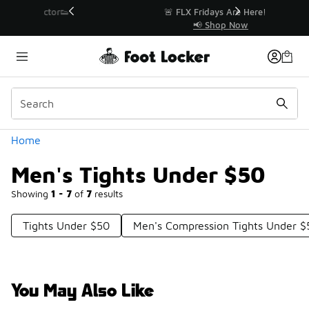
Similar
r👟
🚨 FLX Fridays Are Here! 💸
📢 Shop Now
Categories
Home
Men's Tights Under $50
Showing
1 - 7
of
7
results
Tights Under $50
Men's Compression Tights Under $
You May Also Like