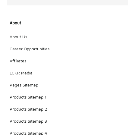
About
About Us
Career Opportunities
Affiliates
LCKR Media
Pages Sitemap
Products Sitemap 1
Products Sitemap 2
Products Sitemap 3
Products Sitemap 4