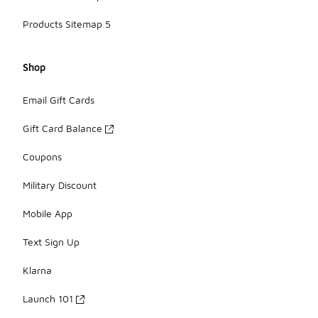
Products Sitemap 5
Shop
Email Gift Cards
Gift Card Balance
Coupons
Military Discount
Mobile App
Text Sign Up
Klarna
Launch 101