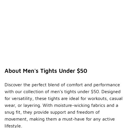
About Men's Tights Under $50
Discover the perfect blend of comfort and performance
with our collection of men's tights under $50. Designed
for versatility, these tights are ideal for workouts, casual
wear, or layering. With moisture-wicking fabrics and a
snug fit, they provide support and freedom of
movement, making them a must-have for any active
lifestyle.