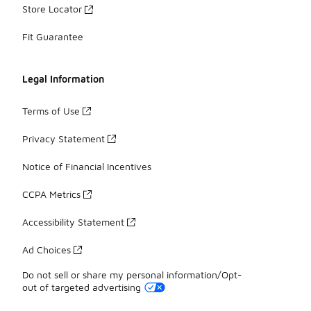
Store Locator
Fit Guarantee
Legal Information
Terms of Use
Privacy Statement
Notice of Financial Incentives
CCPA Metrics
Accessibility Statement
Ad Choices
Do not sell or share my personal information/Opt-
out of targeted advertising