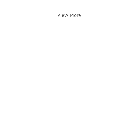
View More