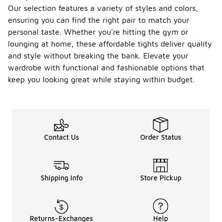
Our selection features a variety of styles and colors,
ensuring you can find the right pair to match your
personal taste. Whether you're hitting the gym or
lounging at home, these affordable tights deliver quality
and style without breaking the bank. Elevate your
wardrobe with functional and fashionable options that
keep you looking great while staying within budget.
Contact Us
Order Status
Shipping Info
Store Pickup
Returns-Exchanges
Help