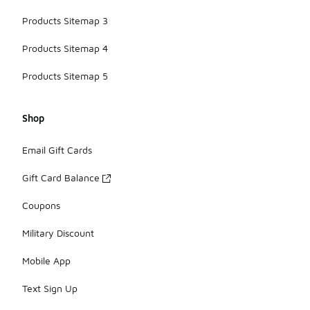
Products Sitemap 3
Products Sitemap 4
Products Sitemap 5
Shop
Email Gift Cards
Gift Card Balance
Coupons
Military Discount
Mobile App
Text Sign Up