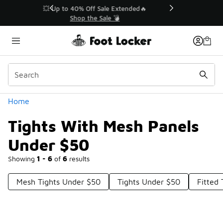
Similar
💥 Up to 40% Off Sale Extended🔥
Shop the Sale 💣
Categories
Home
Tights With Mesh Panels
Under $50
Showing
1 - 6
of
6
results
Mesh Tights Under $50
Tights Under $50
Fitted