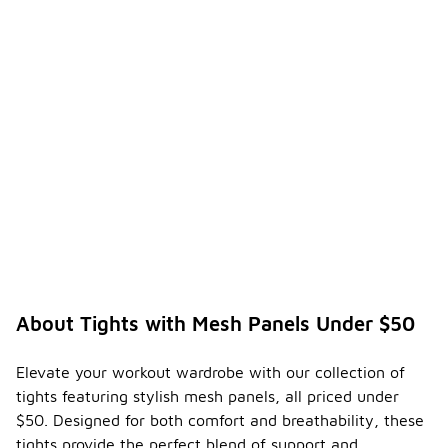
About Tights with Mesh Panels Under $50
Elevate your workout wardrobe with our collection of
tights featuring stylish mesh panels, all priced under
$50. Designed for both comfort and breathability, these
tights provide the perfect blend of support and