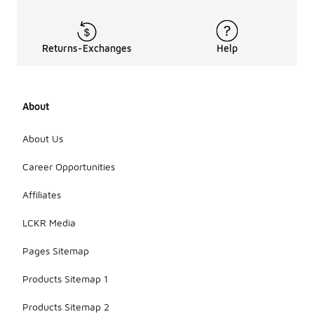
Returns-Exchanges
Help
About
About Us
Career Opportunities
Affiliates
LCKR Media
Pages Sitemap
Products Sitemap 1
Products Sitemap 2