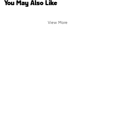
You May Also Like
View More