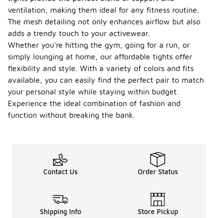
ventilation, making them ideal for any fitness routine.
The mesh detailing not only enhances airflow but also
adds a trendy touch to your activewear.
Whether you're hitting the gym, going for a run, or
simply lounging at home, our affordable tights offer
flexibility and style. With a variety of colors and fits
available, you can easily find the perfect pair to match
your personal style while staying within budget.
Experience the ideal combination of fashion and
function without breaking the bank.
Contact Us
Order Status
Shipping Info
Store Pickup