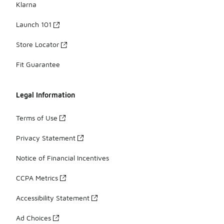
Klarna
Launch 101
Store Locator
Fit Guarantee
Legal Information
Terms of Use
Privacy Statement
Notice of Financial Incentives
CCPA Metrics
Accessibility Statement
Ad Choices