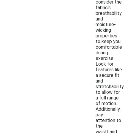
consider the
fabric's
breathability
and
moisture-
wicking
properties
to keep you
comfortable
during
exercise.
Look for
features like
a secure fit
and
stretchability
to allow for
a full range
of motion.
Additionally,
pay
attention to
the
waistband