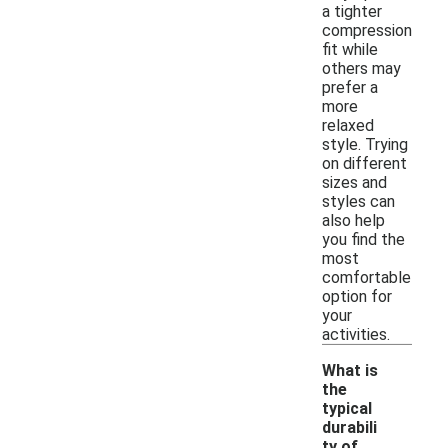
a tighter
compression
fit while
others may
prefer a
more
relaxed
style. Trying
on different
sizes and
styles can
also help
you find the
most
comfortable
option for
your
activities.
What is
the
typical
durabili
ty of