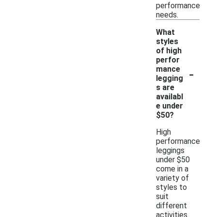
performance
needs.
What
styles
of high
perfor
-
mance
legging
s are
availabl
e under
$50?
High
performance
leggings
under $50
come in a
variety of
styles to
suit
different
activities