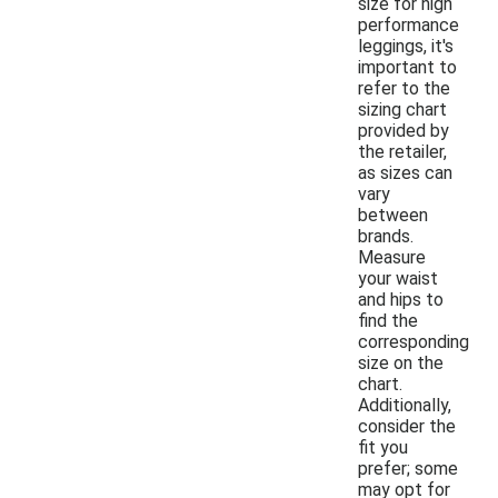
size for high
performance
leggings, it's
important to
refer to the
sizing chart
provided by
the retailer,
as sizes can
vary
between
brands.
Measure
your waist
and hips to
find the
corresponding
size on the
chart.
Additionally,
consider the
fit you
prefer; some
may opt for