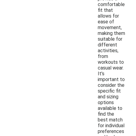
comfortable
fit that
allows for
ease of
movement,
making them
suitable for
different
activities,
from
workouts to
casual wear.
It's
important to
consider the
specific fit
and sizing
options
available to
find the
best match
for individual
preferences