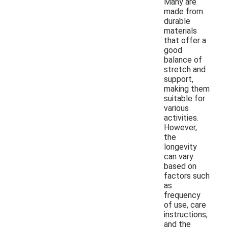
Many are
made from
durable
materials
that offer a
good
balance of
stretch and
support,
making them
suitable for
various
activities.
However,
the
longevity
can vary
based on
factors such
as
frequency
of use, care
instructions,
and the