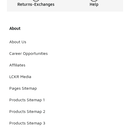
Returns-Exchanges
Help
About
About Us
Career Opportunities
Affiliates
LCKR Media
Pages Sitemap
Products Sitemap 1
Products Sitemap 2
Products Sitemap 3