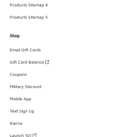
Products Sitemap 4
Products Sitemap 5
Shop
Email Gift Cards
Gift Card Balance
Coupons
Military Discount
Mobile App
Text Sign Up
Klarna
Launch 101