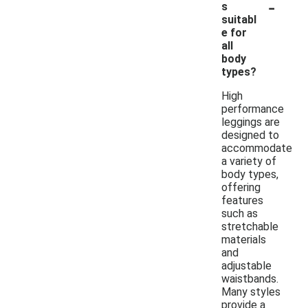
-
s
suitabl
e for
all
body
types?
High
performance
leggings are
designed to
accommodate
a variety of
body types,
offering
features
such as
stretchable
materials
and
adjustable
waistbands.
Many styles
provide a