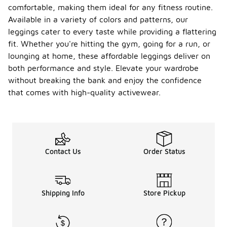
comfortable, making them ideal for any fitness routine.
Available in a variety of colors and patterns, our
leggings cater to every taste while providing a flattering
fit. Whether you're hitting the gym, going for a run, or
lounging at home, these affordable leggings deliver on
both performance and style. Elevate your wardrobe
without breaking the bank and enjoy the confidence
that comes with high-quality activewear.
Contact Us
Order Status
Shipping Info
Store Pickup