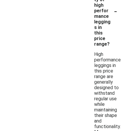
high
-
perfor
mance
legging
s in
this
price
range?
High
performance
leggings in
this price
range are
generally
designed to
withstand
regular use
while
maintaining
their shape
and
functionality.