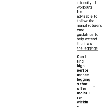
intensity of
workouts.
It's
advisable to
follow the
manufacturer's
care
guidelines to
help extend
the life of
the leggings.
Can I
find
high
perfor
mance
legging
-
s that
offer
moistu
re-
wickin
g