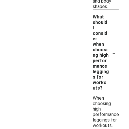
and body
shapes.
What
should
I
consid
er
when
-
choosi
ng high
perfor
mance
legging
s for
worko
uts?
When
choosing
high
performance
leggings for
workouts,