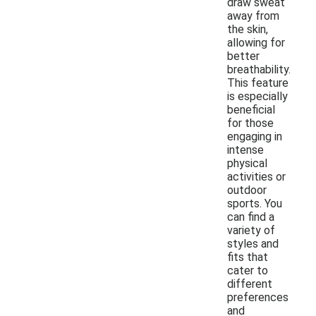
draw sweat
away from
the skin,
allowing for
better
breathability.
This feature
is especially
beneficial
for those
engaging in
intense
physical
activities or
outdoor
sports. You
can find a
variety of
styles and
fits that
cater to
different
preferences
and