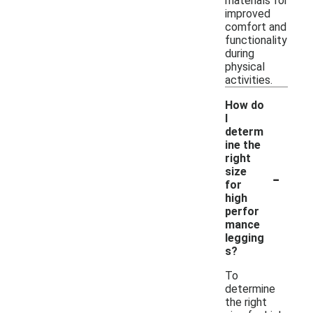
materials for
improved
comfort and
functionality
during
physical
activities.
How do
I
determ
ine the
right
-
size
for
high
perfor
mance
legging
s?
To
determine
the right