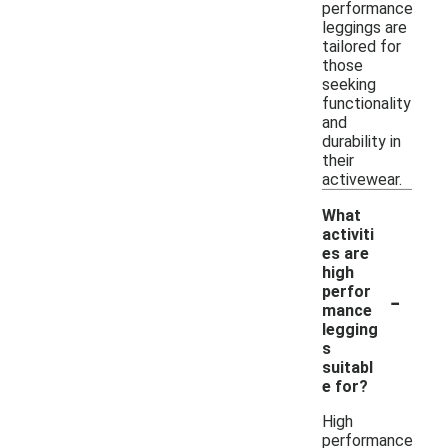
performance
leggings are
tailored for
those
seeking
functionality
and
durability in
their
activewear.
What
activiti
es are
high
-
perfor
mance
legging
s
suitabl
e for?
High
performance