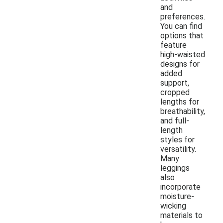
and
preferences.
You can find
options that
feature
high-waisted
designs for
added
support,
cropped
lengths for
breathability,
and full-
length
styles for
versatility.
Many
leggings
also
incorporate
moisture-
wicking
materials to