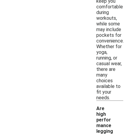
keep you
comfortable
during
workouts,
while some
may include
pockets for
convenience.
Whether for
yoga,
running, or
casual wear,
there are
many
choices
available to
fit your
needs.
Are
high
perfor
mance
legging