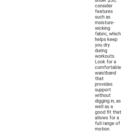
under $50,
consider
features
such as
moisture-
wicking
fabric, which
helps keep
you dry
during
workouts.
Look for a
comfortable
waistband
that
provides
support
without
digging in, as
well as a
good fit that
allows for a
full range of
motion.