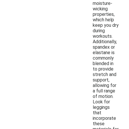
moisture-
wicking
properties,
which help
keep you dry
during
workouts.
Additionally,
spandex or
elastane is
commonly
blended in
to provide
stretch and
support,
allowing for
a full range
of motion.
Look for
leggings
that
incorporate
these