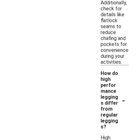
Additionally,
check for
details like
flatlock
seams to
reduce
chafing and
pockets for
convenience
during your
activities.
How do
high
perfor
mance
-
legging
s differ
from
regular
legging
s?
High