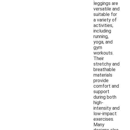
leggings are
versatile and
suitable for
a variety of
activities,
including
running,
yoga, and
gym
workouts.
Their
stretchy and
breathable
materials
provide
comfort and
support
during both
high-
intensity and
low-impact
exercises.
Many