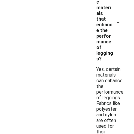
c
materi
als
-
that
enhanc
e the
perfor
mance
of
legging
s?
Yes, certain
materials
can enhance
the
performance
of leggings.
Fabrics like
polyester
and nylon
are often
used for
their