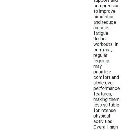
support and
compression
to improve
circulation
and reduce
muscle
fatigue
during
workouts. In
contrast,
regular
leggings
may
prioritize
comfort and
style over
performance
features,
making them
less suitable
for intense
physical
activities.
Overall, high