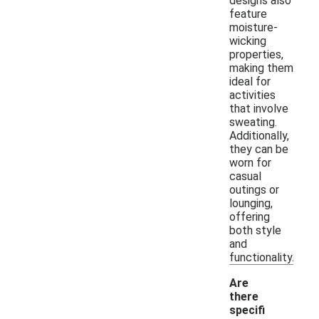
designs also
feature
moisture-
wicking
properties,
making them
ideal for
activities
that involve
sweating.
Additionally,
they can be
worn for
casual
outings or
lounging,
offering
both style
and
functionality.
Are
there
specifi