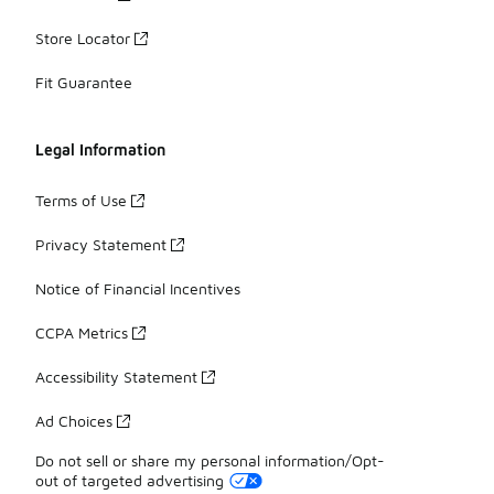
Store Locator
Fit Guarantee
Legal Information
Terms of Use
Privacy Statement
Notice of Financial Incentives
CCPA Metrics
Accessibility Statement
Ad Choices
Do not sell or share my personal information/Opt-
out of targeted advertising