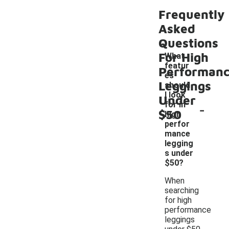
Frequently
Asked
Questions
For High
What
featur
Performan
es
Leggings
should
I look
Under
-
for in
$50
high
perfor
mance
legging
s under
$50?
When
searching
for high
performance
leggings