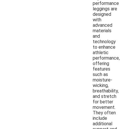
performance
leggings are
designed
with
advanced
materials
and
technology
to enhance
athletic
performance,
offering
features
such as
moisture-
wicking,
breathability,
and stretch
for better
movement.
They often
include
additional