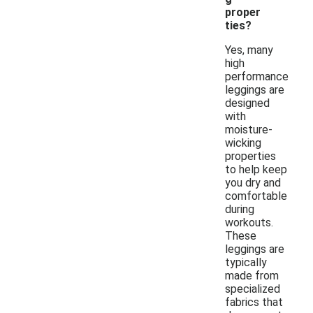
proper
ties?
Yes, many
high
performance
leggings are
designed
with
moisture-
wicking
properties
to help keep
you dry and
comfortable
during
workouts.
These
leggings are
typically
made from
specialized
fabrics that