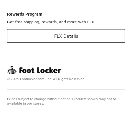
Rewards Program
Get free shipping, rewards, and more with FLX
FLX Details
© 2025 Footlocker.com, Inc. All Rights Reserved
Prices subject to change without notice. Products shown may not be
available in our stores.