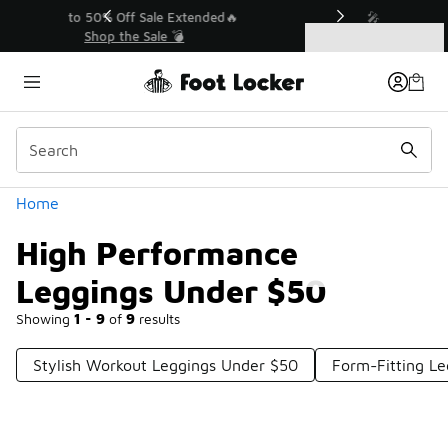
Similar
💥 Up to 50% Off Sale Extended🔥
Shop the Sale 💣
Categories
High Performance Leggings Under $50
Home
High Performance
Leggings Under $50
Showing
1 - 9
of
9
results
Stylish Workout Leggings Under $50
Form-Fitting L