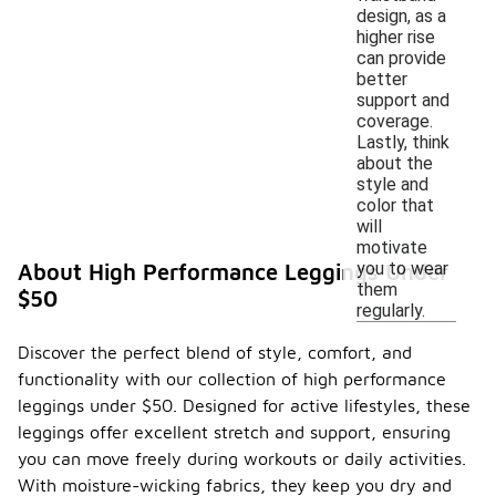
design, as a
higher rise
can provide
better
support and
coverage.
Lastly, think
about the
style and
color that
will
motivate
you to wear
About High Performance Leggings Under
them
$50
regularly.
Discover the perfect blend of style, comfort, and
functionality with our collection of high performance
leggings under $50. Designed for active lifestyles, these
leggings offer excellent stretch and support, ensuring
you can move freely during workouts or daily activities.
With moisture-wicking fabrics, they keep you dry and