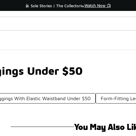
Watch Now 📺
🎤 Sole Stories | The Collector👟
ings Under $50
gings With Elastic Waistband Under $50
Form-Fitting L
You May Also Li