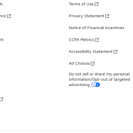
ds
Terms of Use
ance
Privacy Statement
Notice of Financial Incentives
nt
CCPA Metrics
Accessibility Statement
Ad Choices
Do not sell or share my personal
information/Opt-out of targeted
advertising