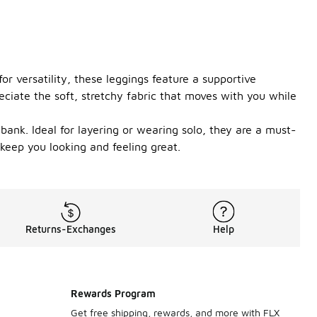
r versatility, these leggings feature a supportive
eciate the soft, stretchy fabric that moves with you while
bank. Ideal for layering or wearing solo, they are a must-
 keep you looking and feeling great.
Returns-Exchanges
Help
Rewards Program
Get free shipping, rewards, and more with FLX