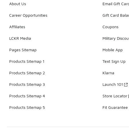
About Us
Email Gift Car
Career Opportunities
Gift Card Bal
Affiliates
Coupons
LCKR Media
Military Discou
Pages Sitemap
Mobile App
Products Sitemap 1
Text Sign Up
Products Sitemap 2
Klarna
Products Sitemap 3
Launch 101
Products Sitemap 4
Store Locator
Products Sitemap 5
Fit Guarantee