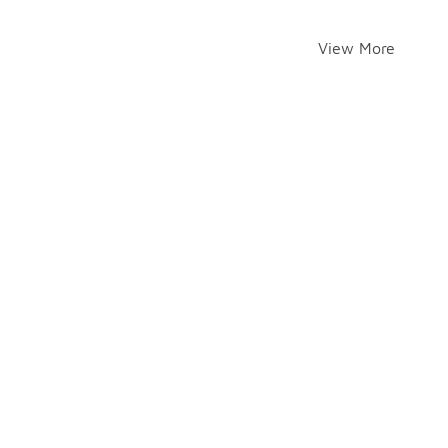
View More