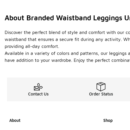
About Branded Waistband Leggings U
Discover the perfect blend of style and comfort with our co
waistband that ensures a secure fit during any activity. Wh
providing all-day comfort.
Available in a variety of colors and patterns, our leggings
have addition to your wardrobe. Enjoy the perfect combinati
Contact Us
Order Status
About
Shop