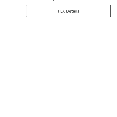
FLX Details