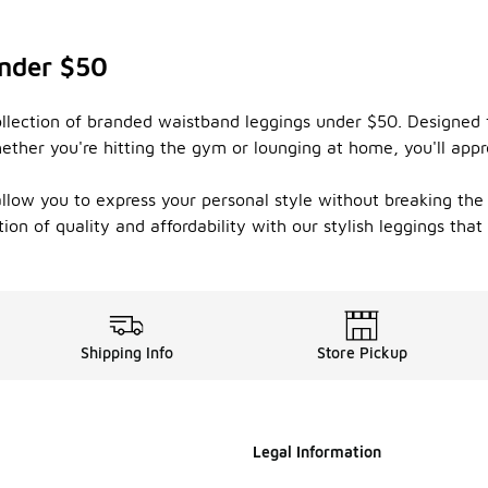
nder $50
llection of branded waistband leggings under $50. Designed fo
ether you're hitting the gym or lounging at home, you'll appr
 allow you to express your personal style without breaking the 
on of quality and affordability with our stylish leggings that
Shipping Info
Store Pickup
Legal Information