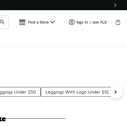
Get 
🛍️ Buy Online, Pick-Up In Store 🚗
Find a Store
Sign In | Join FLX
eggings Under $50
Leggings With Logo Under $50
Sty
ke