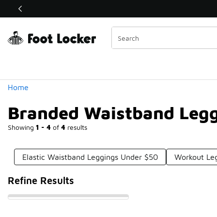
Similar
Shop the Sale 💣
 40% Off Sale Extended🔥
Categories
Home
Branded Waistband Legg
Showing
1 - 4
of
4
results
Elastic Waistband Leggings Under $50
Workout Leg
Refine Results