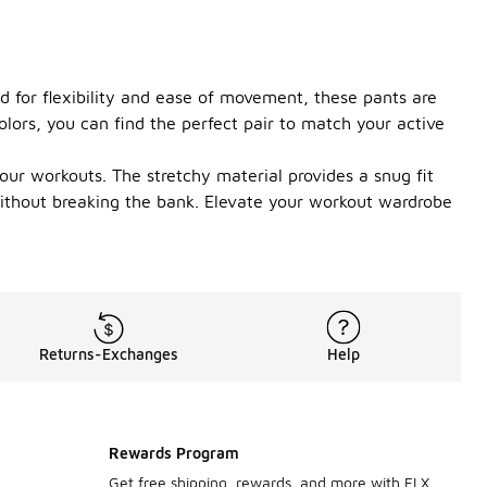
d for flexibility and ease of movement, these pants are
olors, you can find the perfect pair to match your active
ur workouts. The stretchy material provides a snug fit
 without breaking the bank. Elevate your workout wardrobe
Returns-Exchanges
Help
Rewards Program
Get free shipping, rewards, and more with FLX