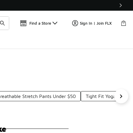
📢
🚨 FLX Fridays Are Here! 💸
Find a Store
Sign In | Join FLX
reathable Stretch Pants Under $50
Tight Fit Yoga Pants
ke