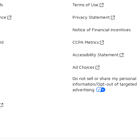
ds
Terms of Use
ance
Privacy Statement
Notice of Financial Incentives
nt
CCPA Metrics
Accessibility Statement
Ad Choices
Do not sell or share my personal
information/Opt-out of targeted
advertising