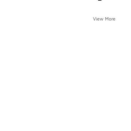
View More