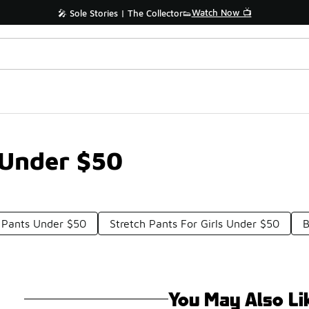
Watch Now 📺
🎤 Sole Stories | The Collector👟
 Under $50
e Pants Under $50
Stretch Pants For Girls Under $50
B
You May Also Li