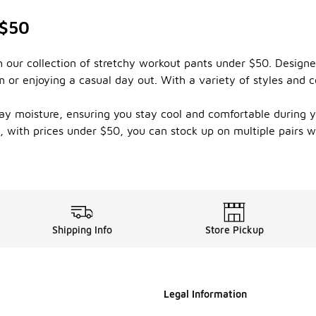
 $50
th our collection of stretchy workout pants under $50. Designe
ym or enjoying a casual day out. With a variety of styles and c
y moisture, ensuring you stay cool and comfortable during yo
s, with prices under $50, you can stock up on multiple pairs
Shipping Info
Store Pickup
Legal Information