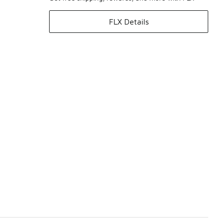
FLX Details