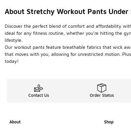
About Stretchy Workout Pants Under
Discover the perfect blend of comfort and affordability wi
ideal for any fitness routine, whether you're hitting the g
lifestyle.
Our workout pants feature breathable fabrics that wick awa
that moves with you, allowing for unrestricted motion. Plu
today!
Contact Us
Order Status
About
Shop