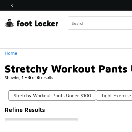
Similar
Shop the Sale 💣
 40% Off Sale Extended🔥
Categories
Home
Stretchy Workout Pants
Showing
1 - 6
of
6
results
Stretchy Workout Pants Under $100
Tight Exercis
Refine Results