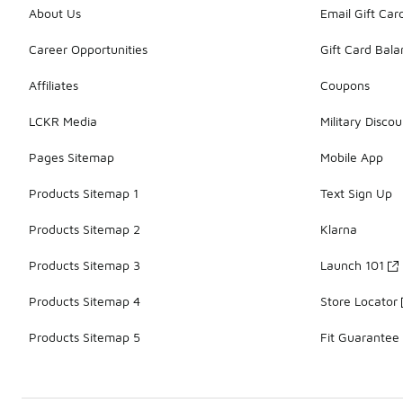
About Us
Email Gift Car
Career Opportunities
Gift Card Bal
Affiliates
Coupons
LCKR Media
Military Discou
Pages Sitemap
Mobile App
Products Sitemap 1
Text Sign Up
Products Sitemap 2
Klarna
Products Sitemap 3
Launch 101
Products Sitemap 4
Store Locator
Products Sitemap 5
Fit Guarantee