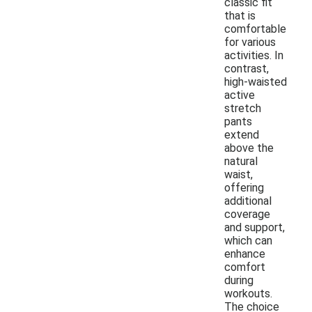
classic fit
that is
comfortable
for various
activities. In
contrast,
high-waisted
active
stretch
pants
extend
above the
natural
waist,
offering
additional
coverage
and support,
which can
enhance
comfort
during
workouts.
The choice