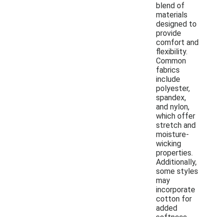
blend of
materials
designed to
provide
comfort and
flexibility.
Common
fabrics
include
polyester,
spandex,
and nylon,
which offer
stretch and
moisture-
wicking
properties.
Additionally,
some styles
may
incorporate
cotton for
added