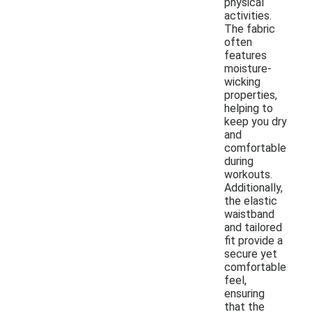
physical
activities.
The fabric
often
features
moisture-
wicking
properties,
helping to
keep you dry
and
comfortable
during
workouts.
Additionally,
the elastic
waistband
and tailored
fit provide a
secure yet
comfortable
feel,
ensuring
that the