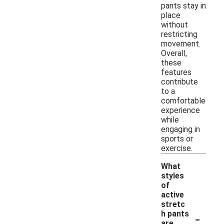
pants stay in
place
without
restricting
movement.
Overall,
these
features
contribute
to a
comfortable
experience
while
engaging in
sports or
exercise.
What
styles
of
active
stretc
-
h pants
are