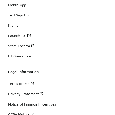
Mobile App
Text Sign Up
Klarna
Launch 101
Store Locator
Fit Guarantee
Legal Information
Terms of Use
Privacy Statement
Notice of Financial Incentives
CCPA Metrics