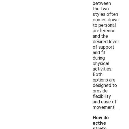
between
the two
styles often
comes down
to personal
preference
and the
desired level
of support
and fit
during
physical
activities.
Both
options are
designed to
provide
flexibility
and ease of
movement.
How do
active
stretc