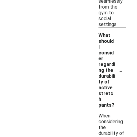
seamlessly
from the
gym to
social
settings.
What
should
I
consid
er
regardi
-
ng the
durabili
ty of
active
stretc
h
pants?
When
considering
the
durability of