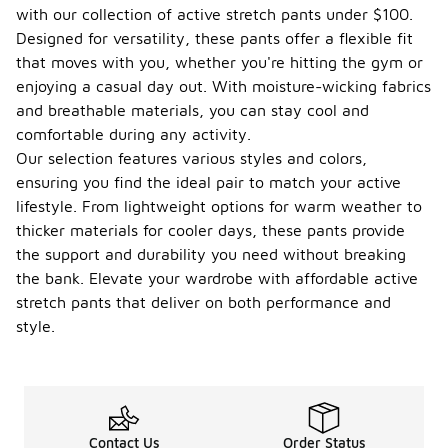
with our collection of active stretch pants under $100.
Designed for versatility, these pants offer a flexible fit
that moves with you, whether you're hitting the gym or
enjoying a casual day out. With moisture-wicking fabrics
and breathable materials, you can stay cool and
comfortable during any activity.
Our selection features various styles and colors,
ensuring you find the ideal pair to match your active
lifestyle. From lightweight options for warm weather to
thicker materials for cooler days, these pants provide
the support and durability you need without breaking
the bank. Elevate your wardrobe with affordable active
stretch pants that deliver on both performance and
style.
Contact Us
Order Status