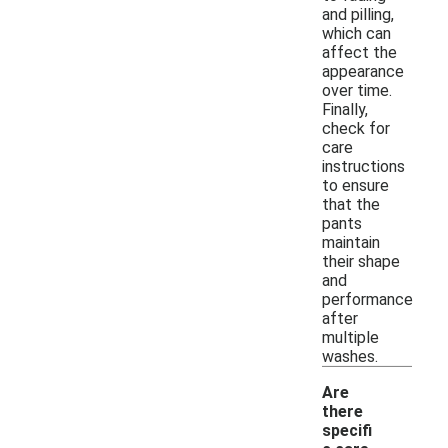
and pilling,
which can
affect the
appearance
over time.
Finally,
check for
care
instructions
to ensure
that the
pants
maintain
their shape
and
performance
after
multiple
washes.
Are
there
specifi