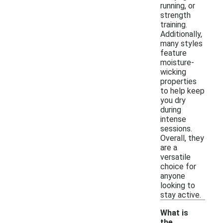
running, or
strength
training.
Additionally,
many styles
feature
moisture-
wicking
properties
to help keep
you dry
during
intense
sessions.
Overall, they
are a
versatile
choice for
anyone
looking to
stay active.
What is
the