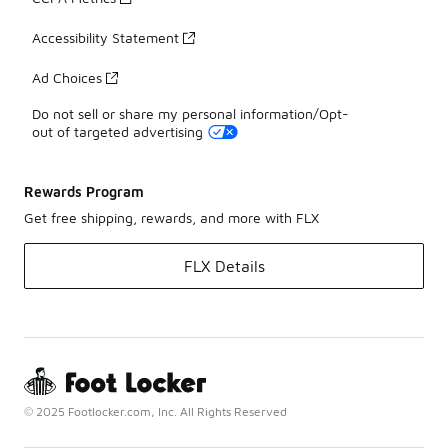
Accessibility Statement
Ad Choices
Do not sell or share my personal information/Opt-
out of targeted advertising
Rewards Program
Get free shipping, rewards, and more with FLX
FLX Details
© 2025 Footlocker.com, Inc. All Rights Reserved