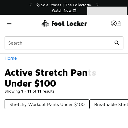
Similar
r👟
🚨 FLX Fridays Are Here! 💸
📢 Shop Now
Categories
Active Stretch Pants Under $100
Home
Active Stretch Pants
Under $100
Showing
1 - 11
of
11
results
Stretchy Workout Pants Under $100
Breathable Stre