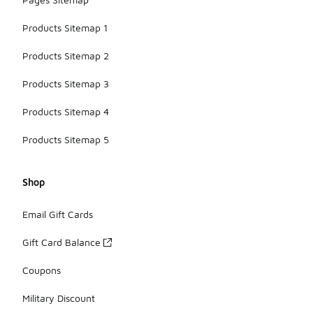
Products Sitemap 1
Products Sitemap 2
Products Sitemap 3
Products Sitemap 4
Products Sitemap 5
Shop
Email Gift Cards
Gift Card Balance
Coupons
Military Discount