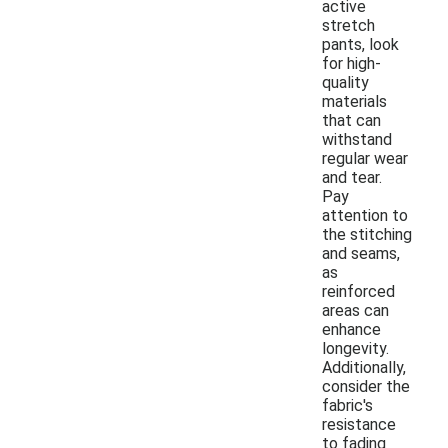
active
stretch
pants, look
for high-
quality
materials
that can
withstand
regular wear
and tear.
Pay
attention to
the stitching
and seams,
as
reinforced
areas can
enhance
longevity.
Additionally,
consider the
fabric's
resistance
to fading