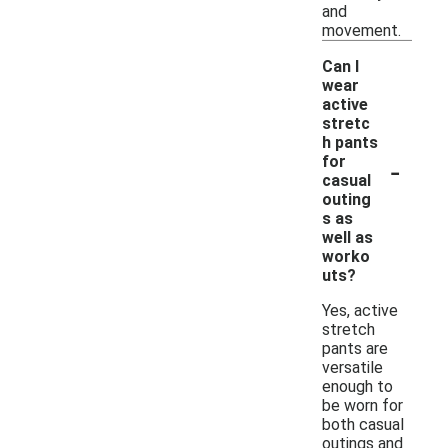
and
movement.
Can I
wear
active
stretc
h pants
-
for
casual
outing
s as
well as
worko
uts?
Yes, active
stretch
pants are
versatile
enough to
be worn for
both casual
outings and