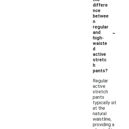
differe
nce
betwee
n
regular
-
and
high-
waiste
d
active
stretc
h
pants?
Regular
active
stretch
pants
typically sit
at the
natural
waistline,
providing a