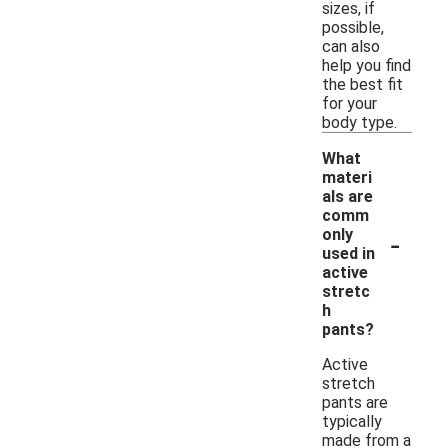
sizes, if
possible,
can also
help you find
the best fit
for your
body type.
What
materi
als are
comm
-
only
used in
active
stretc
h
pants?
Active
stretch
pants are
typically
made from a