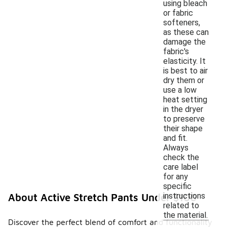
using bleach
or fabric
softeners,
as these can
damage the
fabric's
elasticity. It
is best to air
dry them or
use a low
heat setting
in the dryer
to preserve
their shape
and fit.
Always
check the
care label
for any
specific
instructions
About Active Stretch Pants Under $100
related to
the material.
Discover the perfect blend of comfort and functionality