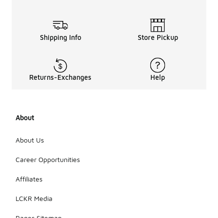
Shipping Info
Store Pickup
Returns-Exchanges
Help
About
About Us
Career Opportunities
Affiliates
LCKR Media
Pages Sitemap