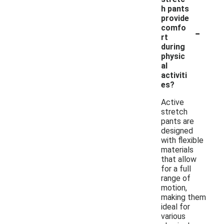
h pants
provide
-
comfo
rt
during
physic
al
activiti
es?
Active
stretch
pants are
designed
with flexible
materials
that allow
for a full
range of
motion,
making them
ideal for
various