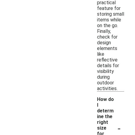
practical
feature for
storing small
items while
on the go.
Finally,
check for
design
elements
like
reflective
details for
visibility
during
outdoor
activities.
How do
I
determ
ine the
right
-
size
for