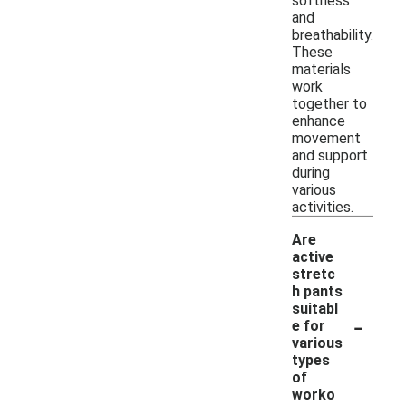
softness
and
breathability.
These
materials
work
together to
enhance
movement
and support
during
various
activities.
Are
active
stretc
h pants
suitabl
-
e for
various
types
of
worko