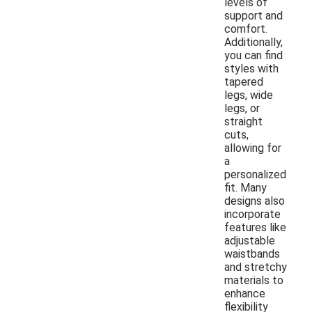
levels of
support and
comfort.
Additionally,
you can find
styles with
tapered
legs, wide
legs, or
straight
cuts,
allowing for
a
personalized
fit. Many
designs also
incorporate
features like
adjustable
waistbands
and stretchy
materials to
enhance
flexibility