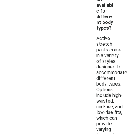
availabl
e for
differe
nt body
types?
Active
stretch
pants come
in a variety
of styles
designed to
accommodate
different
body types.
Options
include high-
waisted,
mid-rise, and
low-rise fits,
which can
provide
varying