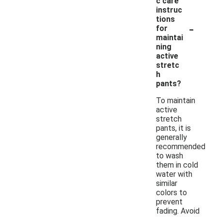
c care
instruc
tions
-
for
maintai
ning
active
stretc
h
pants?
To maintain
active
stretch
pants, it is
generally
recommended
to wash
them in cold
water with
similar
colors to
prevent
fading. Avoid