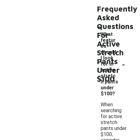
Frequently
Asked
Questions
For
What
featur
Active
es
Stretch
should
I look
Pants
-
for in
Under
active
stretc
$100
h pants
under
$100?
When
searching
for active
stretch
pants under
$100,