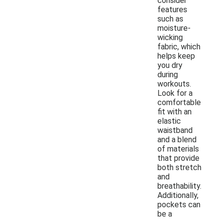
consider
features
such as
moisture-
wicking
fabric, which
helps keep
you dry
during
workouts.
Look for a
comfortable
fit with an
elastic
waistband
and a blend
of materials
that provide
both stretch
and
breathability.
Additionally,
pockets can
be a