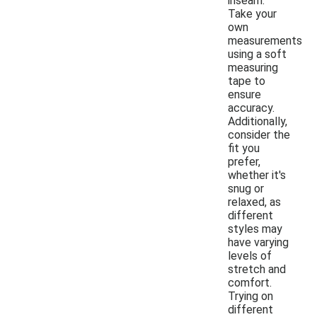
inseam.
Take your
own
measurements
using a soft
measuring
tape to
ensure
accuracy.
Additionally,
consider the
fit you
prefer,
whether it's
snug or
relaxed, as
different
styles may
have varying
levels of
stretch and
comfort.
Trying on
different