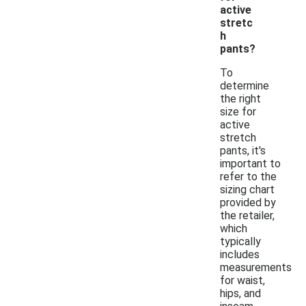
active
stretc
h
pants?
To
determine
the right
size for
active
stretch
pants, it's
important to
refer to the
sizing chart
provided by
the retailer,
which
typically
includes
measurements
for waist,
hips, and