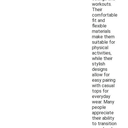
workouts.
Their
comfortable
fit and
flexible
materials
make them
suitable for
physical
activities,
while their
stylish
designs
allow for
easy pairing
with casual
tops for
everyday
wear. Many
people
appreciate
their ability
to transition