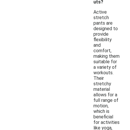
uts?
Active
stretch
pants are
designed to
provide
flexibility
and
comfort,
making them
suitable for
a variety of
workouts.
Their
stretchy
material
allows for a
full range of
motion,
which is
beneficial
for activities
like yoga,