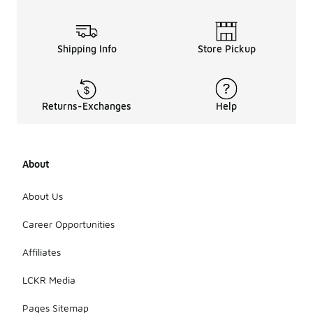
Shipping Info
Store Pickup
Returns-Exchanges
Help
About
About Us
Career Opportunities
Affiliates
LCKR Media
Pages Sitemap