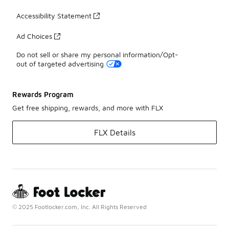
Accessibility Statement
Ad Choices
Do not sell or share my personal information/Opt-
out of targeted advertising
Rewards Program
Get free shipping, rewards, and more with FLX
FLX Details
© 2025 Footlocker.com, Inc. All Rights Reserved