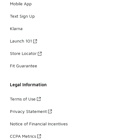
Mobile App
Text Sign Up
Klarna
Launch 101
Store Locator
Fit Guarantee
Legal Information
Terms of Use
Privacy Statement
Notice of Financial Incentives
CCPA Metrics