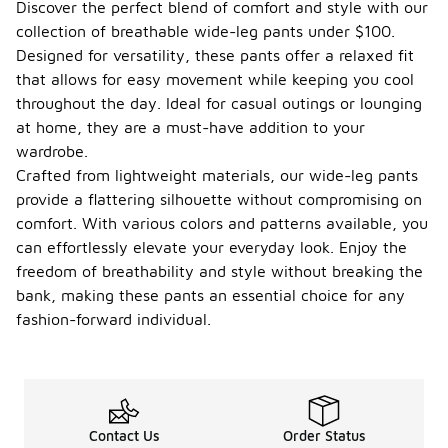
Discover the perfect blend of comfort and style with our
collection of breathable wide-leg pants under $100.
Designed for versatility, these pants offer a relaxed fit
that allows for easy movement while keeping you cool
throughout the day. Ideal for casual outings or lounging
at home, they are a must-have addition to your
wardrobe.
Crafted from lightweight materials, our wide-leg pants
provide a flattering silhouette without compromising on
comfort. With various colors and patterns available, you
can effortlessly elevate your everyday look. Enjoy the
freedom of breathability and style without breaking the
bank, making these pants an essential choice for any
fashion-forward individual.
Contact Us
Order Status