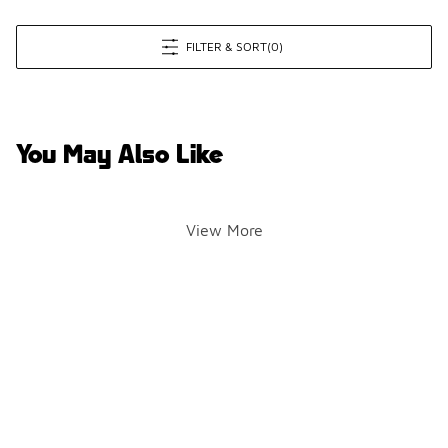
FILTER & SORT
(0)
You May Also Like
View More