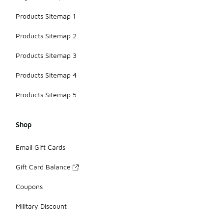
Products Sitemap 1
Products Sitemap 2
Products Sitemap 3
Products Sitemap 4
Products Sitemap 5
Shop
Email Gift Cards
Gift Card Balance
Coupons
Military Discount