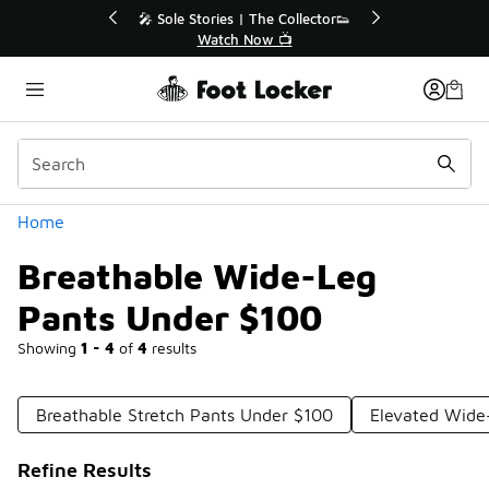
Similar
r👟
🛍️ Buy Online, Pick-Up In Store 🚗
Get Your Order Today
Categories
Home
Breathable Wide-Leg
Pants Under $100
Showing
1 - 4
of
4
results
Breathable Stretch Pants Under $100
Elevated Wide
Refine Results