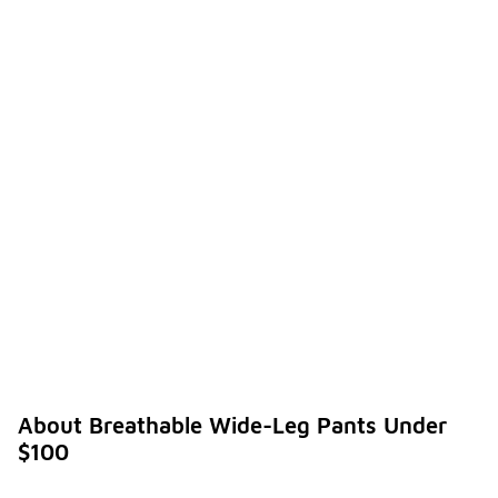
About Breathable Wide-Leg Pants Under
$100