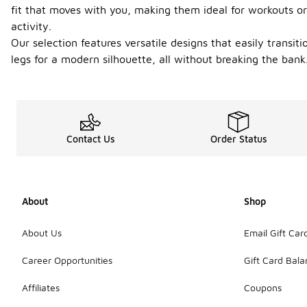
fit that moves with you, making them ideal for workouts or
activity.
Our selection features versatile designs that easily transit
legs for a modern silhouette, all without breaking the ban
Contact Us
Order Status
About
Shop
About Us
Email Gift Car
Career Opportunities
Gift Card Bal
Affiliates
Coupons