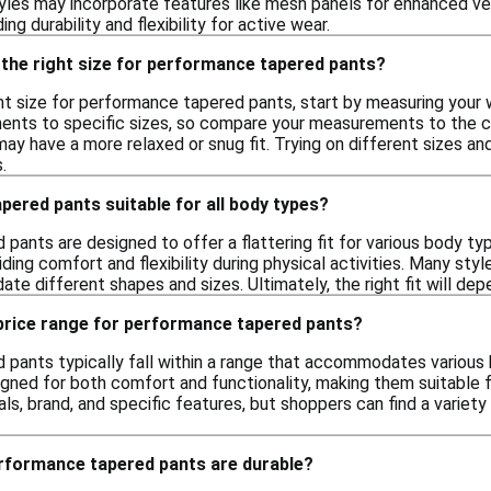
yles may incorporate features like mesh panels for enhanced vent
ing durability and flexibility for active wear.
 the right size for performance tapered pants?
ht size for performance tapered pants, start by measuring your 
nts to specific sizes, so compare your measurements to the char
ay have a more relaxed or snug fit. Trying on different sizes a
.
ered pants suitable for all body types?
pants are designed to offer a flattering fit for various body ty
iding comfort and flexibility during physical activities. Many st
e different shapes and sizes. Ultimately, the right fit will dep
 price range for performance tapered pants?
pants typically fall within a range that accommodates various 
ned for both comfort and functionality, making them suitable fo
ls, brand, and specific features, but shoppers can find a variet
erformance tapered pants are durable?