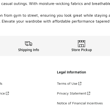
 casual outings. With moisture-wicking fabrics and breathabl
ion from gym to street, ensuring you look great while staying 
k. Elevate your wardrobe with affordable performance tapered 
Shipping Info
Store Pickup
Legal Information
ds
Terms of Use
ance
Privacy Statement
Notice of Financial Incentives