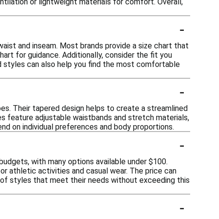
ilation or lightweight materials for comfort. Overall,
-
waist and inseam. Most brands provide a size chart that
t for guidance. Additionally, consider the fit you
nd styles can also help you find the most comfortable
-
pes. Their tapered design helps to create a streamlined
yles feature adjustable waistbands and stretch materials,
end on individual preferences and body proportions.
-
budgets, with many options available under $100.
r athletic activities and casual wear. The price can
y of styles that meet their needs without exceeding this
-