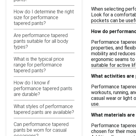
When selecting perfo
How do I determine the right
Look for a comfortabl
size for performance
pockets can be useful
tapered pants?
How do performance
Are performance tapered
pants suitable for all body
Performance tapered p
types?
properties, and flexi
mobility and reduces 
What is the typical price
ergonomic seams to s
range for performance
suitable for active li
tapered pants?
What activities are
How do I know if
Performance tapered p
performance tapered pants
workouts, running, an
are durable?
casual wear or light 
use.
What styles of performance
tapered pants are available?
What materials are
Can performance tapered
Performance tapered 
pants be worn for casual
chosen for their mois
occasions?