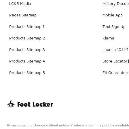
LCKR Media
Military Discou
Pages Sitemap
Mobile App
Products Sitemap 1
Text Sign Up
Products Sitemap 2
Klarna
Products Sitemap 3
Launch 101
Products Sitemap 4
Store Locator
Products Sitemap 5
Fit Guarantee
Prices subject to change without notice. Products shown may not be available 