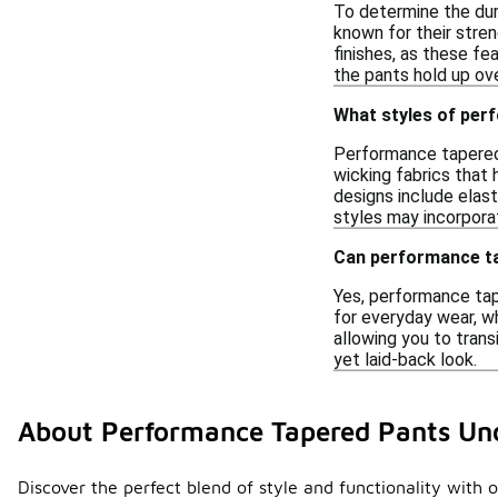
To determine the dura
known for their stren
finishes, as these fe
the pants hold up ove
What styles of per
Performance tapered 
wicking fabrics that
designs include elast
styles may incorpora
Can performance ta
Yes, performance tap
for everyday wear, w
allowing you to trans
yet laid-back look.
About Performance Tapered Pants Un
Discover the perfect blend of style and functionality with 