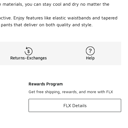
e materials, you can stay cool and dry no matter the
active. Enjoy features like elastic waistbands and tapered
pants that deliver on both quality and style.
Returns-Exchanges
Help
Rewards Program
Get free shipping, rewards, and more with FLX
FLX Details