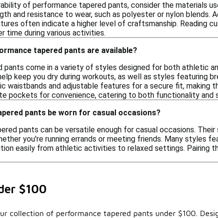
bility of performance tapered pants, consider the materials used
gth and resistance to wear, such as polyester or nylon blends. Ad
atures often indicate a higher level of craftsmanship. Reading c
r time during various activities.
formance tapered pants are available?
pants come in a variety of styles designed for both athletic an
 help keep you dry during workouts, as well as styles featuring 
ic waistbands and adjustable features for a secure fit, making th
te pockets for convenience, catering to both functionality and s
pered pants be worn for casual occasions?
ered pants can be versatile enough for casual occasions. Their
hether you're running errands or meeting friends. Many styles f
ition easily from athletic activities to relaxed settings. Pairing
der $100
our collection of performance tapered pants under $100. Desig