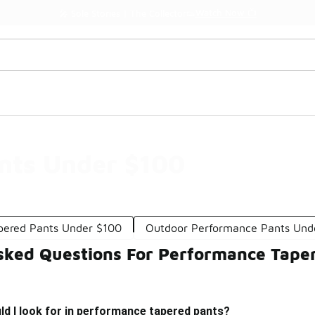
Shop the Sale 💣
💥 Up to 40% Off Sale Extended🔥
nts Under $100
pered Pants Under $100
Outdoor Performance Pants Und
sked Questions For Performance Tape
d I look for in performance tapered pants?