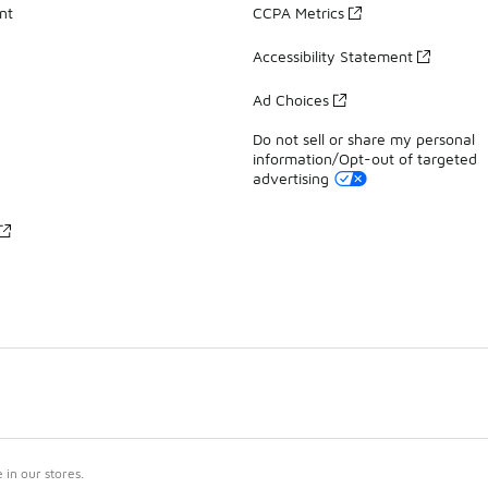
nt
CCPA Metrics
Accessibility Statement
Ad Choices
Do not sell or share my personal
information/Opt-out of targeted
advertising
in our stores.