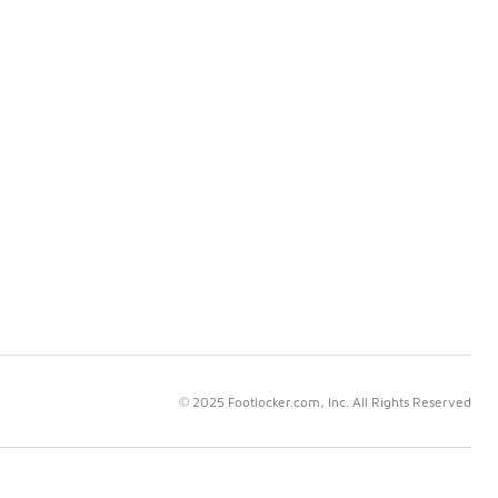
© 2025 Footlocker.com, Inc. All Rights Reserved