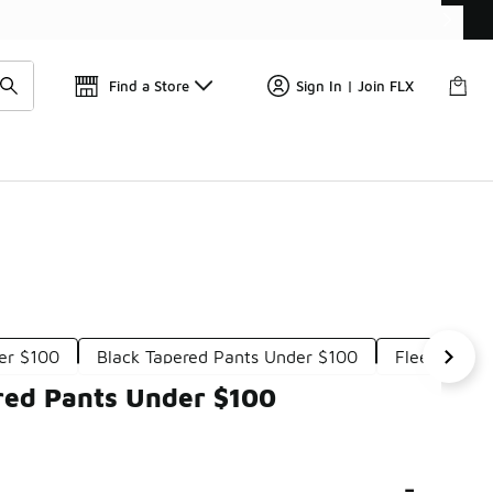
Wa
🎤 Sole Stories | The Collector👟
Find a Store
Sign In | Join FLX
er $100
Black Tapered Pants Under $100
Fleece Tape
red Pants Under $100
-