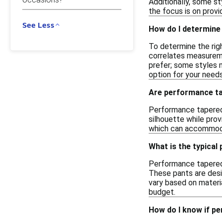
Additionally, some st
the focus is on provid
See Less
How do I determine
To determine the rig
correlates measureme
prefer; some styles m
option for your needs
Are performance tap
Performance tapered 
silhouette while prov
which can accommodat
What is the typical
Performance tapered 
These pants are desig
vary based on materia
budget.
How do I know if p