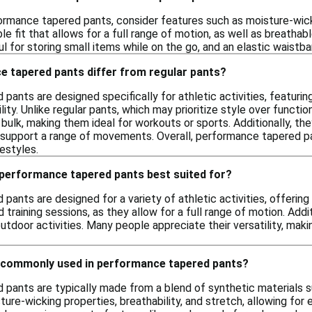
rmance tapered pants, consider features such as moisture-wicki
e fit that allows for a full range of motion, as well as breathabl
 for storing small items while on the go, and an elastic waistb
 tapered pants differ from regular pants?
ants are designed specifically for athletic activities, featuring
bility. Unlike regular pants, which may prioritize style over func
bulk, making them ideal for workouts or sports. Additionally, th
upport a range of movements. Overall, performance tapered pa
festyles.
 performance tapered pants best suited for?
ants are designed for a variety of athletic activities, offering 
d training sessions, as they allow for a full range of motion. Addi
outdoor activities. Many people appreciate their versatility, ma
 commonly used in performance tapered pants?
pants are typically made from a blend of synthetic materials su
ture-wicking properties, breathability, and stretch, allowing for