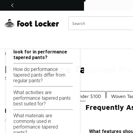
Similar
Performance Tapered Pants Under $100
Categories
On this page...
What features should I
look for in performance
Home
tapered pants?
Performance Tapered Pa
How do performance
tapered pants differ from
Showing
1 - 9
of
9
results
regular pants?
What activities are
Performance Running Pants Under $100
Woven Ta
performance tapered pants
best suited for?
Frequently A
Refine Results
What materials are
commonly used in
performance tapered
What features shoul
pants?