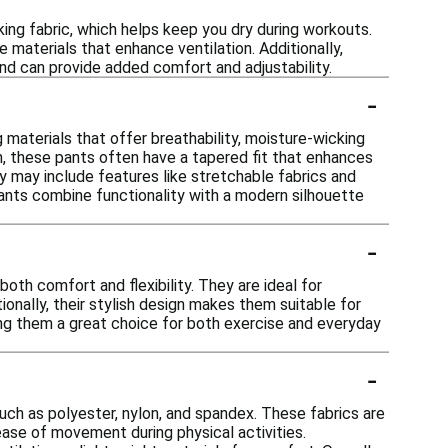
ng fabric, which helps keep you dry during workouts.
e materials that enhance ventilation. Additionally,
and can provide added comfort and adjustability.
-
 materials that offer breathability, moisture-wicking
tion, these pants often have a tapered fit that enhances
ey may include features like stretchable fabrics and
nts combine functionality with a modern silhouette
-
both comfort and flexibility. They are ideal for
tionally, their stylish design makes them suitable for
king them a great choice for both exercise and everyday
-
ch as polyester, nylon, and spandex. These fabrics are
 ease of movement during physical activities.