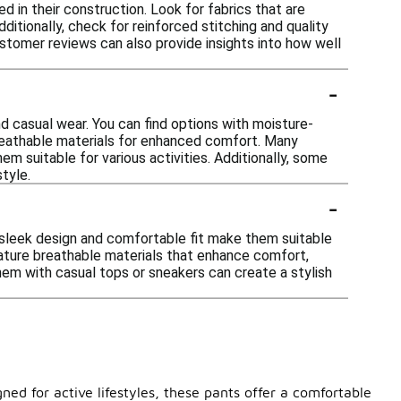
 in their construction. Look for fabrics that are
ditionally, check for reinforced stitching and quality
ustomer reviews can also provide insights into how well
-
d casual wear. You can find options with moisture-
breathable materials for enhanced comfort. Many
em suitable for various activities. Additionally, some
tyle.
-
 sleek design and comfortable fit make them suitable
eature breathable materials that enhance comfort,
 them with casual tops or sneakers can create a stylish
ned for active lifestyles, these pants offer a comfortable