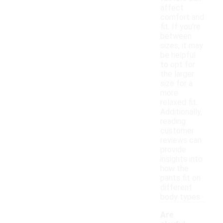
affect
comfort and
fit. If you're
between
sizes, it may
be helpful
to opt for
the larger
size for a
more
relaxed fit.
Additionally,
reading
customer
reviews can
provide
insights into
how the
pants fit on
different
body types.
Are