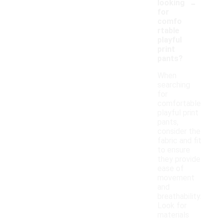
-
looking
for
comfo
rtable
playful
print
pants?
When
searching
for
comfortable
playful print
pants,
consider the
fabric and fit
to ensure
they provide
ease of
movement
and
breathability.
Look for
materials