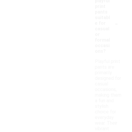
playful
print
pants
suitabl
-
e for
casual
or
formal
occasi
ons?
Playful print
pants are
primarily
designed for
casual
occasions,
making them
a fun and
stylish
choice for
everyday
wear. Their
vibrant