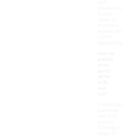
with
sneakers or
casual
shoes to
maintain a
relaxed yet
stylish
appearance.
How do
playful
print
-
pants
differ
in fit
and
cut?
Playful print
pants can
vary in fit
and cut,
offering a
range of