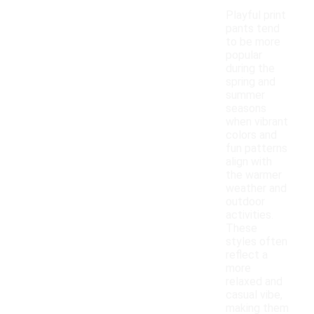
Playful print
pants tend
to be more
popular
during the
spring and
summer
seasons
when vibrant
colors and
fun patterns
align with
the warmer
weather and
outdoor
activities.
These
styles often
reflect a
more
relaxed and
casual vibe,
making them