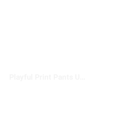
Playful Print Pants Under $100