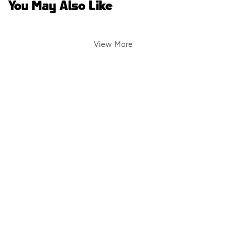
You May Also Like
View More