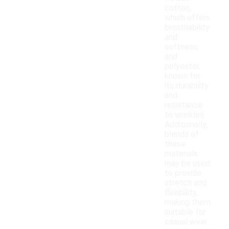
cotton,
which offers
breathability
and
softness,
and
polyester,
known for
its durability
and
resistance
to wrinkles.
Additionally,
blends of
these
materials
may be used
to provide
stretch and
flexibility,
making them
suitable for
casual wear