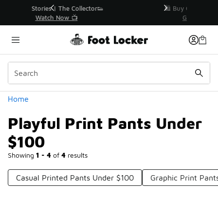
Similar
r👟
🛍️ Buy Online, Pick-Up In Store 🚗
Get Your Order Today
Categories
Home
Playful Print Pants Under
$100
Showing
1 - 4
of
4
results
Casual Printed Pants Under $100
Graphic Print Pan