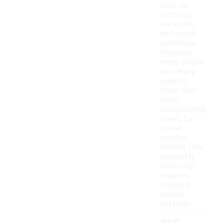
ideal for
festivals,
vacations,
and social
gatherings.
However,
many people
also enjoy
wearing
them year-
round,
incorporating
layers for
cooler
months.
Overall, their
versatility
allows for
creative
styling in
various
settings.
What