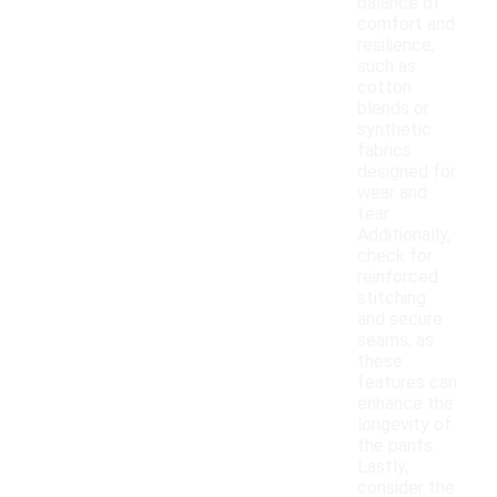
balance of
comfort and
resilience,
such as
cotton
blends or
synthetic
fabrics
designed for
wear and
tear.
Additionally,
check for
reinforced
stitching
and secure
seams, as
these
features can
enhance the
longevity of
the pants.
Lastly,
consider the