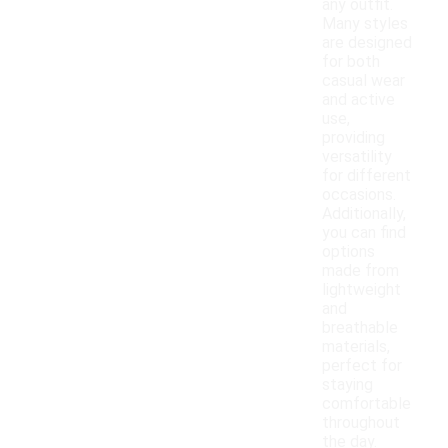
any outfit.
Many styles
are designed
for both
casual wear
and active
use,
providing
versatility
for different
occasions.
Additionally,
you can find
options
made from
lightweight
and
breathable
materials,
perfect for
staying
comfortable
throughout
the day.