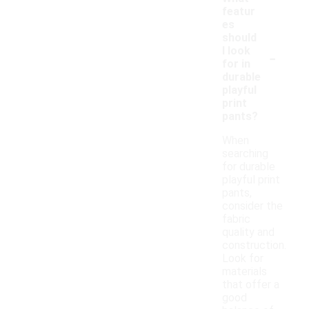
featur
es
should
-
I look
for in
durable
playful
print
pants?
When
searching
for durable
playful print
pants,
consider the
fabric
quality and
construction.
Look for
materials
that offer a
good