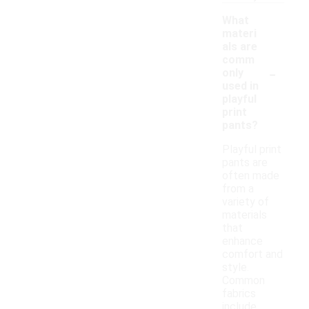
What
materi
als are
comm
-
only
used in
playful
print
pants?
Playful print
pants are
often made
from a
variety of
materials
that
enhance
comfort and
style.
Common
fabrics
include