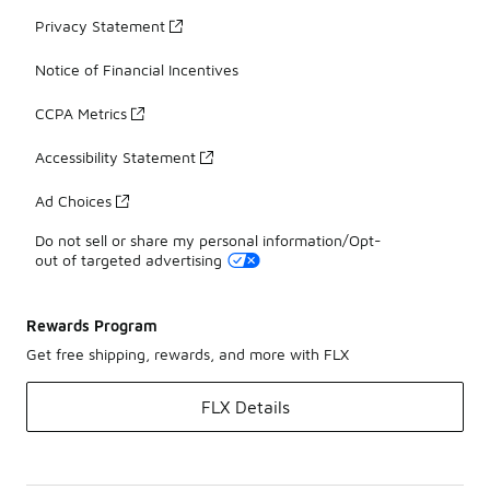
Privacy Statement
Notice of Financial Incentives
CCPA Metrics
Accessibility Statement
Ad Choices
Do not sell or share my personal information/Opt-
out of targeted advertising
Rewards Program
Get free shipping, rewards, and more with FLX
FLX Details