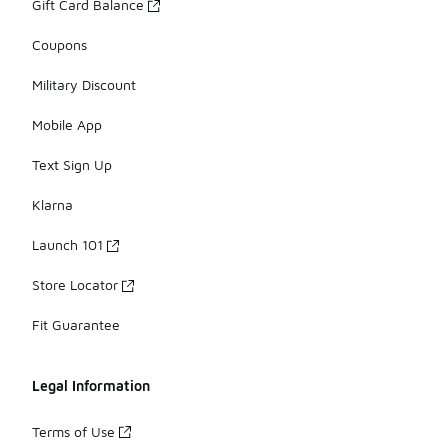
Gift Card Balance
Coupons
Military Discount
Mobile App
Text Sign Up
Klarna
Launch 101
Store Locator
Fit Guarantee
Legal Information
Terms of Use