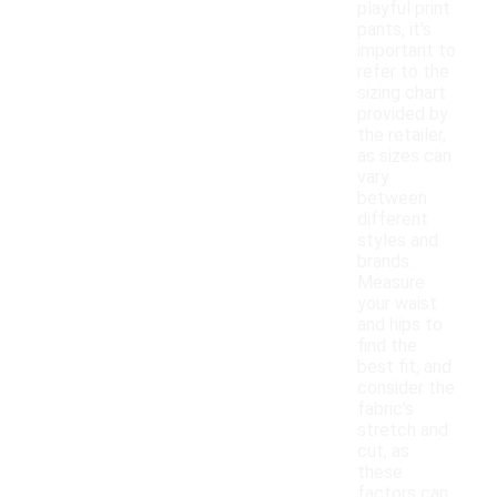
playful print
pants, it's
important to
refer to the
sizing chart
provided by
the retailer,
as sizes can
vary
between
different
styles and
brands.
Measure
your waist
and hips to
find the
best fit, and
consider the
fabric's
stretch and
cut, as
these
factors can