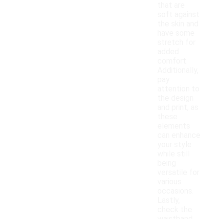
that are
soft against
the skin and
have some
stretch for
added
comfort.
Additionally,
pay
attention to
the design
and print, as
these
elements
can enhance
your style
while still
being
versatile for
various
occasions.
Lastly,
check the