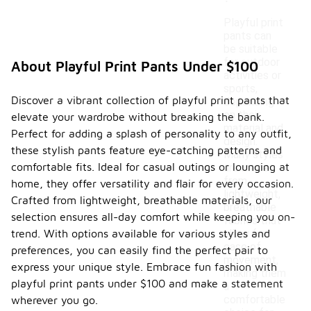
Playful print
pants can
be suitable
for outdoor
About Playful Print Pants Under $100
activities or
sports,
Discover a vibrant collection of playful print pants that
depending
on their
elevate your wardrobe without breaking the bank.
material and
Perfect for adding a splash of personality to any outfit,
design.
these stylish pants feature eye-catching patterns and
Many styles
comfortable fits. Ideal for casual outings or lounging at
are made
from
home, they offer versatility and flair for every occasion.
lightweight,
Crafted from lightweight, breathable materials, our
breathable
selection ensures all-day comfort while keeping you on-
fabrics that
trend. With options available for various styles and
allow for
ease of
preferences, you can easily find the perfect pair to
movement,
express your unique style. Embrace fun fashion with
making them
playful print pants under $100 and make a statement
a
comfortable
wherever you go.