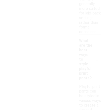
generally
more suited
for laid-back
settings
rather than
formal
occasions.
What
are the
best
ways
-
to
style
playful
print
pants?
Playful print
pants can
be styled in
various ways
to create a