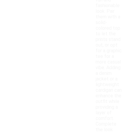
fun and
fashionable
look. Pair
them with a
solid-
colored top
to let the
prints stand
out, or opt
for a graphic
tee for a
more casual
vibe. Adding
a denim
jacket or a
lightweight
cardigan can
enhance the
outfit while
providing a
layer of
comfort.
Complete
the look