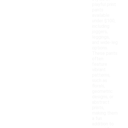
playful print
pants
available
under $100,
including
joggers,
leggings,
and wide-leg
options.
These pants
often
feature
vibrant
patterns,
such as
florals,
geometric
designs, or
abstract
prints,
making them
a fun
addition to