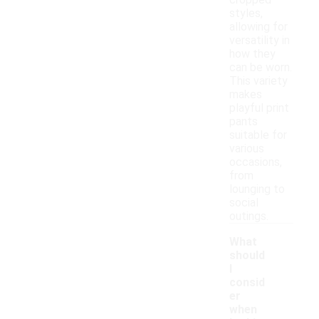
cropped
styles,
allowing for
versatility in
how they
can be worn.
This variety
makes
playful print
pants
suitable for
various
occasions,
from
lounging to
social
outings.
What
should
I
consid
er
when