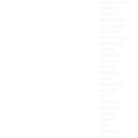
patterns and
relaxed fit
allow for
easy pairing
with various
tops and
accessories,
perfect for
outings,
gatherings,
or casual
events.
While they
can be
dressed up
with the
right
elements,
such as a
tailored
blazer or
chic
footwear,
they are