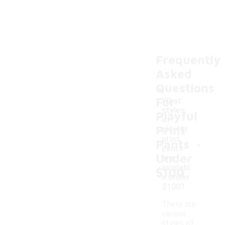
Frequently
Asked
Questions
For
What
styles
Playful
of
Print
playful
-
print
Pants
pants
Under
are
availabl
$100
e under
$100?
There are
various
styles of