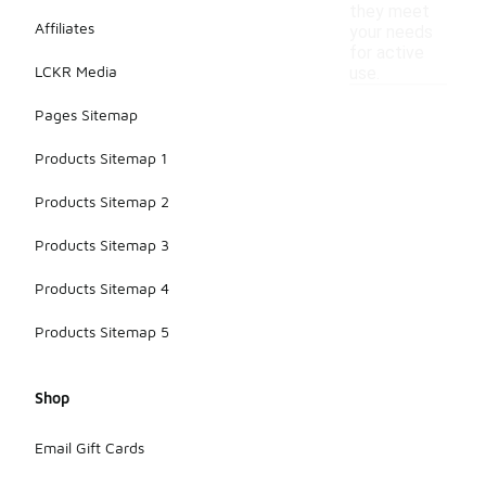
they meet
Affiliates
your needs
for active
LCKR Media
use.
Pages Sitemap
Products Sitemap 1
Products Sitemap 2
Products Sitemap 3
Products Sitemap 4
Products Sitemap 5
Shop
Email Gift Cards