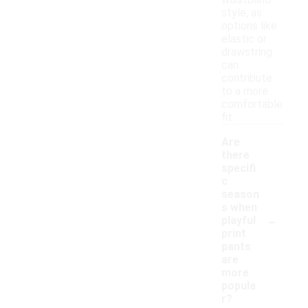
waistband
style, as
options like
elastic or
drawstring
can
contribute
to a more
comfortable
fit.
Are
there
specifi
c
season
s when
-
playful
print
pants
are
more
popula
r?