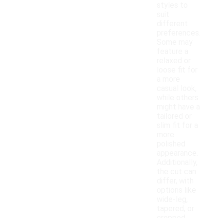
styles to
suit
different
preferences.
Some may
feature a
relaxed or
loose fit for
a more
casual look,
while others
might have a
tailored or
slim fit for a
more
polished
appearance.
Additionally,
the cut can
differ, with
options like
wide-leg,
tapered, or