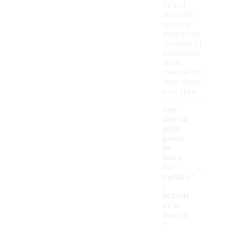
fit and
flexibility,
ensuring
they allow
for ease of
movement
while
maintaining
their shape
over time.
Can
playful
print
pants
be
worn
-
for
outdoo
r
activiti
es or
sports
?