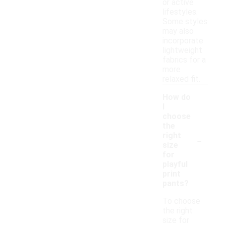
or active
lifestyles.
Some styles
may also
incorporate
lightweight
fabrics for a
more
relaxed fit.
How do
I
choose
the
-
right
size
for
playful
print
pants?
To choose
the right
size for