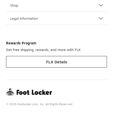
Shop
Legal Information
Rewards Program
Get free shipping, rewards, and more with FLX
FLX Details
© 2025 Footlocker.com, Inc. All Rights Reserved