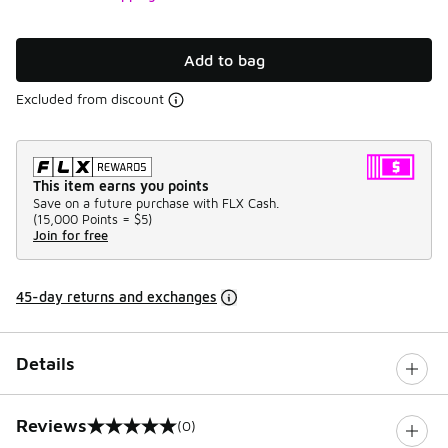
Add to bag
Excluded from discount
This item earns you points
Save on a future purchase with FLX Cash.
(
15,000 Points =
$5
)
Join for free
45-day returns and exchanges
Details
Reviews
(0)
0 out of 5 rating