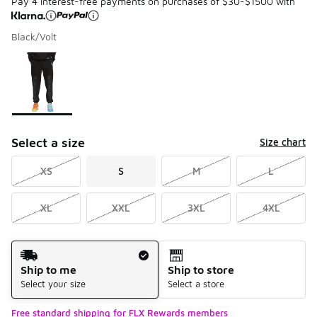
Pay 4 interest-free payments on purchases of $30-$1500 with
Black/Volt
Please select a style
*
Page 1 of 1 displaying 1 to 1 of 1 colors
Select a size
Size chart
XS
S
M
L
XL
XXL
3XL
4XL
Shipping Method
Ship to me
Ship to store
Select your size
Select a store
Free standard shipping for FLX Rewards members