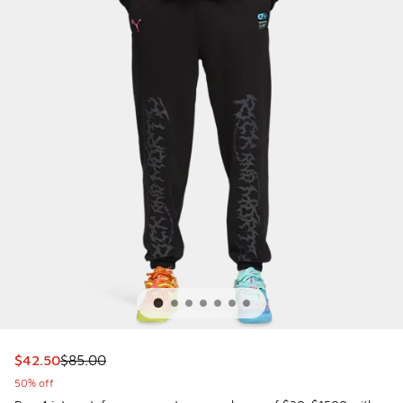
This item is on sale. Price dropped from $85.00 to $42.50
$42.50
$85.00
50% off