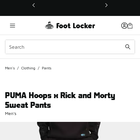
This link will open in a new window
Men's
/
Clothing
/
Pants
PUMA Hoops x Rick and Morty
Sweat Pants
Men's