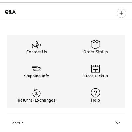
Q&A
Contact Us
Order Status
Shipping Info
Store Pickup
Returns-Exchanges
Help
About