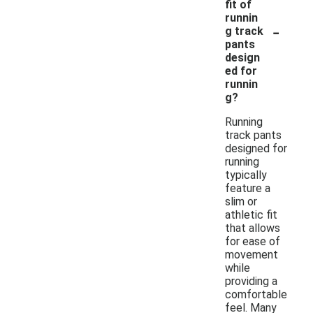
fit of
runnin
-
g track
pants
design
ed for
runnin
g?
Running
track pants
designed for
running
typically
feature a
slim or
athletic fit
that allows
for ease of
movement
while
providing a
comfortable
feel. Many