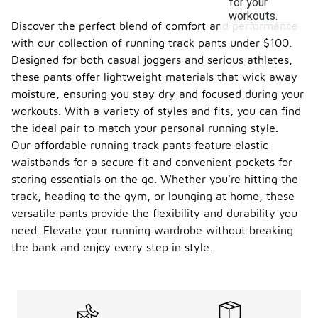
for your
workouts.
Discover the perfect blend of comfort and performance
with our collection of running track pants under $100.
Designed for both casual joggers and serious athletes,
these pants offer lightweight materials that wick away
moisture, ensuring you stay dry and focused during your
workouts. With a variety of styles and fits, you can find
the ideal pair to match your personal running style.
Our affordable running track pants feature elastic
waistbands for a secure fit and convenient pockets for
storing essentials on the go. Whether you're hitting the
track, heading to the gym, or lounging at home, these
versatile pants provide the flexibility and durability you
need. Elevate your running wardrobe without breaking
the bank and enjoy every step in style.