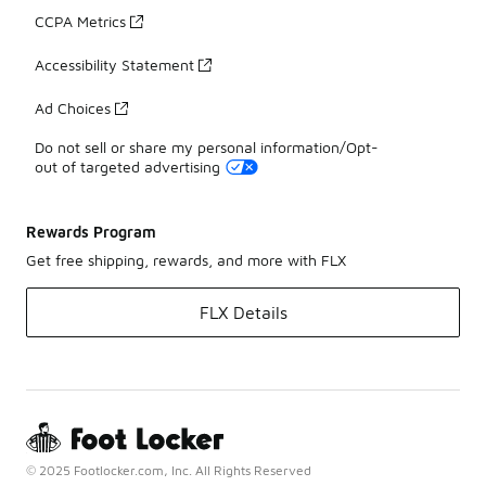
CCPA Metrics
Accessibility Statement
Ad Choices
Do not sell or share my personal information/Opt-
out of targeted advertising
Rewards Program
Get free shipping, rewards, and more with FLX
FLX Details
© 2025 Footlocker.com, Inc. All Rights Reserved