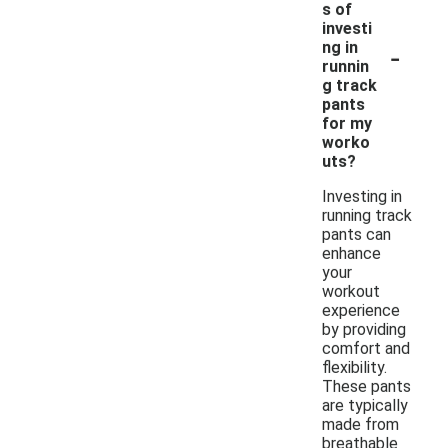
s of
investi
-
ng in
runnin
g track
pants
for my
worko
uts?
Investing in
running track
pants can
enhance
your
workout
experience
by providing
comfort and
flexibility.
These pants
are typically
made from
breathable