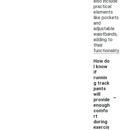
also include
practical
elements
like pockets
and
adjustable
waistbands,
adding to
their
functionality.
How do
I know
if
runnin
g track
pants
-
will
provide
enough
comfo
rt
during
exercis