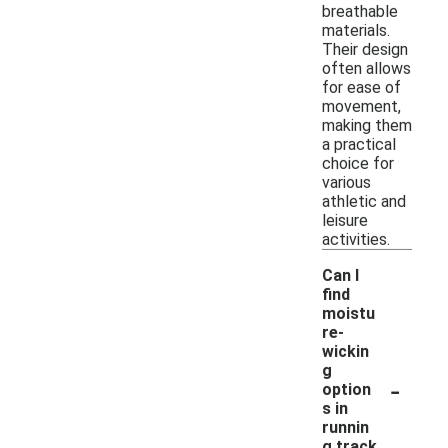
breathable
materials.
Their design
often allows
for ease of
movement,
making them
a practical
choice for
various
athletic and
leisure
activities.
Can I
find
moistu
re-
wickin
g
-
option
s in
runnin
g track