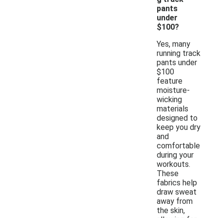
pants
under
$100?
Yes, many
running track
pants under
$100
feature
moisture-
wicking
materials
designed to
keep you dry
and
comfortable
during your
workouts.
These
fabrics help
draw sweat
away from
the skin,