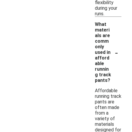
flexibility
during your
runs.
What
materi
als are
comm
only
-
used in
afford
able
runnin
g track
pants?
Affordable
running track
pants are
often made
from a
variety of
materials
designed for