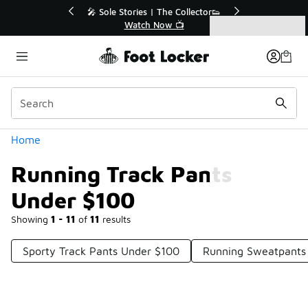
Similar
r👟
🛍️ Buy Online, Pick-Up In Store 🚗
Get Your Order Today
Categories
Running Track Pants Under $100
Home
Running Track Pants
Under $100
Showing
1 - 11
of
11
results
Sporty Track Pants Under $100
Running Sweatpants