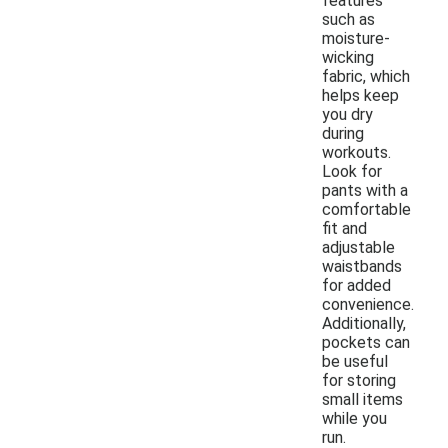
features
such as
moisture-
wicking
fabric, which
helps keep
you dry
during
workouts.
Look for
pants with a
comfortable
fit and
adjustable
waistbands
for added
convenience.
Additionally,
pockets can
be useful
for storing
small items
while you
run.