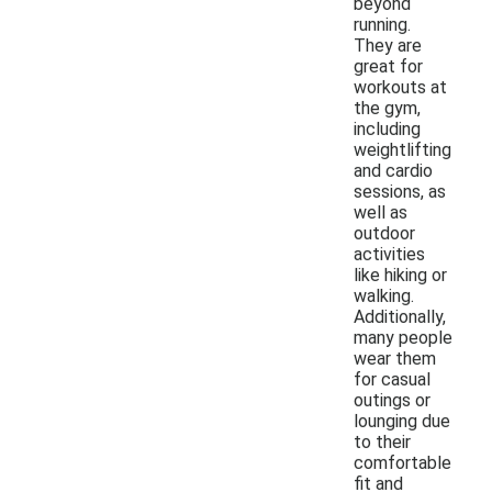
beyond
running.
They are
great for
workouts at
the gym,
including
weightlifting
and cardio
sessions, as
well as
outdoor
activities
like hiking or
walking.
Additionally,
many people
wear them
for casual
outings or
lounging due
to their
comfortable
fit and