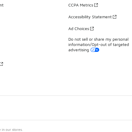
nt
CCPA Metrics
Accessibility Statement
Ad Choices
Do not sell or share my personal
information/Opt-out of targeted
advertising
in our stores.