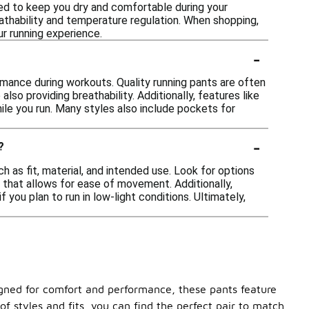
ed to keep you dry and comfortable during your
athability and temperature regulation. When shopping,
r running experience.
-
rmance during workouts. Quality running pants are often
so providing breathability. Additionally, features like
ile you run. Many styles also include pockets for
-
?
 as fit, material, and intended use. Look for options
 that allows for ease of movement. Additionally,
 you plan to run in low-light conditions. Ultimately,
igned for comfort and performance, these pants feature
f styles and fits, you can find the perfect pair to match