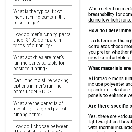
When selecting men's
What is the typical fit of
breathability for com
men's running pants in this
during low-light runs
price range?
How do I determine 
How do men's running pants
under $100 compare in
To determine the righ
terms of durability?
correlates these mea
you prefer, whether it
What activities are men's
most comfortable opt
running pants suitable for
What materials are
besides running?
Affordable men's run
Can I find moisture-wicking
include polyester and
options in men's running
spandex or elastane f
pants under $100?
panels to enhance ven
What are the benefits of
Are there specific 
investing in a good pair of
running pants?
Yes, there are vario
lightweight and breat
How do I choose between
with thermal insulati
different styles of men's