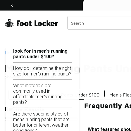
Similar
Shop the Sale 💣
 40% Off Sale Extended🔥
Men's Running Pants Under $100
Categories
On this page...
What features should I
look for in men's running
Home
pants under $100?
Men's Running Pants Un
How do I determine the right
size for men's running pants?
Showing
1 - 13
of
13
results
What materials are
commonly used in
Performance Running Pants Under $100
Men's Fle
affordable men's running
pants?
Frequently A
Refine Results
Are there specific styles of
men's running pants that are
better for different weather
What features shoul
conditions?