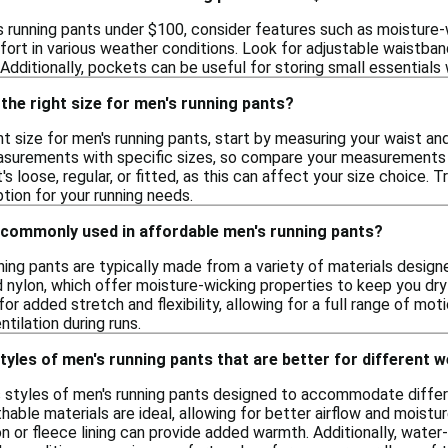
 running pants under $100, consider features such as moisture-w
fort in various weather conditions. Look for adjustable waistbands
. Additionally, pockets can be useful for storing small essentials 
the right size for men's running pants?
t size for men's running pants, start by measuring your waist an
surements with specific sizes, so compare your measurements to 
's loose, regular, or fitted, as this can affect your size choice. 
ion for your running needs.
 commonly used in affordable men's running pants?
ning pants are typically made from a variety of materials desi
 nylon, which offer moisture-wicking properties to keep you dry
or added stretch and flexibility, allowing for a full range of 
tilation during runs.
styles of men's running pants that are better for different 
us styles of men's running pants designed to accommodate diffe
hable materials are ideal, allowing for better airflow and moistu
on or fleece lining can provide added warmth. Additionally, water