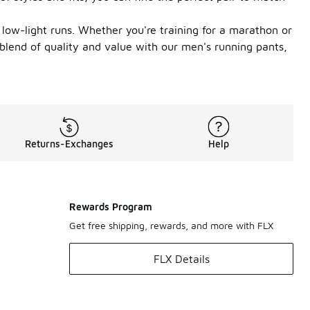
g low-light runs. Whether you're training for a marathon or
 blend of quality and value with our men's running pants,
Returns-Exchanges
Help
Rewards Program
Get free shipping, rewards, and more with FLX
FLX Details