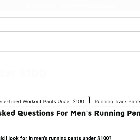
Watch Now 📺
🎤 Sole Stories | The Collector👟
der $100
ece-Lined Workout Pants Under $100
Running Track Pant
sked Questions For Men's Running Pa
d I look for in men's running pants under $100?