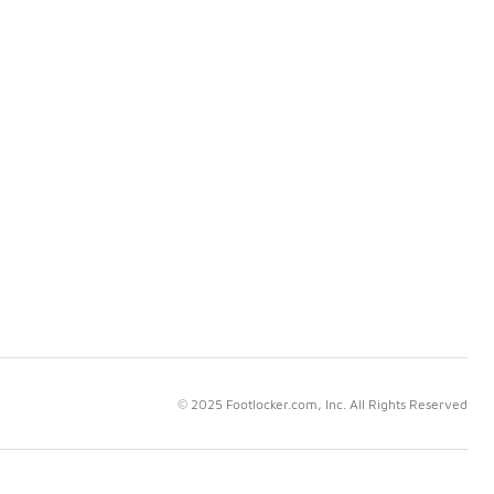
© 2025 Footlocker.com, Inc. All Rights Reserved