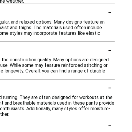
the weather.
-
 regular, and relaxed options. Many designs feature an
waist and thighs. The materials used often include
some styles may incorporate features like elastic
-
d the construction quality. Many options are designed
l use. While some may feature reinforced stitching or
e longevity. Overall, you can find a range of durable
-
ond running. They are often designed for workouts at the
ght and breathable materials used in these pants provide
 enthusiasts. Additionally, many styles offer moisture-
ther.
-