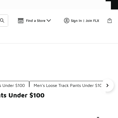
📢
🚨 FLX Fridays Are Here! 💸
Find a Store
Sign In | Join FLX
s Under $100
Men's Loose Track Pants Under $100
Me
nts Under $100
-