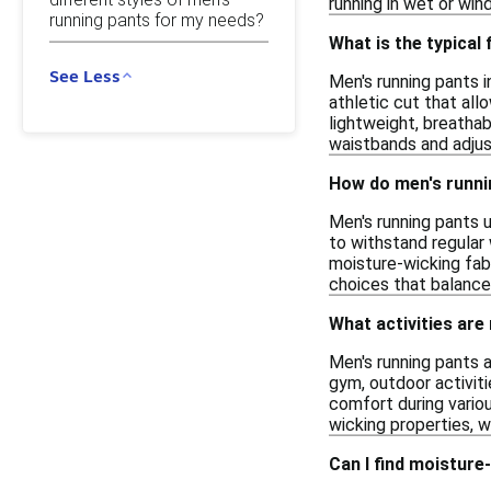
running in wet or wi
running pants for my needs?
What is the typical 
See Less
Men's running pants in
athletic cut that all
lightweight, breathab
waistbands and adjus
How do men's runni
Men's running pants u
to withstand regular 
moisture-wicking fabr
choices that balance
What activities are
Men's running pants a
gym, outdoor activiti
comfort during variou
wicking properties, 
Can I find moisture