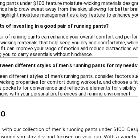
ing pants under $100 feature moisture-wicking materials design
ics help draw sweat away from the skin, allowing for better bre
t highlight moisture management as a key feature to enhance you
ts of investing in a good pair of running pants?
pair of running pants can enhance your overall comfort and perfo
cking materials that help keep you dry and comfortable, while al
fit can improve your range of motion and reduce distractions wh
 you to carry essentials without hindrance.
tween different styles of men's running pants for my needs
 different styles of men's running pants, consider factors such
wicking properties for comfort during workouts, and choose a fit
e pockets for convenience and reflective elements for visibility if
ligns with your personal preferences and running environment.
00
 with our collection of men's running pants under $100. Des
suring you stay dry and focused on your run. With a variety o