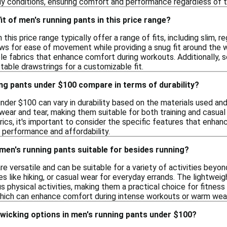
ndy conditions, ensuring comfort and performance regardless of 
fit of men's running pants in this price range?
 this price range typically offer a range of fits, including slim,
ows for ease of movement while providing a snug fit around the 
le fabrics that enhance comfort during workouts. Additionally, 
table drawstrings for a customizable fit.
ng pants under $100 compare in terms of durability?
nder $100 can vary in durability based on the materials used an
wear and tear, making them suitable for both training and casua
ics, it's important to consider the specific features that enhanc
 performance and affordability.
 men's running pants suitable for besides running?
re versatile and can be suitable for a variety of activities bey
es like hiking, or casual wear for everyday errands. The lightwei
s physical activities, making them a practical choice for fitness
which can enhance comfort during intense workouts or warm wea
-wicking options in men's running pants under $100?