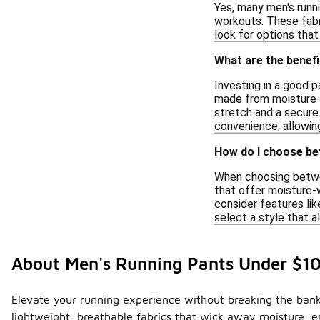
Yes, many men's runn
workouts. These fabr
look for options tha
What are the benefi
Investing in a good 
made from moisture-wi
stretch and a secure 
convenience, allowing
How do I choose be
When choosing between
that offer moisture-
consider features lik
select a style that a
About Men's Running Pants Under $1
Elevate your running experience without breaking the bank
lightweight, breathable fabrics that wick away moisture, en