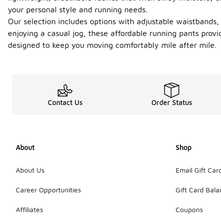
your personal style and running needs.
Our selection includes options with adjustable waistbands, 
enjoying a casual jog, these affordable running pants provi
designed to keep you moving comfortably mile after mile.
Contact Us
Order Status
About
Shop
About Us
Email Gift Car
Career Opportunities
Gift Card Bal
Affiliates
Coupons