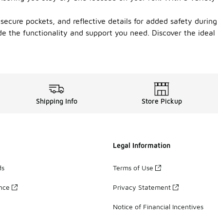
secure pockets, and reflective details for added safety durin
de the functionality and support you need. Discover the ideal
Shipping Info
Store Pickup
Legal Information
ds
Terms of Use
ance
Privacy Statement
Notice of Financial Incentives