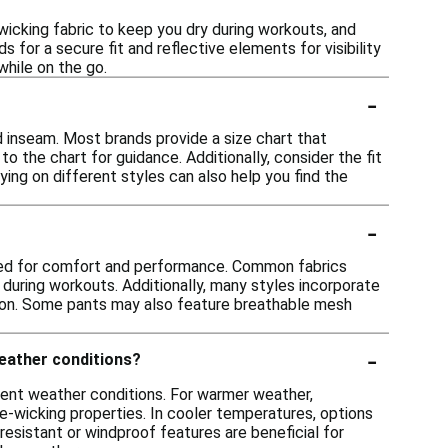
icking fabric to keep you dry during workouts, and
 for a secure fit and reflective elements for visibility
while on the go.
-
d inseam. Most brands provide a size chart that
the chart for guidance. Additionally, consider the fit
Trying on different styles can also help you find the
-
gned for comfort and performance. Common fabrics
 during workouts. Additionally, many styles incorporate
motion. Some pants may also feature breathable mesh
-
weather conditions?
rent weather conditions. For warmer weather,
re-wicking properties. In cooler temperatures, options
-resistant or windproof features are beneficial for