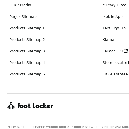
LCKR Media
Military Discou
Pages Sitemap
Mobile App
Products Sitemap 1
Text Sign Up
Products Sitemap 2
Klarna
Products Sitemap 3
Launch 101
Products Sitemap 4
Store Locator
Products Sitemap 5
Fit Guarantee
Prices subject to change without notice. Products shown may not be available 