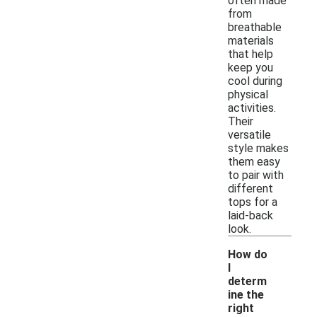
often made
from
breathable
materials
that help
keep you
cool during
physical
activities.
Their
versatile
style makes
them easy
to pair with
different
tops for a
laid-back
look.
How do
I
determ
ine the
right