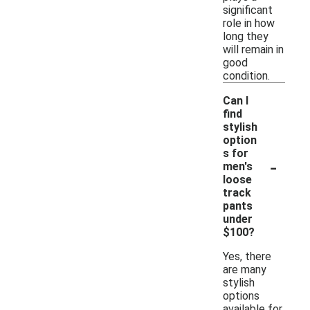
significant
role in how
long they
will remain in
good
condition.
Can I
find
stylish
option
s for
-
men's
loose
track
pants
under
$100?
Yes, there
are many
stylish
options
available for