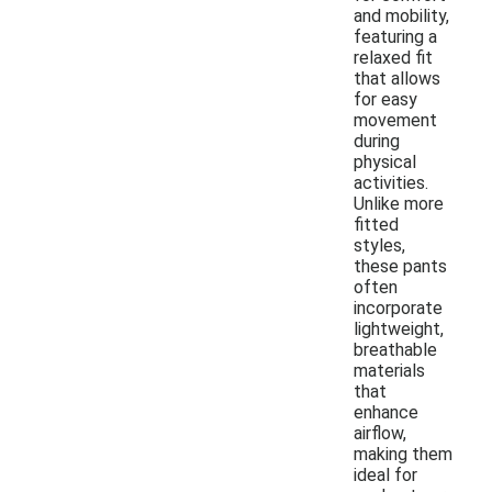
and mobility,
featuring a
relaxed fit
that allows
for easy
movement
during
physical
activities.
Unlike more
fitted
styles,
these pants
often
incorporate
lightweight,
breathable
materials
that
enhance
airflow,
making them
ideal for