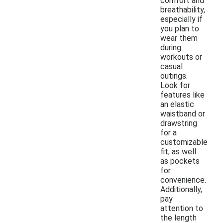
comfort and
breathability,
especially if
you plan to
wear them
during
workouts or
casual
outings.
Look for
features like
an elastic
waistband or
drawstring
for a
customizable
fit, as well
as pockets
for
convenience.
Additionally,
pay
attention to
the length