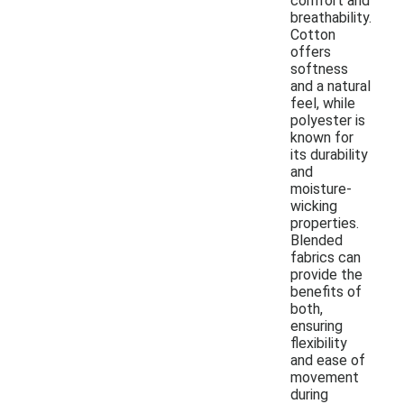
comfort and
breathability.
Cotton
offers
softness
and a natural
feel, while
polyester is
known for
its durability
and
moisture-
wicking
properties.
Blended
fabrics can
provide the
benefits of
both,
ensuring
flexibility
and ease of
movement
during