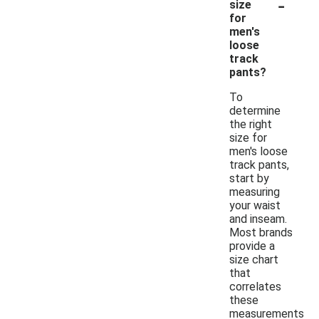
-
size
for
men's
loose
track
pants?
To
determine
the right
size for
men's loose
track pants,
start by
measuring
your waist
and inseam.
Most brands
provide a
size chart
that
correlates
these
measurements