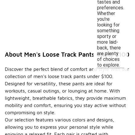
tastes and
preferences.
Whether
you're
looking for
something
sporty or
more laid-
back, there
are plenty
About Men's Loose Track Pants Under $100
of choices
to explore.
Discover the perfect blend of comfort and style with our
collection of men's loose track pants under $100.
Designed for versatility, these pants are ideal for
workouts, casual outings, or lounging at home. With
lightweight, breathable fabrics, they provide maximum
mobility and comfort, ensuring you stay active without
compromising on style.
Our selection features various colors and designs,
allowing you to express your personal style while
enjoying a relaxed fit. Each pair is crafted with