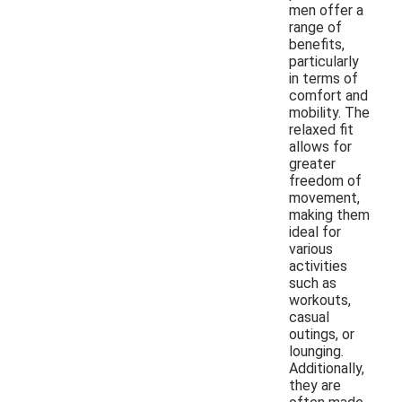
men offer a
range of
benefits,
particularly
in terms of
comfort and
mobility. The
relaxed fit
allows for
greater
freedom of
movement,
making them
ideal for
various
activities
such as
workouts,
casual
outings, or
lounging.
Additionally,
they are