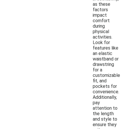
as these
factors
impact
comfort
during
physical
activities.
Look for
features like
an elastic
waistband or
drawstring
for a
customizable
fit, and
pockets for
convenience.
Additionally,
pay
attention to
the length
and style to
ensure they