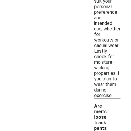
suit your
personal
preference
and
intended
use, whether
for
workouts or
casual wear.
Lastly,
check for
moisture-
wicking
properties if
you plan to
wear them
during
exercise.
Are
men's
loose
track
-
pants