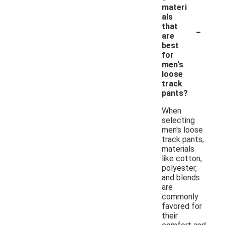
materi
als
-
that
are
best
for
men's
loose
track
pants?
When
selecting
men's loose
track pants,
materials
like cotton,
polyester,
and blends
are
commonly
favored for
their