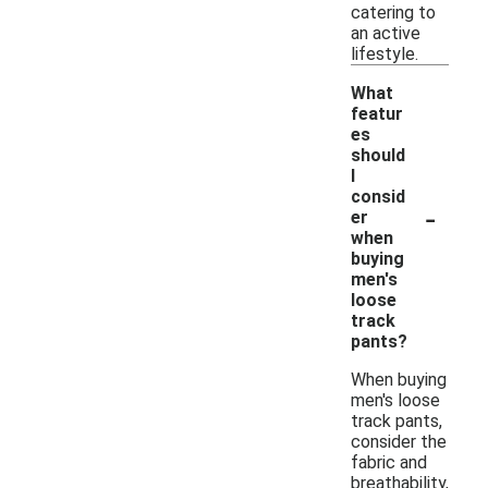
catering to
an active
lifestyle.
What
featur
es
should
I
consid
-
er
when
buying
men's
loose
track
pants?
When buying
men's loose
track pants,
consider the
fabric and
breathability,