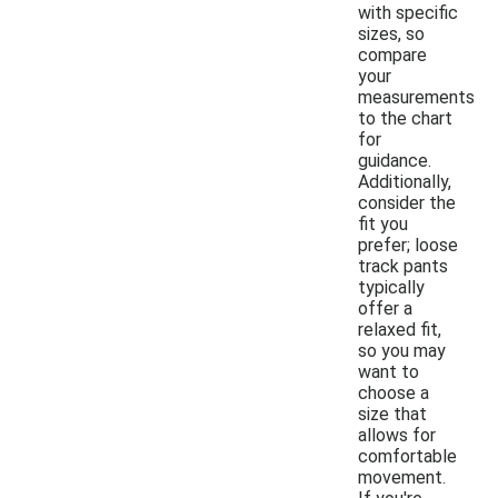
with specific
sizes, so
compare
your
measurements
to the chart
for
guidance.
Additionally,
consider the
fit you
prefer; loose
track pants
typically
offer a
relaxed fit,
so you may
want to
choose a
size that
allows for
comfortable
movement.