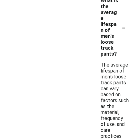
What is
the
averag
e
-
lifespa
n of
men's
loose
track
pants?
The average
lifespan of
men's loose
track pants
can vary
based on
factors such
as the
material,
frequency
of use, and
care
practices.