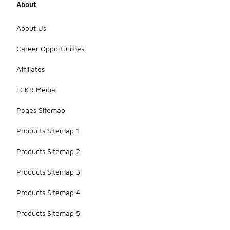
About
About Us
Career Opportunities
Affiliates
LCKR Media
Pages Sitemap
Products Sitemap 1
Products Sitemap 2
Products Sitemap 3
Products Sitemap 4
Products Sitemap 5