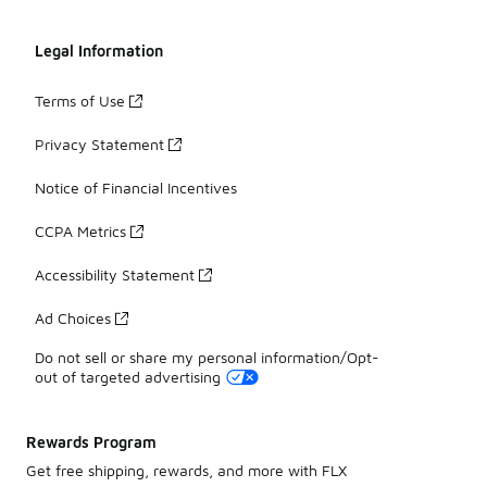
Legal Information
Terms of Use
Privacy Statement
Notice of Financial Incentives
CCPA Metrics
Accessibility Statement
Ad Choices
Do not sell or share my personal information/Opt-
out of targeted advertising
Rewards Program
Get free shipping, rewards, and more with FLX