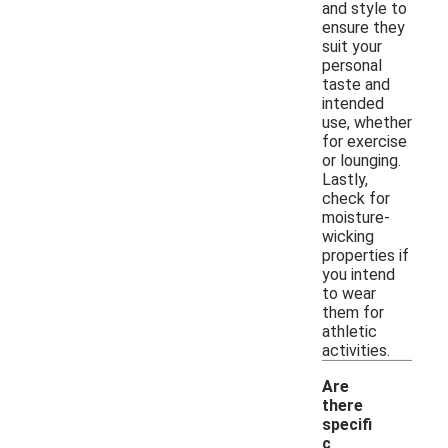
and style to
ensure they
suit your
personal
taste and
intended
use, whether
for exercise
or lounging.
Lastly,
check for
moisture-
wicking
properties if
you intend
to wear
them for
athletic
activities.
Are
there
specifi
c