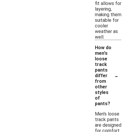
fit allows for
layering,
making them
suitable for
cooler
weather as
well.
How do
men's
loose
track
pants
-
differ
from
other
styles
of
pants?
Men's loose
track pants
are designed
for comfort