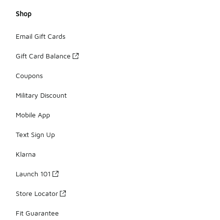
Shop
Email Gift Cards
Gift Card Balance
Coupons
Military Discount
Mobile App
Text Sign Up
Klarna
Launch 101
Store Locator
Fit Guarantee