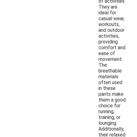
of activities.
They are
ideal for
casual wear,
workouts,
and outdoor
activities,
providing
comfort and
ease of
movement.
The
breathable
materials
often used
in these
pants make
them a good
choice for
running,
training, or
lounging.
Additionally,
their relaxed