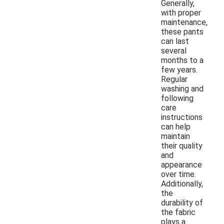
Generally,
with proper
maintenance,
these pants
can last
several
months to a
few years.
Regular
washing and
following
care
instructions
can help
maintain
their quality
and
appearance
over time.
Additionally,
the
durability of
the fabric
plays a