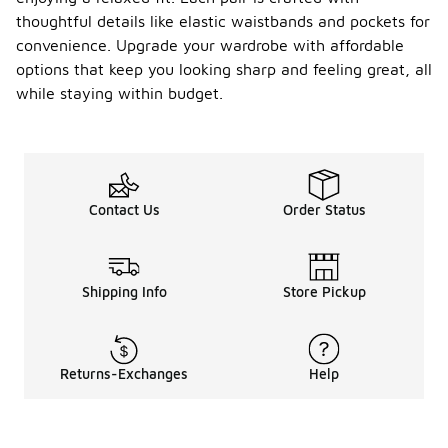
thoughtful details like elastic waistbands and pockets for
convenience. Upgrade your wardrobe with affordable
options that keep you looking sharp and feeling great, all
while staying within budget.
Contact Us
Order Status
Shipping Info
Store Pickup
Returns-Exchanges
Help