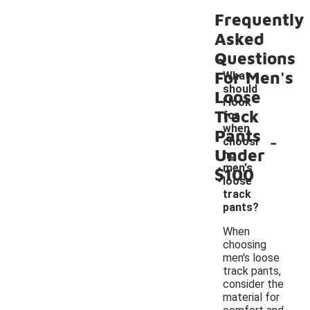
Frequently
Asked
Questions
For Men's
What
should
Loose
I look
Track
for
when
Pants
-
choosi
Under
ng
men's
$100
loose
track
pants?
When
choosing
men's loose
track pants,
consider the
material for