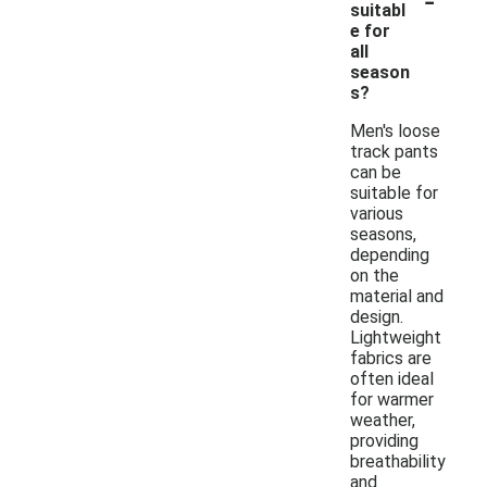
suitabl
e for
all
season
s?
Men's loose
track pants
can be
suitable for
various
seasons,
depending
on the
material and
design.
Lightweight
fabrics are
often ideal
for warmer
weather,
providing
breathability
and