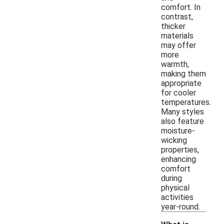
comfort. In
contrast,
thicker
materials
may offer
more
warmth,
making them
appropriate
for cooler
temperatures.
Many styles
also feature
moisture-
wicking
properties,
enhancing
comfort
during
physical
activities
year-round.