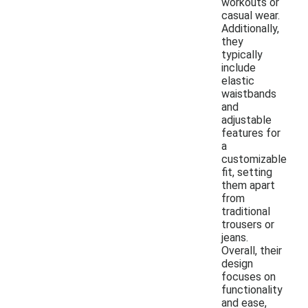
workouts or
casual wear.
Additionally,
they
typically
include
elastic
waistbands
and
adjustable
features for
a
customizable
fit, setting
them apart
from
traditional
trousers or
jeans.
Overall, their
design
focuses on
functionality
and ease,