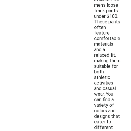
men's loose
track pants
under $100.
These pants
often
feature
comfortable
materials
and a
relaxed fit,
making them
suitable for
both
athletic
activities
and casual
wear. You
can find a
variety of
colors and
designs that
cater to
different