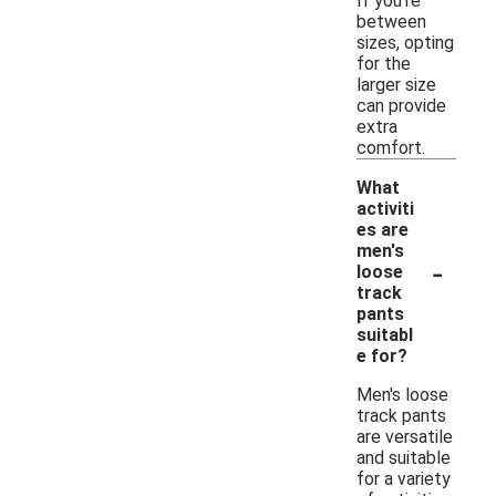
If you're
between
sizes, opting
for the
larger size
can provide
extra
comfort.
What
activiti
es are
men's
-
loose
track
pants
suitabl
e for?
Men's loose
track pants
are versatile
and suitable
for a variety