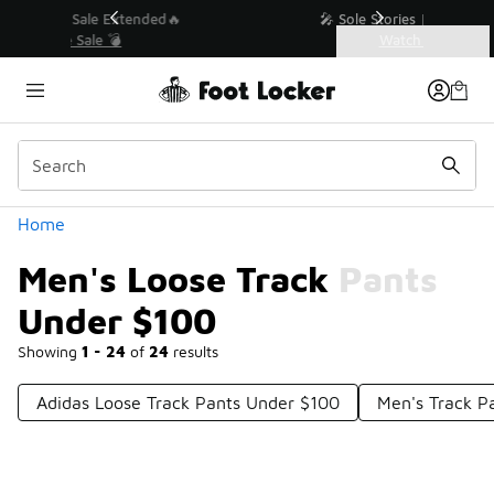
Similar
💥 Up to 40% Off Sale Extended🔥
Shop the Sale 💣
Categories
Men's Loose Track Pants Under $100
Home
Men's Loose Track Pants
Under $100
Showing
1 - 24
of
24
results
Adidas Loose Track Pants Under $100
Men's Track P