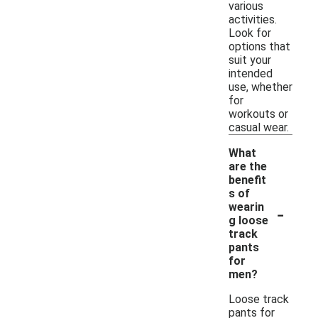
various
activities.
Look for
options that
suit your
intended
use, whether
for
workouts or
casual wear.
What
are the
benefit
s of
-
wearin
g loose
track
pants
for
men?
Loose track
pants for