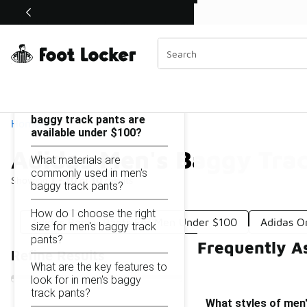
Similar
Shop the Sale 💣
 40% Off Sale Extended🔥
Adidas Men's Baggy Track Pants Under $100
Categories
On this page...
What styles of men's
baggy track pants are
Home
available under $100?
Adidas Men's Baggy Tra
What materials are
commonly used in men's
Showing
1 - 10
of
10
results
baggy track pants?
How do I choose the right
Adidas Baggy Pants For Men Under $100
Adidas O
size for men's baggy track
pants?
Frequently A
Refine Results
What are the key features to
look for in men's baggy
track pants?
What styles of men'