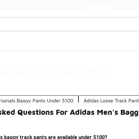
Watch Now 📺
🎤 Sole Stories | The Collector👟
ck Pants Under $100
riginals Baggy Pants Under $100
Adidas Loose Track Pan
sked Questions For Adidas Men's Bagg
s baggy track pants are available under $100?