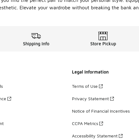
 you find the perfect pair to match your personal style. Equi
esthetic. Elevate your wardrobe without breaking the bank and
Shipping Info
Store Pickup
Legal Information
ds
Terms of Use
ance
Privacy Statement
Notice of Financial Incentives
nt
CCPA Metrics
Accessibility Statement