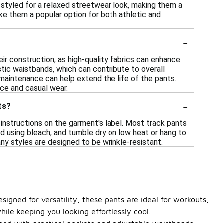
e styled for a relaxed streetwear look, making them a
ake them a popular option for both athletic and
-
ir construction, as high-quality fabrics can enhance
stic waistbands, which can contribute to overall
r maintenance can help extend the life of the pants.
nce and casual wear.
-
ts?
instructions on the garment's label. Most track pants
id using bleach, and tumble dry on low heat or hang to
any styles are designed to be wrinkle-resistant.
signed for versatility, these pants are ideal for workouts,
ile keeping you looking effortlessly cool.