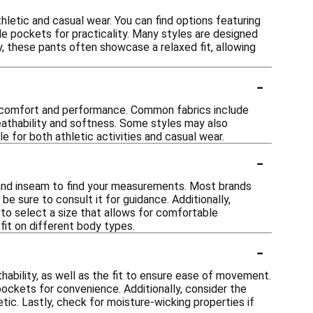
hletic and casual wear. You can find options featuring
de pockets for practicality. Many styles are designed
y, these pants often showcase a relaxed fit, allowing
-
r comfort and performance. Common fabrics include
reathability and softness. Some styles may also
e for both athletic activities and casual wear.
-
t and inseam to find your measurements. Most brands
be sure to consult it for guidance. Additionally,
 to select a size that allows for comfortable
fit on different body types.
-
ability, as well as the fit to ensure ease of movement.
pockets for convenience. Additionally, consider the
ic. Lastly, check for moisture-wicking properties if