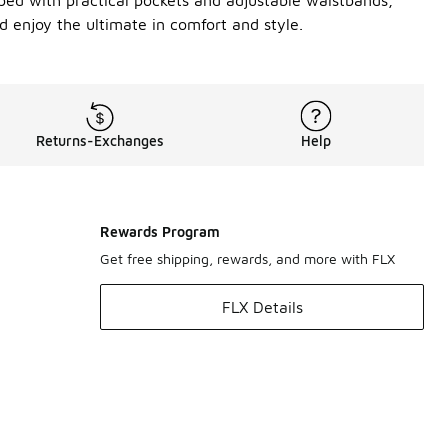
pped with practical pockets and adjustable waistbands,
 enjoy the ultimate in comfort and style.
Returns-Exchanges
Help
Rewards Program
Get free shipping, rewards, and more with FLX
FLX Details