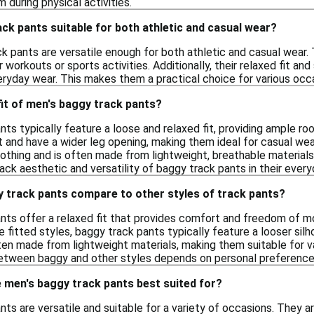
 during physical activities.
ck pants suitable for both athletic and casual wear?
k pants are versatile enough for both athletic and casual wear.
 workouts or sports activities. Additionally, their relaxed fit and
eryday wear. This makes them a practical choice for various occ
 fit of men's baggy track pants?
nts typically feature a loose and relaxed fit, providing ample
t and have a wider leg opening, making them ideal for casual wear 
lothing and is often made from lightweight, breathable material
ack aesthetic and versatility of baggy track pants in their ever
 track pants compare to other styles of track pants?
nts offer a relaxed fit that provides comfort and freedom of m
 fitted styles, baggy track pants typically feature a looser sil
ten made from lightweight materials, making them suitable for var
between baggy and other styles depends on personal preference
 men's baggy track pants best suited for?
ts are versatile and suitable for a variety of occasions. They ar