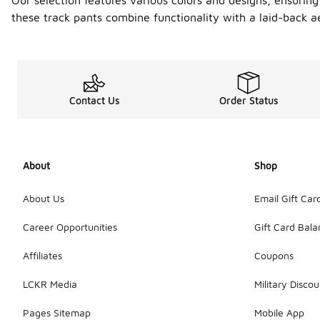
Our selection features various colors and designs, ensuring
these track pants combine functionality with a laid-back a
Contact Us
Order Status
About
Shop
About Us
Email Gift Car
Career Opportunities
Gift Card Bal
Affiliates
Coupons
LCKR Media
Military Discou
Pages Sitemap
Mobile App