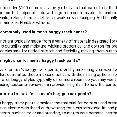
ts under $100 come in a variety of styles that cater to both at
r comfort, adjustable drawstrings for a customizable fit, and si
ials, making them suitable for workouts or lounging. Additionall
 and a laid-back aesthetic.
 commonly used in men's baggy track pants?
nts are typically made from a variety of materials designed fo
rs durability and moisture-wicking properties, and cotton for b
r elastane for added stretch and flexibility, making them suitabl
 right size for men's baggy track pants?
size for men's baggy track pants, start by measuring your wais
that correlates these measurements with their sizing options, so 
prefer; baggy styles typically offer more room, so you may want
ading customer reviews can provide insights into how the pants 
atures to look for in men's baggy track pants?
 baggy track pants, consider the material for comfort and breath
e an elastic waistband or drawstring for a customizable fit, and 
ents, such as color and branding, to match your personal aesthet