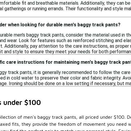
fortable fit and breathable materials. Additionally, they can b
al gatherings or running errands. Their functionality and style m
der when looking for durable men's baggy track pants?
rable men's baggy track pants, consider the material used in the
nd wear. Look for features such as reinforced stitching and ela
t. Additionally, pay attention to the care instructions, as prope
 fit and style to ensure they meet your needs for both performa
fic care instructions for maintaining men's baggy track pan
ggy track pants, it is generally recommended to follow the care 
 in cold water to preserve their color and fabric integrity. Avo
age. Ironing should be done on a low setting if necessary, but m
s under $100
llection of men's baggy track pants, all priced under $100. De
elaxed fits, they provide the freedom of movement you need wh