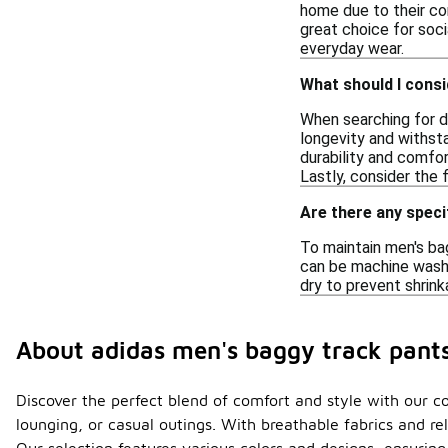
home due to their com
great choice for soci
everyday wear.
What should I consi
When searching for du
longevity and withsta
durability and comfor
Lastly, consider the
Are there any speci
To maintain men's ba
can be machine washed
dry to prevent shrink
About adidas men's baggy track pant
Discover the perfect blend of comfort and style with our co
lounging, or casual outings. With breathable fabrics and r