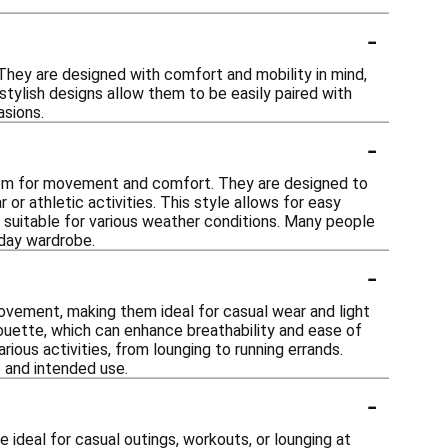
-
 They are designed with comfort and mobility in mind,
 stylish designs allow them to be easily paired with
asions.
-
 room for movement and comfort. They are designed to
or athletic activities. This style allows for easy
s suitable for various weather conditions. Many people
yday wardrobe.
-
ovement, making them ideal for casual wear and light
houette, which can enhance breathability and ease of
ious activities, from lounging to running errands.
 and intended use.
-
e ideal for casual outings, workouts, or lounging at