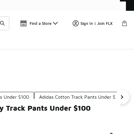
📢
🚨 FLX Fridays Are Here! 💸
Find a Store
Sign In | Join FLX
ts Under $100
Adidas Cotton Track Pants Under $100
y Track Pants Under $100
-