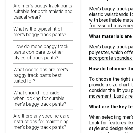
Are men's baggy track pants
Men's baggy track pan
suitable for both athletic and
elastic waistbands fo
casual wear?
with breathable mater
for ease of movement
What is the typical fit of
men's baggy track pants?
What materials are
How do men's baggy track
Men's baggy track pa
pants compare to other
polyester, which offe
styles of track pants?
incorporate spandex o
How do I choose the
What occasions are men's
baggy track pants best
To choose the right 
suited for?
provide a size chart 
consider the fit you 
What should I consider
movement. Lastly, re
when looking for durable
men's baggy track pants?
What are the key fe
Are there any specific care
When selecting men's
instructions for maintaining
Look for features lik
men's baggy track pants?
style and design elem