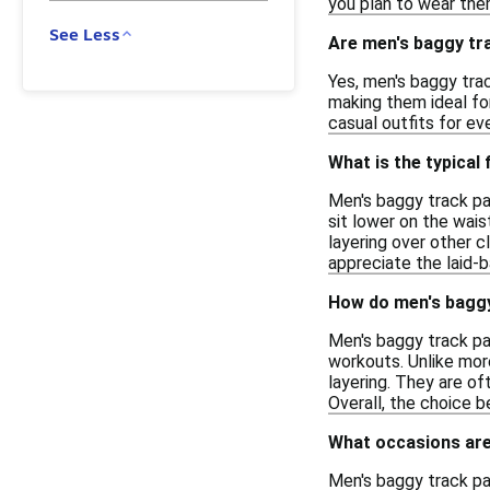
you plan to wear them
See Less
Are men's baggy tra
Yes, men's baggy trac
making them ideal for
casual outfits for ev
What is the typical
Men's baggy track pa
sit lower on the wais
layering over other c
appreciate the laid-b
How do men's baggy
Men's baggy track pa
workouts. Unlike more
layering. They are of
Overall, the choice 
What occasions are
Men's baggy track pan