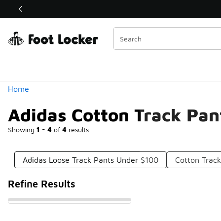
Similar
Shop the Sale 💣
 40% Off Sale Extended🔥
Categories
Home
Adidas Cotton Track Pan
Showing
1 - 4
of
4
results
Adidas Loose Track Pants Under $100
Cotton Trac
Refine Results