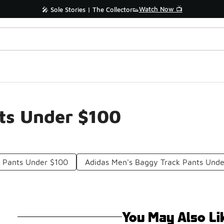
Watch Now 📺
🎤 Sole Stories | The Collector👟
ts Under $100
k Pants Under $100
Adidas Men's Baggy Track Pants Und
You May Also Li