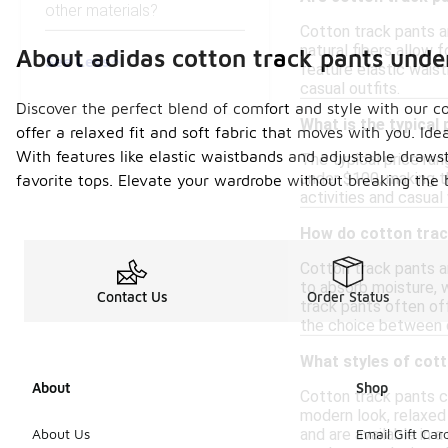
other materials?
Cotton track pants a
natural fibers allow 
About adidas cotton track pants unde
See Less
feature elastic wais
casual outfits.
Discover the perfect blend of comfort and style with our co
What is the typical
offer a relaxed fit and soft fabric that moves with you. Ide
With features like elastic waistbands and adjustable drawstr
The typical price ran
under $100, making t
favorite tops. Elevate your wardrobe without breaking the 
activities and casual 
How do cotton trac
Cotton track pants a
to absorb moisture, w
Contact Us
Order Status
track pants often of
the choice between c
What styles of cott
About
Shop
Cotton track pants co
modern look, relaxed
and are available in 
About Us
Email Gift Car