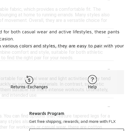
ble fabric, which provides a comfortable fit. The
m lounging at home to running errands. Many styles also
f movement. Overall, they are a versatile choice for
d for both casual wear and active lifestyles, these pants
-
casion.
n various colors and styles, they are easy to pair with your
d, design, and features. Many options are available for
bine comfort and style, suitable for both athletic
to find the right pair for your needs.
-
rtable for casual wear and light activities. They tend
ickly as synthetic materials. In contrast, synthetic
Returns-Exchanges
Help
 them suitable for more intense workouts. Ultimately,
 and intended use.
-
Rewards Program
s. You can find options that feature tapered legs for a
Many styles also include side pockets for convenience
Get free shipping, rewards, and more with FLX
ther for workouts or casual wear, there are cotton