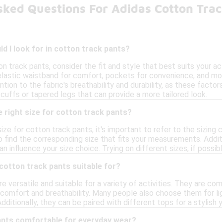
sked Questions For Adidas Cotton Tra
d I look for in cotton track pants?
 track pants, consider the fit and style that best suits your ac
elastic waistband for comfort, pockets for convenience, and moi
ention to the fabric's breathability and durability, as these fact
cuffs or tapered legs that can provide a more tailored look.
 right size for cotton track pants?
ize for cotton track pants, it's important to refer to the sizing
o find the corresponding size that fits your measurements. Additio
an influence your size choice. Trying on different sizes, if possi
 cotton track pants suitable for?
e versatile and suitable for a variety of activities. They are c
comfort and breathability. Many people also choose them for ligh
itionally, they can be paired with different tops for a stylish y
ants comfortable for everyday wear?