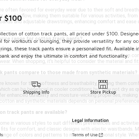
re often favored for everyday wear due to their soft and breatha
for good airflow, making them suitable for various activities, fro
r $100
tbands and adjustable drawstrings, enhancing comfort and ease o
llection of cotton track pants, all priced under $100. Designe
 price range for cotton track pants?
al for workouts or lounging, they provide versatility for any oc
ings, these track pants ensure a personalized fit. Available i
ge for cotton track pants can vary based on factors such as bran
hem accessible for a variety of budgets. These pants often com
bank and enjoy the ultimate in comfort and functionality.
wear. When shopping, it's helpful to consider the material and fit 
k pants compare to those made from synthetic materials?
re known for their softness and breathability, making them comfo
hich can be beneficial in cooler conditions but may not dry as qu
Shipping Info
Store Pickup
fer enhanced durability and moisture-wicking properties, making
otton and synthetic materials depends on personal preference
on track pants are available?
Legal Information
me in various styles to suit different preferences and activitie
 fits for comfort, and classic designs with elastic waistbands. 
a range of colors and patterns to match your personal style. Whe
ds
Terms of Use