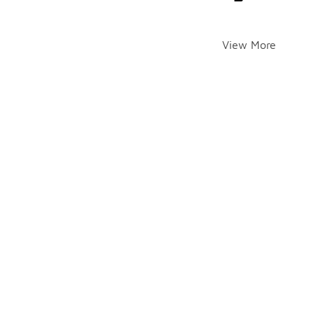
View More