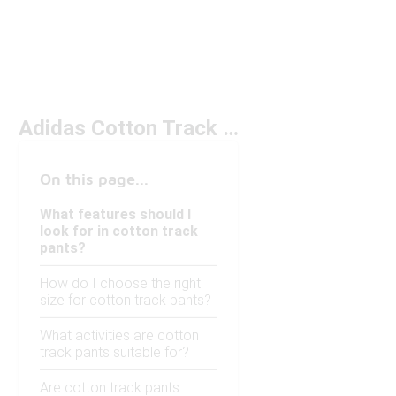
Adidas Cotton Track Pants Under $100
On this page...
What features should I
look for in cotton track
pants?
How do I choose the right
size for cotton track pants?
What activities are cotton
track pants suitable for?
Are cotton track pants