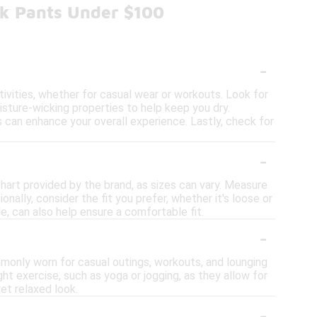
ck Pants Under $100
-
tivities, whether for casual wear or workouts. Look for
sture-wicking properties to help keep you dry.
ors can enhance your overall experience. Lastly, check for
-
 chart provided by the brand, as sizes can vary. Measure
nally, consider the fit you prefer, whether it's loose or
ble, can also help ensure a comfortable fit.
-
ommonly worn for casual outings, workouts, and lounging
t exercise, such as yoga or jogging, as they allow for
et relaxed look.
-