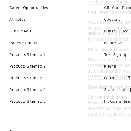
track pants designed
Career Opportunities
Gift Card Bal
Can I wear cotton t
Affiliates
Coupons
Yes, cotton track pan
warmth and comfort, w
LCKR Media
Military Discou
airflow, making them 
different temperatur
Pages Sitemap
Mobile App
What should I cons
Products Sitemap 1
Text Sign Up
When selecting cotto
for features such as 
Products Sitemap 2
Klarna
attention to the weig
warmth for cooler con
Products Sitemap 3
Launch 101
How durable are co
Products Sitemap 4
Store Locator
Cotton track pants ar
Products Sitemap 5
Fit Guarantee
While they offer a so
use. Cotton may be m
strength for improved