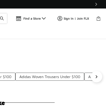
Get 
🛍️ Buy Online, Pick-Up In Store 🚗
Find a Store
Sign In | Join FLX
er $100
Adidas Woven Trousers Under $100
Adidas Ba
ke