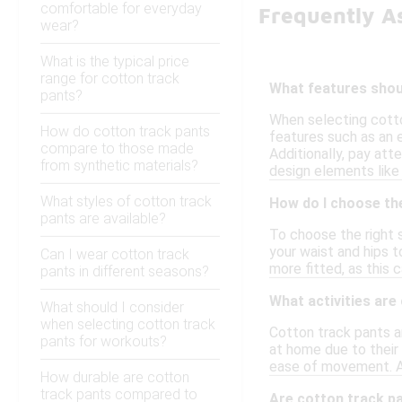
comfortable for everyday
Frequently A
wear?
What is the typical price
range for cotton track
What features shoul
pants?
When selecting cotton
How do cotton track pants
features such as an 
compare to those made
Additionally, pay att
from synthetic materials?
design elements like 
What styles of cotton track
How do I choose the
pants are available?
To choose the right s
your waist and hips t
Can I wear cotton track
more fitted, as this c
pants in different seasons?
What activities are
What should I consider
when selecting cotton track
Cotton track pants ar
pants for workouts?
at home due to their 
ease of movement. Add
How durable are cotton
track pants compared to
Are cotton track p