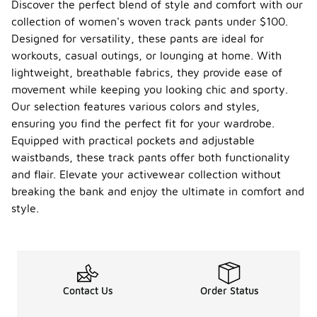
Discover the perfect blend of style and comfort with our
collection of women's woven track pants under $100.
Designed for versatility, these pants are ideal for
workouts, casual outings, or lounging at home. With
lightweight, breathable fabrics, they provide ease of
movement while keeping you looking chic and sporty.
Our selection features various colors and styles,
ensuring you find the perfect fit for your wardrobe.
Equipped with practical pockets and adjustable
waistbands, these track pants offer both functionality
and flair. Elevate your activewear collection without
breaking the bank and enjoy the ultimate in comfort and
style.
Contact Us
Order Status