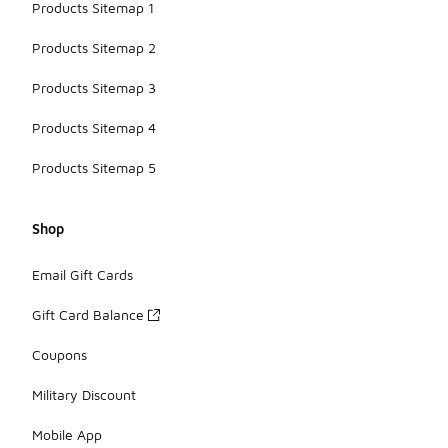
Products Sitemap 1
Products Sitemap 2
Products Sitemap 3
Products Sitemap 4
Products Sitemap 5
Shop
Email Gift Cards
Gift Card Balance
Coupons
Military Discount
Mobile App