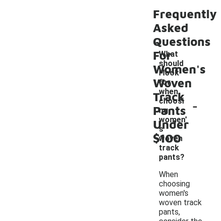
Frequently
Asked
Questions
For
What
should
Women's
I look
Woven
for
when
Track
-
choosi
Pants
ng
women'
Under
s
$100
woven
track
pants?
When
choosing
women's
woven track
pants,