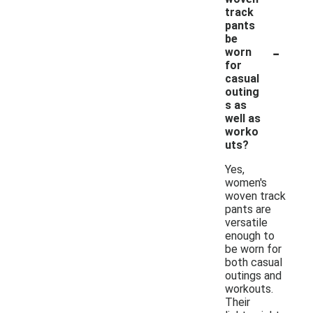
track
pants
be
-
worn
for
casual
outing
s as
well as
worko
uts?
Yes,
women's
woven track
pants are
versatile
enough to
be worn for
both casual
outings and
workouts.
Their