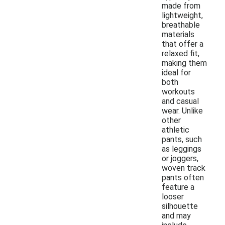
made from
lightweight,
breathable
materials
that offer a
relaxed fit,
making them
ideal for
both
workouts
and casual
wear. Unlike
other
athletic
pants, such
as leggings
or joggers,
woven track
pants often
feature a
looser
silhouette
and may