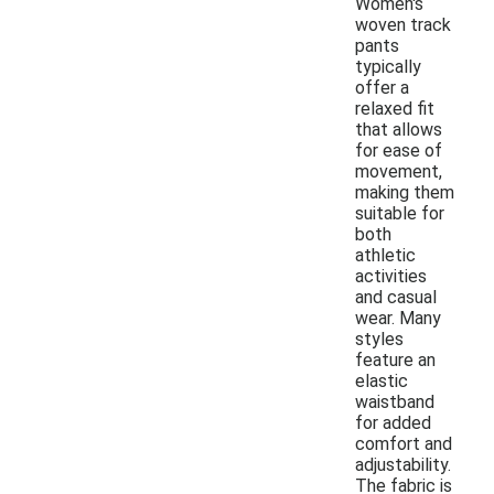
Women's
woven track
pants
typically
offer a
relaxed fit
that allows
for ease of
movement,
making them
suitable for
both
athletic
activities
and casual
wear. Many
styles
feature an
elastic
waistband
for added
comfort and
adjustability.
The fabric is