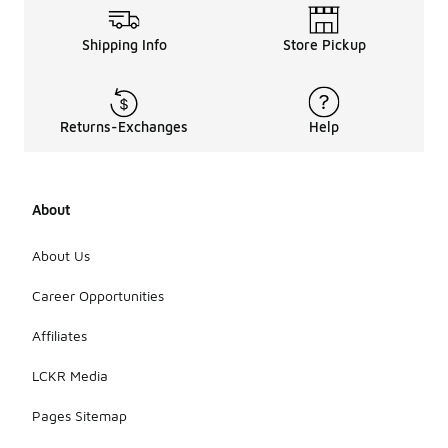
Shipping Info
Store Pickup
Returns-Exchanges
Help
About
About Us
Career Opportunities
Affiliates
LCKR Media
Pages Sitemap