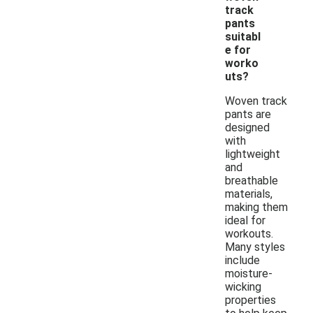
track
pants
suitabl
e for
worko
uts?
Woven track
pants are
designed
with
lightweight
and
breathable
materials,
making them
ideal for
workouts.
Many styles
include
moisture-
wicking
properties