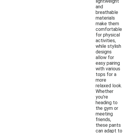
lightweight
and
breathable
materials
make them
comfortable
for physical
activities,
while stylish
designs
allow for
easy pairing
with various
tops for a
more
relaxed look.
Whether
you're
heading to
the gym or
meeting
friends,
these pants
can adapt to