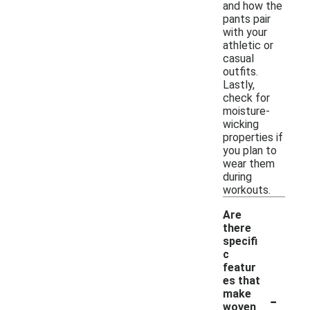
and how the
pants pair
with your
athletic or
casual
outfits.
Lastly,
check for
moisture-
wicking
properties if
you plan to
wear them
during
workouts.
Are
there
specifi
c
featur
es that
-
make
woven