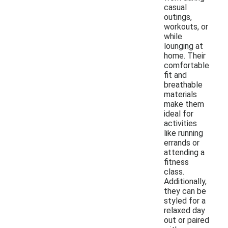
casual
outings,
workouts, or
while
lounging at
home. Their
comfortable
fit and
breathable
materials
make them
ideal for
activities
like running
errands or
attending a
fitness
class.
Additionally,
they can be
styled for a
relaxed day
out or paired