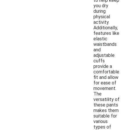
to help keep
you dry
during
physical
activity.
Additionally,
features like
elastic
waistbands
and
adjustable
cuffs
provide a
comfortable
fit and allow
for ease of
movement.
The
versatility of
these pants
makes them
suitable for
various
types of