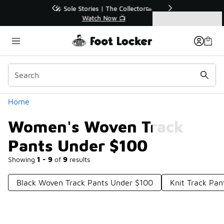
Similar
r👟
🛍️ Buy Online, Pick-Up In Store 🚗
Get Your Order Today
Categories
Women's Woven Track Pants Under $100
Home
Women's Woven Track
Pants Under $100
Showing
1 - 9
of
9
results
Black Woven Track Pants Under $100
Knit Track Pa