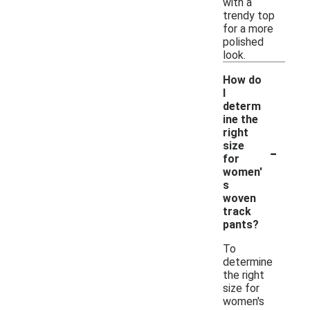
with a
trendy top
for a more
polished
look.
How do
I
determ
ine the
right
-
size
for
women'
s
woven
track
pants?
To
determine
the right
size for
women's