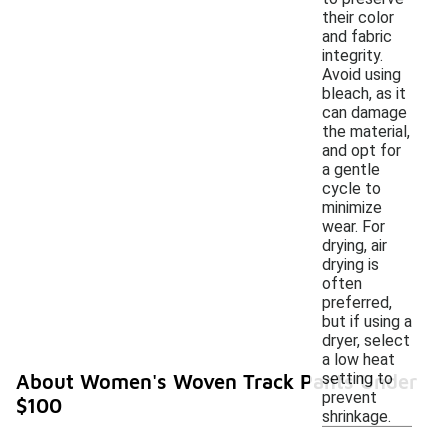
their color
and fabric
integrity.
Avoid using
bleach, as it
can damage
the material,
and opt for
a gentle
cycle to
minimize
wear. For
drying, air
drying is
often
preferred,
but if using a
dryer, select
a low heat
setting to
About Women's Woven Track Pants Under
prevent
$100
shrinkage.