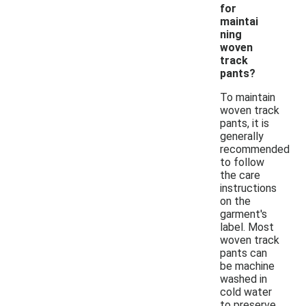
for
maintai
ning
woven
track
pants?
To maintain
woven track
pants, it is
generally
recommended
to follow
the care
instructions
on the
garment's
label. Most
woven track
pants can
be machine
washed in
cold water
to preserve