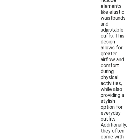
include
elements
like elastic
waistbands
and
adjustable
cuffs. This
design
allows for
greater
airflow and
comfort
during
physical
activities,
while also
providing a
stylish
option for
everyday
outfits.
Additionally,
they often
come with