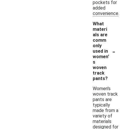
pockets for
added
convenience.
What
materi
als are
comm
only
-
used in
women'
s
woven
track
pants?
Women's
woven track
pants are
typically
made from a
variety of
materials
designed for