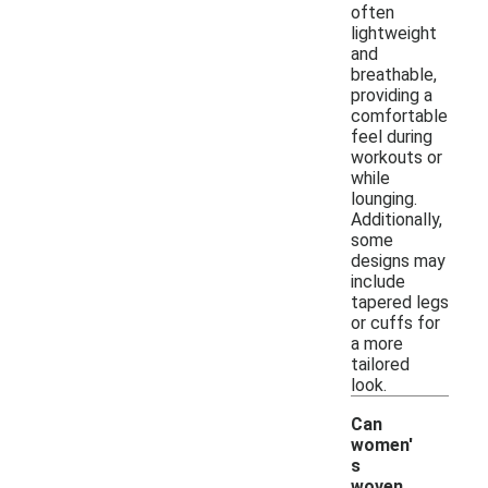
often
lightweight
and
breathable,
providing a
comfortable
feel during
workouts or
while
lounging.
Additionally,
some
designs may
include
tapered legs
or cuffs for
a more
tailored
look.
Can
women'
s
woven