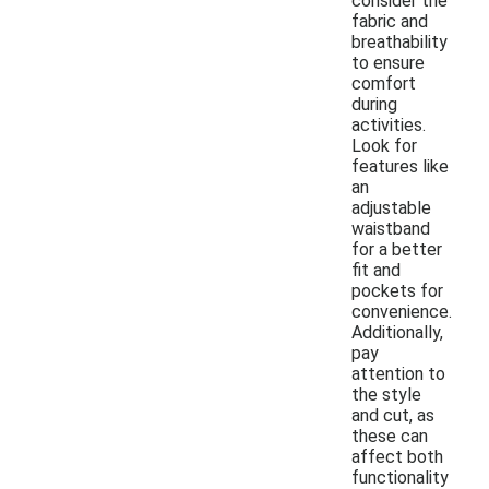
consider the
fabric and
breathability
to ensure
comfort
during
activities.
Look for
features like
an
adjustable
waistband
for a better
fit and
pockets for
convenience.
Additionally,
pay
attention to
the style
and cut, as
these can
affect both
functionality