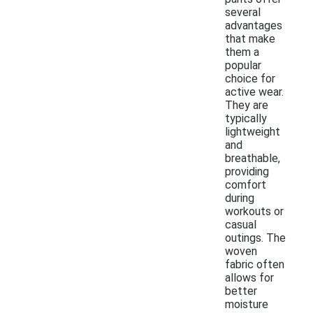
several
advantages
that make
them a
popular
choice for
active wear.
They are
typically
lightweight
and
breathable,
providing
comfort
during
workouts or
casual
outings. The
woven
fabric often
allows for
better
moisture