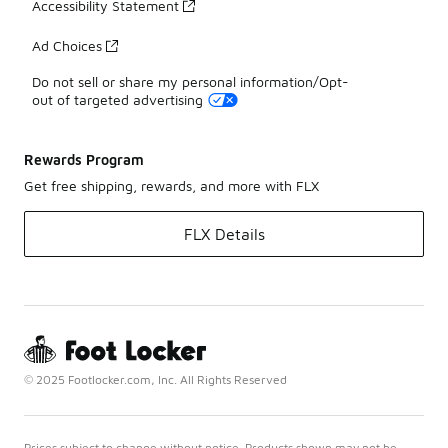
Accessibility Statement
Ad Choices
Do not sell or share my personal information/Opt-
out of targeted advertising
Rewards Program
Get free shipping, rewards, and more with FLX
FLX Details
© 2025 Footlocker.com, Inc. All Rights Reserved
Prices subject to change without notice. Products shown may not be