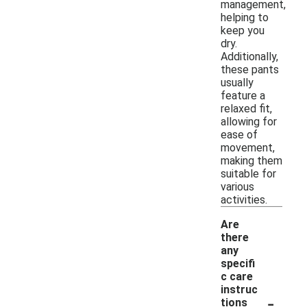
management,
helping to
keep you
dry.
Additionally,
these pants
usually
feature a
relaxed fit,
allowing for
ease of
movement,
making them
suitable for
various
activities.
Are
there
any
specifi
c care
instruc
-
tions