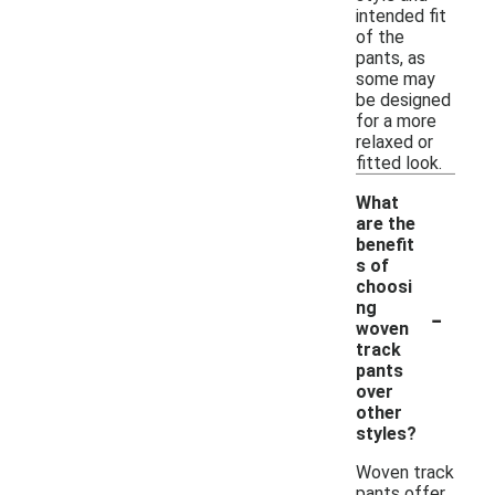
intended fit
of the
pants, as
some may
be designed
for a more
relaxed or
fitted look.
What
are the
benefit
s of
choosi
-
ng
woven
track
pants
over
other
styles?
Woven track
pants offer