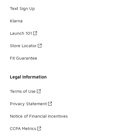
Text Sign Up
Klarna
Launch 101
Store Locator
Fit Guarantee
Legal Information
Terms of Use
Privacy Statement
Notice of Financial Incentives
CCPA Metrics