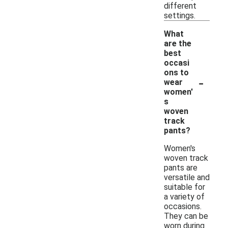
different
settings.
What
are the
best
occasi
ons to
-
wear
women'
s
woven
track
pants?
Women's
woven track
pants are
versatile and
suitable for
a variety of
occasions.
They can be
worn during