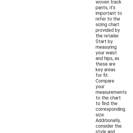
woven track
pants, it's
important to
refer to the
sizing chart
provided by
the retailer.
Start by
measuring
your waist
and hips, as
these are
key areas
for fit.
Compare
your
measurements
to the chart
to find the
corresponding
size.
Additionally,
consider the
style and