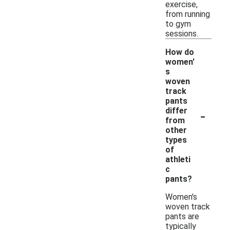
exercise,
from running
to gym
sessions.
How do
women'
s
woven
track
pants
-
differ
from
other
types
of
athleti
c
pants?
Women's
woven track
pants are
typically