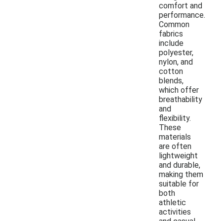
comfort and
performance.
Common
fabrics
include
polyester,
nylon, and
cotton
blends,
which offer
breathability
and
flexibility.
These
materials
are often
lightweight
and durable,
making them
suitable for
both
athletic
activities