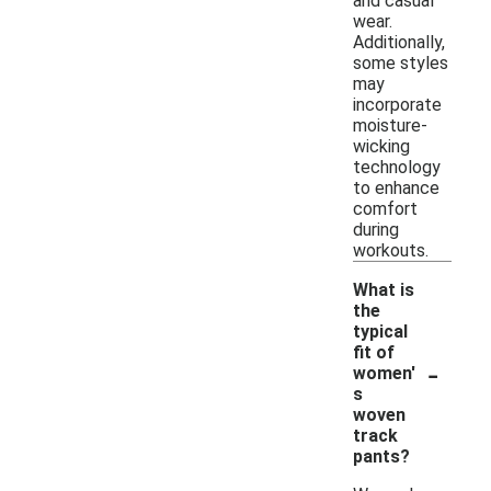
and casual
wear.
Additionally,
some styles
may
incorporate
moisture-
wicking
technology
to enhance
comfort
during
workouts.
What is
the
typical
fit of
-
women'
s
woven
track
pants?