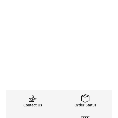
Contact Us
Order Status