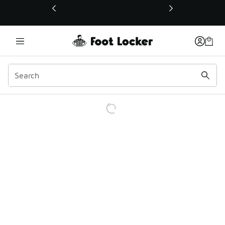
This link will open in a new window