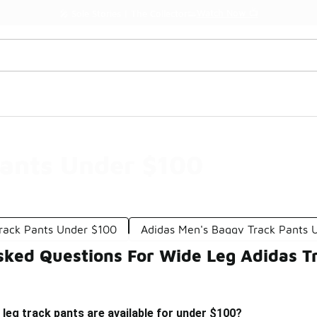
Watch Now 📺
🎤 Sole Stories | The Collector👟
Pants Under $100
Track Pants Under $100
Adidas Men's Baggy Track Pants 
sked Questions For Wide Leg Adidas T
 leg track pants are available for under $100?