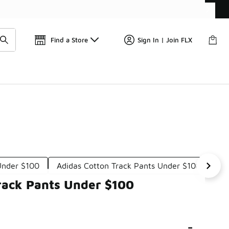
📢
🚨 FLX Fridays Are Here! 💸
Find a Store
Sign In | Join FLX
Under $100
Adidas Cotton Track Pants Under $100
Ad
rack Pants Under $100
-