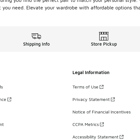
suring you find the perfect pair to match your personal style
 you need. Elevate your wardrobe with affordable options tha
Shipping Info
Store Pickup
Legal Information
ds
Terms of Use
ance
Privacy Statement
Notice of Financial Incentives
nt
CCPA Metrics
Accessibility Statement