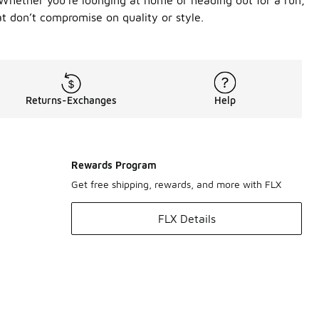
. Whether you're lounging at home or heading out for a run,
t don’t compromise on quality or style.
Returns-Exchanges
Help
Rewards Program
Get free shipping, rewards, and more with FLX
FLX Details