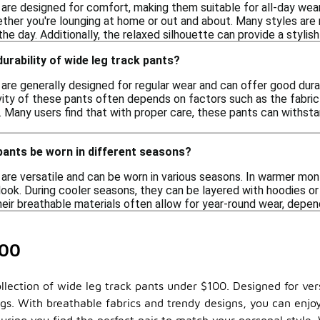
 are designed for comfort, making them suitable for all-day wear
ether you're lounging at home or out and about. Many styles are
e day. Additionally, the relaxed silhouette can provide a stylish
durability of wide leg track pants?
are generally designed for regular wear and can offer good dura
vity of these pants often depends on factors such as the fabric 
 Many users find that with proper care, these pants can withstan
pants be worn in different seasons?
are versatile and can be worn in various seasons. In warmer mont
look. During cooler seasons, they can be layered with hoodies or
heir breathable materials often allow for year-round wear, depend
100
lection of wide leg track pants under $100. Designed for versa
s. With breathable fabrics and trendy designs, you can enjoy