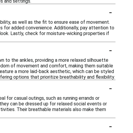
s and settings.
-
ility, as well as the fit to ensure ease of movement.
ts for added convenience. Additionally, pay attention to
look. Lastly, check for moisture-wicking properties if
-
wn to the ankles, providing a more relaxed silhouette
 freedom of movement and comfort, making them suitable
 feature a more laid-back aesthetic, which can be styled
ing options that prioritize breathability and flexibility.
-
al for casual outings, such as running errands or
 they can be dressed up for relaxed social events or
tivities. Their breathable materials also make them
-