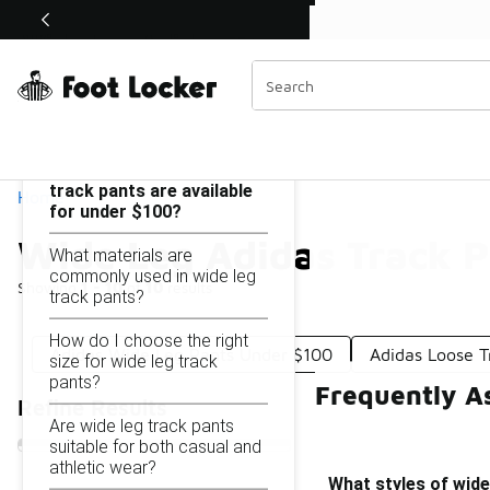
Similar
Shop the Sale 💣
 40% Off Sale Extended🔥
Wide Leg Adidas Track Pants Under $100
Categories
On this page...
What styles of wide leg
track pants are available
Home
for under $100?
Wide Leg Adidas Track 
What materials are
commonly used in wide leg
Showing
1 - 10
of
10
results
track pants?
How do I choose the right
Adidas Wide Leg Pants Under $100
Adidas Loose 
size for wide leg track
pants?
Frequently A
Refine Results
Are wide leg track pants
suitable for both casual and
athletic wear?
What styles of wide