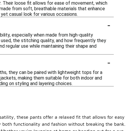
. Their loose fit allows for ease of movement, which
 made from soft, breathable materials that enhance
 yet casual look for various occasions.
-
bility, especially when made from high-quality
used, the stitching quality, and how frequently they
d regular use while maintaining their shape and
-
hs, they can be paired with lightweight tops for a
 jackets, making them suitable for both indoor and
ing on styling and layering choices.
tility, these pants offer a relaxed fit that allows for easy
 both functionality and fashion without breaking the bank.