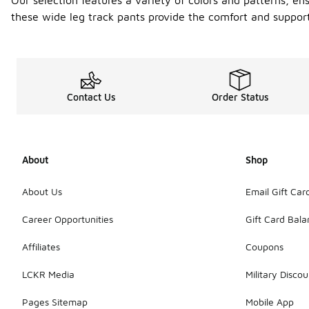
Our selection features a variety of colors and patterns, en
these wide leg track pants provide the comfort and support
Contact Us
Order Status
About
Shop
About Us
Email Gift Car
Career Opportunities
Gift Card Bal
Affiliates
Coupons
LCKR Media
Military Discou
Pages Sitemap
Mobile App