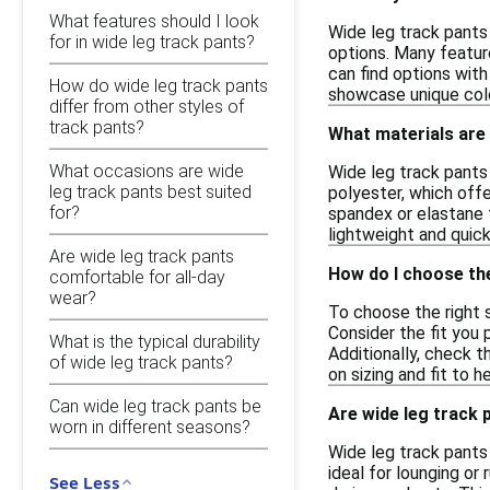
What features should I look
Wide leg track pants 
for in wide leg track pants?
options. Many feature
can find options with
How do wide leg track pants
showcase unique colo
differ from other styles of
track pants?
What materials are
What occasions are wide
Wide leg track pants
leg track pants best suited
polyester, which offe
for?
spandex or elastane f
lightweight and quick
Are wide leg track pants
How do I choose the
comfortable for all-day
wear?
To choose the right s
Consider the fit you 
What is the typical durability
Additionally, check t
of wide leg track pants?
on sizing and fit to 
Can wide leg track pants be
Are wide leg track 
worn in different seasons?
Wide leg track pants 
ideal for lounging or
See Less