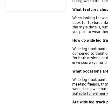
during workouts. This
What features shoul
When looking for wide
Look for features lik
the style details, su
you plan to wear them
How do wide leg tra
Wide leg track pants 
compared to traditio
for both athletic act
in various ways for di
What occasions are 
Wide leg track pants 
meeting friends, than
worn during workouts,
suitable for warmer 
Are wide leg track 