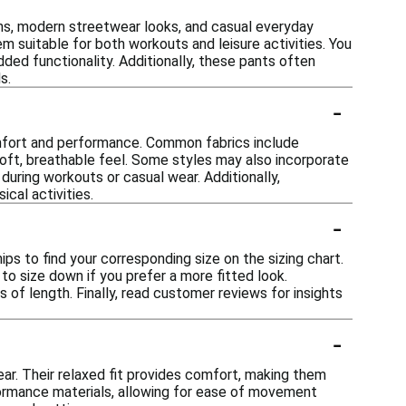
igns, modern streetwear looks, and casual everyday
m suitable for both workouts and leisure activities. You
dded functionality. Additionally, these pants often
s.
-
omfort and performance. Common fabrics include
soft, breathable feel. Some styles may also incorporate
during workouts or casual wear. Additionally,
cal activities.
-
ips to find your corresponding size on the sizing chart.
 to size down if you prefer a more fitted look.
s of length. Finally, read customer reviews for insights
-
ear. Their relaxed fit provides comfort, making them
rformance materials, allowing for ease of movement