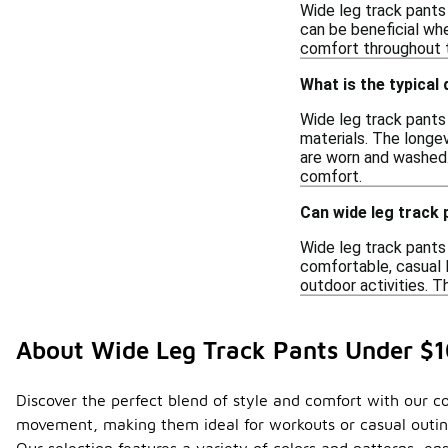
Wide leg track pants
can be beneficial wh
comfort throughout th
What is the typical 
Wide leg track pants 
materials. The longe
are worn and washed.
comfort.
Can wide leg track 
Wide leg track pants 
comfortable, casual 
outdoor activities. T
About Wide Leg Track Pants Under $
Discover the perfect blend of style and comfort with our col
movement, making them ideal for workouts or casual outing