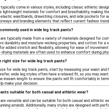
typically come in various styles, including classic athletic des
 lightweight materials for comfort and breathability, making the
 elastic waistbands, drawstring closures, and side pockets for a
rways and branding elements that reflect current fashion trend
 commonly used in wide leg track pants?
 are typically made from a variety of materials designed for c
rs durability and moisture-wicking properties, and cotton for a 
or added stretch and flexibility, allowing for ease of movement 
-drying materials are often used to enhance comfort during physi
 right size for wide leg track pants?
ize for wide leg track pants, start by measuring your waist and h
prefer; wide leg styles often have a relaxed fit, so you may want
he inseam length to ensure the pants will fit comfortably in term
help make your decision.
pants suitable for both casual and athletic wear?
are versatile and can be suitable for both casual and athletic w
 running errands. Additionally, many styles are designed with pe