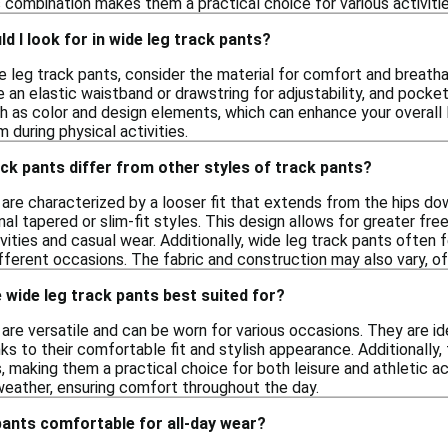
 combination makes them a practical choice for various activitie
d I look for in wide leg track pants?
 leg track pants, consider the material for comfort and breathab
e an elastic waistband or drawstring for adjustability, and pocke
ch as color and design elements, which can enhance your overall 
 during physical activities.
ck pants differ from other styles of track pants?
are characterized by a looser fit that extends from the hips do
nal tapered or slim-fit styles. This design allows for greater
ivities and casual wear. Additionally, wide leg track pants often
fferent occasions. The fabric and construction may also vary, offer
wide leg track pants best suited for?
are versatile and can be worn for various occasions. They are ide
ks to their comfortable fit and stylish appearance. Additionally,
 making them a practical choice for both leisure and athletic ac
weather, ensuring comfort throughout the day.
pants comfortable for all-day wear?