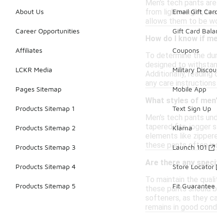
Men's tech pants are 
from lightweight, bre
About Us
Email Gift Car
allows them to be wo
Career Opportunities
Gift Card Bal
How do I know if me
Affiliates
Coupons
To determine the dura
designed to withstand
LCKR Media
Military Discou
Additionally, reading
any care instruction
Pages Sitemap
Mobile App
What styles of men'
Products Sitemap 1
Text Sign Up
Men's tech pants und
tapered fits, jogger 
Products Sitemap 2
Klarna
elements like zippere
these pants often in
Products Sitemap 3
Launch 101
Are there any speci
Products Sitemap 4
Store Locator
To maintain the quali
Products Sitemap 5
Fit Guarantee
these pants should b
softeners, as they ca
remains in good condi