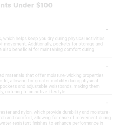
ants Under $100
-
 which helps keep you dry during physical activities.
 of movement. Additionally, pockets for storage and
 also beneficial for maintaining comfort during
-
ed materials that offer moisture-wicking properties
 fit, allowing for greater mobility during physical
ed pockets and adjustable waistbands, making them
, catering to an active lifestyle.
-
ester and nylon, which provide durability and moisture-
etch and comfort, allowing for ease of movement during
 water-resistant finishes to enhance performance in