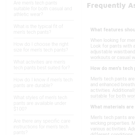
Are men's tech pants
Frequently A
suitable for both casual and
athletic wear?
What is the typical fit of
What features shoul
men's tech pants?
When looking for men'
How do I choose the right
Look for pants with 
size for men's tech pants?
adjustable waistband
workouts or casual w
What activities are men's
tech pants best suited for?
How do men's tech 
Men's tech pants are
How do I know if men's tech
and enhanced breathab
pants are durable?
activities. Addition
suitable for both wor
What styles of men's tech
pants are available under
What materials are
$100?
Men's tech pants are 
Are there any specific care
wicking properties. 
instructions for men's tech
various activities. 
pants?
different conditions.