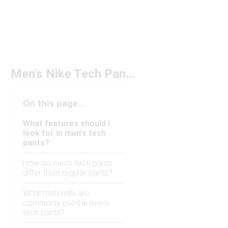
Men's Nike Tech Pants Under $100
On this page...
What features should I
look for in men's tech
pants?
How do men's tech pants
differ from regular pants?
What materials are
commonly used in men's
tech pants?