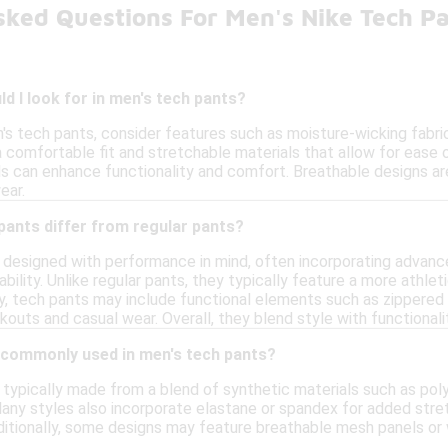
sked Questions For Men's Nike Tech P
d I look for in men's tech pants?
s tech pants, consider features such as moisture-wicking fabric,
a comfortable fit and stretchable materials that allow for ease
s can enhance functionality and comfort. Breathable designs are
ear.
pants differ from regular pants?
 designed with performance in mind, often incorporating advanc
ility. Unlike regular pants, they typically feature a more athletic
ally, tech pants may include functional elements such as zipper
kouts and casual wear. Overall, they blend style with functionality
 commonly used in men's tech pants?
typically made from a blend of synthetic materials such as poly
Many styles also incorporate elastane or spandex for added str
Additionally, some designs may feature breathable mesh panels or