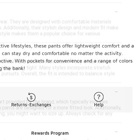
-
 wear. They are designed with comfortable materials
 Additionally, their stylish design and modern fit make
 style makes them a popular choice for various
tive lifestyles, these pants offer lightweight comfort and a
-
u can stay dry and comfortable no matter the activity.
 active. With pockets for convenience and a range of colors
de comfort and ease of movement. They often have a
 being overly tight. Many styles incorporate stretch
g the bank!
pursuits. Overall, the fit is intended to balance style
-
art provided by the brand, which typically includes
Returns-Exchanges
Help
pants are designed for a more fitted look. Additionally,
ing, you might want to size up. Always check for any
-
Rewards Program