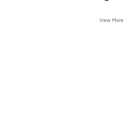
View More