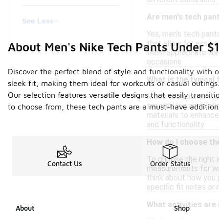
Are men's tech pant
See Less
Yes, men's tech pant
that allow for ease o
About Men's Nike Tech Pants Under $
them appropriate for
occasions.
Discover the perfect blend of style and functionality with 
What is the typical 
sleek fit, making them ideal for workouts or casual outing
Our selection features versatile designs that easily transi
Men's tech pants typ
tapered leg and a sli
to choose from, these tech pants are a must-have addition
materials to enhance 
and functionality.
How do I choose the
To choose the right s
Contact Us
Order Status
measurements for wais
think about how you p
specific fit notes 
What activities are
About
Shop