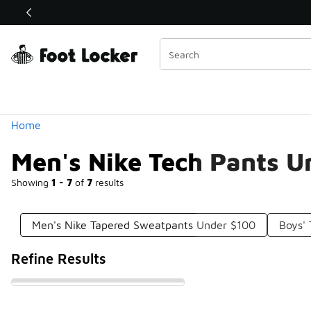
Similar
Shop the Sale 💣
 40% Off Sale Extended🔥
Categories
Home
Men's Nike Tech Pants U
Showing
1 - 7
of
7
results
Men's Nike Tapered Sweatpants Under $100
Boys'
Refine Results