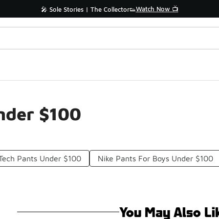
Watch Now 📺
🎤 Sole Stories | The Collector👟
nder $100
 Tech Pants Under $100
Nike Pants For Boys Under $100
You May Also Li