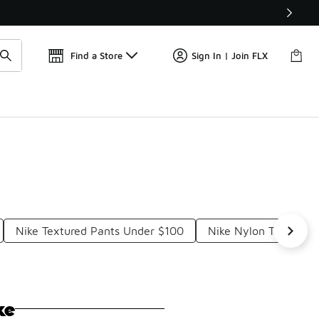
📢
🚨 FLX Fridays Are Here! 💸
Find a Store
Sign In | Join FLX
Nike Textured Pants Under $100
Nike Nylon Track Pa
ke