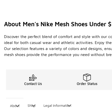
About Men's Nike Mesh Shoes Under 
Discover the perfect blend of comfort and style with our c
ideal for both casual wear and athletic activities. Enjoy t
Our selection features a variety of colors and designs, ens
mesh shoes provide the performance you need without bre
Contact Us
Order Status
Shop
Legal Information
About