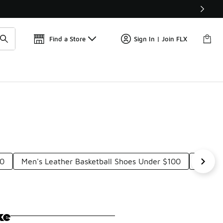
Find a Store
Sign In | Join FLX
00
Men's Leather Basketball Shoes Under $100
Nike F
ke