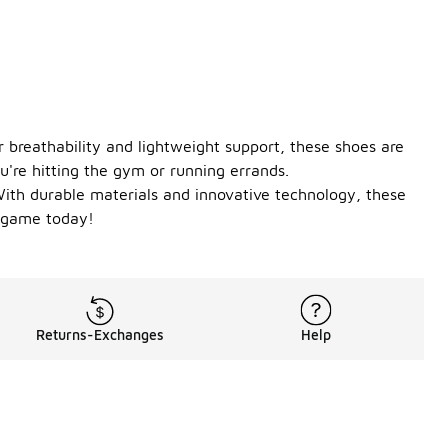
 breathability and lightweight support, these shoes are
ou're hitting the gym or running errands.
 With durable materials and innovative technology, these
r game today!
Returns-Exchanges
Help