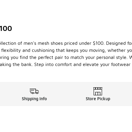
$100
ollection of men's mesh shoes priced under $100. Designed for
he flexibility and cushioning that keeps you moving, whether y
uring you find the perfect pair to match your personal style.
aking the bank. Step into comfort and elevate your footwea
Shipping Info
Store Pickup