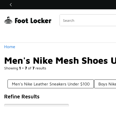
Similar
Shop the Sale 💣
 40% Off Sale Extended🔥
Categories
Home
Men's Nike Mesh Shoes 
Showing
1 - 7
of
7
results
Men's Nike Leather Sneakers Under $100
Boys Nik
Refine Results