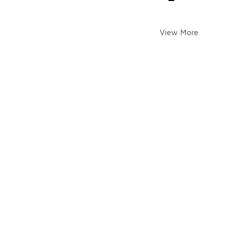
View More