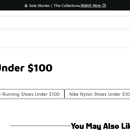
Watch Now 📺
🎤 Sole Stories | The Collector👟
Under $100
e Running Shoes Under $100
Nike Nylon Shoes Under $1
You May Also Li