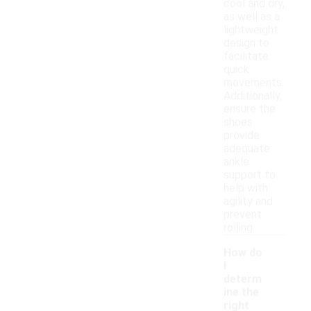
cool and dry,
as well as a
lightweight
design to
facilitate
quick
movements.
Additionally,
ensure the
shoes
provide
adequate
ankle
support to
help with
agility and
prevent
rolling.
How do
I
determ
ine the
right