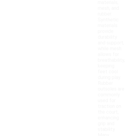
materials,
mesh, and
rubber.
Synthetic
materials
provide
durability
and support,
while mesh
allows for
breathability,
keeping
feet cool
during play.
Rubber
outsoles are
commonly
used for
traction on
the court,
enhancing
grip and
stability.
Many