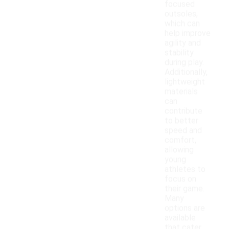
focused
outsoles,
which can
help improve
agility and
stability
during play.
Additionally,
lightweight
materials
can
contribute
to better
speed and
comfort,
allowing
young
athletes to
focus on
their game.
Many
options are
available
that cater