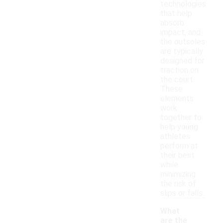
technologies
that help
absorb
impact, and
the outsoles
are typically
designed for
traction on
the court.
These
elements
work
together to
help young
athletes
perform at
their best
while
minimizing
the risk of
slips or falls.
What
are the