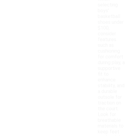
selecting
boys'
basketball
shoes under
$100,
consider
features
such as
cushioning
for comfort
during play, a
supportive
fit to
enhance
stability, and
a durable
outsole for
traction on
the court.
Look for
breathable
materials to
keep feet