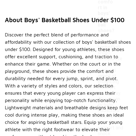
comfo
rt in
boys'
basket
About Boys' Basketball Shoes Under $100
ball
shoes?
Discover the perfect blend of performance and
Many boys'
affordability with our collection of boys' basketball shoes
basketball
under $100. Designed for young athletes, these shoes
shoes
offer excellent support, cushioning, and traction to
incorporate
enhance their game. Whether on the court or in the
design
features
playground, these shoes provide the comfort and
aimed at
durability needed for every jump, sprint, and pivot.
enhancing
With a variety of styles and colors, our selection
comfort
ensures that every young player can express their
during play.
These can
personality while enjoying top-notch functionality.
include
Lightweight materials and breathable designs keep feet
cushioned
cool during intense play, making these shoes an ideal
insoles that
provide
choice for aspiring basketball stars. Equip your young
support and
athlete with the right footwear to elevate their
shock