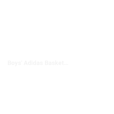
Boys' Adidas Basketball Shoes Under $100