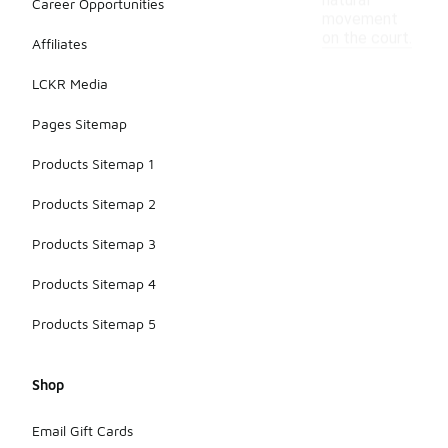
natural
Career Opportunities
movement
on the court.
Affiliates
LCKR Media
Pages Sitemap
Products Sitemap 1
Products Sitemap 2
Products Sitemap 3
Products Sitemap 4
Products Sitemap 5
Shop
Email Gift Cards