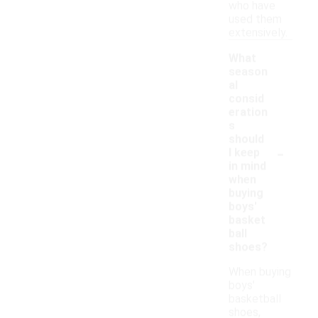
who have
used them
extensively.
What
season
al
consid
eration
s
should
-
I keep
in mind
when
buying
boys'
basket
ball
shoes?
When buying
boys'
basketball
shoes,