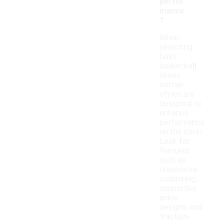
perfor
mance
?
When
selecting
boys'
basketball
shoes,
certain
styles are
designed to
enhance
performance
on the court.
Look for
features
such as
responsive
cushioning,
supportive
ankle
designs, and
traction-