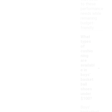
to these
performance
needs while
remaining
budget-
friendly.
What
types
of
cushio
ning
are
-
availabl
e in
boys'
basket
ball
shoes
under
$100?
Boys'