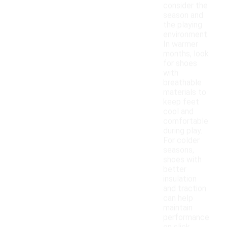
consider the
season and
the playing
environment.
In warmer
months, look
for shoes
with
breathable
materials to
keep feet
cool and
comfortable
during play.
For colder
seasons,
shoes with
better
insulation
and traction
can help
maintain
performance