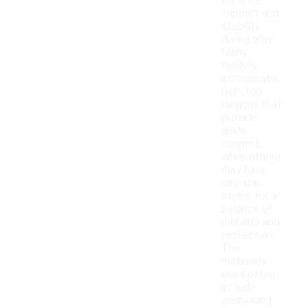
enhance
support and
stability
during play.
Many
models
incorporate
high-top
designs that
provide
ankle
support,
while others
may have
mid-top
styles for a
balance of
mobility and
protection.
The
materials
used often
include
cushioning