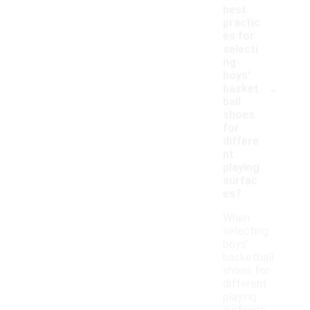
best
practic
es for
selecti
ng
boys'
-
basket
ball
shoes
for
differe
nt
playing
surfac
es?
When
selecting
boys'
basketball
shoes for
different
playing