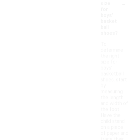
-
size
for
boys'
basket
ball
shoes?
To
determine
the right
size for
boys'
basketball
shoes, start
by
measuring
the length
and width of
the foot.
Have the
child stand
on a piece
of paper and
trace their