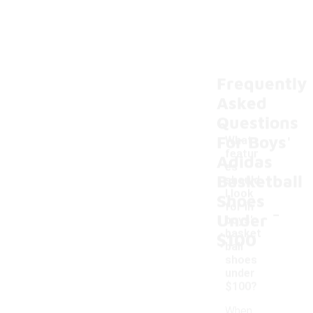
Frequently
Asked
Questions
For Boys'
What
featur
Adidas
es
Basketball
should
I look
Shoes
-
for in
Under
boys'
basket
$100
ball
shoes
under
$100?
When