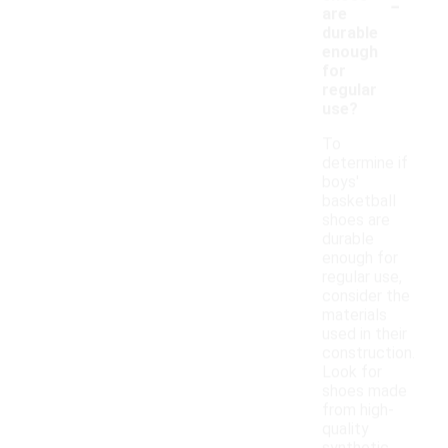
-
are
durable
enough
for
regular
use?
To
determine if
boys'
basketball
shoes are
durable
enough for
regular use,
consider the
materials
used in their
construction.
Look for
shoes made
from high-
quality