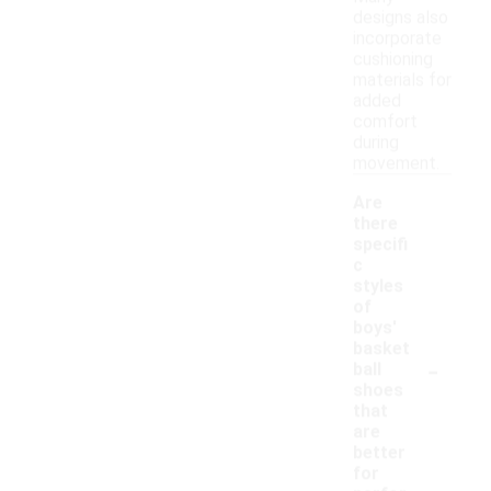
designs also
incorporate
cushioning
materials for
added
comfort
during
movement.
Are
there
specifi
c
styles
of
boys'
basket
-
ball
shoes
that
are
better
for