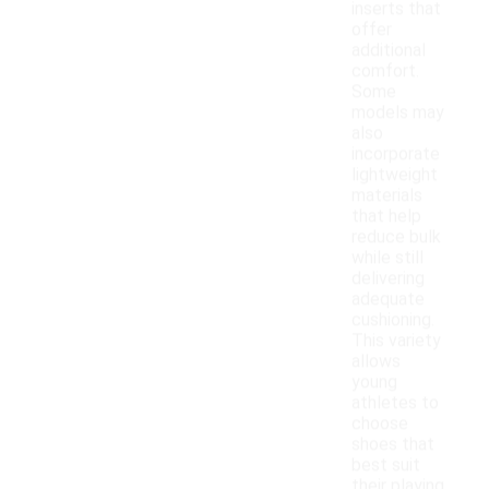
inserts that
offer
additional
comfort.
Some
models may
also
incorporate
lightweight
materials
that help
reduce bulk
while still
delivering
adequate
cushioning.
This variety
allows
young
athletes to
choose
shoes that
best suit
their playing