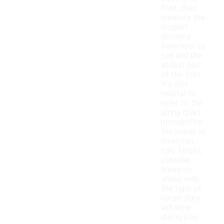
foot, then
measure the
longest
distance
from heel to
toe and the
widest part
of the foot.
It's also
helpful to
refer to the
sizing chart
provided by
the brand, as
sizes can
vary. Finally,
consider
trying on
shoes with
the type of
socks they
will wear
during play