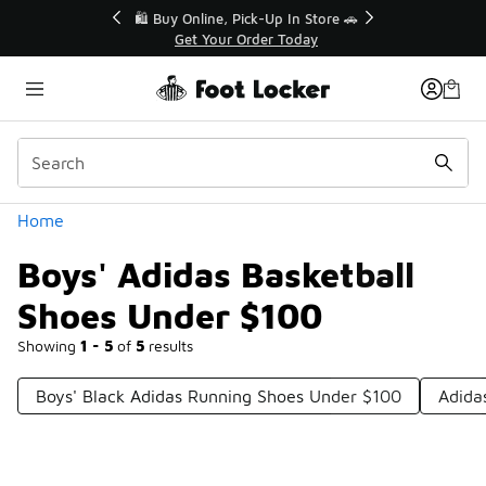
Similar
r👟
🛍️ Buy Online, Pick-Up In Store 🚗
Get Your Order Today
Categories
Home
Boys' Adidas Basketball
Shoes Under $100
Showing
1 - 5
of
5
results
Boys' Black Adidas Running Shoes Under $100
Adida