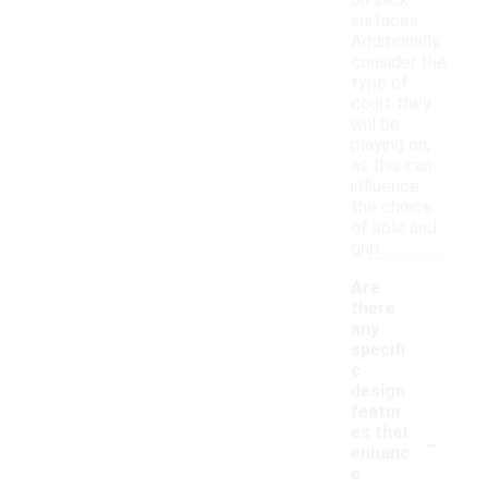
on slick
surfaces.
Additionally,
consider the
type of
court they
will be
playing on,
as this can
influence
the choice
of sole and
grip.
Are
there
any
specifi
c
design
featur
-
es that
enhanc
e