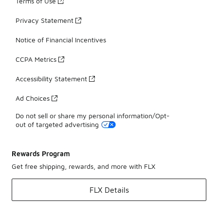
Terms of Use
Privacy Statement
Notice of Financial Incentives
CCPA Metrics
Accessibility Statement
Ad Choices
Do not sell or share my personal information/Opt-
out of targeted advertising
Rewards Program
Get free shipping, rewards, and more with FLX
FLX Details