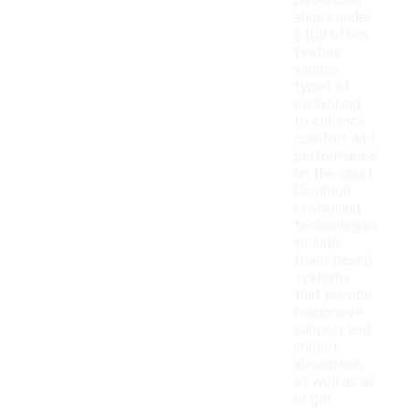
basketball
shoes under
$100 often
feature
various
types of
cushioning
to enhance
comfort and
performance
on the court.
Common
cushioning
technologies
include
foam-based
systems
that provide
responsive
support and
impact
absorption,
as well as air
or gel