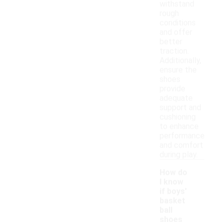
withstand
rough
conditions
and offer
better
traction.
Additionally,
ensure the
shoes
provide
adequate
support and
cushioning
to enhance
performance
and comfort
during play.
How do
I know
if boys'
basket
ball
shoes