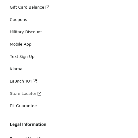
Gift Card Balance
Coupons
Military Discount
Mobile App
Text Sign Up
Klarna
Launch 101
Store Locator
Fit Guarantee
Legal Information