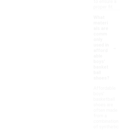
to ensure a
proper fit.
What
materi
als are
comm
only
-
used in
afford
able
boys'
basket
ball
shoes?
Affordable
boys'
basketball
shoes are
often made
from a
combination
of synthetic