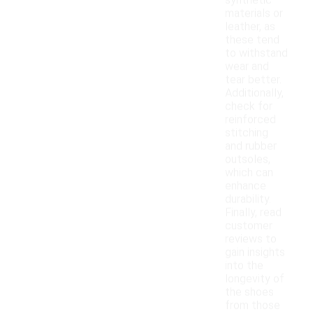
synthetic
materials or
leather, as
these tend
to withstand
wear and
tear better.
Additionally,
check for
reinforced
stitching
and rubber
outsoles,
which can
enhance
durability.
Finally, read
customer
reviews to
gain insights
into the
longevity of
the shoes
from those