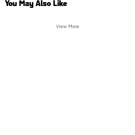
You May Also Like
View More