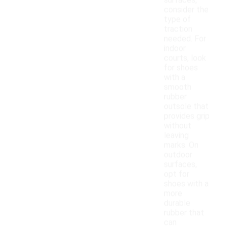
surfaces,
consider the
type of
traction
needed. For
indoor
courts, look
for shoes
with a
smooth
rubber
outsole that
provides grip
without
leaving
marks. On
outdoor
surfaces,
opt for
shoes with a
more
durable
rubber that
can