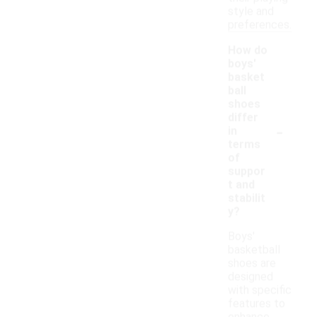
style and
preferences.
How do
boys'
basket
ball
shoes
differ
-
in
terms
of
suppor
t and
stabilit
y?
Boys'
basketball
shoes are
designed
with specific
features to