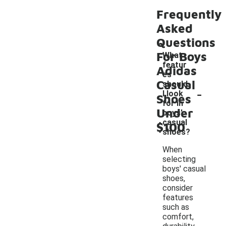
Frequently
Asked
Questions
For Boys
What
featur
Adidas
es
Casual
should
-
I look
Shoes
for in
Under
boys'
casual
$100
shoes?
When
selecting
boys' casual
shoes,
consider
features
such as
comfort,