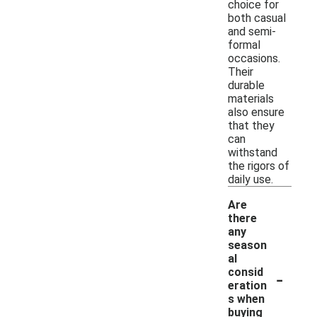
choice for
both casual
and semi-
formal
occasions.
Their
durable
materials
also ensure
that they
can
withstand
the rigors of
daily use.
Are
there
any
season
al
-
consid
eration
s when
buying