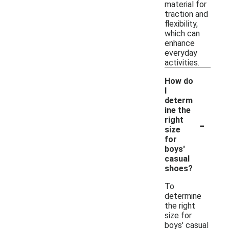
material for
traction and
flexibility,
which can
enhance
everyday
activities.
How do
I
determ
ine the
-
right
size
for
boys'
casual
shoes?
To
determine
the right
size for
boys' casual