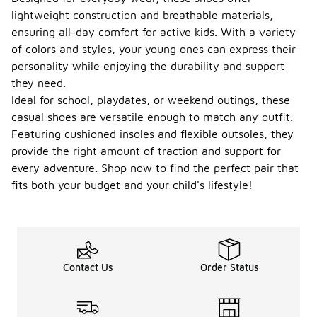
lightweight construction and breathable materials,
ensuring all-day comfort for active kids. With a variety
of colors and styles, your young ones can express their
personality while enjoying the durability and support
they need.
Ideal for school, playdates, or weekend outings, these
casual shoes are versatile enough to match any outfit.
Featuring cushioned insoles and flexible outsoles, they
provide the right amount of traction and support for
every adventure. Shop now to find the perfect pair that
fits both your budget and your child's lifestyle!
Contact Us
Order Status