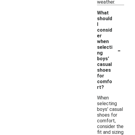
weather.
What
should
I
consid
er
when
-
selecti
ng
boys'
casual
shoes
for
comfo
rt?
When
selecting
boys' casual
shoes for
comfort,
consider the
fit and sizing