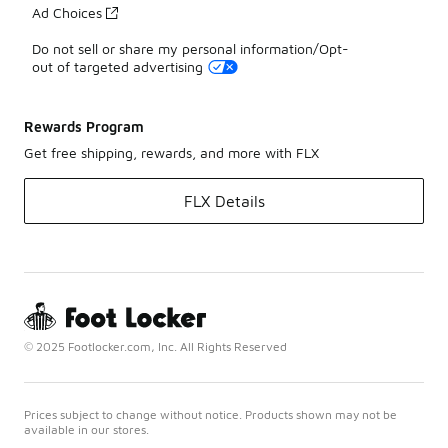
Ad Choices
Do not sell or share my personal information/Opt-
out of targeted advertising
Rewards Program
Get free shipping, rewards, and more with FLX
FLX Details
© 2025 Footlocker.com, Inc. All Rights Reserved
Prices subject to change without notice. Products shown may not be
available in our stores.