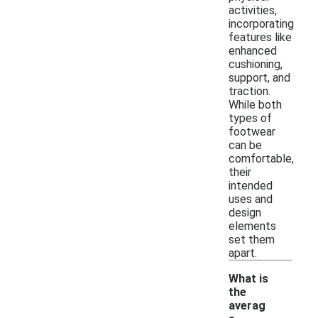
activities,
incorporating
features like
enhanced
cushioning,
support, and
traction.
While both
types of
footwear
can be
comfortable,
their
intended
uses and
design
elements
set them
apart.
What is
the
averag