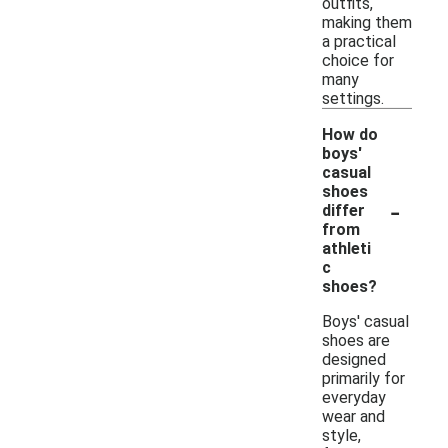
outfits,
making them
a practical
choice for
many
settings.
How do
boys'
casual
shoes
-
differ
from
athleti
c
shoes?
Boys' casual
shoes are
designed
primarily for
everyday
wear and
style,