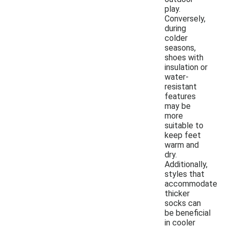
play.
Conversely,
during
colder
seasons,
shoes with
insulation or
water-
resistant
features
may be
more
suitable to
keep feet
warm and
dry.
Additionally,
styles that
accommodate
thicker
socks can
be beneficial
in cooler