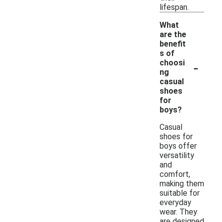
lifespan.
What
are the
benefit
s of
-
choosi
ng
casual
shoes
for
boys?
Casual
shoes for
boys offer
versatility
and
comfort,
making them
suitable for
everyday
wear. They
are designed