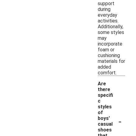
support
during
everyday
activities.
Additionally,
some styles
may
incorporate
foam or
cushioning
materials for
added
comfort.
Are
there
specifi
c
styles
of
-
boys'
casual
shoes
that