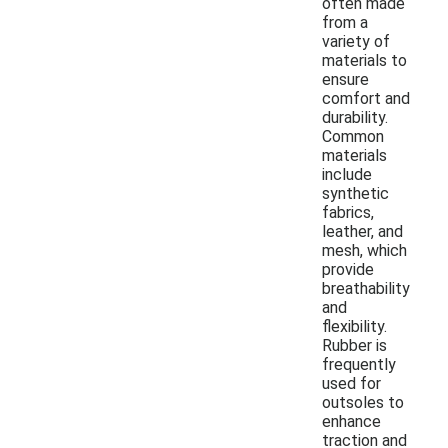
often made
from a
variety of
materials to
ensure
comfort and
durability.
Common
materials
include
synthetic
fabrics,
leather, and
mesh, which
provide
breathability
and
flexibility.
Rubber is
frequently
used for
outsoles to
enhance
traction and