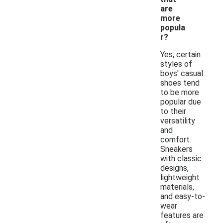
are
more
popula
r?
Yes, certain
styles of
boys' casual
shoes tend
to be more
popular due
to their
versatility
and
comfort.
Sneakers
with classic
designs,
lightweight
materials,
and easy-to-
wear
features are