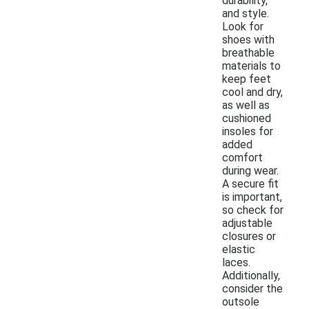
durability,
and style.
Look for
shoes with
breathable
materials to
keep feet
cool and dry,
as well as
cushioned
insoles for
added
comfort
during wear.
A secure fit
is important,
so check for
adjustable
closures or
elastic
laces.
Additionally,
consider the
outsole