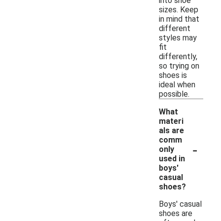
into shoe
sizes. Keep
in mind that
different
styles may
fit
differently,
so trying on
shoes is
ideal when
possible.
What
materi
als are
comm
-
only
used in
boys'
casual
shoes?
Boys' casual
shoes are