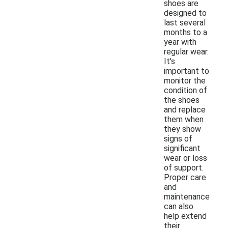
shoes are
designed to
last several
months to a
year with
regular wear.
It's
important to
monitor the
condition of
the shoes
and replace
them when
they show
signs of
significant
wear or loss
of support.
Proper care
and
maintenance
can also
help extend
their