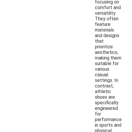
focusing on
comfort and
versatility.
They often
feature
materials
and designs
that
prioritize
aesthetics,
making them
suitable for
various
casual
settings. In
contrast,
athletic
shoes are
specifically
engineered
for
performance
in sports and
physical