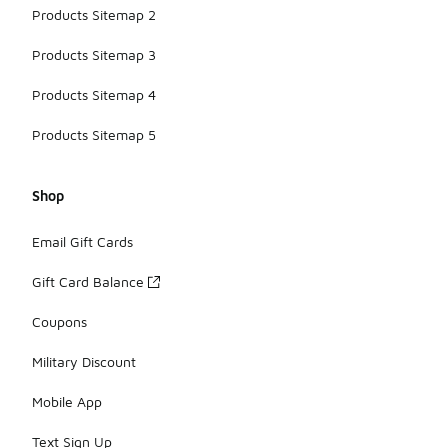
Products Sitemap 2
Products Sitemap 3
Products Sitemap 4
Products Sitemap 5
Shop
Email Gift Cards
Gift Card Balance
Coupons
Military Discount
Mobile App
Text Sign Up