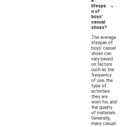
e
-
lifespa
n of
boys'
casual
shoes?
The average
lifespan of
boys' casual
shoes can
vary based
on factors
such as the
frequency
of use, the
type of
activities
they are
worn for, and
the quality
of materials.
Generally,
many casual