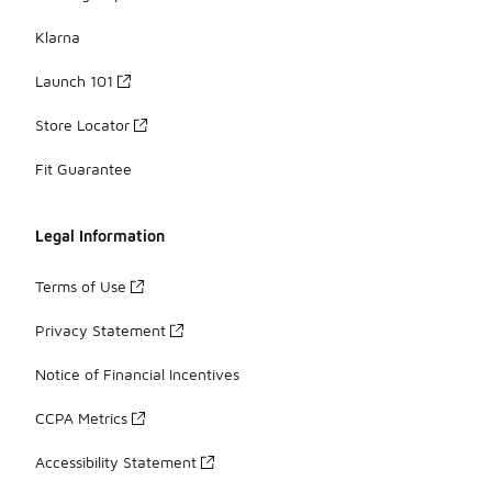
Klarna
Launch 101
Store Locator
Fit Guarantee
Legal Information
Terms of Use
Privacy Statement
Notice of Financial Incentives
CCPA Metrics
Accessibility Statement