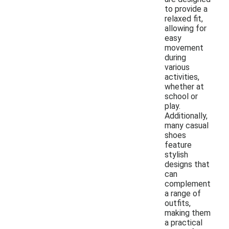
to provide a
relaxed fit,
allowing for
easy
movement
during
various
activities,
whether at
school or
play.
Additionally,
many casual
shoes
feature
stylish
designs that
can
complement
a range of
outfits,
making them
a practical