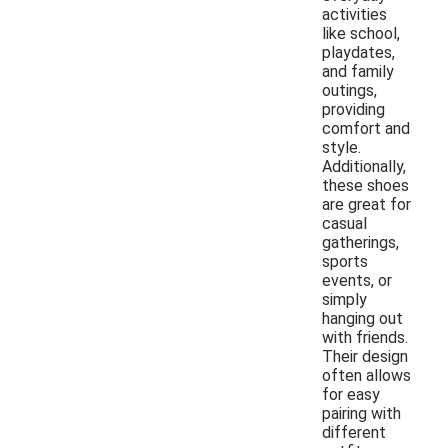
activities
like school,
playdates,
and family
outings,
providing
comfort and
style.
Additionally,
these shoes
are great for
casual
gatherings,
sports
events, or
simply
hanging out
with friends.
Their design
often allows
for easy
pairing with
different