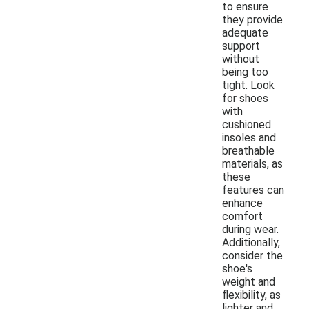
to ensure
they provide
adequate
support
without
being too
tight. Look
for shoes
with
cushioned
insoles and
breathable
materials, as
these
features can
enhance
comfort
during wear.
Additionally,
consider the
shoe's
weight and
flexibility, as
lighter and