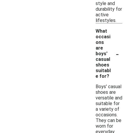
style and
durability for
active
lifestyles.
What
occasi
ons
are
-
boys'
casual
shoes
suitabl
e for?
Boys' casual
shoes are
versatile and
suitable for
a variety of
occasions.
They can be
worn for
everyday