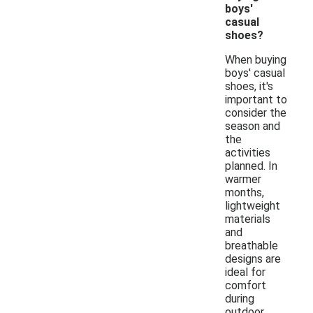
boys'
casual
shoes?
When buying
boys' casual
shoes, it's
important to
consider the
season and
the
activities
planned. In
warmer
months,
lightweight
materials
and
breathable
designs are
ideal for
comfort
during
outdoor