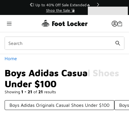
Similar
💥 Up to 40% Off Sale Extended🔥
Shop the Sale 💣
Categories
Boys Adidas Casual Shoes Under $100
Home
Boys Adidas Casual Shoes
Under $100
Showing
1 - 21
of
21
results
Boys Adidas Originals Casual Shoes Under $100
Boys