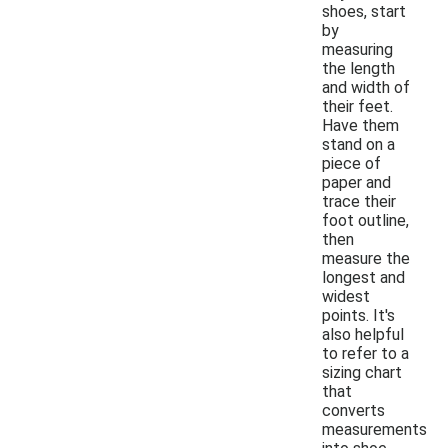
shoes, start
by
measuring
the length
and width of
their feet.
Have them
stand on a
piece of
paper and
trace their
foot outline,
then
measure the
longest and
widest
points. It's
also helpful
to refer to a
sizing chart
that
converts
measurements