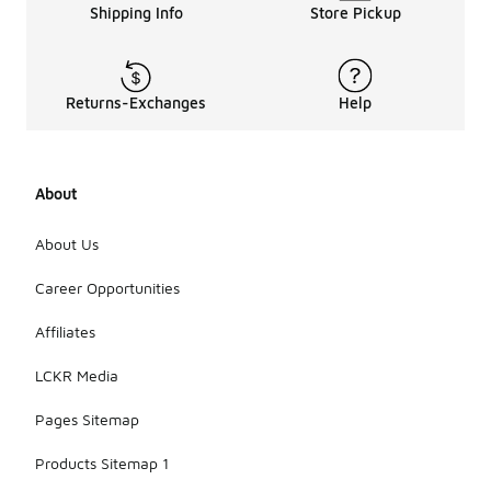
Shipping Info
Store Pickup
Returns-Exchanges
Help
About
About Us
Career Opportunities
Affiliates
LCKR Media
Pages Sitemap
Products Sitemap 1