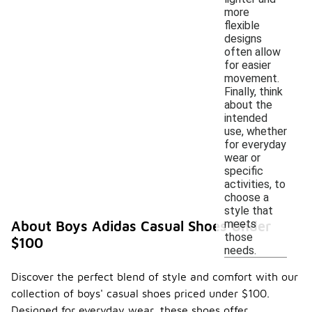
more
flexible
designs
often allow
for easier
movement.
Finally, think
about the
intended
use, whether
for everyday
wear or
specific
activities, to
choose a
style that
meets
About Boys Adidas Casual Shoes Under
those
$100
needs.
Discover the perfect blend of style and comfort with our
collection of boys' casual shoes priced under $100.
Designed for everyday wear, these shoes offer