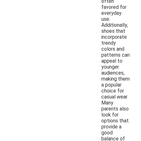
often
favored for
everyday
use.
Additionally,
shoes that
incorporate
trendy
colors and
patterns can
appeal to
younger
audiences,
making them
a popular
choice for
casual wear.
Many
parents also
look for
options that
provide a
good
balance of