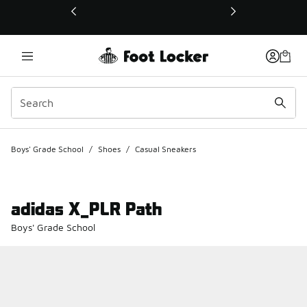
This link will open in a new window
Boys' Grade School
/
Shoes
/
Casual Sneakers
adidas X_PLR Path
Boys' Grade School