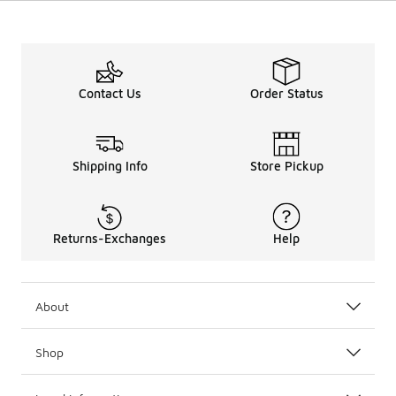
Contact Us
Order Status
Shipping Info
Store Pickup
Returns-Exchanges
Help
About
Shop