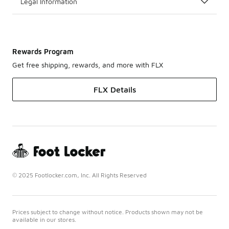
Legal Information
Rewards Program
Get free shipping, rewards, and more with FLX
FLX Details
© 2025 Footlocker.com, Inc. All Rights Reserved
Prices subject to change without notice. Products shown may not be
available in our stores.