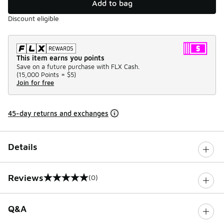
Add to bag
Discount eligible
This item earns you points
Save on a future purchase with FLX Cash.
(
15,000 Points =
$5
)
Join for free
45-day returns and exchanges
Details
Reviews
(0)
0 out of 5 rating
Q&A