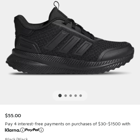
$55.00
Pay 4 interest-free payments on purchases of $30-$1500 with
Black/Black