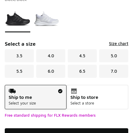
Please select a style
*
Page 1 of 1 displaying 1 to 2 of 2 colors
Select a size
Size chart
3.5
4.0
4.5
5.0
5.5
6.0
6.5
7.0
Shipping Method
Ship to me
Ship to store
Select your size
Select a store
Free standard shipping for FLX Rewards members