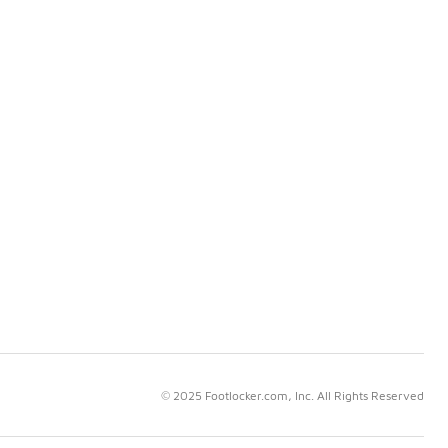
© 2025 Footlocker.com, Inc. All Rights Reserved