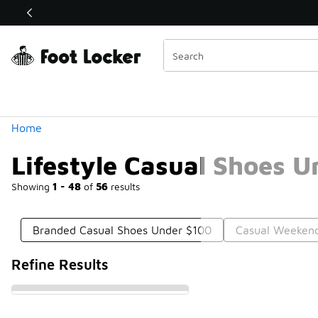
Similar
Shop the Sale 💣
 40% Off Sale Extended🔥
Categories
Home
Lifestyle Casual Shoes 
Showing
1 - 48
of
56
results
Branded Casual Shoes Under $100
Casual Weeken
Refine Results