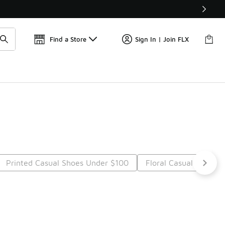
Find a Store
Sign In | Join FLX
Printed Casual Shoes Under $100
Floral Casual Shoes 
t