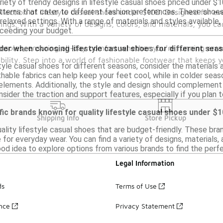
ariety of trendy designs in lifestyle casual shoes priced under 
atterns that cater to different fashion preferences. These shoe
llection of lifestyle casual shoes under $100. Designed for ev
relaxed settings. With a range of materials and styles available, y
ings. With a variety of designs, colors, and materials, you ca
ceeding your budget.
insoles, ensuring all-day comfort whether you're running erra
der when choosing lifestyle casual shoes for different sea
ability. Step into a world of fashionable footwear that keeps 
tyle casual shoes for different seasons, consider the materials 
hable fabrics can help keep your feet cool, while in colder seaso
lements. Additionally, the style and design should complement se
onsider the traction and support features, especially if you plan
fic brands known for quality lifestyle casual shoes under $
Shipping Info
Store Pickup
ality lifestyle casual shoes that are budget-friendly. These br
for everyday wear. You can find a variety of designs, materials,
ood idea to explore options from various brands to find the perfect
Legal Information
ds
Terms of Use
ance
Privacy Statement