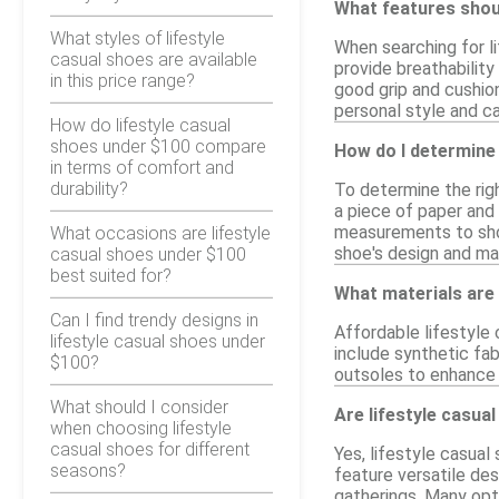
What features shoul
What styles of lifestyle
When searching for li
casual shoes are available
provide breathability
in this price range?
good grip and cushion
personal style and ca
How do lifestyle casual
shoes under $100 compare
How do I determine 
in terms of comfort and
durability?
To determine the righ
a piece of paper and
measurements to shoe
What occasions are lifestyle
shoe's design and mat
casual shoes under $100
best suited for?
What materials are 
Can I find trendy designs in
Affordable lifestyle
lifestyle casual shoes under
include synthetic fabr
$100?
outsoles to enhance 
What should I consider
Are lifestyle casua
when choosing lifestyle
casual shoes for different
Yes, lifestyle casual
seasons?
feature versatile des
gatherings. Many opti