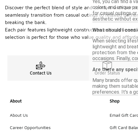
Yes, you can find a v
colors, and unique p
Discover the perfect blend of style and comfort with our co
for casual outings or 
seamlessly transition from casual outings to relaxed gather
aesthetic without ex
breaking the bank.
Each pair features lightweight construction and cushioned 
What should I consi
selection is perfect for those who value quality and afford
When selecting lifes
lightweight and breat
protection from the e
occasions. Finally, c
Are there any speci
Contact Us
Order Status
Many brands offer qu
making them suitable 
preferences. It's a g
About
Shop
About Us
Email Gift Car
Career Opportunities
Gift Card Bal