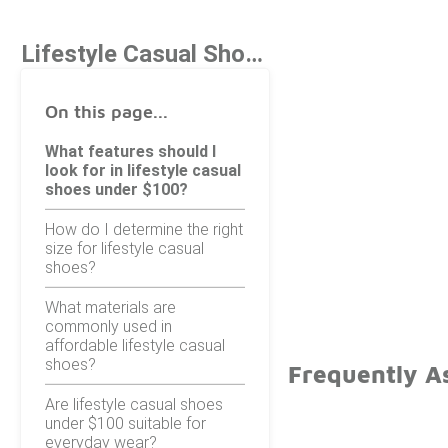
Lifestyle Casual Shoes Under $100
On this page...
What features should I
look for in lifestyle casual
shoes under $100?
How do I determine the right
size for lifestyle casual
shoes?
What materials are
commonly used in
affordable lifestyle casual
shoes?
Frequently A
Are lifestyle casual shoes
under $100 suitable for
everyday wear?