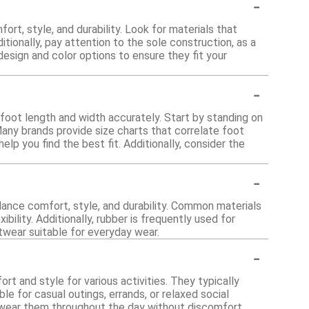
-
rt, style, and durability. Look for materials that
itionally, pay attention to the sole construction, as a
design and color options to ensure they fit your
-
 foot length and width accurately. Start by standing on
any brands provide size charts that correlate foot
 you find the best fit. Additionally, consider the
-
lance comfort, style, and durability. Common materials
ibility. Additionally, rubber is frequently used for
twear suitable for everyday wear.
-
rt and style for various activities. They typically
e for casual outings, errands, or relaxed social
an wear them throughout the day without discomfort.