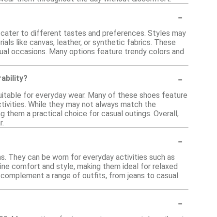
-
at cater to different tastes and preferences. Styles may
als like canvas, leather, or synthetic fabrics. These
asual occasions. Many options feature trendy colors and
-
ability?
uitable for everyday wear. Many of these shoes feature
activities. While they may not always match the
g them a practical choice for casual outings. Overall,
r.
-
ns. They can be worn for everyday activities such as
ine comfort and style, making them ideal for relaxed
 complement a range of outfits, from jeans to casual
-