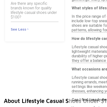
Are there any specific
brands known for quality
What styles of lifes
lifestyle casual shoes under
In the price range of
$100?
include low-top sneak
shoes are suitable fo
See Less
patterns, allowing fo
How do lifestyle ca
Lifestyle casual sho
lightweight materials
durability of higher-
they offer a balance
What occasions are 
Lifestyle casual shoe
running errands, mee
settings like weeken
dresses, enhancing yo
Can I find trendy d
About Lifestyle Casual Shoes Under $