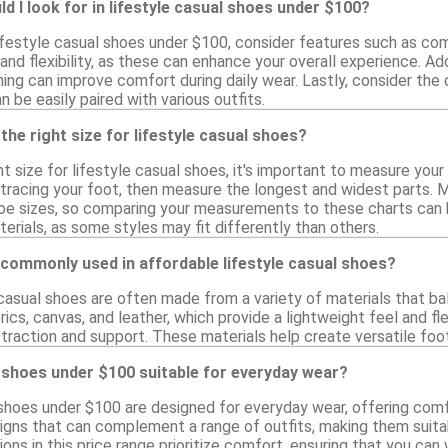
d I look for in lifestyle casual shoes under $100?
festyle casual shoes under $100, consider features such as comfo
 and flexibility, as these can enhance your overall experience. Add
ing can improve comfort during daily wear. Lastly, consider the 
n be easily paired with various outfits.
the right size for lifestyle casual shoes?
t size for lifestyle casual shoes, it's important to measure your
 tracing your foot, then measure the longest and widest parts. M
 sizes, so comparing your measurements to these charts can help
erials, as some styles may fit differently than others.
commonly used in affordable lifestyle casual shoes?
 casual shoes are often made from a variety of materials that ba
ics, canvas, and leather, which provide a lightweight feel and flex
traction and support. These materials help create versatile foo
l shoes under $100 suitable for everyday wear?
 shoes under $100 are designed for everyday wear, offering comfo
igns that can complement a range of outfits, making them suitabl
ons in this price range prioritize comfort, ensuring that you c