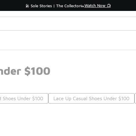
Watch Now 📺
🎤 Sole Stories | The Collector👟
Under $100
d Shoes Under $100
Lace Up Casual Shoes Under $100
Prev
1
2
Nex