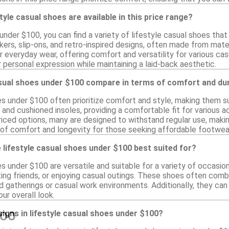
tyle casual shoes are available in this price range?
 under $100, you can find a variety of lifestyle casual shoes th
ers, slip-ons, and retro-inspired designs, often made from materi
r everyday wear, offering comfort and versatility for various c
r personal expression while maintaining a laid-back aesthetic.
sual shoes under $100 compare in terms of comfort and dur
es under $100 often prioritize comfort and style, making them s
 and cushioned insoles, providing a comfortable fit for various 
priced options, many are designed to withstand regular use, makin
 of comfort and longevity for those seeking affordable footwea
lifestyle casual shoes under $100 best suited for?
s under $100 are versatile and suitable for a variety of occasio
ting friends, or enjoying casual outings. These shoes often comb
d gatherings or casual work environments. Additionally, they can
ur overall look.
esigns in lifestyle casual shoes under $100?
100