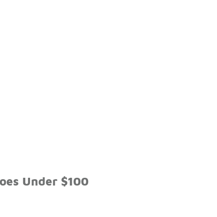
hoes Under $100