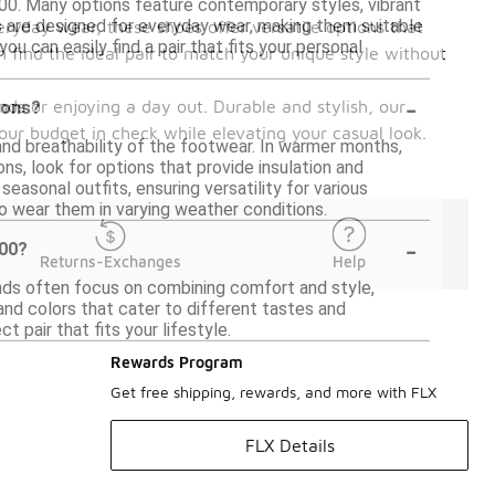
$100. Many options feature contemporary styles, vibrant
s are designed for everyday wear, making them suitable
eryday wear, these shoes offer versatile options that
ou can easily find a pair that fits your personal
n find the ideal pair to match your unique style without
-
nds or enjoying a day out. Durable and stylish, our
sons?
your budget in check while elevating your casual look.
and breathability of the footwear. In warmer months,
ns, look for options that provide insulation and
asonal outfits, ensuring versatility for various
 to wear them in varying weather conditions.
-
100?
Returns-Exchanges
Help
ands often focus on combining comfort and style,
 and colors that cater to different tastes and
 pair that fits your lifestyle.
Rewards Program
Get free shipping, rewards, and more with FLX
FLX Details