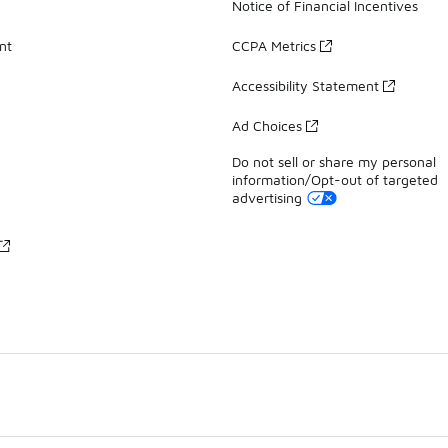
Notice of Financial Incentives
nt
CCPA Metrics
Accessibility Statement
Ad Choices
Do not sell or share my personal
information/Opt-out of targeted
advertising