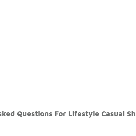
sked Questions For Lifestyle Casual S