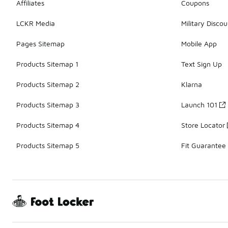
Affiliates
Coupons
LCKR Media
Military Discou
Pages Sitemap
Mobile App
Products Sitemap 1
Text Sign Up
Products Sitemap 2
Klarna
Products Sitemap 3
Launch 101
Products Sitemap 4
Store Locator
Products Sitemap 5
Fit Guarantee