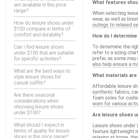
What features shoul
are available in this price
range?
When selecting leisur
wear, as well as brea
How do leisure shoes under
outings to relaxed se
$100 compare in terms of
comfort and durability?
How do I determine 
To determine the righ
Can I find leisure shoes
refer to a sizing cha
under $100 that are suitable
prefer, as some may r
for specific activities?
also help ensure a mo
What are the best ways to
What materials are
style leisure shoes for
casual outfits?
Affordable leisure s
synthetic fabrics, ca
Are there seasonal
foam soles for cushi
considerations when
worn for various activ
choosing leisure shoes
under $100?
Are leisure shoes u
What should I expect in
Leisure shoes under 
terms of quality for leisure
feature lightweight m
shoes in this price range?
relaxing at home, the