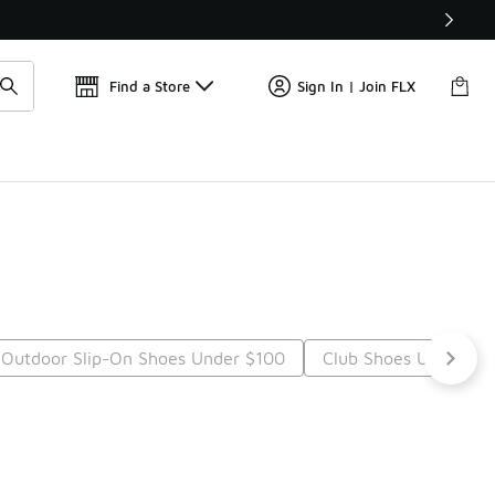
Find a Store
Sign In | Join FLX
Outdoor Slip-On Shoes Under $100
Club Shoes Under $1
t