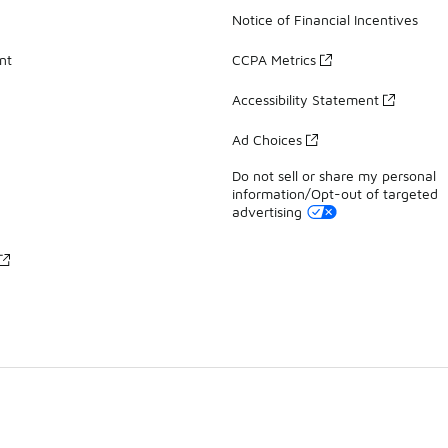
Notice of Financial Incentives
nt
CCPA Metrics
Accessibility Statement
Ad Choices
Do not sell or share my personal
information/Opt-out of targeted
advertising