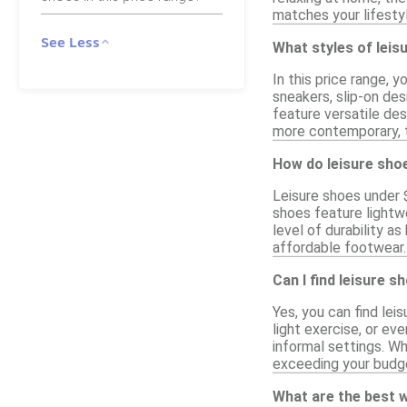
matches your lifesty
See Less
What styles of leisu
In this price range, 
sneakers, slip-on des
feature versatile des
more contemporary, t
How do leisure sho
Leisure shoes under 
shoes feature lightw
level of durability a
affordable footwear. 
Can I find leisure s
Yes, you can find lei
light exercise, or e
informal settings. Wh
exceeding your budg
What are the best w