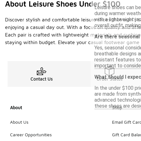
About Leisure Shoes Under $100
Leisure shoes can be 
during warmer weathe
with a lightweight j
Discover stylish and comfortable leisure shoes that won’t b
overall outfit, making
enjoying a casual day out. With a focus on quality and aff
Each pair is crafted with lightweight materials and cushion
Are there seasonal
staying within budget. Elevate your casual footwear game 
Yes, seasonal conside
breathable designs ar
resistant features to
important to conside
What should I expect
Contact Us
Order Status
In the under $100 pri
are made from synthe
advanced technologies
these shoes are desi
About
Shop
About Us
Email Gift Car
Career Opportunities
Gift Card Bal