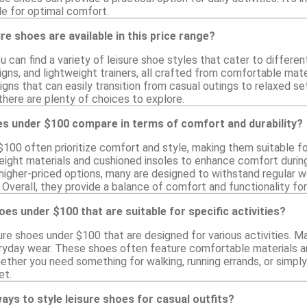
le for optimal comfort.
re shoes are available in this price range?
you can find a variety of leisure shoe styles that cater to differe
igns, and lightweight trainers, all crafted from comfortable mat
igns that can easily transition from casual outings to relaxed s
here are plenty of choices to explore.
es under $100 compare in terms of comfort and durability?
$100 often prioritize comfort and style, making them suitable f
eight materials and cushioned insoles to enhance comfort duri
s higher-priced options, many are designed to withstand regular 
Overall, they provide a balance of comfort and functionality for l
hoes under $100 that are suitable for specific activities?
sure shoes under $100 that are designed for various activities. M
veryday wear. These shoes often feature comfortable materials an
ether you need something for walking, running errands, or simply 
et.
ays to style leisure shoes for casual outfits?