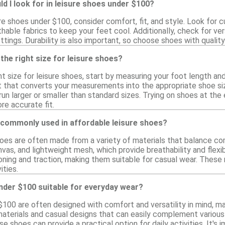
d I look for in leisure shoes under $100?
e shoes under $100, consider comfort, fit, and style. Look for 
thable fabrics to keep your feet cool. Additionally, check for ver
ttings. Durability is also important, so choose shoes with qualit
the right size for leisure shoes?
t size for leisure shoes, start by measuring your foot length and 
rt that converts your measurements into the appropriate shoe size
un larger or smaller than standard sizes. Trying on shoes at the
re accurate fit.
 commonly used in affordable leisure shoes?
hoes are often made from a variety of materials that balance com
nvas, and lightweight mesh, which provide breathability and flexibi
oning and traction, making them suitable for casual wear. These 
ities.
nder $100 suitable for everyday wear?
$100 are often designed with comfort and versatility in mind, m
aterials and casual designs that can easily complement various o
se shoes can provide a practical option for daily activities. It's 