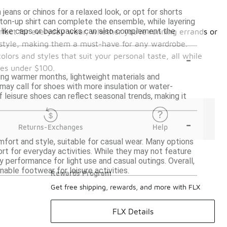
jeans or chinos for a relaxed look, or opt for shorts
tton-up shirt can complete the ensemble, while layering
es like caps or backpacks can also complement the
erfect for everyday wear, whether you’re running errands or
nd style, making them a must-have for any wardrobe.
-
lors and styles that suit your personal taste, all while
oes under $100.
uring warmer months, lightweight materials and
 may call for shoes with more insulation or water-
f leisure shoes can reflect seasonal trends, making it
-
Returns-Exchanges
Help
mfort and style, suitable for casual wear. Many options
rt for everyday activities. While they may not feature
 performance for light use and casual outings. Overall,
ble footwear for leisure activities.
Rewards Program
Get free shipping, rewards, and more with FLX
FLX Details