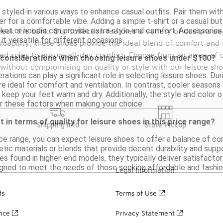
styled in various ways to enhance casual outfits. Pair them with 
r for a comfortable vibe. Adding a simple t-shirt or a casual bu
acket or hoodie can provide extra style and comfort. Accessori
reak the bank. Our collection features a variety of designs p
 it versatile for different occasions.
ordability, these shoes provide the ideal blend of comfort a
ed soles to ensure all-day comfort. Choose from an array of co
 considerations when choosing leisure shoes under $100?
without compromising on quality or style with our leisure sh
rations can play a significant role in selecting leisure shoes. D
e ideal for comfort and ventilation. In contrast, cooler seasons
 keep your feet warm and dry. Additionally, the style and color o
r these factors when making your choice.
 in terms of quality for leisure shoes in this price range?
Shipping Info
Store Pickup
ce range, you can expect leisure shoes to offer a balance of co
tic materials or blends that provide decent durability and suppo
 found in higher-end models, they typically deliver satisfactory
gned to meet the needs of those seeking affordable and fashiona
Legal Information
ds
Terms of Use
ance
Privacy Statement