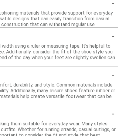
-
cushioning materials that provide support for everyday
satile designs that can easily transition from casual
y construction that can withstand regular use.
-
width using a ruler or measuring tape. It's helpful to
. Additionally, consider the fit of the shoe style you
 end of the day when your feet are slightly swollen can
-
fort, durability, and style. Common materials include
lity. Additionally, many leisure shoes feature rubber or
materials help create versatile footwear that can be
-
aking them suitable for everyday wear. Many styles
utfits. Whether for running errands, casual outings, or
important to consider the fit and style that best