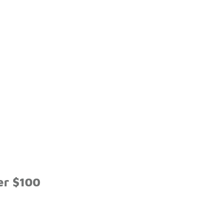
er $100