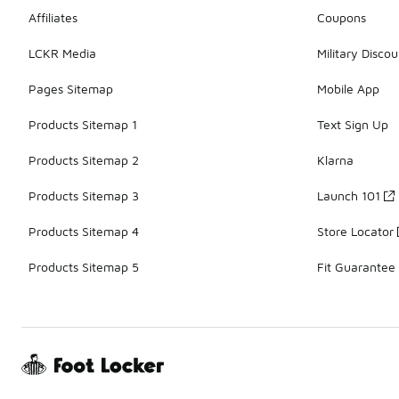
Affiliates
Coupons
LCKR Media
Military Discou
Pages Sitemap
Mobile App
Products Sitemap 1
Text Sign Up
Products Sitemap 2
Klarna
Products Sitemap 3
Launch 101
Products Sitemap 4
Store Locator
Products Sitemap 5
Fit Guarantee