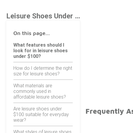
Leisure Shoes Under $100
On this page...
What features should I
look for in leisure shoes
under $100?
How do I determine the right
size for leisure shoes?
What materials are
commonly used in
affordable leisure shoes?
Are leisure shoes under
Frequently A
$100 suitable for everyday
wear?
What styles of leisure shoes