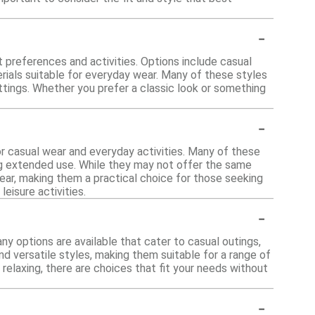
-
nt preferences and activities. Options include casual
erials suitable for everyday wear. Many of these styles
ettings. Whether you prefer a classic look or something
-
or casual wear and everyday activities. Many of these
ng extended use. While they may not offer the same
wear, making them a practical choice for those seeking
eisure activities.
-
any options are available that cater to casual outings,
d versatile styles, making them suitable for a range of
relaxing, there are choices that fit your needs without
-