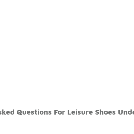
sked Questions For Leisure Shoes Und