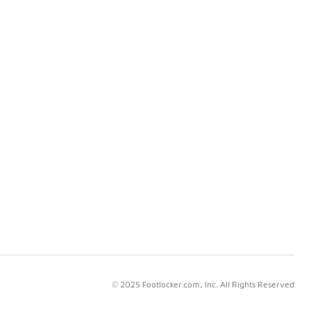
© 2025 Footlocker.com, Inc. All Rights Reserved