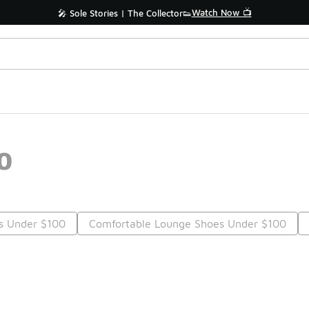
Watch Now 📺
🎤 Sole Stories | The Collector👟
0
es Under $100
Comfortable Lounge Shoes Under $100
Prev
1
2
Nex