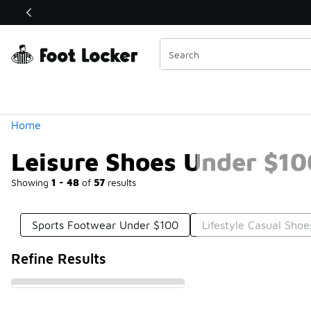
Similar
Shop the Sale 💣
 40% Off Sale Extended🔥
Categories
Home
Leisure Shoes Under $10
Showing
1 - 48
of
57
results
Sports Footwear Under $100
Lifestyle Casual Sho
Refine Results