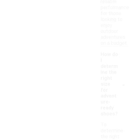
reliable
performance
for those
looking to
enjoy
outdoor
adventures
on a budget.
How do
I
determ
ine the
right
-
size
for
advent
ure-
ready
shoes?
To
determine
the right