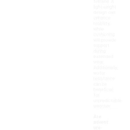
terrains. A
lightweight
design can
enhance
mobility,
while
cushioning
will provide
support
during
extended
wear.
Additionally,
water
resistance
can be
beneficial
for
unpredictable
weather.
Are
advent
ure-