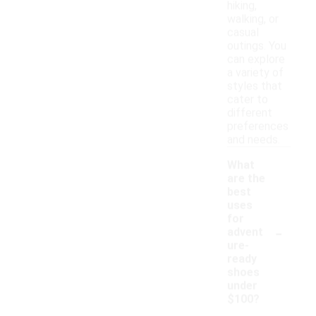
hiking,
walking, or
casual
outings. You
can explore
a variety of
styles that
cater to
different
preferences
and needs.
What
are the
best
uses
for
-
advent
ure-
ready
shoes
under
$100?