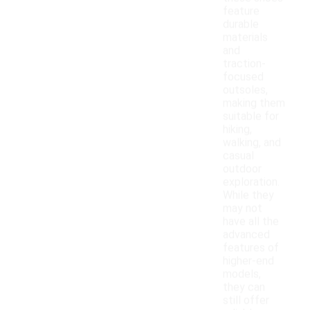
feature
durable
materials
and
traction-
focused
outsoles,
making them
suitable for
hiking,
walking, and
casual
outdoor
exploration.
While they
may not
have all the
advanced
features of
higher-end
models,
they can
still offer