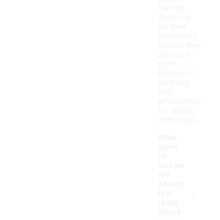
friendly
footwear
for their
adventures.
Overall, they
provide a
good
balance of
durability
and
affordability
for outdoor
enthusiasts.
What
types
of
terrain
are
advent
-
ure-
ready
shoes