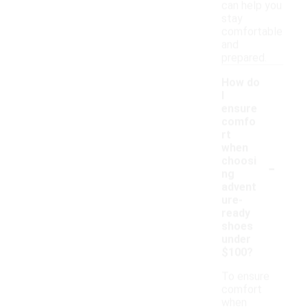
can help you
stay
comfortable
and
prepared.
How do
I
ensure
comfo
rt
when
-
choosi
ng
advent
ure-
ready
shoes
under
$100?
To ensure
comfort
when