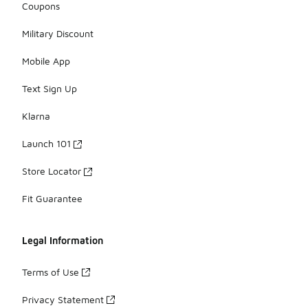
Coupons
Military Discount
Mobile App
Text Sign Up
Klarna
Launch 101
Store Locator
Fit Guarantee
Legal Information
Terms of Use
Privacy Statement