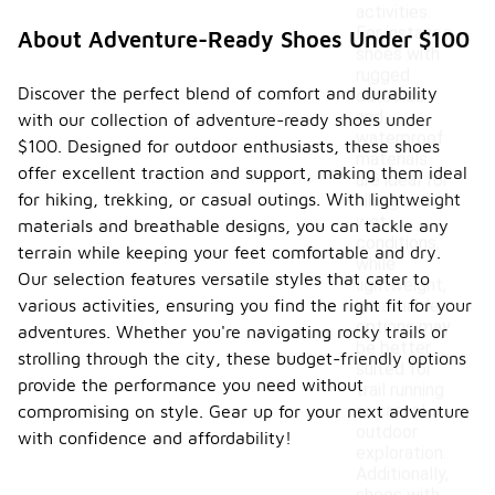
activities.
For instance,
About Adventure-Ready Shoes Under $100
shoes with
rugged
Discover the perfect blend of comfort and durability
outsoles
and
with our collection of adventure-ready shoes under
waterproof
$100. Designed for outdoor enthusiasts, these shoes
materials
offer excellent traction and support, making them ideal
are ideal for
for hiking, trekking, or casual outings. With lightweight
hiking and
wet
materials and breathable designs, you can tackle any
conditions,
terrain while keeping your feet comfortable and dry.
while
Our selection features versatile styles that cater to
lightweight,
various activities, ensuring you find the right fit for your
breathable
options may
adventures. Whether you're navigating rocky trails or
be better
strolling through the city, these budget-friendly options
suited for
provide the performance you need without
trail running
or casual
compromising on style. Gear up for your next adventure
outdoor
with confidence and affordability!
exploration.
Additionally,