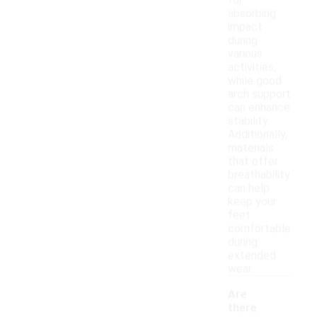
for
absorbing
impact
during
various
activities,
while good
arch support
can enhance
stability.
Additionally,
materials
that offer
breathability
can help
keep your
feet
comfortable
during
extended
wear.
Are
there