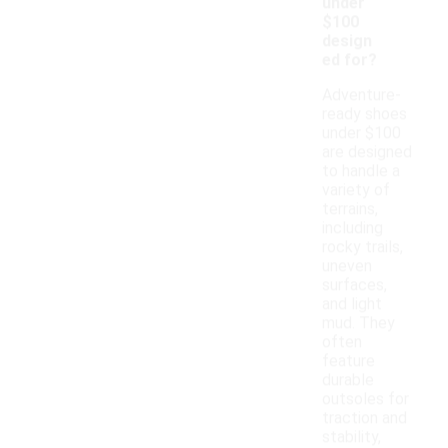
under
$100
design
ed for?
Adventure-
ready shoes
under $100
are designed
to handle a
variety of
terrains,
including
rocky trails,
uneven
surfaces,
and light
mud. They
often
feature
durable
outsoles for
traction and
stability,