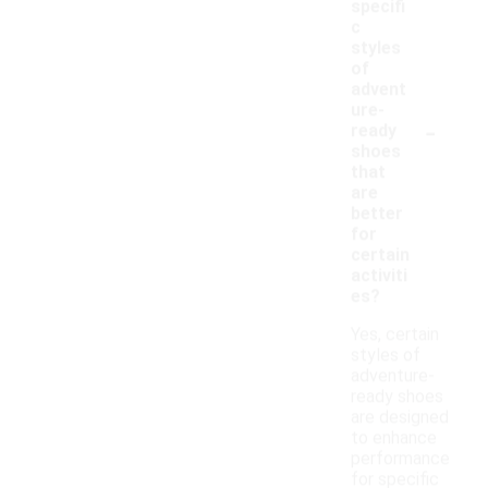
specifi
c
styles
of
advent
ure-
-
ready
shoes
that
are
better
for
certain
activiti
es?
Yes, certain
styles of
adventure-
ready shoes
are designed
to enhance
performance
for specific