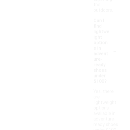
the
outdoors.
Can I
find
lightwe
ight
option
-
s in
advent
ure-
ready
shoes
under
$100?
Yes, there
are
lightweight
options
available in
adventure-
ready shoes