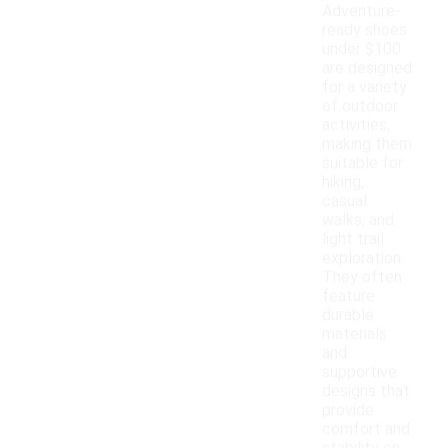
Adventure-
ready shoes
under $100
are designed
for a variety
of outdoor
activities,
making them
suitable for
hiking,
casual
walks, and
light trail
exploration.
They often
feature
durable
materials
and
supportive
designs that
provide
comfort and