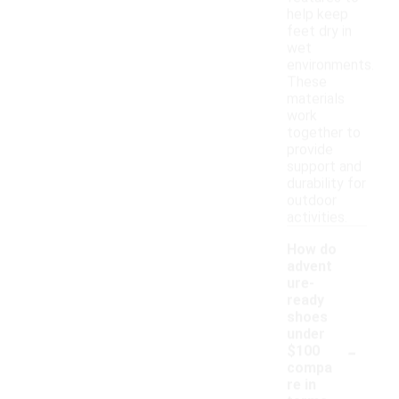
help keep
feet dry in
wet
environments.
These
materials
work
together to
provide
support and
durability for
outdoor
activities.
How do
advent
ure-
ready
shoes
under
-
$100
compa
re in