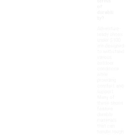
terms
of
durabili
ty?
Adventure-
ready shoes
under $100
are designed
to withstand
various
outdoor
conditions
while
providing
comfort and
support.
Many of
these shoes
feature
durable
materials
that can
handle rough