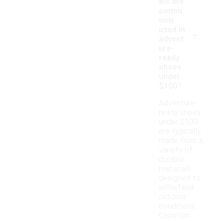
als are
comm
only
-
used in
advent
ure-
ready
shoes
under
$100?
Adventure-
ready shoes
under $100
are typically
made from a
variety of
durable
materials
designed to
withstand
outdoor
conditions.
Common