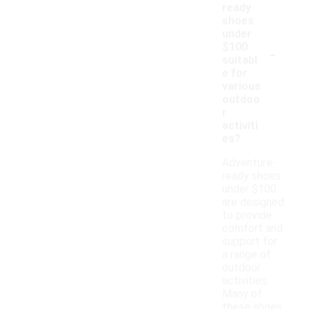
ready
shoes
under
-
$100
suitabl
e for
various
outdoo
r
activiti
es?
Adventure-
ready shoes
under $100
are designed
to provide
comfort and
support for
a range of
outdoor
activities.
Many of
these shoes