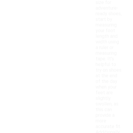
size for
adventure-
ready shoes,
start by
measuring
your foot
length and
width using
a ruler or
measuring
tape. It's
helpful to
try on shoes
at the end
of the day
when your
feet are
slightly
swollen, as
this can
provide a
more
accurate fit.
Additionally,