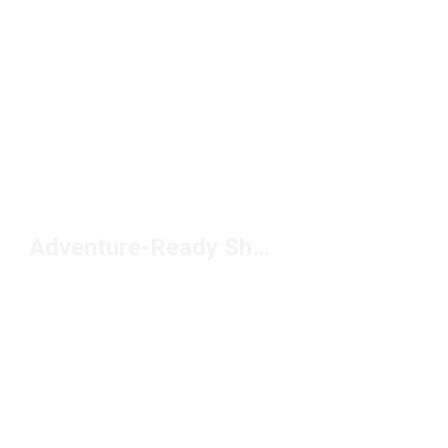
Adventure-Ready Shoes Under $100