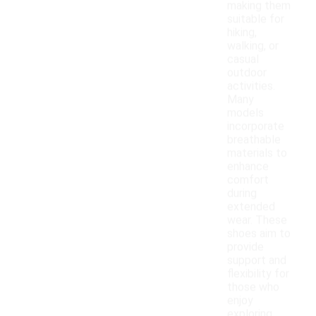
making them
suitable for
hiking,
walking, or
casual
outdoor
activities.
Many
models
incorporate
breathable
materials to
enhance
comfort
during
extended
wear. These
shoes aim to
provide
support and
flexibility for
those who
enjoy
exploring