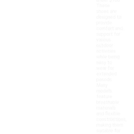
under $100.
These
shoes are
designed to
provide
comfort and
support for
various
outdoor
activities
while being
easy to
wear for
extended
periods.
Many
models
feature
breathable
materials
and flexible
constructions,
making them
suitable for