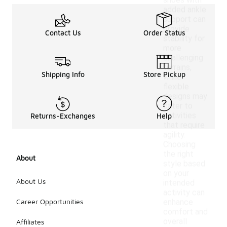
shoes with
added ankle
support can
provide
Contact Us
Order Status
stability for
more
challenging
terrains,
Shipping Info
Store Pickup
while
flexible
designs may
cater to
activities
Returns-Exchanges
Help
that require
agility.
Choosing
the right
About
style based
on your
About Us
intended
activity can
Career Opportunities
enhance
comfort and
overall
Affiliates