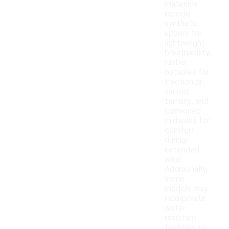
materials
include
synthetic
uppers for
lightweight
breathability,
rubber
outsoles for
traction on
various
terrains, and
cushioned
midsoles for
comfort
during
extended
wear.
Additionally,
some
models may
incorporate
water-
resistant
features to