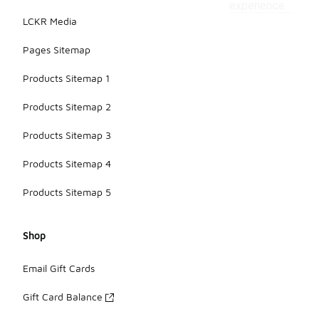
experience.
LCKR Media
Pages Sitemap
Products Sitemap 1
Products Sitemap 2
Products Sitemap 3
Products Sitemap 4
Products Sitemap 5
Shop
Email Gift Cards
Gift Card Balance