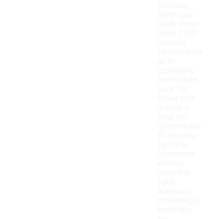
choosing
adventure-
ready shoes
under $100,
consider
factors such
as fit,
cushioning,
and support.
Look for
shoes that
provide a
snug yet
comfortable
fit, allowing
for some
movement
without
being too
tight.
Adequate
cushioning is
important