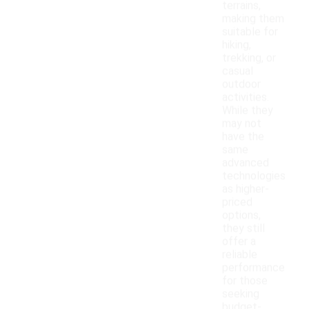
terrains,
making them
suitable for
hiking,
trekking, or
casual
outdoor
activities.
While they
may not
have the
same
advanced
technologies
as higher-
priced
options,
they still
offer a
reliable
performance
for those
seeking
budget-