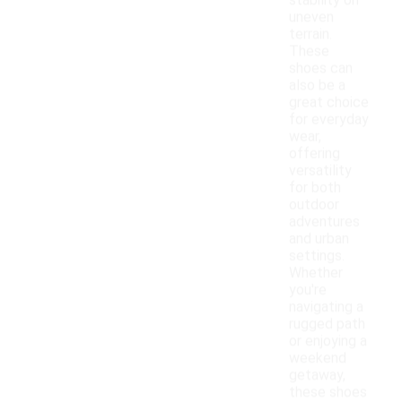
stability on
uneven
terrain.
These
shoes can
also be a
great choice
for everyday
wear,
offering
versatility
for both
outdoor
adventures
and urban
settings.
Whether
you're
navigating a
rugged path
or enjoying a
weekend
getaway,
these shoes