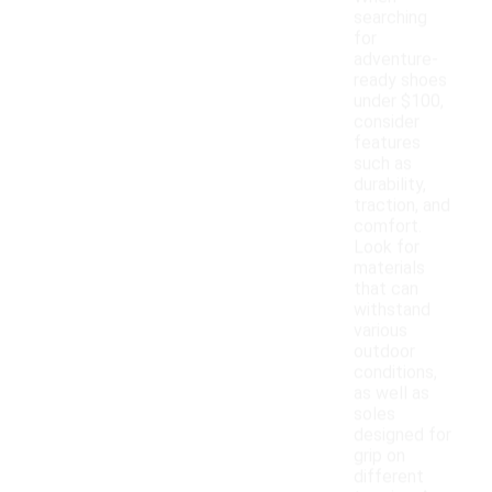
searching
for
adventure-
ready shoes
under $100,
consider
features
such as
durability,
traction, and
comfort.
Look for
materials
that can
withstand
various
outdoor
conditions,
as well as
soles
designed for
grip on
different