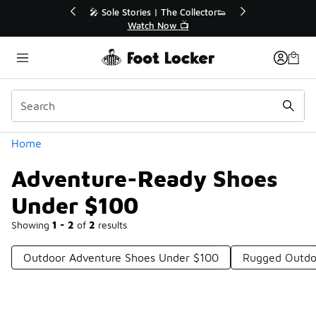
Similar
r👟
🛍️ Buy Online, Pick-Up In Store 🚗
Get Your Order Today
Categories
Home
Adventure-Ready Shoes
Under $100
Showing
1 - 2
of
2
results
Outdoor Adventure Shoes Under $100
Rugged Outdo