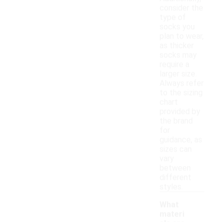
consider the
type of
socks you
plan to wear,
as thicker
socks may
require a
larger size.
Always refer
to the sizing
chart
provided by
the brand
for
guidance, as
sizes can
vary
between
different
styles.
What
materi