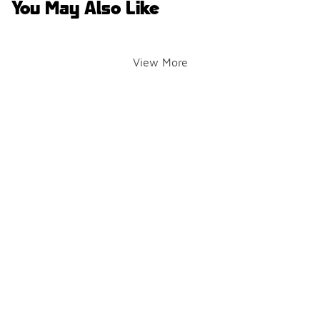
You May Also Like
View More