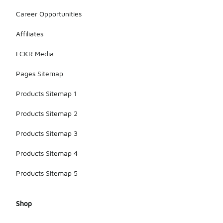
Career Opportunities
Affiliates
LCKR Media
Pages Sitemap
Products Sitemap 1
Products Sitemap 2
Products Sitemap 3
Products Sitemap 4
Products Sitemap 5
Shop