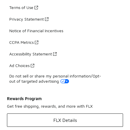
Terms of Use
Privacy Statement
Notice of Financial Incentives
CCPA Metrics
Accessibility Statement
Ad Choices
Do not sell or share my personal information/Opt-
out of targeted advertising
Rewards Program
Get free shipping, rewards, and more with FLX
FLX Details