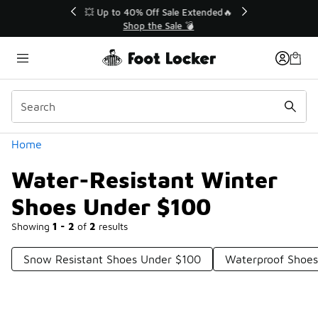
Similar
💥 Up to 40% Off Sale Extended🔥
Shop the Sale 💣
Categories
Home
Water-Resistant Winter
Shoes Under $100
Showing
1 - 2
of
2
results
Snow Resistant Shoes Under $100
Waterproof Shoes