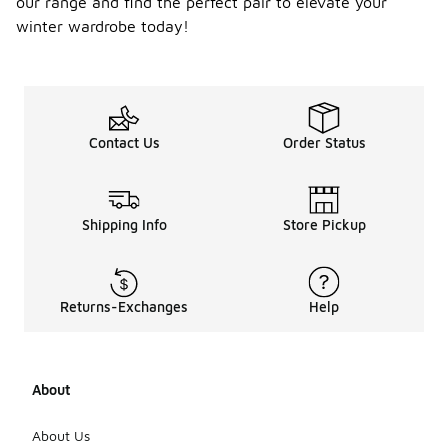
our range and find the perfect pair to elevate your
winter wardrobe today!
Contact Us
Order Status
Shipping Info
Store Pickup
Returns-Exchanges
Help
About
About Us