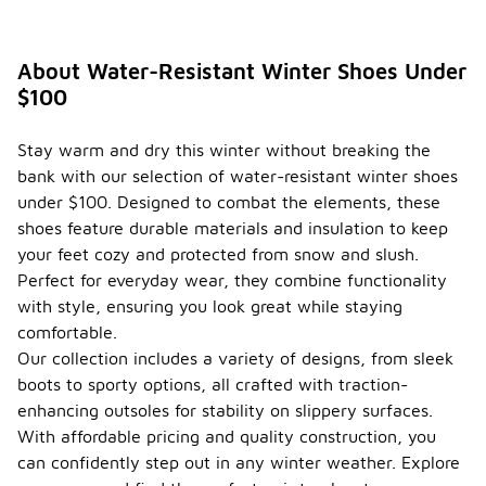
About Water-Resistant Winter Shoes Under
$100
Stay warm and dry this winter without breaking the
bank with our selection of water-resistant winter shoes
under $100. Designed to combat the elements, these
shoes feature durable materials and insulation to keep
your feet cozy and protected from snow and slush.
Perfect for everyday wear, they combine functionality
with style, ensuring you look great while staying
comfortable.
Our collection includes a variety of designs, from sleek
boots to sporty options, all crafted with traction-
enhancing outsoles for stability on slippery surfaces.
With affordable pricing and quality construction, you
can confidently step out in any winter weather. Explore