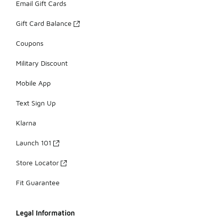
Email Gift Cards
Gift Card Balance
Coupons
Military Discount
Mobile App
Text Sign Up
Klarna
Launch 101
Store Locator
Fit Guarantee
Legal Information