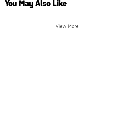
You May Also Like
View More