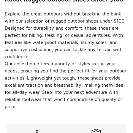
Explore the great outdoors without breaking the bank
with our selection of rugged outdoor shoes under $100.
Designed for durability and comfort, these shoes are
perfect for hiking, trekking, or casual adventures. With
features like waterproof materials, sturdy soles, and
supportive cushioning, you can tackle any terrain with
confidence.
Our collection offers a variety of styles to suit your
needs, ensuring you find the perfect fit for your outdoor
activities. Lightweight yet tough, these shoes provide
excellent traction and breathability, making them ideal
for all-day wear. Step into your next adventure with
reliable footwear that won’t compromise on quality or
price.