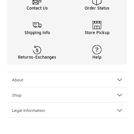
Contact Us
Order Status
Shipping Info
Store Pickup
Returns-Exchanges
Help
About
Shop
Legal Information