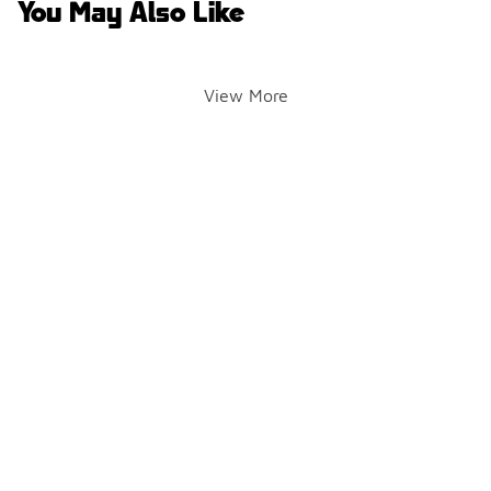
You May Also Like
View More