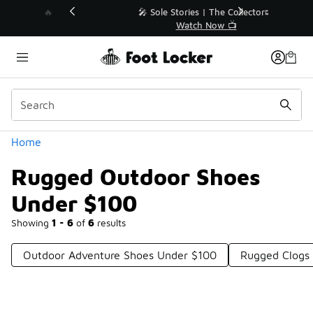
Similar
💥 Up to 40% Off Sale Extended🔥
Shop the Sale 💣
Categories
Home
Rugged Outdoor Shoes
Under $100
Showing
1 - 6
of
6
results
Outdoor Adventure Shoes Under $100
Rugged Clogs