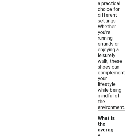
a practical
choice for
different
settings.
Whether
you're
running
errands or
enjoying a
leisurely
walk, these
shoes can
complement
your
lifestyle
while being
mindful of
the
environment.
What is
the
averag
e