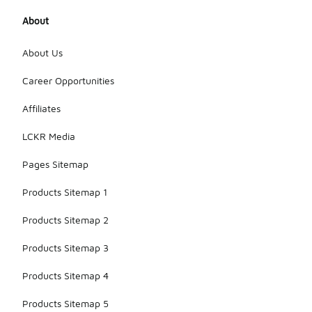
About
About Us
Career Opportunities
Affiliates
LCKR Media
Pages Sitemap
Products Sitemap 1
Products Sitemap 2
Products Sitemap 3
Products Sitemap 4
Products Sitemap 5