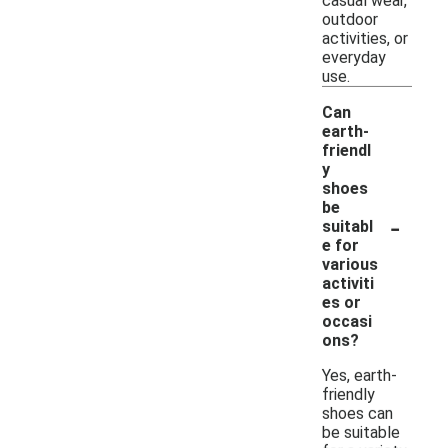
casual wear,
outdoor
activities, or
everyday
use.
Can
earth-
friendl
y
shoes
be
-
suitabl
e for
various
activiti
es or
occasi
ons?
Yes, earth-
friendly
shoes can
be suitable