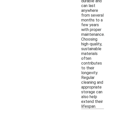
durable and
can last
anywhere
from several
months to a
few years
with proper
maintenance.
Choosing
high-quality,
sustainable
materials
often
contributes
to their
longevity.
Regular
cleaning and
appropriate
storage can
also help
extend their
lifespan.