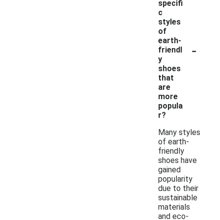
specifi
c
styles
of
earth-
-
friendl
y
shoes
that
are
more
popula
r?
Many styles
of earth-
friendly
shoes have
gained
popularity
due to their
sustainable
materials
and eco-