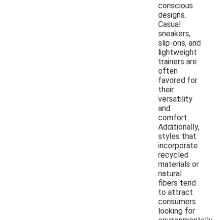
conscious
designs.
Casual
sneakers,
slip-ons, and
lightweight
trainers are
often
favored for
their
versatility
and
comfort.
Additionally,
styles that
incorporate
recycled
materials or
natural
fibers tend
to attract
consumers
looking for