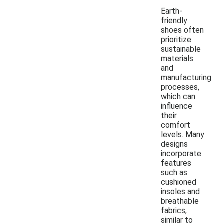
Earth-
friendly
shoes often
prioritize
sustainable
materials
and
manufacturing
processes,
which can
influence
their
comfort
levels. Many
designs
incorporate
features
such as
cushioned
insoles and
breathable
fabrics,
similar to