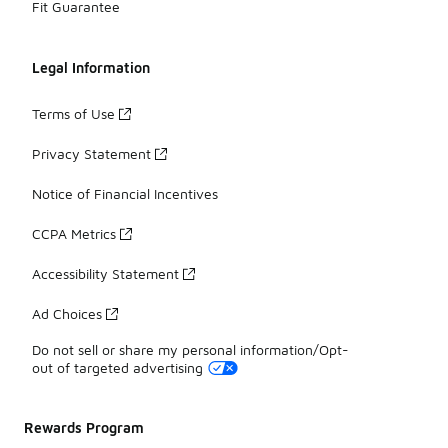
Fit Guarantee
Legal Information
Terms of Use
Privacy Statement
Notice of Financial Incentives
CCPA Metrics
Accessibility Statement
Ad Choices
Do not sell or share my personal information/Opt-
out of targeted advertising
Rewards Program