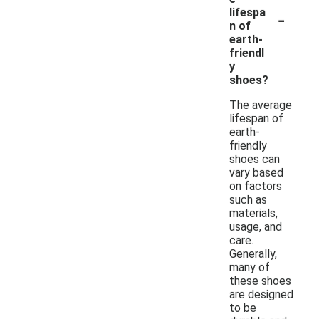
-
lifespa
n of
earth-
friendl
y
shoes?
The average
lifespan of
earth-
friendly
shoes can
vary based
on factors
such as
materials,
usage, and
care.
Generally,
many of
these shoes
are designed
to be