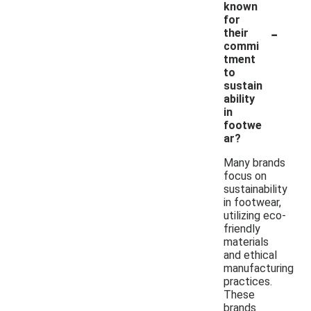
known
for
-
their
commi
tment
to
sustain
ability
in
footwe
ar?
Many brands
focus on
sustainability
in footwear,
utilizing eco-
friendly
materials
and ethical
manufacturing
practices.
These
brands