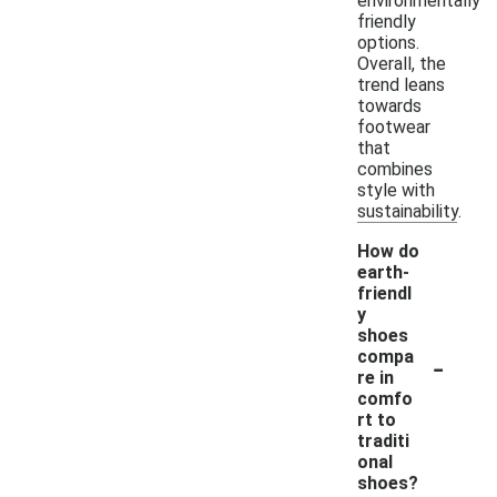
environmentally
friendly
options.
Overall, the
trend leans
towards
footwear
that
combines
style with
sustainability.
How do
earth-
friendl
y
shoes
-
compa
re in
comfo
rt to
traditi
onal
shoes?