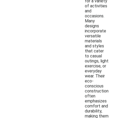
for a variety
of activities
and
occasions.
Many
designs
incorporate
versatile
materials
and styles
that cater
to casual
outings, light
exercise, or
everyday
wear. Their
eco-
conscious
construction
often
emphasizes
comfort and
durability,
making them