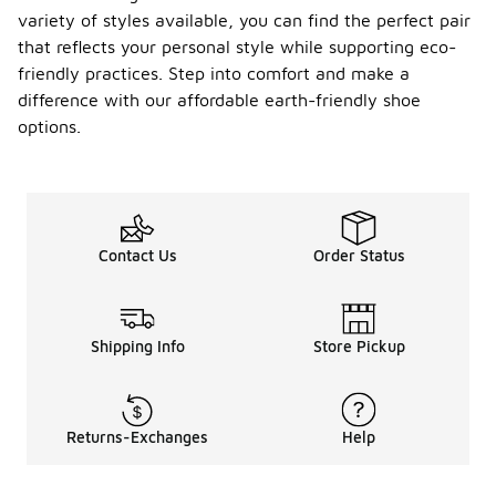
variety of styles available, you can find the perfect pair
that reflects your personal style while supporting eco-
friendly practices. Step into comfort and make a
difference with our affordable earth-friendly shoe
options.
Contact Us
Order Status
Shipping Info
Store Pickup
Returns-Exchanges
Help