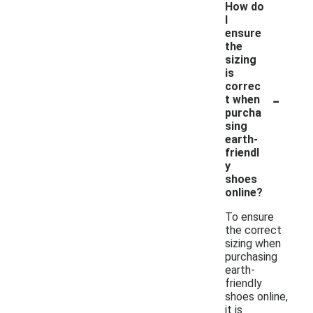
How do
I
ensure
the
sizing
is
correc
-
t when
purcha
sing
earth-
friendl
y
shoes
online?
To ensure
the correct
sizing when
purchasing
earth-
friendly
shoes online,
it is