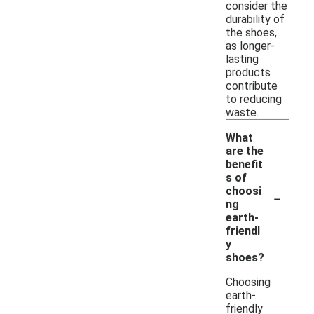
consider the
durability of
the shoes,
as longer-
lasting
products
contribute
to reducing
waste.
What
are the
benefit
s of
-
choosi
ng
earth-
friendl
y
shoes?
Choosing
earth-
friendly