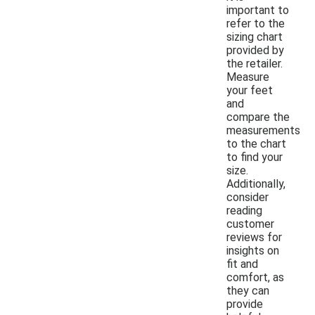
important to
refer to the
sizing chart
provided by
the retailer.
Measure
your feet
and
compare the
measurements
to the chart
to find your
size.
Additionally,
consider
reading
customer
reviews for
insights on
fit and
comfort, as
they can
provide