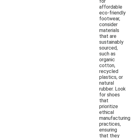
for
affordable
eco-friendly
footwear,
consider
materials
that are
sustainably
sourced,
such as
organic
cotton,
recycled
plastics, or
natural
rubber. Look
for shoes
that
prioritize
ethical
manufacturing
practices,
ensuring
that they