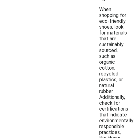
When
shopping for
eco-friendly
shoes, look
for materials
that are
sustainably
sourced,
such as
organic
cotton,
recycled
plastics, or
natural
rubber.
Additionally,
check for
certifications
that indicate
environmentally
responsible
practices,