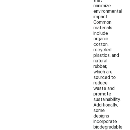
that
minimize
environmental
impact.
Common
materials
include
organic
cotton,
recycled
plastics, and
natural
rubber,
which are
sourced to
reduce
waste and
promote
sustainability.
Additionally,
some
designs
incorporate
biodegradable