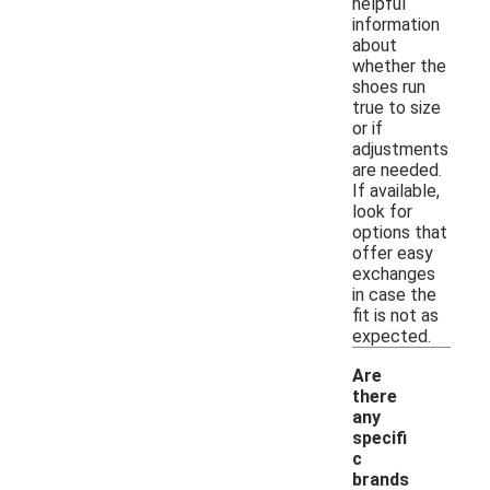
helpful
information
about
whether the
shoes run
true to size
or if
adjustments
are needed.
If available,
look for
options that
offer easy
exchanges
in case the
fit is not as
expected.
Are
there
any
specifi
c
brands