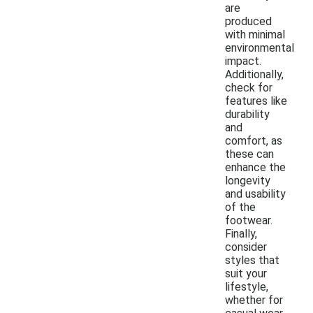
are
produced
with minimal
environmental
impact.
Additionally,
check for
features like
durability
and
comfort, as
these can
enhance the
longevity
and usability
of the
footwear.
Finally,
consider
styles that
suit your
lifestyle,
whether for