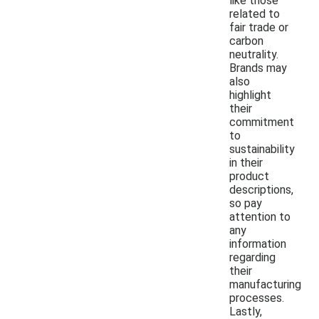
like those
related to
fair trade or
carbon
neutrality.
Brands may
also
highlight
their
commitment
to
sustainability
in their
product
descriptions,
so pay
attention to
any
information
regarding
their
manufacturing
processes.
Lastly,