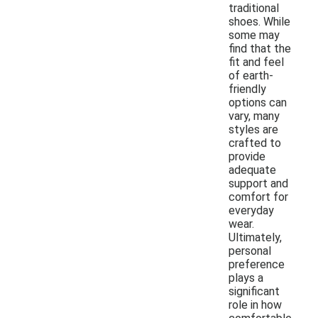
traditional
shoes. While
some may
find that the
fit and feel
of earth-
friendly
options can
vary, many
styles are
crafted to
provide
adequate
support and
comfort for
everyday
wear.
Ultimately,
personal
preference
plays a
significant
role in how