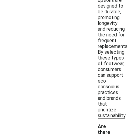
options are
designed to
be durable,
promoting
longevity
and reducing
the need for
frequent
replacements.
By selecting
these types
of footwear,
consumers
can support
eco-
conscious
practices
and brands
that
prioritize
sustainability.
Are
there