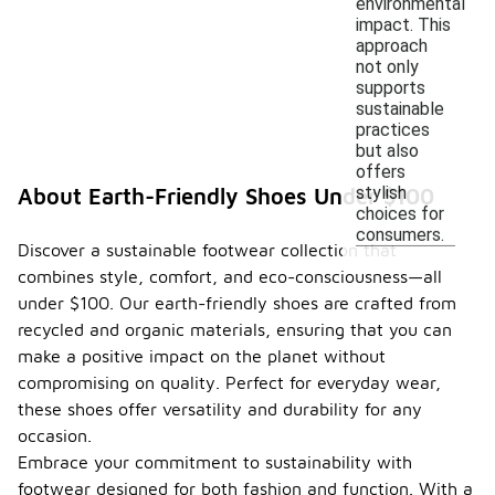
environmental
impact. This
approach
not only
supports
sustainable
practices
but also
offers
stylish
About Earth-Friendly Shoes Under $100
choices for
consumers.
Discover a sustainable footwear collection that
combines style, comfort, and eco-consciousness—all
under $100. Our earth-friendly shoes are crafted from
recycled and organic materials, ensuring that you can
make a positive impact on the planet without
compromising on quality. Perfect for everyday wear,
these shoes offer versatility and durability for any
occasion.
Embrace your commitment to sustainability with
footwear designed for both fashion and function. With a