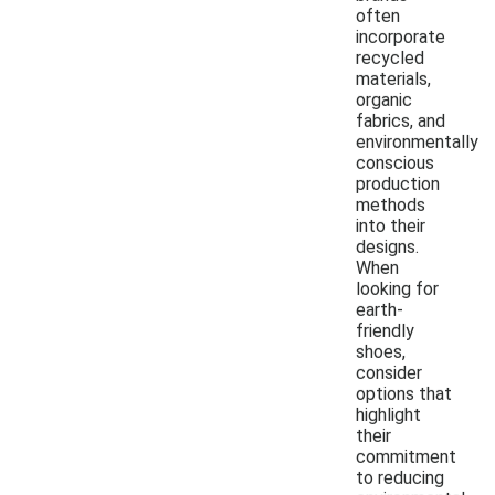
often
incorporate
recycled
materials,
organic
fabrics, and
environmentally
conscious
production
methods
into their
designs.
When
looking for
earth-
friendly
shoes,
consider
options that
highlight
their
commitment
to reducing