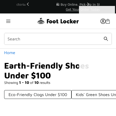
Similar
r👟
🛍️ Buy Online, Pick-Up In Store 🚗
Get Your Order Today
Categories
Earth-Friendly Shoes Under $100
Home
Earth-Friendly Shoes
Under $100
Showing
1 - 10
of
10
results
Eco-Friendly Clogs Under $100
Kids' Green Shoes U