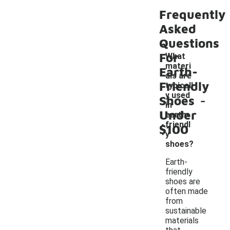
Frequently
Asked
Questions
For
What
materi
Earth-
als are
Friendly
typicall
-
y used
Shoes
in
Under
earth-
friendl
$100
y
shoes?
Earth-
friendly
shoes are
often made
from
sustainable
materials