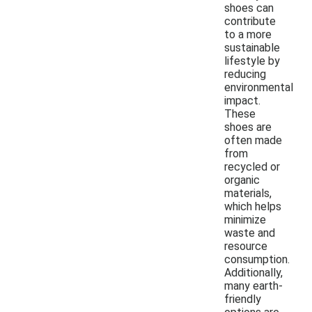
shoes can
contribute
to a more
sustainable
lifestyle by
reducing
environmental
impact.
These
shoes are
often made
from
recycled or
organic
materials,
which helps
minimize
waste and
resource
consumption.
Additionally,
many earth-
friendly