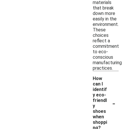
materials
that break
down more
easily in the
environment.
These
choices
reflect a
commitment
to eco-
conscious
manufacturing
practices.
How
can I
identif
y eco-
-
friendl
y
shoes
when
shoppi
ng?