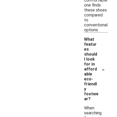
comfortable
one finds
these shoes
compared
to
conventional
options.
What
featur
es
should
I look
for in
-
afford
able
eco-
friendl
y
footwe
ar?
When
searching