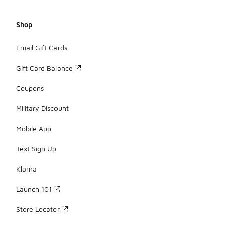
Shop
Email Gift Cards
Gift Card Balance
Coupons
Military Discount
Mobile App
Text Sign Up
Klarna
Launch 101
Store Locator