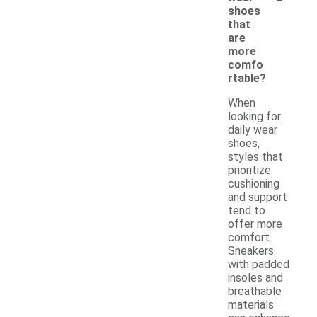
shoes
that
are
more
comfo
rtable?
When
looking for
daily wear
shoes,
styles that
prioritize
cushioning
and support
tend to
offer more
comfort.
Sneakers
with padded
insoles and
breathable
materials