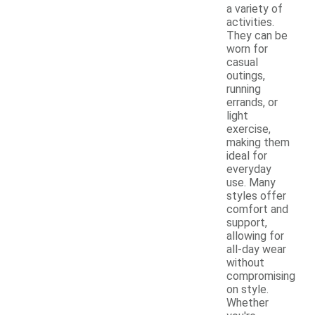
a variety of
activities.
They can be
worn for
casual
outings,
running
errands, or
light
exercise,
making them
ideal for
everyday
use. Many
styles offer
comfort and
support,
allowing for
all-day wear
without
compromising
on style.
Whether