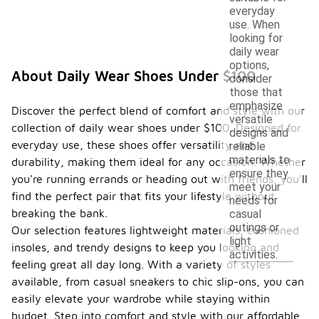
everyday
use. When
looking for
daily wear
options,
About Daily Wear Shoes Under $100
consider
those that
emphasize
Discover the perfect blend of comfort and style with our
versatile
collection of daily wear shoes under $100. Designed for
designs and
everyday use, these shoes offer versatility and
reliable
materials to
durability, making them ideal for any occasion. Whether
ensure they
you're running errands or heading out with friends, you'll
meet your
find the perfect pair that fits your lifestyle without
needs for
breaking the bank.
casual
outings or
Our selection features lightweight materials, cushioned
light
insoles, and trendy designs to keep you looking and
activities.
feeling great all day long. With a variety of styles
available, from casual sneakers to chic slip-ons, you can
easily elevate your wardrobe while staying within
budget. Step into comfort and style with our affordable