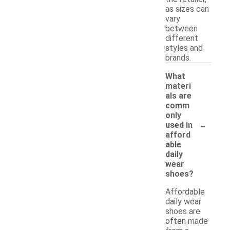
as sizes can
vary
between
different
styles and
brands.
What
materi
als are
comm
only
-
used in
afford
able
daily
wear
shoes?
Affordable
daily wear
shoes are
often made