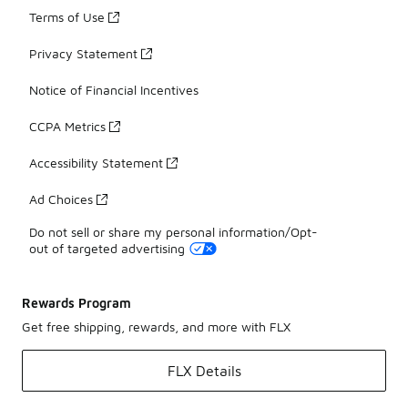
Terms of Use
Privacy Statement
Notice of Financial Incentives
CCPA Metrics
Accessibility Statement
Ad Choices
Do not sell or share my personal information/Opt-
out of targeted advertising
Rewards Program
Get free shipping, rewards, and more with FLX
FLX Details