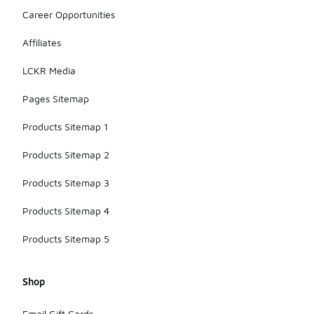
Career Opportunities
Affiliates
LCKR Media
Pages Sitemap
Products Sitemap 1
Products Sitemap 2
Products Sitemap 3
Products Sitemap 4
Products Sitemap 5
Shop
Email Gift Cards