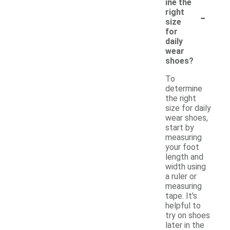
ine the
-
right
size
for
daily
wear
shoes?
To
determine
the right
size for daily
wear shoes,
start by
measuring
your foot
length and
width using
a ruler or
measuring
tape. It's
helpful to
try on shoes
later in the