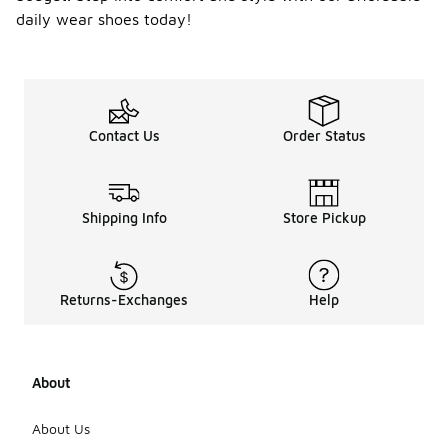
daily wear shoes today!
Contact Us
Order Status
Shipping Info
Store Pickup
Returns-Exchanges
Help
About
About Us