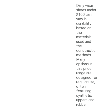
Daily wear
shoes under
$100 can
vary in
durability
based on
the
materials
used and
the
construction
methods.
Many
options in
this price
range are
designed for
regular use,
often
featuring
synthetic
uppers and
rubber