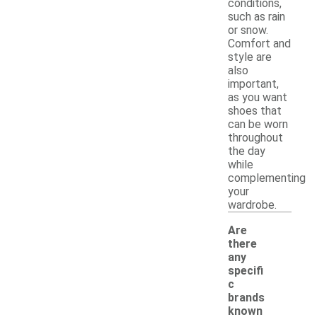
conditions,
such as rain
or snow.
Comfort and
style are
also
important,
as you want
shoes that
can be worn
throughout
the day
while
complementing
your
wardrobe.
Are
there
any
specifi
c
brands
known