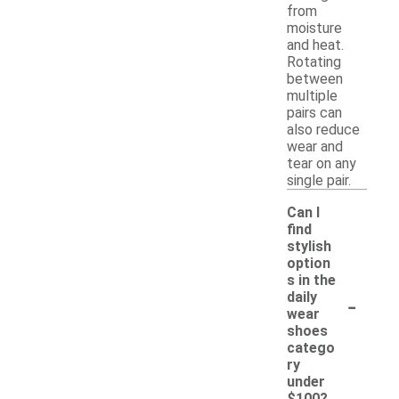
from
moisture
and heat.
Rotating
between
multiple
pairs can
also reduce
wear and
tear on any
single pair.
Can I
find
stylish
option
s in the
-
daily
wear
shoes
catego
ry
under
$100?