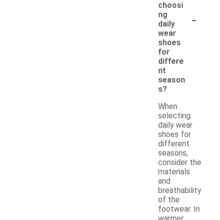
choosi
-
ng
daily
wear
shoes
for
differe
nt
season
s?
When
selecting
daily wear
shoes for
different
seasons,
consider the
materials
and
breathability
of the
footwear. In
warmer