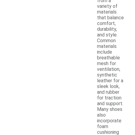
from a
variety of
materials
that balance
comfort,
durability,
and style.
Common
materials
include
breathable
mesh for
ventilation,
synthetic
leather for a
sleek look,
and rubber
for traction
and support.
Many shoes
also
incorporate
foam
cushioning