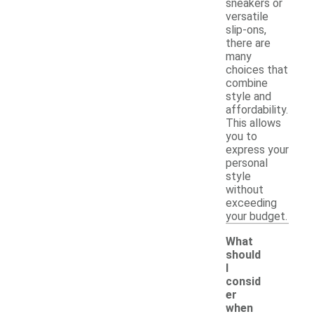
sneakers or
versatile
slip-ons,
there are
many
choices that
combine
style and
affordability.
This allows
you to
express your
personal
style
without
exceeding
your budget.
What
should
I
consid
er
when