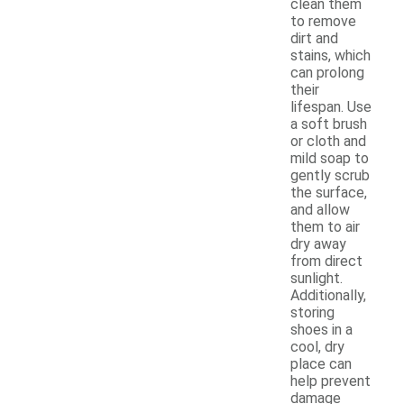
clean them
to remove
dirt and
stains, which
can prolong
their
lifespan. Use
a soft brush
or cloth and
mild soap to
gently scrub
the surface,
and allow
them to air
dry away
from direct
sunlight.
Additionally,
storing
shoes in a
cool, dry
place can
help prevent
damage