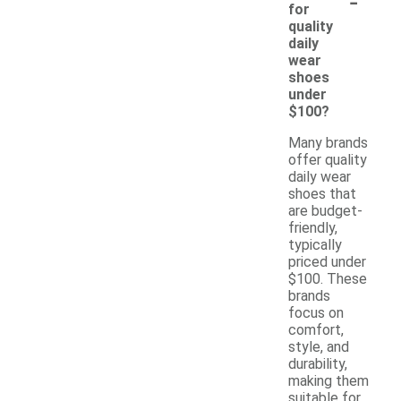
-
for
quality
daily
wear
shoes
under
$100?
Many brands
offer quality
daily wear
shoes that
are budget-
friendly,
typically
priced under
$100. These
brands
focus on
comfort,
style, and
durability,
making them
suitable for