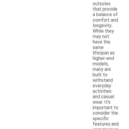
outsoles
that provide
a balance of
comfort and
longevity.
While they
may not
have the
same
lifespan as
higher-end
models,
many are
built to
withstand
everyday
activities
and casual
wear. It's
important to
consider the
specific
features and