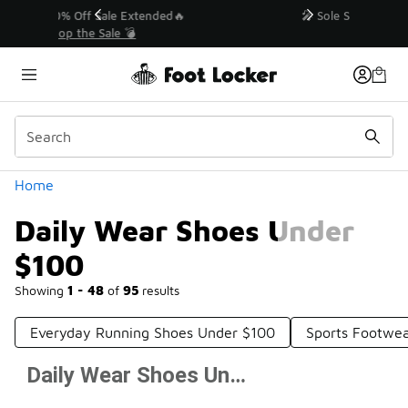
Similar
💥 Up to 40% Off Sale Extended🔥
Shop the Sale 💣
Categories
Home
Daily Wear Shoes Under
$100
Showing
1 - 48
of
95
results
Everyday Running Shoes Under $100
Sports Footwe
Daily Wear Shoes Under $100
Prev
1
2
Next