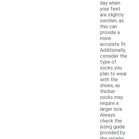
day when
your feet
are slightly
swollen, as
this can
provide a
more
accurate fit.
Additionally,
consider the
type of
socks you
plan to wear
with the
shoes, as
thicker
socks may
require a
larger size.
Always
check the
sizing guide
provided by
the retailer,