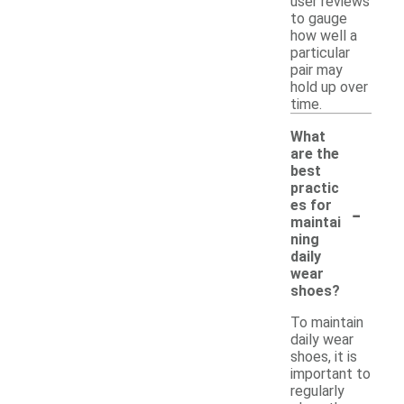
user reviews
to gauge
how well a
particular
pair may
hold up over
time.
What
are the
best
practic
-
es for
maintai
ning
daily
wear
shoes?
To maintain
daily wear
shoes, it is
important to
regularly