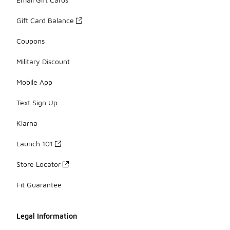
Gift Card Balance
Coupons
Military Discount
Mobile App
Text Sign Up
Klarna
Launch 101
Store Locator
Fit Guarantee
Legal Information