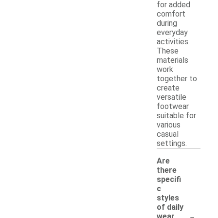
for added
comfort
during
everyday
activities.
These
materials
work
together to
create
versatile
footwear
suitable for
various
casual
settings.
Are
there
specifi
c
styles
of daily
-
wear