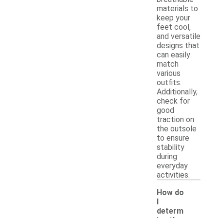
materials to
keep your
feet cool,
and versatile
designs that
can easily
match
various
outfits.
Additionally,
check for
good
traction on
the outsole
to ensure
stability
during
everyday
activities.
How do
I
determ