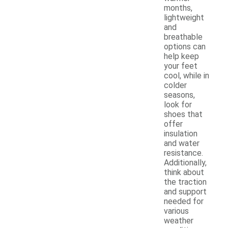
months,
lightweight
and
breathable
options can
help keep
your feet
cool, while in
colder
seasons,
look for
shoes that
offer
insulation
and water
resistance.
Additionally,
think about
the traction
and support
needed for
various
weather