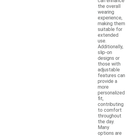
can enhance
the overall
wearing
experience,
making them
suitable for
extended
use.
Additionally,
slip-on
designs or
those with
adjustable
features can
provide a
more
personalized
fit,
contributing
to comfort
throughout
the day.
Many
options are