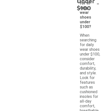
Under
-
for in
$100
daily
wear
shoes
under
$100?
When
searching
for daily
wear shoes
under $100,
consider
comfort,
durability,
and style.
Look for
features
such as
cushioned
insoles for
all-day
comfort,
breathable