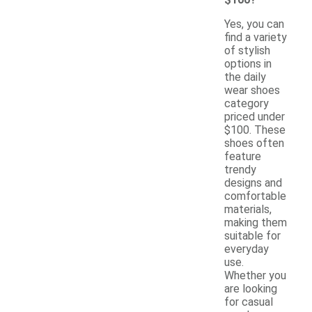
Yes, you can
find a variety
of stylish
options in
the daily
wear shoes
category
priced under
$100. These
shoes often
feature
trendy
designs and
comfortable
materials,
making them
suitable for
everyday
use.
Whether you
are looking
for casual