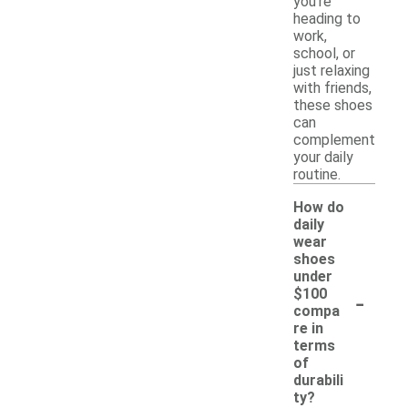
you're
heading to
work,
school, or
just relaxing
with friends,
these shoes
can
complement
your daily
routine.
How do
daily
wear
shoes
under
-
$100
compa
re in
terms
of
durabili
ty?