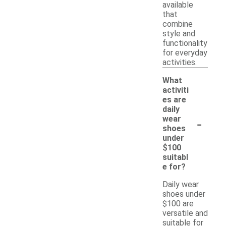
available
that
combine
style and
functionality
for everyday
activities.
What
activiti
es are
daily
-
wear
shoes
under
$100
suitabl
e for?
Daily wear
shoes under
$100 are
versatile and
suitable for