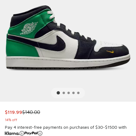
This item is on sale. Price dropped from $140.00 to $119.9
$119.99
$140.00
14% off
Pay 4 interest-free payments on purchases of $30-$1500 with