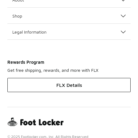
Shop
Legal Information
Rewards Program
Get free shipping, rewards, and more with FLX
FLX Details
© 2025 Footlocker.com, Inc. All Rights Reserved