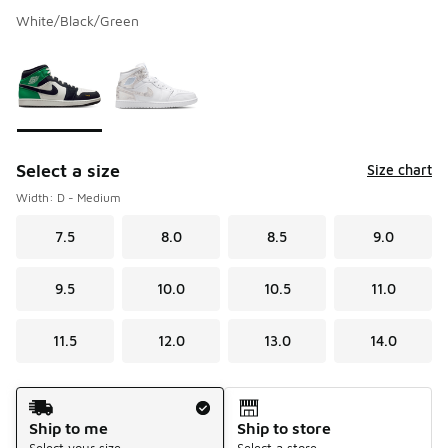
White/Black/Green
Please select a style
*
Page 1 of 1 displaying 1 to 2 of 2 colors
Select a size
Size chart
Width: D - Medium
7.5
8.0
8.5
9.0
9.5
10.0
10.5
11.0
11.5
12.0
13.0
14.0
Shipping Method
Ship to me
Ship to store
Select your size
Select a store