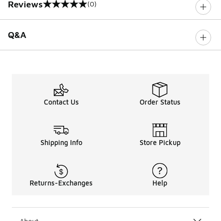
Reviews
(0)
0 out of 5 rating
Q&A
Contact Us
Order Status
Shipping Info
Store Pickup
Returns-Exchanges
Help
About