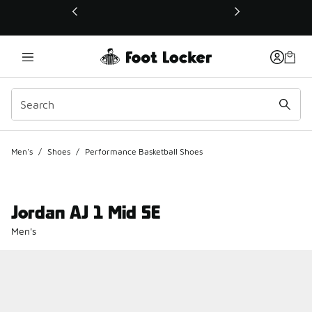
This link will open in a new window
Men's
/
Shoes
/
Performance Basketball Shoes
Jordan AJ 1 Mid SE
Men's