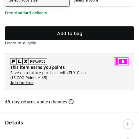
Free standard delivery
Add to bag
Discount eligible
This item earns you points
Save on a future purchase with FLX Cash.
(
15,000 Points =
$5
)
Join for free
45-day returns and exchanges
Details